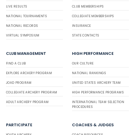
LIVE RESULTS
CLUB MEMBERSHIPS
NATIONAL TOURNAMENTS
COLLEGIATE MEMBERSHIPS
NATIONAL RECORDS
INSURANCE
VIRTUAL SYMPOSIUM
STATE CONTACTS
CLUB MANAGEMENT
HIGH PERFORMANCE
FIND A CLUB
OUR CULTURE
EXPLORE ARCHERY PROGRAM
NATIONAL RANKINGS
JOAD PROGRAM
UNITED STATES ARCHERY TEAM
COLLEGIATE ARCHERY PROGRAM
HIGH PERFORMANCE PROGRAMS
ADULT ARCHERY PROGRAM
INTERNATIONAL TEAM SELECTION
PROCEDURES
PARTICIPATE
COACHES & JUDGES
YOUTH ARCHERY
COACH RESOURCES