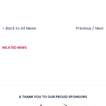
< Back to All News
Previous
/
Next
RELATED NEWS
A THANK YOU TO OUR PROUD SPONSORS