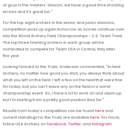
of guys in the masters' division, we have a good time shooting
arrows and it's great fun."
For the top eight archers in the senior and junior divisions,
competition picks up again tomorrow as scores continue over
into the World Archery Field Championships - U.S. Team Trials.
The top three finishing archers in each group will be
nominated to compete for Team USA in Cortina, Italy later
this year.
Looking forward to the Trials, Anderson commented, "In field
archery, no matter how good you shot, you always think about
what you left on the field. I left a few on the field that were fine
for today, but you can't leave any on the field in a world
championship event. So, I have a lot to work on and clean up,
but I'm starting from a pretty good position thus far."
Results from today's competition can be found
here
and
current standings for the Trials are available
here
.
For more,
follow USA Archery on
Facebook
,
Twitter
, and
Instagram
.