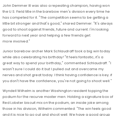
John Demmer III was also a repeating champion, having won
the U.S. Field title in the barebow men's division every time he
has competed for it. "The competition seems to be getting a
little bit stronger and that's good," shared Demmer. "It's always
good to shoot against friends, future and current. I'm looking
forward to next year and helping a few friends get
more involved."
Junior barebow archer Mark Schlaudraff took a big win today
while also celebrating his birthday! "It feels fantastic, it's a
great way to spend your birthday," commented Schlaudraff. "I
wasn't sure I could do it but I pulled out and overcame my
nerves and shot great today. I think having confidence is key; if
you don't have the confidence, you're not going to shoot well."
Wyndell Wilhelm is another Washington resident topping the
podium for the recurve master men. Holding a signature box of
Red Lobster biscuit mix on the podium, an inside joke among
those in his division, Wilhelm commented: "The win feels good
and it is nice to go out and shoot well. We have a good group