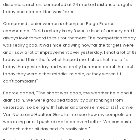
distances, archers competed at 24 marked distance targets
today and competition was fierce.
Compound senior women's champion Paige Pearce
commented, "Field archery is my favorite kind of archery and I
always look forward to this tournament. The competition today
was really good; it was nice knowing how far the targets were
and I saw a lot of improvement over yesterday. I shot a lot of 6s
today and I think that's what helped me. I also shot more 4s
today than yesterday and was pretty bummed about that, but
today they were either middle-middle, or they weren't. I
can't complain!"
Pearce added, "The shoot was good, the weather held and it
didn't rain. We were grouped today by our rankings from
yesterday, so being with [silver and bronze medalists] Jamie
Van Natta and Heather Gore let me see how my competition
was doing and it pushed me to do even better. We can push
off each other all day and it's really nice."