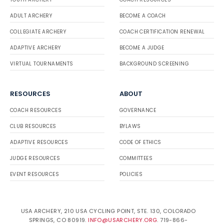
ADULT ARCHERY
BECOME A COACH
COLLEGIATE ARCHERY
COACH CERTIFICATION RENEWAL
ADAPTIVE ARCHERY
BECOME A JUDGE
VIRTUAL TOURNAMENTS
BACKGROUND SCREENING
RESOURCES
ABOUT
COACH RESOURCES
GOVERNANCE
CLUB RESOURCES
BYLAWS
ADAPTIVE RESOURCES
CODE OF ETHICS
JUDGE RESOURCES
COMMITTEES
EVENT RESOURCES
POLICIES
USA ARCHERY, 210 USA CYCLING POINT, STE. 130, COLORADO
SPRINGS, CO 80919.
INFO@USARCHERY.ORG
. 719-866-