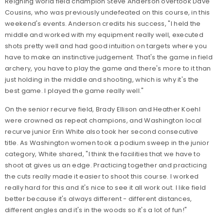
Reigning world field champion Steve Anderson overtook Dave
Cousins, who was previously undefeated on this course, in this
weekend's events. Anderson credits his success, "I held the
middle and worked with my equipment really well, executed
shots pretty well and had good intuition on targets where you
have to make an instinctive judgement. That's the game in field
archery, you have to play the game and there's more to it than
just holding in the middle and shooting, which is why it's the
best game. I played the game really well."
On the senior recurve field, Brady Ellison and Heather Koehl
were crowned as repeat champions, and Washington local
recurve junior Erin White also took her second consecutive
title. As Washington women took a podium sweep in the junior
category, White shared, "I think the facilities that we have to
shoot at gives us an edge. Practicing together and practicing
the cuts really made it easier to shoot this course. I worked
really hard for this and it's nice to see it all work out. I like field
better because it's always different - different distances,
different angles and it's in the woods so it's a lot of fun!"