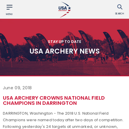
SEARCH
MENU
STAY UP TO DATE
USA ARCHERY NEWS
June 09, 2018
USA ARCHERY CROWNS NATIONAL FIELD
CHAMPIONS IN DARRINGTON
DARRINGTON, Washington - The 2018 U.S. National Field
Champions were named today after two days of competition.
Following yesterday's 24 targets at unmarked, or unknown,