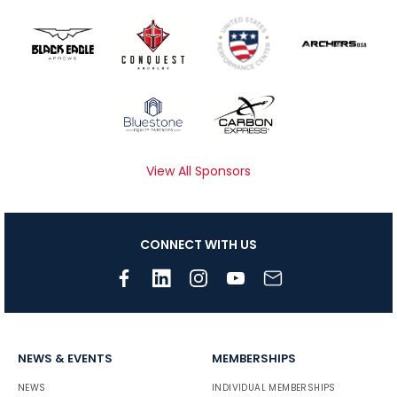
View All Sponsors
CONNECT WITH US
NEWS & EVENTS
MEMBERSHIPS
NEWS
INDIVIDUAL MEMBERSHIPS