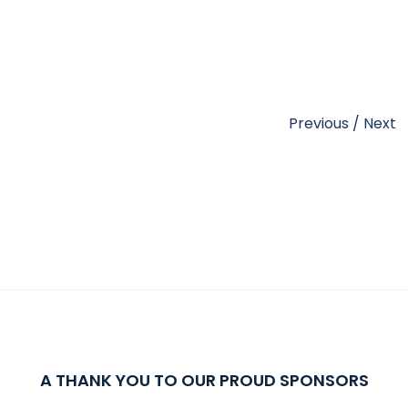
Previous
/
Next
A THANK YOU TO OUR PROUD SPONSORS