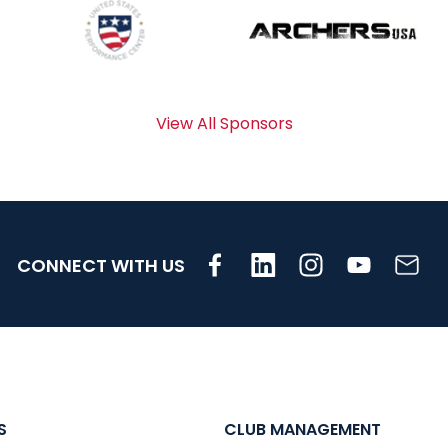
View All Sponsors
CONNECT WITH US
S
CLUB MANAGEMENT