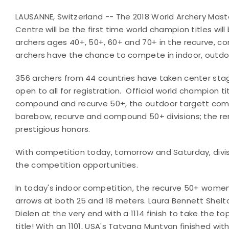
LAUSANNE, Switzerland -- The 2018 World Archery Mas
Centre will be the first time world champion titles wi
archers ages 40+, 50+, 60+ and 70+ in the recurve, c
archers have the chance to compete in indoor, outdoo
356 archers from 44 countries have taken center stag
open to all for registration.
Official world champion ti
compound and recurve 50+, the outdoor targett com
barebow, recurve and compound 50+ divisions; the re
prestigious honors.
With competition today, tomorrow and Saturday, divisi
the competition opportunities.
In today's indoor competition, the recurve 50+ wom
arrows at both 25 and 18 meters. Laura Bennett Shelto
Dielen at the very end with a 1114 finish to take the 
title! With an 1101, USA's Tatyana Muntyan finished wit