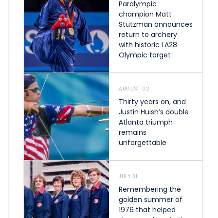
Paralympic
champion Matt
Stutzman announces
return to archery
with historic LA28
Olympic target
AUGUST 02
Thirty years on, and
Justin Huish’s double
Atlanta triumph
remains
unforgettable
JULY 31
Remembering the
golden summer of
1976 that helped