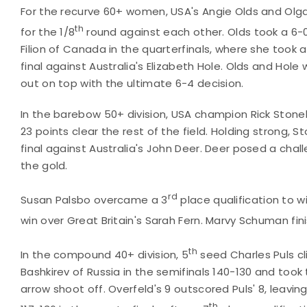
For the recurve 60+ women, USA's Angie Olds and Olga
th
for the 1/8
round against each other. Olds took a 6-
Filion of Canada in the quarterfinals, where she took a
final against Australia's Elizabeth Hole. Olds and Hol
out on top with the ultimate 6-4 decision.
In the barebow 50+ division, USA champion Rick Stonebr
23 points clear the rest of the field. Holding strong, 
final against Australia's John Deer. Deer posed a chal
the gold.
rd
Susan Palsbo overcame a 3
place qualification to w
win over Great Britain's Sarah Fern. Marvy Schuman fin
th
In the compound 40+ division, 5
seed Charles Puls c
Bashkirev of Russia in the semifinals 140-130 and took
arrow shoot off. Overfeld's 9 outscored Puls' 8, leavin
th