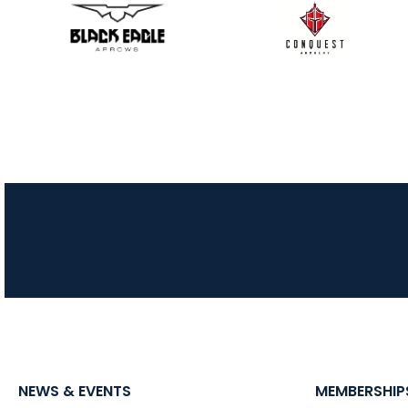
NEWS & EVENTS
MEMBERSHIP