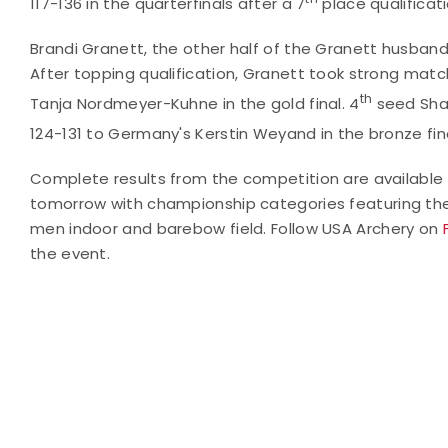
117-136 in the quarterfinals after a 7
place qualificati
Brandi Granett, the other half of the Granett husba
After topping qualification, Granett took strong match 
th
Tanja Nordmeyer-Kuhne in the gold final. 4
seed Shaw
124-131 to Germany's Kerstin Weyand in the bronze fina
Complete results from the competition are available
tomorrow
with championship categories featuring t
men indoor and barebow field.
Follow USA Archery on
the event.