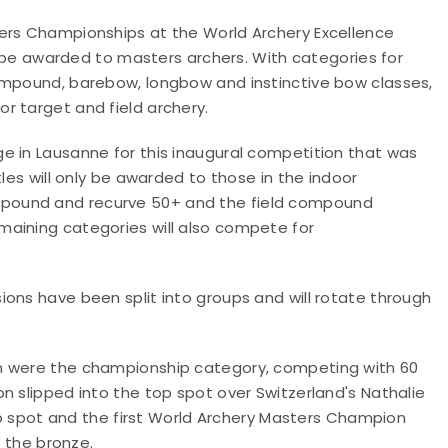
ters Championships at the World Archery Excellence
ll be awarded to masters archers. With categories for
ompound, barebow, longbow and instinctive bow classes,
r target and field archery.
e in Lausanne for this inaugural competition that was
tles will only be awarded to those in the indoor
pound and recurve 50+ and the field compound
maining categories will also compete for
ons have been split into groups and will rotate through
en were the championship category, competing with 60
n slipped into the top spot over Switzerland's Nathalie
top spot and the first World Archery Masters Champion
h the bronze.