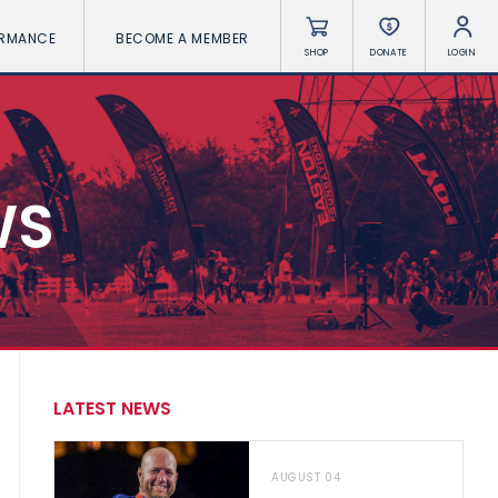
ORMANCE
BECOME A MEMBER
SHOP
DONATE
LOGIN
WS
LATEST NEWS
AUGUST 04