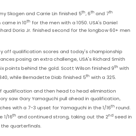
th
th
th
Amy Skogen and Carrie Lin finished 5
, 6
and 7
th
n came in 10
for the men with a 1050. USA's Daniel
hard Doria Jr. finished second for the longbow 60+ men
y off qualification scores and today's championship
nces posing an extra challenge, USA's Richard Smith
th
ix points behind the gold. Scott Wilson finished 9
with
th
340, while Bernadette Diab finished 5
with a 325.
 qualification and then head to head elimination
y saw Gary Yamaguchi pull ahead in qualification,
th
ches with a 7-3 upset for Yamaguchi in the 1/16
round.
th
nd
e 1/16
and continued strong, taking out the 2
seed in
the quarterfinals.