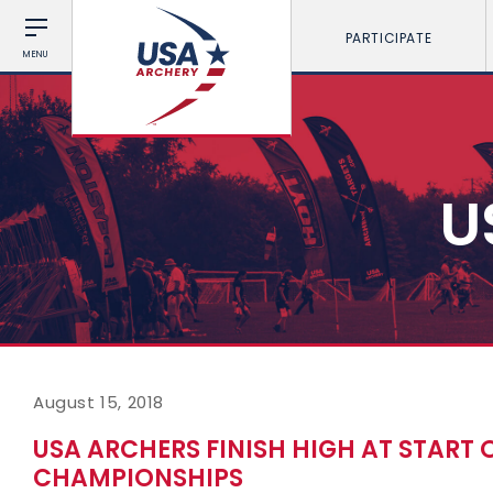
PARTICIPATE
MENU
U
August 15, 2018
USA ARCHERS FINISH HIGH AT START
CHAMPIONSHIPS