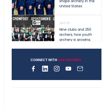
shape archery in the
United States
JULY 30
Nine clubs and 250
archers, how youth
archery is growing
across Pennsylvania
CONNECT WITH
USA ARCHERY
JULY 28
Come on Irene! From
first-time volunteer
to among the best in
her barebow class
JULY 26
Archers bring their