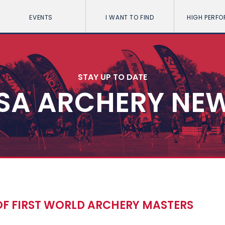
EVENTS
I WANT TO FIND
HIGH PERF
STAY UP TO DATE
SA ARCHERY NE
 OF FIRST WORLD ARCHERY MASTERS