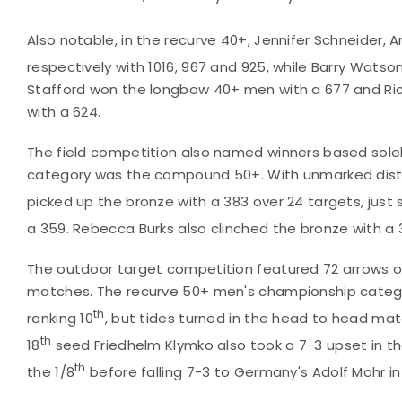
Also notable, in the recurve 40+, Jennifer Schneider, 
respectively with 1016, 967 and 925, while Barry Watso
Stafford won the longbow 40+ men with a 677 and Ric
with a 624.
The field competition also named winners based solel
category was the compound 50+. With unmarked dista
picked up the bronze with a 383 over 24 targets, just s
a 359. Rebecca Burks also clinched the bronze with a 
The outdoor target competition featured 72 arrows of
matches. The recurve 50+ men's championship categor
th
ranking 10
, but tides turned in the head to head mat
th
18
seed Friedhelm Klymko also took a 7-3 upset in th
th
the 1/8
before falling 7-3 to Germany's Adolf Mohr in 