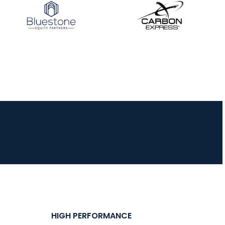
HIGH PERFORMANCE