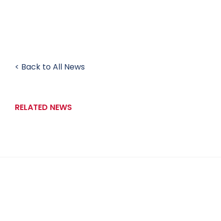
< Back to All News
RELATED NEWS