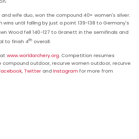
on.
nd and wife duo, won the compound 40+ women's silver.
wins until falling by just a point 139-138 to Germany's
n Wood fell 140-127 to Granett in the semifinals and
th
l to finish 4
overall.
 at
www.worldarchery.org
. Competition resumes
he compound outdoor, recurve women outdoor, recurve
Facebook
,
Twitter
and
Instagram
for more from