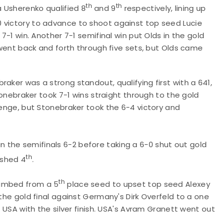
th
th
 Usherenko qualified 8
and 9
respectively, lining up
0 victory to advance to shoot against top seed Lucie
 7-1 win. Another 7-1 semifinal win put Olds in the gold
e went back and forth through five sets, but Olds came
aker was a strong standout, qualifying first with a 641,
Stonebraker took 7-1 wins straight through to the gold
lenge, but Stonebraker took the 6-4 victory and
in the semifinals 6-2 before taking a 6-0 shut out gold
th
ished 4
.
th
limbed from a 5
place seed to upset top seed Alexey
 the gold final against Germany's Dirk Overfeld to a one
g USA with the silver finish. USA's Avram Granett went out