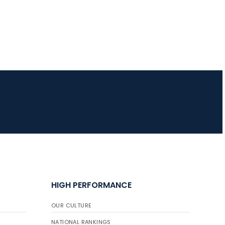
HIGH PERFORMANCE
OUR CULTURE
NATIONAL RANKINGS