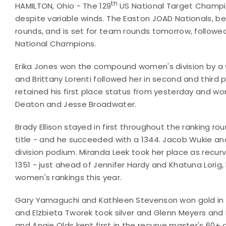
th
HAMILTON, Ohio - The 129
US National Target Champio
despite variable winds. The Easton JOAD Nationals, bei
rounds, and is set for team rounds tomorrow, follow
National Champions.
Erika Jones won the compound women's division by a 
and Brittany Lorenti followed her in second and third p
retained his first place status from yesterday and w
Deaton and Jesse Broadwater.
Brady Ellison stayed in first throughout the ranking 
title - and he succeeded with a 1344. Jacob Wukie a
division podium. Miranda Leek took her place as recurv
1351 - just ahead of Jennifer Hardy and Khatuna Lorig
women's rankings this year.
Gary Yamaguchi and Kathleen Stevenson won gold in t
and Elzbieta Tworek took silver and Glenn Meyers an
and Angie Olds kept first in the recurve master's 60+ 