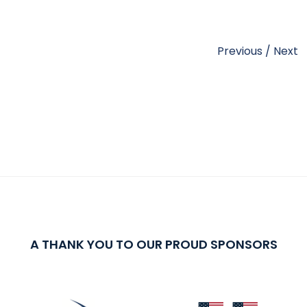
Previous
/
Next
A THANK YOU TO OUR PROUD SPONSORS