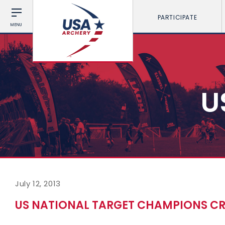
PARTICIPATE
MENU
U
July 12, 2013
US NATIONAL TARGET CHAMPIONS C