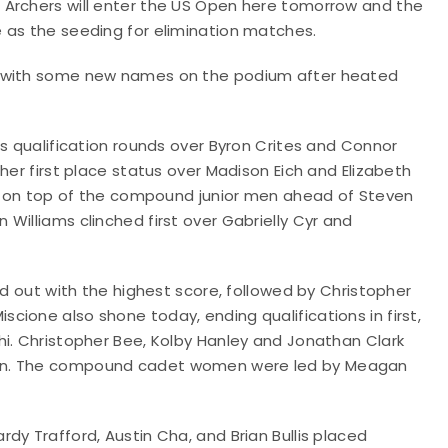
 Archers will enter the US Open here tomorrow and the
e as the seeding for elimination matches.
t with some new names on the podium after heated
ls qualification rounds over Byron Crites and Connor
her first place status over Madison Eich and Elizabeth
hed on top of the compound junior men ahead of Steven
Williams clinched first over Gabrielly Cyr and
od out with the highest score, followed by Christopher
ione also shone today, ending qualifications in first,
hi. Christopher Bee, Kolby Hanley and Jonathan Clark
men. The compound cadet women were led by Meagan
dy Trafford, Austin Cha, and Brian Bullis placed