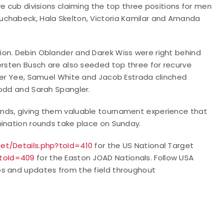
e cub divisions claiming the top three positions for men
uchabeck, Hala Skelton, Victoria Kamilar and Amanda
ion. Debin Oblander and Darek Wiss were right behind
ersten Busch are also seeded top three for recurve
Yee, Samuel White and Jacob Estrada clinched
Todd and Sarah Spangler.
nds, giving them valuable tournament experience that
mination rounds take place on Sunday.
net/Details.php?toId=410
for the US National Target
?toId=409
for the Easton JOAD Nationals.
Follow USA
os and updates from the field throughout