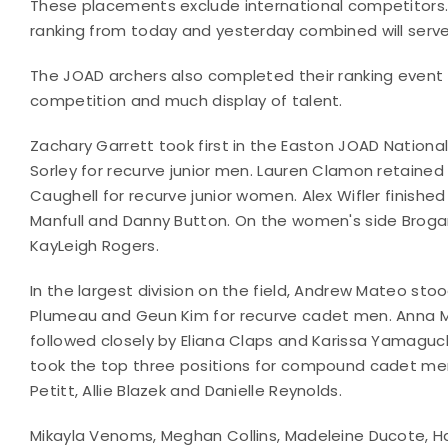
These placements exclude international competitors.
ranking from today and yesterday combined will serv
The JOAD archers also completed their ranking even
competition and much display of talent.
Zachary Garrett took first in the Easton JOAD Nationa
Sorley for recurve junior men. Lauren Clamon retained 
Caughell for recurve junior women. Alex Wifler finis
Manfull and Danny Button. On the women's side Brogan 
KayLeigh Rogers.
In the largest division on the field, Andrew Mateo sto
Plumeau and Geun Kim for recurve cadet men. Anna Misc
followed closely by Eliana Claps and Karissa Yamaguc
took the top three positions for compound cadet 
Petitt, Allie Blazek and Danielle Reynolds.
Mikayla Venoms, Meghan Collins, Madeleine Ducote, Har