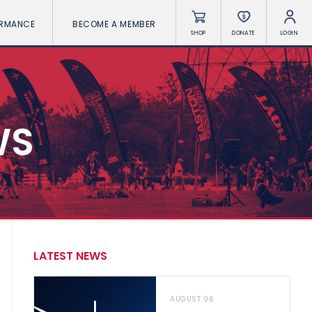
ORMANCE
BECOME A MEMBER
SHOP
DONATE
LOGIN
WS
LATEST NEWS
AUGUST 06