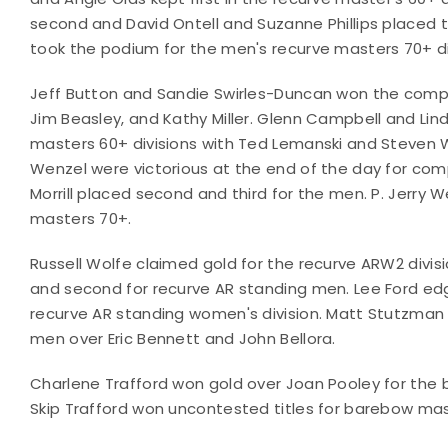
second and David Ontell and Suzanne Phillips placed t
took the podium for the men's recurve masters 70+ di
Jeff Button and Sandie Swirles-Duncan won the compo
Jim Beasley, and Kathy Miller. Glenn Campbell and Lin
masters 60+ divisions with Ted Lemanski and Steven 
Wenzel were victorious at the end of the day for co
Morrill placed second and third for the men. P. Jerry
masters 70+.
Russell Wolfe claimed gold for the recurve ARW2 divis
and second for recurve AR standing men. Lee Ford edge
recurve AR standing women's division. Matt Stutzman
men over Eric Bennett and John Bellora.
Charlene Trafford won gold over Joan Pooley for the
Skip Trafford won uncontested titles for barebow m