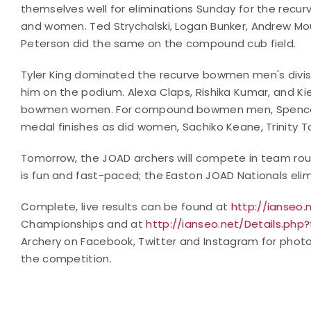
themselves well for eliminations Sunday for the recurv
and women. Ted Strychalski, Logan Bunker, Andrew Mo
Peterson did the same on the compound cub field.
Tyler King dominated the recurve bowmen men's divis
him on the podium. Alexa Claps, Rishika Kumar, and Ki
bowmen women. For compound bowmen men, Spencer 
medal finishes as did women, Sachiko Keane, Trinity 
Tomorrow, the JOAD archers will compete in team rou
is fun and fast-paced; the Easton JOAD Nationals eli
Complete, live results can be found at
http://ianseo.
Championships and at
http://ianseo.net/Details.php
Archery on Facebook, Twitter and Instagram for phot
the competition.