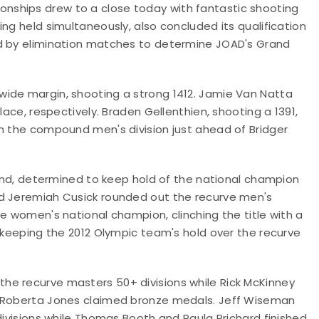
nships drew to a close today with fantastic shooting
ng held simultaneously, also concluded its qualification
ed by elimination matches to determine JOAD's Grand
wide margin, shooting a strong 1412. Jamie Van Natta
lace, respectively. Braden Gellenthien, shooting a 1391,
on the compound men's division just ahead of Bridger
round, determined to keep hold of the national champion
nd Jeremiah Cusick rounded out the recurve men's
e women's national champion, clinching the title with a
, keeping the 2012 Olympic team's hold over the recurve
he recurve masters 50+ divisions while Rick McKinney
d Roberta Jones claimed bronze medals. Jeff Wiseman
divisions while Thomas Booth and Paula Prichard finished