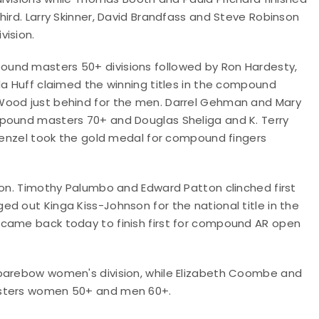
hird. Larry Skinner, David Brandfass and Steve Robinson
vision.
und masters 50+ divisions followed by Ron Hardesty,
da Huff claimed the winning titles in the compound
Wood just behind for the men. Darrel Gehman and Mary
mpound masters 70+ and Douglas Sheliga and K. Terry
 Wenzel took the gold medal for compound fingers
ion. Timothy Palumbo and Edward Patton clinched first
d out Kinga Kiss-Johnson for the national title in the
 came back today to finish first for compound AR open
 barebow women's division, while Elizabeth Coombe and
asters women 50+ and men 60+.