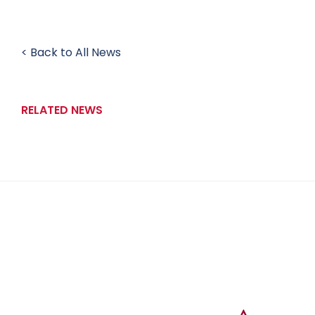
< Back to All News
RELATED NEWS