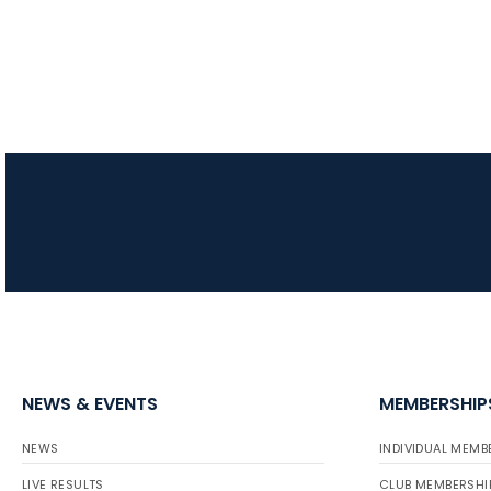
NEWS & EVENTS
MEMBERSHIP
NEWS
INDIVIDUAL MEMB
LIVE RESULTS
CLUB MEMBERSHI