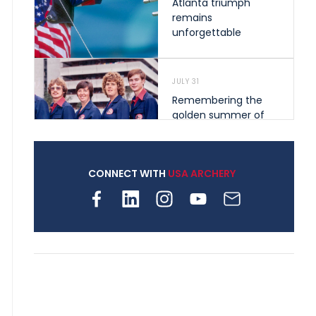
Atlanta triumph
remains
unforgettable
JULY 31
Remembering the
golden summer of
1976 that helped
shape archery in the
United States
CONNECT WITH
USA ARCHERY
JULY 30
Nine clubs and 250
archers, how youth
archery is growing
across Pennsylvania