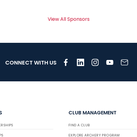
View All Sponsors
CONNECT WITH US
S
CLUB MANAGEMENT
ERSHIPS
FIND A CLUB
PS
EXPLORE ARCHERY PROGRAM