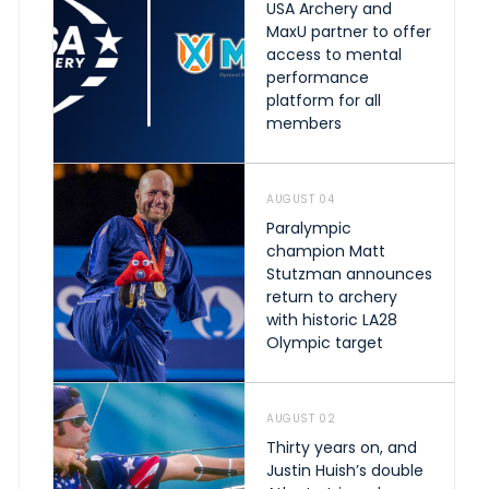
USA Archery and
MaxU partner to offer
access to mental
performance
platform for all
members
AUGUST 04
Paralympic
champion Matt
Stutzman announces
return to archery
with historic LA28
Olympic target
AUGUST 02
Thirty years on, and
Justin Huish’s double