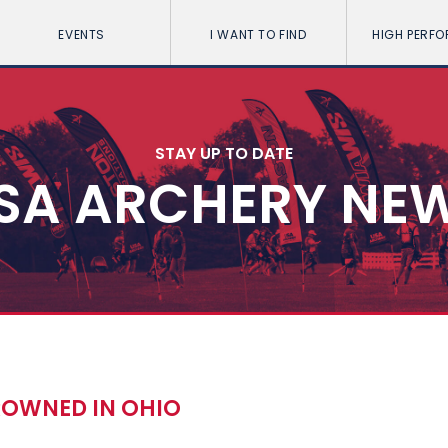
EVENTS
I WANT TO FIND
HIGH PERF
STAY UP TO DATE
SA ARCHERY NE
ROWNED IN OHIO