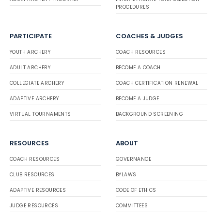
PROCEDURES
PARTICIPATE
COACHES & JUDGES
YOUTH ARCHERY
COACH RESOURCES
ADULT ARCHERY
BECOME A COACH
COLLEGIATE ARCHERY
COACH CERTIFICATION RENEWAL
ADAPTIVE ARCHERY
BECOME A JUDGE
VIRTUAL TOURNAMENTS
BACKGROUND SCREENING
RESOURCES
ABOUT
COACH RESOURCES
GOVERNANCE
CLUB RESOURCES
BYLAWS
ADAPTIVE RESOURCES
CODE OF ETHICS
JUDGE RESOURCES
COMMITTEES