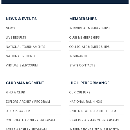
NEWS & EVENTS
MEMBERSHIPS
NEWS
INDIVIDUAL MEMBERSHIPS
LIVE RESULTS
CLUB MEMBERSHIPS
NATIONAL TOURNAMENTS
COLLEGIATE MEMBERSHIPS
NATIONAL RECORDS
INSURANCE
VIRTUAL SYMPOSIUM
STATE CONTACTS
CLUB MANAGEMENT
HIGH PERFORMANCE
FIND A CLUB
OUR CULTURE
EXPLORE ARCHERY PROGRAM
NATIONAL RANKINGS
JOAD PROGRAM
UNITED STATES ARCHERY TEAM
COLLEGIATE ARCHERY PROGRAM
HIGH PERFORMANCE PROGRAMS
ADULT ARCHERY PROGRAM
INTERNATIONAL TEAM SELECTION