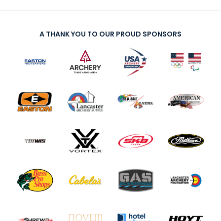
A THANK YOU TO OUR PROUD SPONSORS