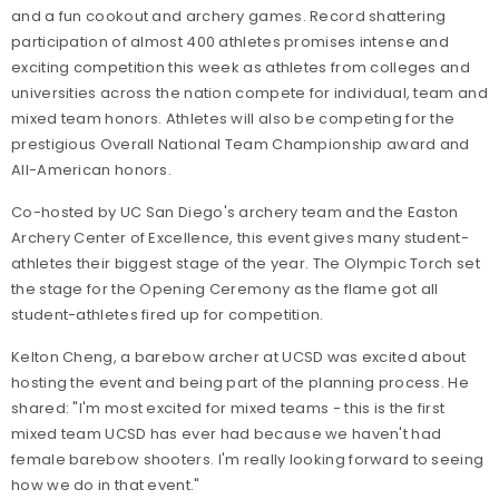
and a fun cookout and archery games. Record shattering
participation of almost 400 athletes promises intense and
exciting competition this week as athletes from colleges and
universities across the nation compete for individual, team and
mixed team honors. Athletes will also be competing for the
prestigious Overall National Team Championship award and
All-American honors.
Co-hosted by UC San Diego's archery team and the Easton
Archery Center of Excellence, this event gives many student-
athletes their biggest stage of the year. The Olympic Torch set
the stage for the Opening Ceremony as the flame got all
student-athletes fired up for competition.
Kelton Cheng, a barebow archer at UCSD was excited about
hosting the event and being part of the planning process. He
shared: "I'm most excited for mixed teams - this is the first
mixed team UCSD has ever had because we haven't had
female barebow shooters. I'm really looking forward to seeing
how we do in that event."