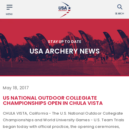
SEARCH
MENU
STAY UP TO DATE
USA ARCHERY NEWS
May 18, 2017
US NATIONAL OUTDOOR COLLEGIATE
CHAMPIONSHIPS OPEN IN CHULA VISTA
CHULA VISTA, California - The U.S. National Outdoor Collegiate
Championships and World University Games - U.S. Team Trials
began today with official practice, the opening ceremonies,