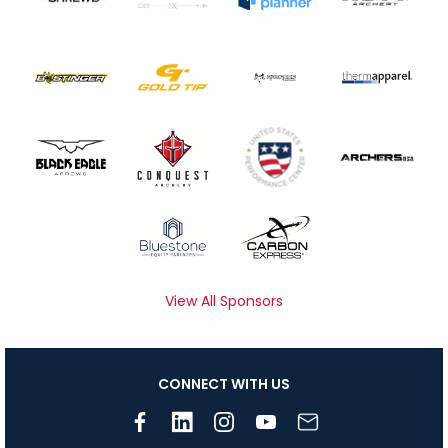
View All Sponsors
CONNECT WITH US