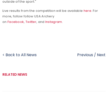
outside of the sport."
Live results from the competition will be available
here
. For
more, follow
follow USA Archery
on
Facebook
,
Twitter
, and
Instagram
.
< Back to All News
Previous
/
Next
RELATED NEWS