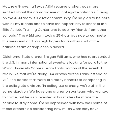
Matthew Grover, a Texas A&M recurve archer, was more
excited about the camaraderie of collegiate nationals: "Being
on the A&M team, it's a lot of community. I'm so glad to be here
with all my friends and to have the opportunity to shoot at the
Elite Athlete Training Center and to see my friends from other
schools." The A&M team took a 25-hour bus ride to compete
this weekend and has high hopes for another shot at the
national team championship award.
Oklahoma State archer Brogan Williams, who has represented
the U.S. in many international events, is looking forward to the
World University Games Team Trials portion of the event: "I
really like that we're doing 144 arrows for the Trials instead of
72." She added that there are many benefits to competing in
the collegiate division: "In collegiate archery, we're all in the
same situation. We have one archer on our team who wanted
to come, but he's so invested in his studies he made the
choice to stay home. I'm so impressed with how well some of
these archers do considering how much work they have