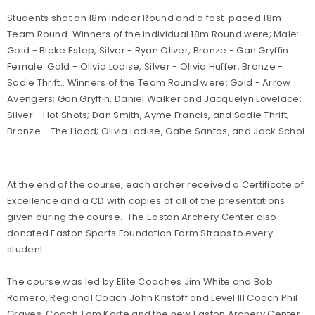
Students shot an 18m Indoor Round and a fast-paced 18m
Team Round. Winners of the individual 18m Round were; Male:
Gold - Blake Estep, Silver - Ryan Oliver, Bronze - Gan Gryffin.
Female: Gold - Olivia Lodise, Silver - Olivia Huffer, Bronze -
Sadie Thrift.. Winners of the Team Round were: Gold - Arrow
Avengers; Gan Gryffin, Daniel Walker and Jacquelyn Lovelace;
Silver - Hot Shots; Dan Smith, Ayme Francis, and Sadie Thrift;
Bronze - The Hood; Olivia Lodise, Gabe Santos, and Jack Schol.
At the end of the course, each archer received a Certificate of
Excellence and a CD with copies of all of the presentations
given during the course. The Easton Archery Center also
donated Easton Sports Foundation Form Straps to every
student.
The course was led by Elite Coaches Jim White and Bob
Romero, Regional Coach John Kristoff and Level III Coach Phil
Graves. Coach Tom Korte and the new Easton Archery Center