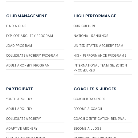
CLUB MANAGEMENT
HIGH PERFORMANCE
FIND A CLUB
OUR CULTURE
EXPLORE ARCHERY PROGRAM
NATIONAL RANKINGS
JOAD PROGRAM
UNITED STATES ARCHERY TEAM
COLLEGIATE ARCHERY PROGRAM
HIGH PERFORMANCE PROGRAMS
ADULT ARCHERY PROGRAM
INTERNATIONAL TEAM SELECTION
PROCEDURES
PARTICIPATE
COACHES & JUDGES
YOUTH ARCHERY
COACH RESOURCES
ADULT ARCHERY
BECOME A COACH
COLLEGIATE ARCHERY
COACH CERTIFICATION RENEWAL
ADAPTIVE ARCHERY
BECOME A JUDGE