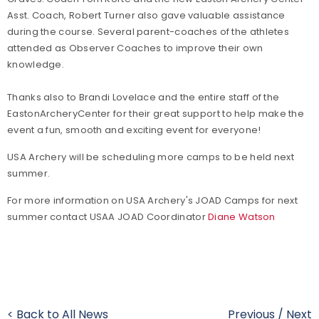
Asst. Coach, Robert Turner also gave valuable assistance
during the course. Several parent-coaches of the athletes
attended as Observer Coaches to improve their own
knowledge.
Thanks also to Brandi Lovelace and the entire staff of the
Easton
Archery
Center
for their great support to help make the
event a fun, smooth and exciting event for everyone!
USA Archery will be scheduling more camps to be held next
summer.
For more information on USA Archery's JOAD Camps for next
summer contact USAA JOAD Coordinator
Diane Watson
< Back to All News
Previous
/
Next