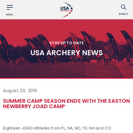
SEARCH
MENU
STAY UP TO DATE
USA ARCHERY NEWS
August 20, 2010
SUMMER CAMP SEASON ENDS WITH THE EASTON
NEWBERRY JOAD CAMP
Eighteen JOAD athletes from FL, GA, NC, TX, NH and CO