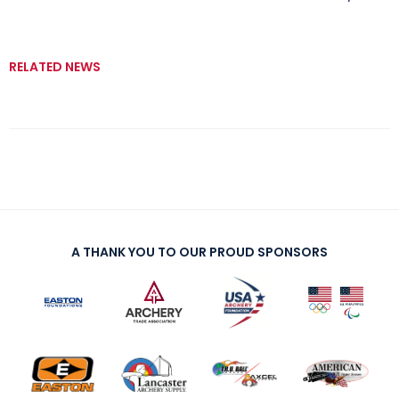
RELATED NEWS
A THANK YOU TO OUR PROUD SPONSORS