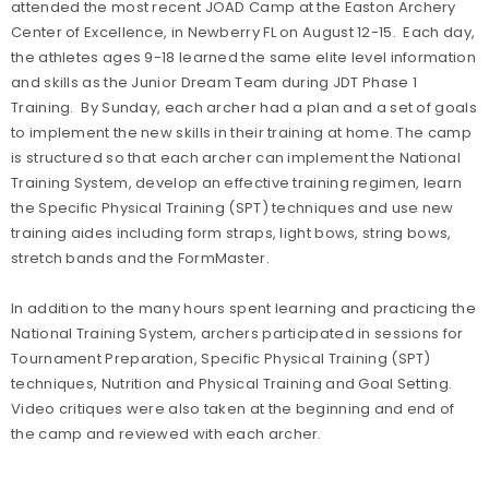
attended the most recent JOAD Camp at the Easton Archery
Center of Excellence, in Newberry FL on August 12-15. Each day,
the athletes ages 9-18 learned the same elite level information
and skills as the Junior Dream Team during JDT Phase 1
Training. By Sunday, each archer had a plan and a set of goals
to implement the new skills in their training at home. The camp
is structured so that each archer can implement the National
Training System, develop an effective training regimen, learn
the Specific Physical Training (SPT) techniques and use new
training aides including form straps, light bows, string bows,
stretch bands and the FormMaster.
In addition to the many hours spent learning and practicing the
National Training System, archers participated in sessions for
Tournament Preparation, Specific Physical Training (SPT)
techniques, Nutrition and Physical Training and Goal Setting.
Video critiques were also taken at the beginning and end of
the camp and reviewed with each archer.