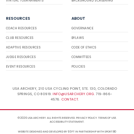
VIRTUAL TOURNAMENTS
BACKGROUND SCREENING
RESOURCES
ABOUT
COACH RESOURCES
GOVERNANCE
CLUB RESOURCES
BYLAWS
ADAPTIVE RESOURCES
CODE OF ETHICS
JUDGE RESOURCES
COMMITTEES
EVENT RESOURCES
POLICIES
USA ARCHERY, 210 USA CYCLING POINT, STE. 130, COLORADO
SPRINGS, CO 80919.
INFO@USARCHERY.ORG
. 719-866-
4576.
CONTACT
.
© 2026 USA ARCHERY. ALL RIGHTS RESERVED.
PRIVACY POLICY
.
TERMS OF USE
.
ACCESSIBILITY STATEMENT
.
WEBSITE DESIGNED AND DEVELOPED BY 93FT
IN PARTNERSHIP WITH
SPORT:80