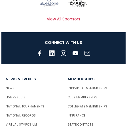
View All Sponsors
CONNECT WITH US
NEWS & EVENTS
MEMBERSHIPS
NEWS
INDIVIDUAL MEMBERSHIPS
LIVE RESULTS
CLUB MEMBERSHIPS
NATIONAL TOURNAMENTS
COLLEGIATE MEMBERSHIPS
NATIONAL RECORDS
INSURANCE
VIRTUAL SYMPOSIUM
STATE CONTACTS