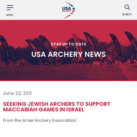
SEARCH
MENU
STAY UP TO DATE
USA ARCHERY NEWS
June 22, 2011
SEEKING JEWISH ARCHERS TO SUPPORT
MACCABIAH GAMES IN ISRAEL
From the Israel Archery Association: