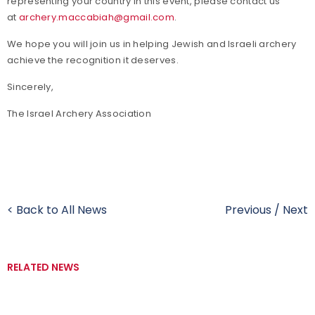
representing your country in this event, please contact us
at
archery.maccabiah@gmail.com
.
We hope you will join us in helping Jewish and Israeli archery
achieve the recognition it deserves.
Sincerely,
The Israel Archery Association
< Back to All News
Previous
/
Next
RELATED NEWS