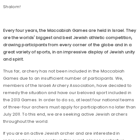
Shalom!
Every four years, the Maccabiah Games are held in Israel. They
are the worlds' biggest and best Jewish athletic competition,
drawing participants from every corner of the globe and in a
great variety of sports, in an impressive display of Jewish unity
and spirit.
Thus far, archery has not been included in the Maccabiah
Games due to an insufficient number of participants. We,
members of the Israeli Archery Association, have decided to
remedy the situation and have our beloved sport included in
the 2013 Games. In order to do so, at least four national teams
of three-four archers must apply for participation no later than
July 2011
. To this end, we are seeking active Jewish archers
throughout the world.
If you are an active Jewish archer and are interested in