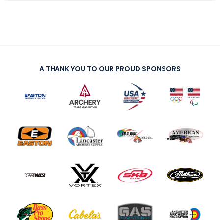
A THANK YOU TO OUR PROUD SPONSORS