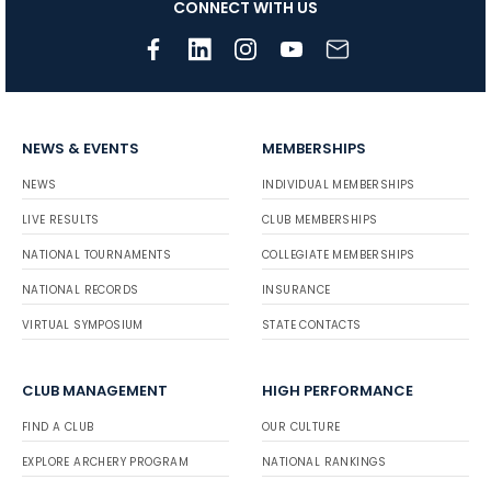
CONNECT WITH US
NEWS & EVENTS
MEMBERSHIPS
NEWS
INDIVIDUAL MEMBERSHIPS
LIVE RESULTS
CLUB MEMBERSHIPS
NATIONAL TOURNAMENTS
COLLEGIATE MEMBERSHIPS
NATIONAL RECORDS
INSURANCE
VIRTUAL SYMPOSIUM
STATE CONTACTS
CLUB MANAGEMENT
HIGH PERFORMANCE
FIND A CLUB
OUR CULTURE
EXPLORE ARCHERY PROGRAM
NATIONAL RANKINGS