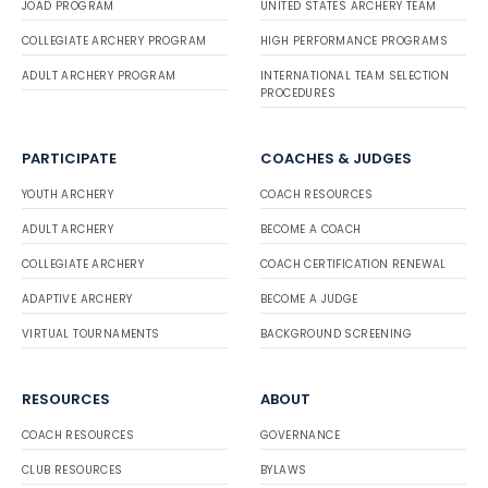
JOAD PROGRAM
UNITED STATES ARCHERY TEAM
COLLEGIATE ARCHERY PROGRAM
HIGH PERFORMANCE PROGRAMS
ADULT ARCHERY PROGRAM
INTERNATIONAL TEAM SELECTION
PROCEDURES
PARTICIPATE
COACHES & JUDGES
YOUTH ARCHERY
COACH RESOURCES
ADULT ARCHERY
BECOME A COACH
COLLEGIATE ARCHERY
COACH CERTIFICATION RENEWAL
ADAPTIVE ARCHERY
BECOME A JUDGE
VIRTUAL TOURNAMENTS
BACKGROUND SCREENING
RESOURCES
ABOUT
COACH RESOURCES
GOVERNANCE
CLUB RESOURCES
BYLAWS