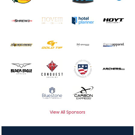
View All Sponsors