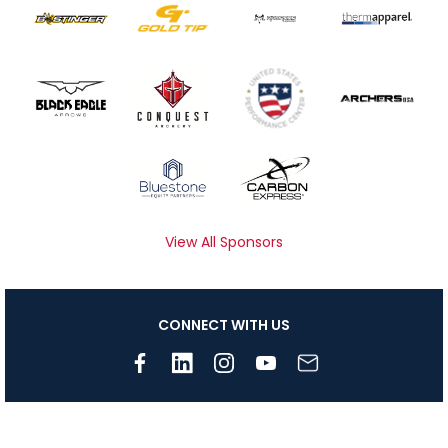
View All Sponsors
CONNECT WITH US