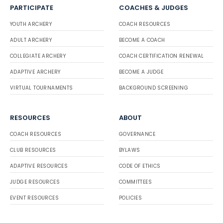
PARTICIPATE
COACHES & JUDGES
YOUTH ARCHERY
COACH RESOURCES
ADULT ARCHERY
BECOME A COACH
COLLEGIATE ARCHERY
COACH CERTIFICATION RENEWAL
ADAPTIVE ARCHERY
BECOME A JUDGE
VIRTUAL TOURNAMENTS
BACKGROUND SCREENING
RESOURCES
ABOUT
COACH RESOURCES
GOVERNANCE
CLUB RESOURCES
BYLAWS
ADAPTIVE RESOURCES
CODE OF ETHICS
JUDGE RESOURCES
COMMITTEES
EVENT RESOURCES
POLICIES