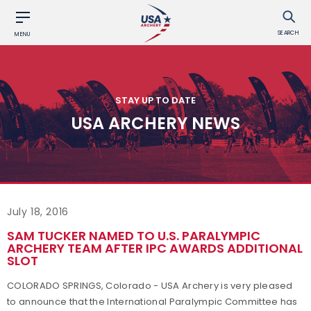
SEARCH
MENU
STAY UP TO DATE
USA ARCHERY NEWS
July 18, 2016
SAM TUCKER NAMED TO U.S. PARALYMPIC
ARCHERY TEAM AFTER IPC AWARDS ADDITIONAL
SLOT
COLORADO SPRINGS, Colorado - USA Archery is very pleased
to announce that the International Paralympic Committee has