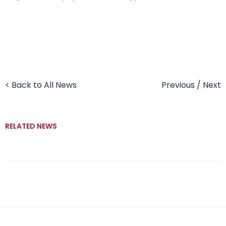
< Back to All News
Previous
/
Next
RELATED NEWS