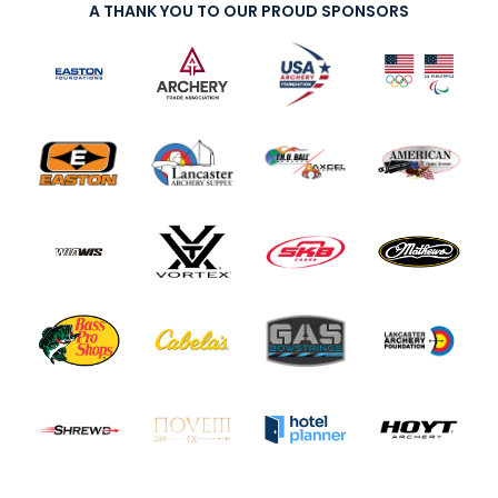
A THANK YOU TO OUR PROUD SPONSORS