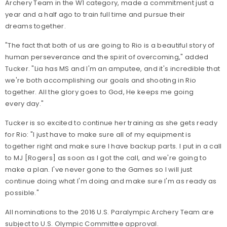
Archery Team in the W1 category, made a commitment just a
year and a half ago to train full time and pursue their
dreams together.
"The fact that both of us are going to Rio is a beautiful story of
human perseverance and the spirit of overcoming," added
Tucker. "Lia has MS and I'm an amputee, and it's incredible that
we're both accomplishing our goals and shooting in Rio
together. All the glory goes to God, He keeps me going
every day."
Tucker is so excited to continue her training as she gets ready
for Rio: "I just have to make sure all of my equipment is
together right and make sure I have backup parts. I put in a call
to MJ [Rogers] as soon as I got the call, and we're going to
make a plan. I've never gone to the Games so I will just
continue doing what I'm doing and make sure I'm as ready as
possible."
All nominations to the 2016 U.S. Paralympic Archery Team are
subject to U.S. Olympic Committee approval.