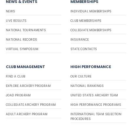
NEWS & EVENTS
MEMBERSHIPS
NEWS
INDIVIDUAL MEMBERSHIPS
LIVE RESULTS
CLUB MEMBERSHIPS
NATIONAL TOURNAMENTS
COLLEGIATE MEMBERSHIPS
NATIONAL RECORDS
INSURANCE
VIRTUAL SYMPOSIUM
STATE CONTACTS
CLUB MANAGEMENT
HIGH PERFORMANCE
FIND A CLUB
OUR CULTURE
EXPLORE ARCHERY PROGRAM
NATIONAL RANKINGS
JOAD PROGRAM
UNITED STATES ARCHERY TEAM
COLLEGIATE ARCHERY PROGRAM
HIGH PERFORMANCE PROGRAMS
ADULT ARCHERY PROGRAM
INTERNATIONAL TEAM SELECTION
PROCEDURES