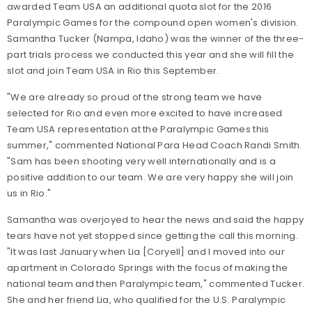
awarded Team USA an additional quota slot for the 2016
Paralympic Games for the compound open women's division.
Samantha Tucker (Nampa, Idaho) was the winner of the three-
part trials process we conducted this year and she will fill the
slot and join Team USA in Rio this September.
"We are already so proud of the strong team we have
selected for Rio and even more excited to have increased
Team USA representation at the Paralympic Games this
summer," commented National Para Head Coach Randi Smith.
"Sam has been shooting very well internationally and is a
positive addition to our team. We are very happy she will join
us in Rio."
Samantha was overjoyed to hear the news and said the happy
tears have not yet stopped since getting the call this morning.
"It was last January when Lia [Coryell] and I moved into our
apartment in Colorado Springs with the focus of making the
national team and then Paralympic team," commented Tucker.
She and her friend Lia, who qualified for the U.S. Paralympic