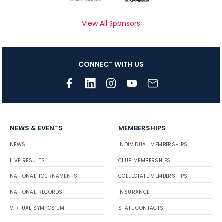
View All Sponsors
CONNECT WITH US
NEWS & EVENTS
MEMBERSHIPS
NEWS
INDIVIDUAL MEMBERSHIPS
LIVE RESULTS
CLUB MEMBERSHIPS
NATIONAL TOURNAMENTS
COLLEGIATE MEMBERSHIPS
NATIONAL RECORDS
INSURANCE
VIRTUAL SYMPOSIUM
STATE CONTACTS