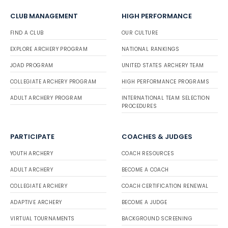
CLUB MANAGEMENT
HIGH PERFORMANCE
FIND A CLUB
OUR CULTURE
EXPLORE ARCHERY PROGRAM
NATIONAL RANKINGS
JOAD PROGRAM
UNITED STATES ARCHERY TEAM
COLLEGIATE ARCHERY PROGRAM
HIGH PERFORMANCE PROGRAMS
ADULT ARCHERY PROGRAM
INTERNATIONAL TEAM SELECTION
PROCEDURES
PARTICIPATE
COACHES & JUDGES
YOUTH ARCHERY
COACH RESOURCES
ADULT ARCHERY
BECOME A COACH
COLLEGIATE ARCHERY
COACH CERTIFICATION RENEWAL
ADAPTIVE ARCHERY
BECOME A JUDGE
VIRTUAL TOURNAMENTS
BACKGROUND SCREENING