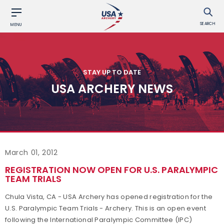
SEARCH
MENU
STAY UP TO DATE
USA ARCHERY NEWS
March 01, 2012
REGISTRATION NOW OPEN FOR U.S. PARALYMPIC
TEAM TRIALS
Chula Vista, CA - USA Archery has opened registration for the
U.S. Paralympic Team Trials - Archery. This is an open event
following the International Paralympic Committee (IPC)