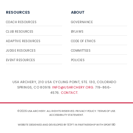
RESOURCES
ABOUT
COACH RESOURCES
GOVERNANCE
CLUB RESOURCES
BYLAWS
ADAPTIVE RESOURCES
CODE OF ETHICS
JUDGE RESOURCES
COMMITTEES
EVENT RESOURCES
POLICIES
USA ARCHERY, 210 USA CYCLING POINT, STE. 130, COLORADO
SPRINGS, CO 80919.
INFO@USARCHERY.ORG
. 719-866-
4576.
CONTACT
.
© 2026 USA ARCHERY. ALL RIGHTS RESERVED.
PRIVACY POLICY
.
TERMS OF USE
.
ACCESSIBILITY STATEMENT
.
WEBSITE DESIGNED AND DEVELOPED BY 93FT
IN PARTNERSHIP WITH
SPORT:80