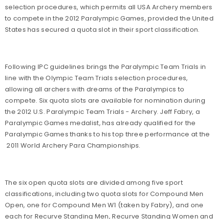
selection procedures, which permits all USA Archery members
to compete in the 2012 Paralympic Games, provided the United
States has secured a quota slot in their sport classification.
Following IPC guidelines brings the Paralympic Team Trials in
line with the Olympic Team Trials selection procedures,
allowing all archers with dreams of the Paralympics to
compete. Six quota slots are available for nomination during
the 2012 U.S. Paralympic Team Trials - Archery. Jeff Fabry, a
Paralympic Games medalist, has already qualified for the
Paralympic Games thanks to his top three performance at the
2011 World Archery Para Championships.
The six open quota slots are divided among five sport
classifications, including two quota slots for Compound Men
Open, one for Compound Men W1 (taken by Fabry), and one
each for Recurve Standing Men, Recurve Standing Women and