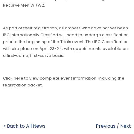
Recurve Men W1/W2.
As part of their registration, all archers who have not yet been
IPC Internationally Clasified will need to undergo classification
prior to the beginning of the Trials event. The IPC Classification
will take place on April 23-24, with appointments available on
a first-come, first-serve basis.
Click here to view complete event information, including the
registration packet.
< Back to All News
Previous
/
Next