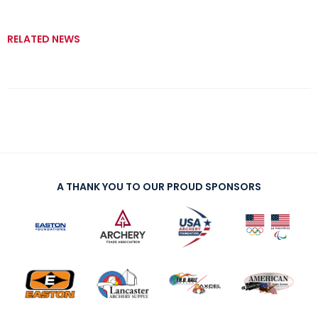
RELATED NEWS
A THANK YOU TO OUR PROUD SPONSORS