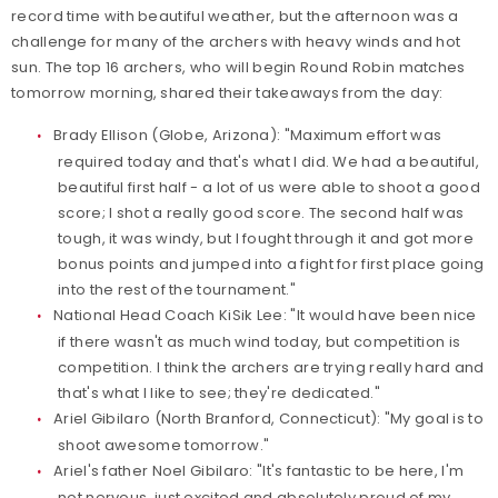
record time with beautiful weather, but the afternoon was a
challenge for many of the archers with heavy winds and hot
sun. The top 16 archers, who will begin Round Robin matches
tomorrow morning, shared their takeaways from the day:
Brady Ellison (Globe, Arizona): "Maximum effort was
required today and that's what I did. We had a beautiful,
beautiful first half - a lot of us were able to shoot a good
score; I shot a really good score. The second half was
tough, it was windy, but I fought through it and got more
bonus points and jumped into a fight for first place going
into the rest of the tournament."
National Head Coach KiSik Lee: "It would have been nice
if there wasn't as much wind today, but competition is
competition. I think the archers are trying really hard and
that's what I like to see; they're dedicated."
Ariel Gibilaro (North Branford, Connecticut): "My goal is to
shoot awesome tomorrow."
Ariel's father Noel Gibilaro: "It's fantastic to be here, I'm
not nervous, just excited and absolutely proud of my