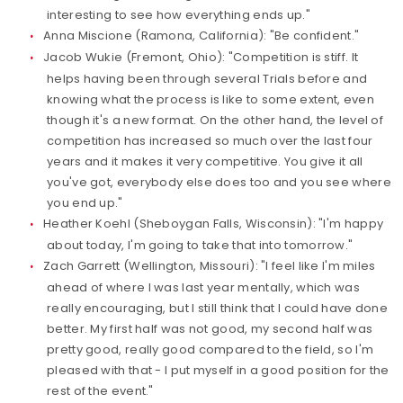
interesting to see how everything ends up."
Anna Miscione (Ramona, California): "Be confident."
Jacob Wukie (Fremont, Ohio): "Competition is stiff. It
helps having been through several Trials before and
knowing what the process is like to some extent, even
though it's a new format. On the other hand, the level of
competition has increased so much over the last four
years and it makes it very competitive. You give it all
you've got, everybody else does too and you see where
you end up."
Heather Koehl (Sheboygan Falls, Wisconsin): "I'm happy
about today, I'm going to take that into tomorrow."
Zach Garrett (Wellington, Missouri): "I feel like I'm miles
ahead of where I was last year mentally, which was
really encouraging, but I still think that I could have done
better. My first half was not good, my second half was
pretty good, really good compared to the field, so I'm
pleased with that - I put myself in a good position for the
rest of the event."