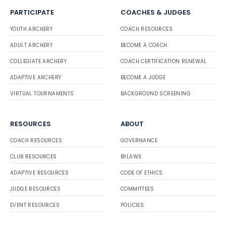
PARTICIPATE
COACHES & JUDGES
YOUTH ARCHERY
COACH RESOURCES
ADULT ARCHERY
BECOME A COACH
COLLEGIATE ARCHERY
COACH CERTIFICATION RENEWAL
ADAPTIVE ARCHERY
BECOME A JUDGE
VIRTUAL TOURNAMENTS
BACKGROUND SCREENING
RESOURCES
ABOUT
COACH RESOURCES
GOVERNANCE
CLUB RESOURCES
BYLAWS
ADAPTIVE RESOURCES
CODE OF ETHICS
JUDGE RESOURCES
COMMITTEES
EVENT RESOURCES
POLICIES