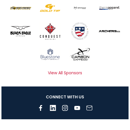
View All Sponsors
CONNECT WITH US