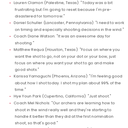
Lauren Clamon (Palestine, Texas): "Today was a bit
frustrating but I'm going to reset because I'm pre-
disastered for tomorrow."
Daniel Schuller (Lancaster, Pennsylvania): "I need to work
on timing and especially shooting decisions in the wind."
Coach Diane Watson: "It was an awesome day for
shooting."
Matthew Requa (Houston, Texas): "Focus on where you
want the shot to go, not on your dot or your bow, just
focus on where you want your shot to go and make
good shots."
Karissa Yamaguchi (Phoenix, Arizona): "I'm feeling good
about how I shot today. I shot my plan about 99% of the
time."
Hye Youn Park (Cupertino, California): "Just shoot."
Coach Mel Nichols: "Our archers are learning how to
shoot in the wind really well and they're starting to
handle it better than they did at the first nomination
shoot, so that's good."