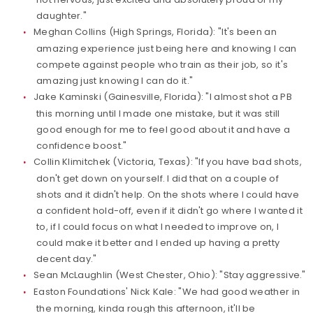
daughter."
Meghan Collins (High Springs, Florida): "It's been an
amazing experience just being here and knowing I can
compete against people who train as their job, so it's
amazing just knowing I can do it."
Jake Kaminski (Gainesville, Florida): "I almost shot a PB
this morning until I made one mistake, but it was still
good enough for me to feel good about it and have a
confidence boost."
Collin Klimitchek (Victoria, Texas): "If you have bad shots,
don't get down on yourself. I did that on a couple of
shots and it didn't help. On the shots where I could have
a confident hold-off, even if it didn't go where I wanted it
to, if I could focus on what I needed to improve on, I
could make it better and I ended up having a pretty
decent day."
Sean McLaughlin (West Chester, Ohio): "Stay aggressive."
Easton Foundations' Nick Kale: "We had good weather in
the morning, kinda rough this afternoon, it'll be