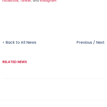
Facebook
,
Twitter
, and
Instagram
.
< Back to All News
Previous
/
Next
RELATED NEWS