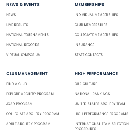
NEWS & EVENTS
MEMBERSHIPS
NEWS
INDIVIDUAL MEMBERSHIPS
LIVE RESULTS
CLUB MEMBERSHIPS
NATIONAL TOURNAMENTS
COLLEGIATE MEMBERSHIPS
NATIONAL RECORDS
INSURANCE
VIRTUAL SYMPOSIUM
STATE CONTACTS
CLUB MANAGEMENT
HIGH PERFORMANCE
FIND A CLUB
OUR CULTURE
EXPLORE ARCHERY PROGRAM
NATIONAL RANKINGS
JOAD PROGRAM
UNITED STATES ARCHERY TEAM
COLLEGIATE ARCHERY PROGRAM
HIGH PERFORMANCE PROGRAMS
ADULT ARCHERY PROGRAM
INTERNATIONAL TEAM SELECTION
PROCEDURES