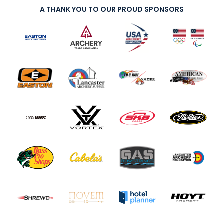
A THANK YOU TO OUR PROUD SPONSORS