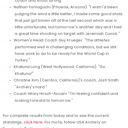
coach and shoot strong."
Nathan Yamaguchi (Phoenix, Arizona): "I wish I'd been
judging the wind a little better, I made some good shots
that just got blown off at the last second which was a
little unfortunate, but tomorrow's another day and I had
a great time shooting on target with Jeremiah Cusick."
Women's Head Coach Guy Krueger: "The athletes
performed well in challenging conditions, but we still
have work to do to be ready for the World Cup in
Turkey."
Khatuna Lorig (West Hollywood, California): "Go
Khatuna!"
Christine Kim (Cerritos, California)'s coach, Josh Smith:
"Archery's hard."
Coach Hilary Hirsch-Ascani: "I'm feeling confident and
looking forward to tomorrow."
For complete results from today and to see the current
standings,
click here
. For more, follow USA Archery on