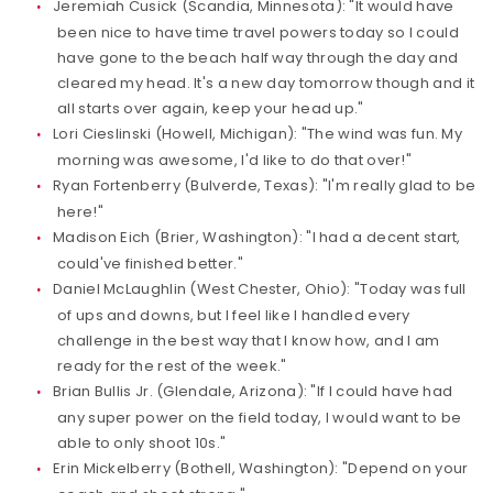
Jeremiah Cusick (Scandia, Minnesota): "It would have
been nice to have time travel powers today so I could
have gone to the beach half way through the day and
cleared my head. It's a new day tomorrow though and it
all starts over again, keep your head up."
Lori Cieslinski (Howell, Michigan): "The wind was fun. My
morning was awesome, I'd like to do that over!"
Ryan Fortenberry (Bulverde, Texas): "I'm really glad to be
here!"
Madison Eich (Brier, Washington): "I had a decent start,
could've finished better."
Daniel McLaughlin (West Chester, Ohio): "Today was full
of ups and downs, but I feel like I handled every
challenge in the best way that I know how, and I am
ready for the rest of the week."
Brian Bullis Jr. (Glendale, Arizona): "If I could have had
any super power on the field today, I would want to be
able to only shoot 10s."
Erin Mickelberry (Bothell, Washington): "Depend on your