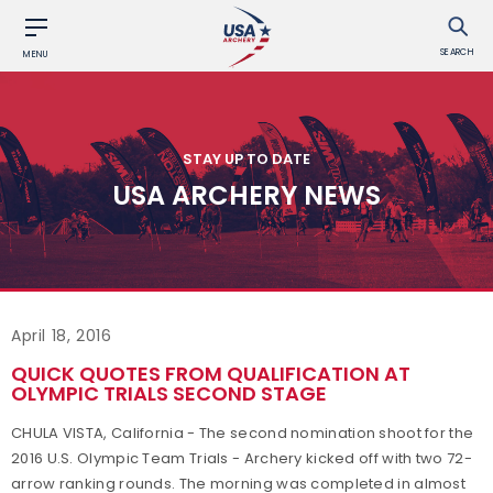
SEARCH
MENU
STAY UP TO DATE
USA ARCHERY NEWS
April 18, 2016
QUICK QUOTES FROM QUALIFICATION AT
OLYMPIC TRIALS SECOND STAGE
CHULA VISTA, California - The second nomination shoot for the
2016 U.S. Olympic Team Trials - Archery kicked off with two 72-
arrow ranking rounds. The morning was completed in almost