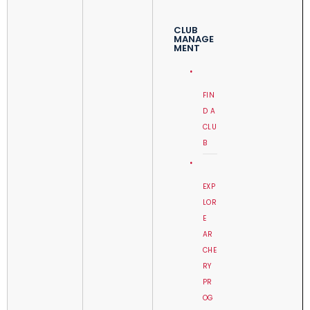
CLUB
MANAGE
MENT
FIN
D A
CLU
B
EXP
LOR
E
AR
CHE
RY
PR
OG