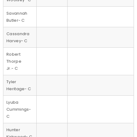
Savannah
Butler- C
Cassandra
Harvey- C
Robert
Thorpe
Jr.- C
Tyler
Heritage- C
Lyuba
Cummings-
C
Hunter
Kirkwood- C