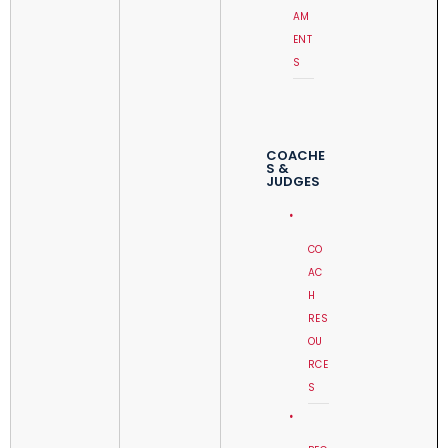
AM
ENT
S
COACHE
S &
JUDGES
CO
AC
H
RES
OU
RCE
S