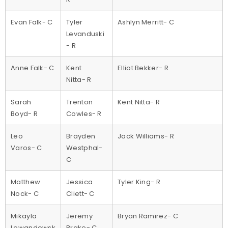
Evan Falk- C
Tyler
Ashlyn Merritt- C
Levanduski
- R
Anne Falk- C
Kent
Elliot Bekker- R
Nitta- R
Sarah
Trenton
Kent Nitta- R
Boyd- R
Cowles- R
Leo
Brayden
Jack Williams- R
Varos- C
Westphal-
C
Matthew
Jessica
Tyler King- R
Nock- C
Cliett- C
Mikayla
Jeremy
Bryan Ramirez- C
Lewandowsk
Brake- C