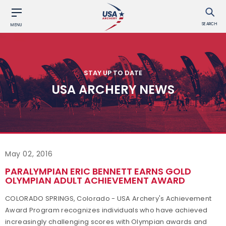
SEARCH
MENU
STAY UP TO DATE
USA ARCHERY NEWS
May 02, 2016
PARALYMPIAN ERIC BENNETT EARNS GOLD
OLYMPIAN ADULT ACHIEVEMENT AWARD
COLORADO SPRINGS, Colorado - USA Archery's Achievement
Award Program recognizes individuals who have achieved
increasingly challenging scores with Olympian awards and