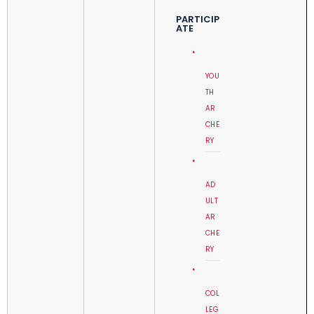
PARTICIP
ATE
YOU
TH
AR
CHE
RY
AD
ULT
AR
CHE
RY
COL
LEG