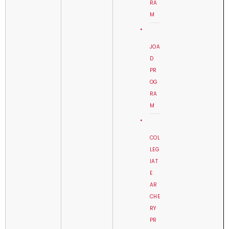
RA
M
JOA
D
PR
OG
RA
M
COL
LEG
IAT
E
AR
CHE
RY
PR