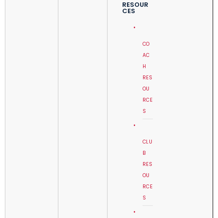
RESOUR
CES
CO
AC
H
RES
OU
RCE
S
CLU
B
RES
OU
RCE
S