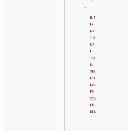
INT
ER
NA
TIO
NA
L
TEA
M
SEL
ECT
ION
PR
OCE
DU
RES