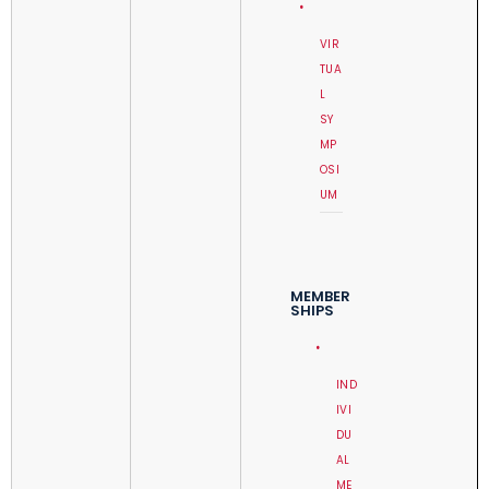
VIR
TUA
L
SY
MP
OSI
UM
MEMBER
SHIPS
IND
IVI
DU
AL
ME