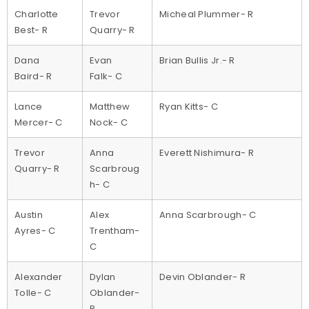
Charlotte
Trevor
Micheal Plummer- R
Best- R
Quarry- R
Dana
Evan
Brian Bullis Jr.- R
Baird- R
Falk- C
Lance
Matthew
Ryan Kitts- C
Mercer- C
Nock- C
Trevor
Anna
Everett Nishimura- R
Quarry- R
Scarbroug
h- C
Austin
Alex
Anna Scarbrough- C
Ayres- C
Trentham-
C
Alexander
Dylan
Devin Oblander- R
Tolle- C
Oblander-
R