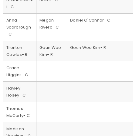
i -C
Anna
Megan
Daniel O'Connor- C
Scarbrough
Rivera- C
-C
Trenton
Geun Woo
Geun Woo Kim- R
Cowles- R
Kim- R
Grace
Higgins- C
Hayley
Hosey- C
Thomas
McCarty- C
Madison
Woolsey- C