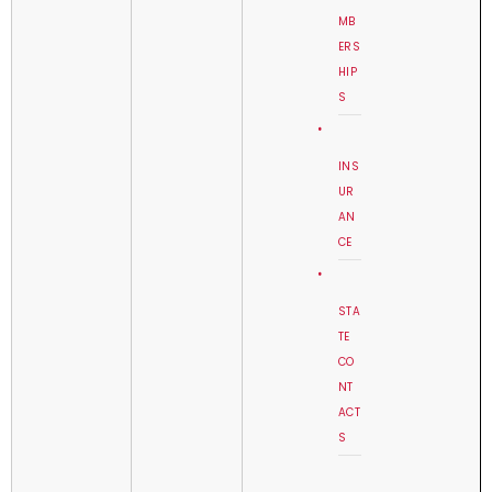
MB
ERS
HIP
S
INS
UR
AN
CE
STA
TE
CO
NT
ACT
S