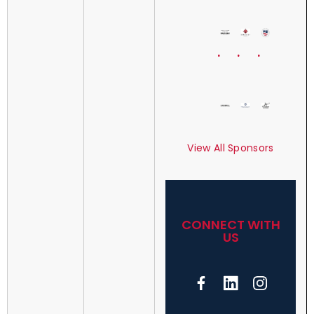
View All Sponsors
CONNECT WITH
US