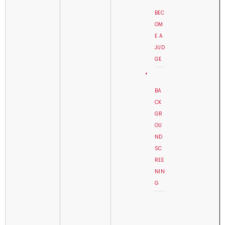
BEC
OM
E A
JUD
GE
BA
CK
GR
OU
ND
SC
REE
NIN
G