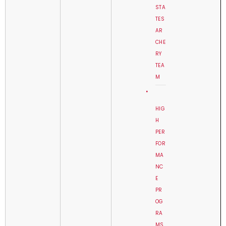
STA
TES
AR
CHE
RY
TEA
M
HIG
H
PER
FOR
MA
NC
E
PR
OG
RA
MS