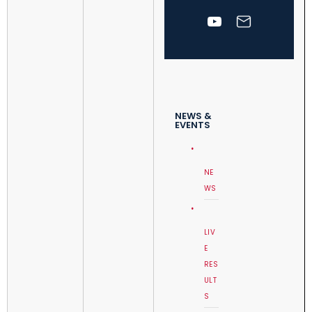
NEWS &
EVENTS
NE
WS
LIV
E
RES
ULT
S