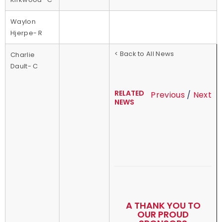
Waylon
Hjerpe- R
< Back to All News
Charlie
Dault- C
RELATED
Previous
/
Next
NEWS
A THANK YOU TO
OUR PROUD