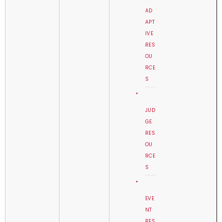
AD
APT
IVE
RES
OU
RCE
S
JUD
GE
RES
OU
RCE
S
EVE
NT
RES