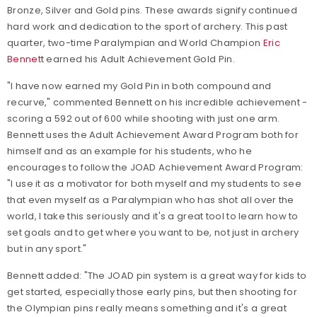
Bronze, Silver and Gold pins. These awards signify continued
hard work and dedication to the sport of archery. This past
quarter, two-time Paralympian and World Champion
Eric
Bennett
earned his Adult Achievement Gold Pin.
"I have now earned my Gold Pin in both compound and
recurve," commented Bennett on his incredible achievement -
scoring a 592 out of 600 while shooting with just one arm.
Bennett uses the Adult Achievement Award Program both for
himself and as an example for his students, who he
encourages to follow the JOAD Achievement Award Program:
"I use it as a motivator for both myself and my students to see
that even myself as a Paralympian who has shot all over the
world, I take this seriously and it's a great tool to learn how to
set goals and to get where you want to be, not just in archery
but in any sport."
Bennett added: "The JOAD pin system is a great way for kids to
get started, especially those early pins, but then shooting for
the Olympian pins really means something and it's a great