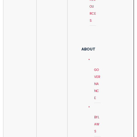
OU
RCE
S
ABOUT
GO
VER
NA
NC
E
BYL
AW
S