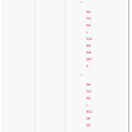
NA
TIO
NA
L
TOU
RN
AM
ENT
S
NA
TIO
NA
L
REC
OR
DS