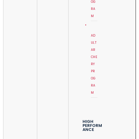
OG
RA
M
AD
ULT
AR
CHE
RY
PR
OG
RA
M
HIGH
PERFORM
ANCE