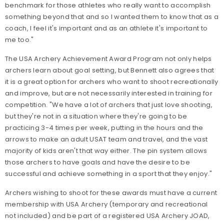
benchmark for those athletes who really want to accomplish
something beyond that and so I wanted them to know that as a
coach, I feel it's important and as an athlete it's important to
me too."
The USA Archery Achievement Award Program not only helps
archers learn about goal setting, but Bennett also agrees that
it is a great option for archers who want to shoot recreationally
and improve, but are not necessarily interested in training for
competition. "We have a lot of archers that just love shooting,
but they're not in a situation where they're going to be
practicing 3-4 times per week, putting in the hours and the
arrows to make an adult USAT team and travel, and the vast
majority of kids aren't that way either. The pin system allows
those archers to have goals and have the desire to be
successful and achieve something in a sport that they enjoy."
Archers wishing to shoot for these awards must have a current
membership with USA Archery (temporary and recreational
not included) and be part of a registered USA Archery JOAD,