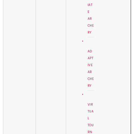
IAT
E
AR
CHE
RY
AD
APT
IVE
AR
CHE
RY
VIR
TUA
L
TOU
RN