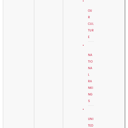
OU
R
CUL
TUR
E
NA
TIO
NA
L
RA
NKI
NG
S
UNI
TED