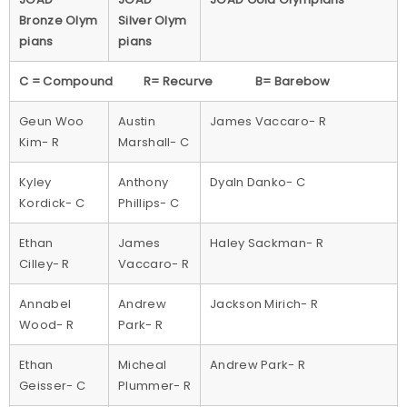
Bronze Olym
Silver Olym
pians
pians
C = Compound R= Recurve B= Barebow
Geun Woo
Austin
James Vaccaro- R
Kim- R
Marshall- C
Kyley
Anthony
Dyaln Danko- C
Kordick- C
Phillips- C
Ethan
James
Haley Sackman- R
Cilley- R
Vaccaro- R
Annabel
Andrew
Jackson Mirich- R
Wood- R
Park- R
Ethan
Micheal
Andrew Park- R
Geisser- C
Plummer- R