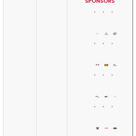
SPONSORS