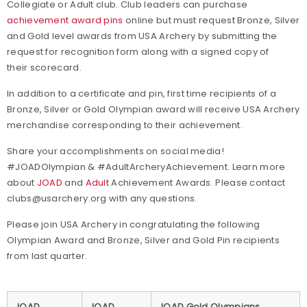
Collegiate or Adult club. Club leaders can purchase
achievement award pins
online but must request Bronze, Silver
and Gold level awards from USA Archery by submitting the
request for recognition form along with a signed copy of
their scorecard.
In addition to a certificate and pin, first time recipients of a
Bronze, Silver or Gold Olympian award will receive USA Archery
merchandise corresponding to their achievement.
Share your accomplishments on social media!
#JOADOlympian & #AdultArcheryAchievement. Learn more
about
JOAD
and
Adult
Achievement Awards. Please contact
clubs@usarchery.org with any questions.
Please join USA Archery in congratulating the following
Olympian Award and Bronze, Silver and Gold Pin recipients
from last quarter.
JOAD
JOAD
JOAD Gold Olympians