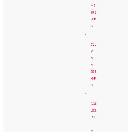
MB
ERS
HIP
S
CLU
B
ME
MB
ERS
HIP
S
COL
LEG
IAT
E
ME