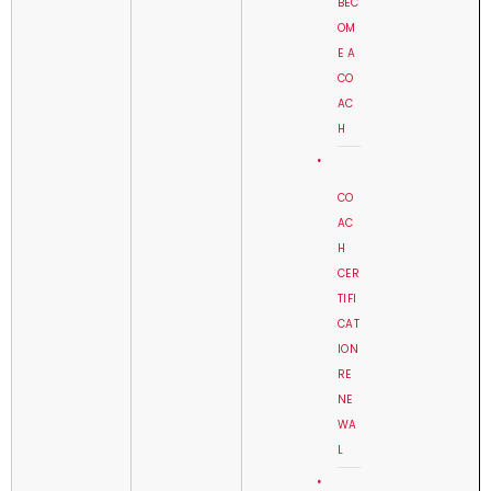
BEC
OM
E A
CO
AC
H
CO
AC
H
CER
TIFI
CAT
ION
RE
NE
WA
L