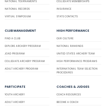
NATIONAL TOURNAMENTS
COLLEGIATE MEMBERSHIPS
NATIONAL RECORDS
INSURANCE
VIRTUAL SYMPOSIUM
STATE CONTACTS
CLUB MANAGEMENT
HIGH PERFORMANCE
FIND A CLUB
OUR CULTURE
EXPLORE ARCHERY PROGRAM
NATIONAL RANKINGS
JOAD PROGRAM
UNITED STATES ARCHERY TEAM
COLLEGIATE ARCHERY PROGRAM
HIGH PERFORMANCE PROGRAMS
ADULT ARCHERY PROGRAM
INTERNATIONAL TEAM SELECTION
PROCEDURES
PARTICIPATE
COACHES & JUDGES
YOUTH ARCHERY
COACH RESOURCES
ADULT ARCHERY
BECOME A COACH