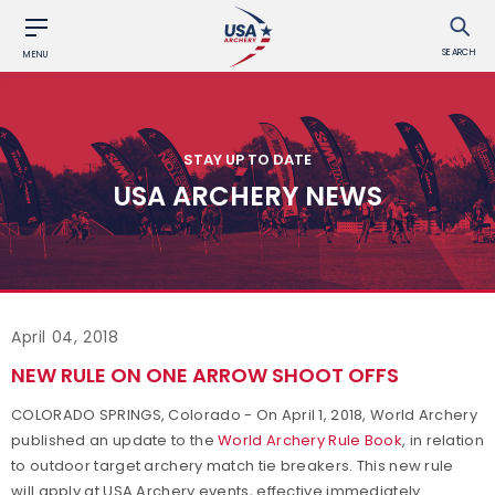
SEARCH
MENU
STAY UP TO DATE
USA ARCHERY NEWS
April 04, 2018
NEW RULE ON ONE ARROW SHOOT OFFS
COLORADO SPRINGS, Colorado - On April 1, 2018, World Archery
published an update to the
World Archery Rule Book
, in relation
to outdoor target archery match tie breakers. This new rule
will apply at USA Archery events, effective immediately.