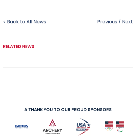
< Back to All News
Previous
/
Next
RELATED NEWS
A THANK YOU TO OUR PROUD SPONSORS