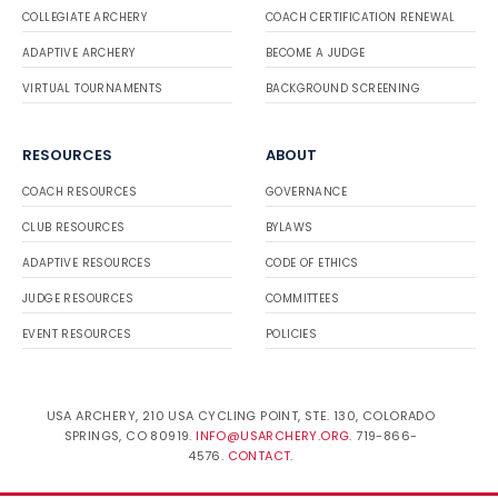
COLLEGIATE ARCHERY
COACH CERTIFICATION RENEWAL
ADAPTIVE ARCHERY
BECOME A JUDGE
VIRTUAL TOURNAMENTS
BACKGROUND SCREENING
RESOURCES
ABOUT
COACH RESOURCES
GOVERNANCE
CLUB RESOURCES
BYLAWS
ADAPTIVE RESOURCES
CODE OF ETHICS
JUDGE RESOURCES
COMMITTEES
EVENT RESOURCES
POLICIES
USA ARCHERY, 210 USA CYCLING POINT, STE. 130, COLORADO
SPRINGS, CO 80919.
INFO@USARCHERY.ORG
. 719-866-
4576.
CONTACT
.