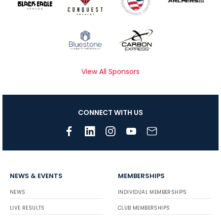
View All Sponsors
CONNECT WITH US
NEWS & EVENTS
MEMBERSHIPS
NEWS
INDIVIDUAL MEMBERSHIPS
LIVE RESULTS
CLUB MEMBERSHIPS