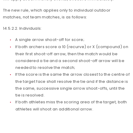
The new rule, which applies only to individual outdoor
matches, not team matches, is as follows:
14.5.2.2. Individuals:
A single arrow shoot-off for score;
If both archers score a 10 (recurve) or X (compound) on
their first shoot-off arrow, then the match would be
considered a tie and a second shoot-off arrow will be
needed to resolve the match;
If the score is the same the arrow closest to the centre of
the target face shall resolve the tie and if the distance is
the same, successive single arrow shoot-offs, until the
tie is resolved.
If both athletes miss the scoring area of the target, both
athletes will shoot an additional arrow.