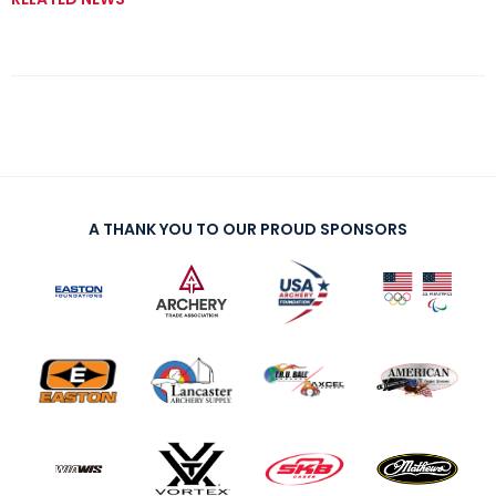
A THANK YOU TO OUR PROUD SPONSORS