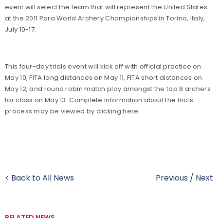
event will select the team that will represent the United States
at the 2011 Para World Archery Championships in Torino, Italy,
July 10-17.
This four-day trials event will kick off with official practice on
May 10, FITA long distances on May 11, FITA short distances on
May 12, and round robin match play amongst the top 8 archers
for class on May 13. Complete information about the trials
process may be viewed by clicking here.
< Back to All News
Previous
/
Next
RELATED NEWS