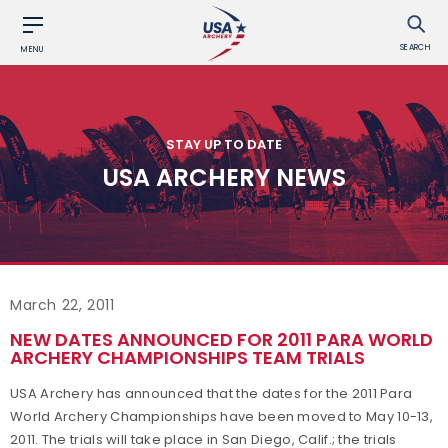
SEARCH
MENU
STAY UP TO DATE
USA ARCHERY NEWS
March 22, 2011
NEW DATES ANNOUNCED FOR 2011 PARA WORLD
ARCHERY CHAMPIONSHIPS TEAM TRIALS
USA Archery has announced that the dates for the 2011 Para
World Archery Championships have been moved to May 10-13,
2011. The trials will take place in San Diego, Calif.; the trials