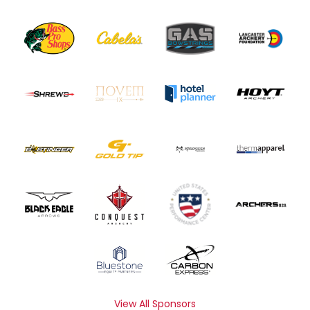
View All Sponsors