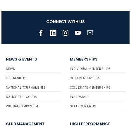
CONNECT WITH US
NEWS & EVENTS
MEMBERSHIPS
NEWS
INDIVIDUAL MEMBERSHIPS
LIVE RESULTS
CLUB MEMBERSHIPS
NATIONAL TOURNAMENTS
COLLEGIATE MEMBERSHIPS
NATIONAL RECORDS
INSURANCE
VIRTUAL SYMPOSIUM
STATE CONTACTS
CLUB MANAGEMENT
HIGH PERFORMANCE