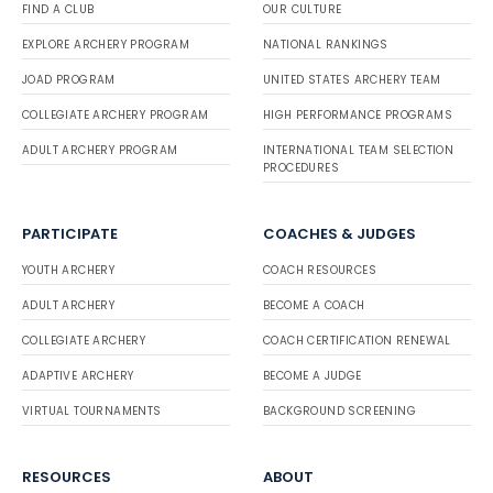
FIND A CLUB
OUR CULTURE
EXPLORE ARCHERY PROGRAM
NATIONAL RANKINGS
JOAD PROGRAM
UNITED STATES ARCHERY TEAM
COLLEGIATE ARCHERY PROGRAM
HIGH PERFORMANCE PROGRAMS
ADULT ARCHERY PROGRAM
INTERNATIONAL TEAM SELECTION
PROCEDURES
PARTICIPATE
COACHES & JUDGES
YOUTH ARCHERY
COACH RESOURCES
ADULT ARCHERY
BECOME A COACH
COLLEGIATE ARCHERY
COACH CERTIFICATION RENEWAL
ADAPTIVE ARCHERY
BECOME A JUDGE
VIRTUAL TOURNAMENTS
BACKGROUND SCREENING
RESOURCES
ABOUT