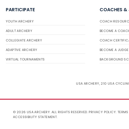
PARTICIPATE
COACHES &
YOUTH ARCHERY
COACH RESOURC
ADULT ARCHERY
BECOME A COAC
COLLEGIATE ARCHERY
COACH CERTIFIC
ADAPTIVE ARCHERY
BECOME A JUDGE
VIRTUAL TOURNAMENTS
BACKGROUND SC
USA ARCHERY, 210 USA CYCLING
© 2026 USA ARCHERY. ALL RIGHTS RESERVED.
PRIVACY POLICY
.
TERMS
ACCESSIBILITY STATEMENT
.