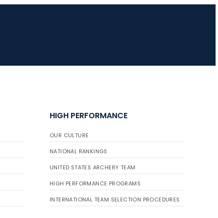
HIGH PERFORMANCE
OUR CULTURE
NATIONAL RANKINGS
UNITED STATES ARCHERY TEAM
HIGH PERFORMANCE PROGRAMS
INTERNATIONAL TEAM SELECTION PROCEDURES