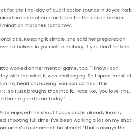
 for the final day of qualification rounds in Joyce Park.
ined national champion titles for the senior archers
 elimination matches tomorrow.
al title. Keeping it simple, she said her preparation
ve to believe in yourself in archery, if you don't believe
a worked on her mental game, too. "I know I can
day with the wind, it was challenging. So I spent most of
s in my head and saying 'you can do this.' This
so I just brought that into it. I was like, 'you love this,
And I had a good time today."
ilde enjoyed the shoot today and is already looking
ed shooting full time, I've been working a lot on my shot
 tomorrow's tournament, he shared: "that's always the