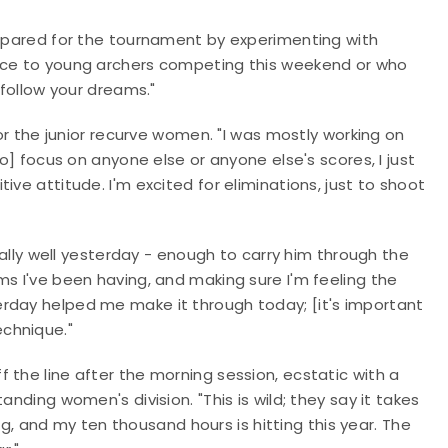
repared for the tournament by experimenting with
vice to young archers competing this weekend or who
 follow your dreams."
for the junior recurve women. "I was mostly working on
to] focus on anyone else or anyone else's scores, I just
ve attitude. I'm excited for eliminations, just to shoot
really well yesterday - enough to carry him through the
ms I've been having, and making sure I'm feeling the
rday helped me make it through today; [it's important
chnique."
 the line after the morning session, ecstatic with a
anding women's division. "This is wild; they say it takes
 and my ten thousand hours is hitting this year. The