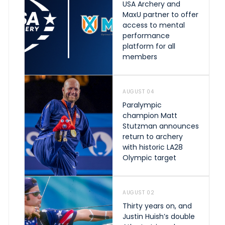
USA Archery and
MaxU partner to offer
access to mental
performance
platform for all
members
AUGUST 04
Paralympic
champion Matt
Stutzman announces
return to archery
with historic LA28
Olympic target
AUGUST 02
Thirty years on, and
Justin Huish’s double