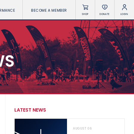
ORMANCE
BECOME A MEMBER
SHOP
DONATE
LOGIN
WS
LATEST NEWS
AUGUST 06