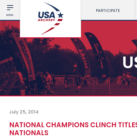
PARTICIPATE
MENU
U
July 25, 2014
NATIONAL CHAMPIONS CLINCH TITLE
NATIONALS