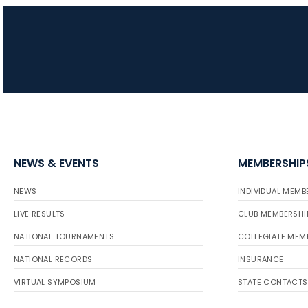
NEWS & EVENTS
MEMBERSHIP
NEWS
INDIVIDUAL MEMB
LIVE RESULTS
CLUB MEMBERSHI
NATIONAL TOURNAMENTS
COLLEGIATE MEM
NATIONAL RECORDS
INSURANCE
VIRTUAL SYMPOSIUM
STATE CONTACTS