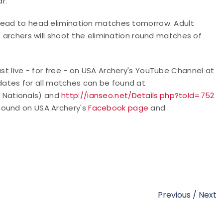
r."
 head to head elimination matches tomorrow. Adult
h archers will shoot the elimination round matches of
t live - for free - o
n USA Archery's YouTube Channel at
pdates for all matches can be found at
 Nationals) and
http://ianseo.net/Details.php?toId=752
found on USA Archery's
Facebook page
and
Previous
/
Next