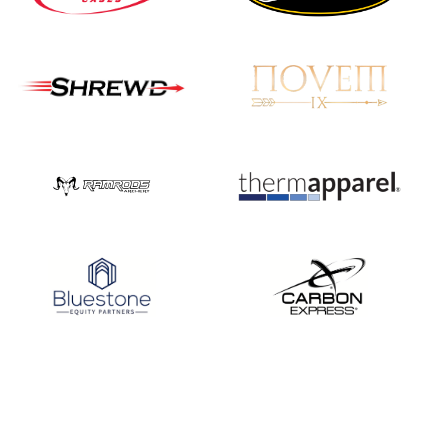
JULY 16
Record numbers
gather for the
Buckeye Classic, the
final stop in the USAT
Qualifier Series