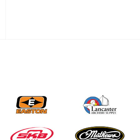
Nationals
JULY 20
USA Archery
Community Update
JULY 19
Three in a row for
Mucino-Fernandez as
the Buckeye Classic
hits new heights
JULY 16
Team silver in Madrid,
while Ruiz joins Ellison
in the Archery World
Cup Final in Mexico