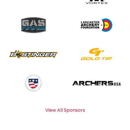
View All Sponsors