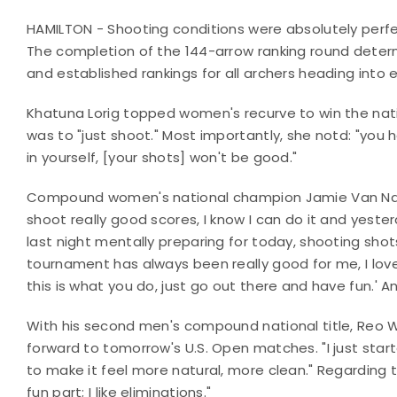
HAMILTON - Shooting conditions were absolutely perfect
The completion of the 144-arrow ranking round determ
and established rankings for all archers heading into
Khatuna Lorig topped women's recurve to win the nation
was to "just shoot." Most importantly, she notd: "you ha
in yourself, [your shots] won't be good."
Compound women's national champion Jamie Van Natt
shoot really good scores, I know I can do it and yester
last night mentally preparing for today, shooting shot
tournament has always been really good for me, I love it, 
this is what you do, just go out there and have fun.' 
With his second men's compound national title, Reo W
forward to tomorrow's U.S. Open matches. "I just start
to make it feel more natural, more clean." Regarding
fun part; I like eliminations."