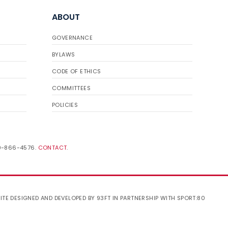
ABOUT
GOVERNANCE
BYLAWS
CODE OF ETHICS
COMMITTEES
POLICIES
19-866-4576.
CONTACT
.
ITE DESIGNED AND DEVELOPED BY 93FT
IN PARTNERSHIP WITH
SPORT:80