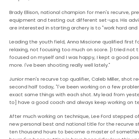
Brady Ellison, national champion for men's recurve, p
equipment and testing out different set-ups. His ad
are interested in starting archery is to "work hard and
Leading the youth field, Anna Miscione qualified first 
relaxing, not focusing too much on score. [I tried not 
focused on myself and I was happy, I kept a good positi
more. I've been shooting really well lately."
Junior men's recurve top qualifier, Caleb Miller, shot 
second half today, "I've been working on a few proble
exact same things with each shot. My lead from yeste
to] have a good coach and always keep working on te
After much working on technique, Lee Ford stepped off
new personal best and national title for the recurve st
ten thousand hours to become a master of something,