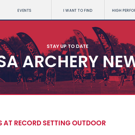
EVENTS
I WANT TO FIND
HIGH PERF
STAY UP TO DATE
SA ARCHERY NE
S AT RECORD SETTING OUTDOOR