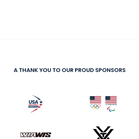
A THANK YOU TO OUR PROUD SPONSORS