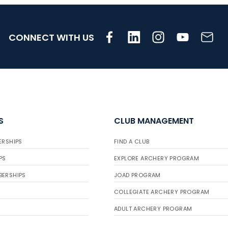
CONNECT WITH US
S
CLUB MANAGEMENT
ERSHIPS
FIND A CLUB
PS
EXPLORE ARCHERY PROGRAM
BERSHIPS
JOAD PROGRAM
COLLEGIATE ARCHERY PROGRAM
ADULT ARCHERY PROGRAM