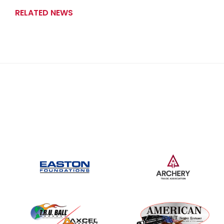
RELATED NEWS