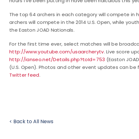
hours I've been putting in have been ridiculous this yea
The top 64 archers in each category will compete in
archers will compete in the 2014 U.S. Open, while yout
the Easton JOAD Nationals.
For the first time ever, select matches will be broadcas
http://www.youtube.com/usaarcherytv
. Live score u
http://ianseo.net/Details.php?toId=753
(Easton JOAD
(U.S. Open). Photos and other event updates can be 
Twitter feed
.
< Back to All News