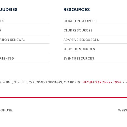
 JUDGES
RESOURCES
ES
COACH RESOURCES
H
CLUB RESOURCES
ATION RENEWAL
ADAPTIVE RESOURCES
JUDGE RESOURCES
REENING
EVENT RESOURCES
 POINT, STE. 130, COLORADO SPRINGS, CO 80919.
INFO@USARCHERY.ORG
. 7
 OF USE
.
WEBS