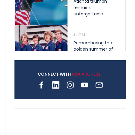
Atlanta triumph
remains
unforgettable
JULY 31
Remembering the
golden summer of
1976 that helped
shape archery in the
United States
CONNECT WITH
USA ARCHERY
JULY 30
Nine clubs and 250
archers, how youth
archery is growing
across Pennsylvania