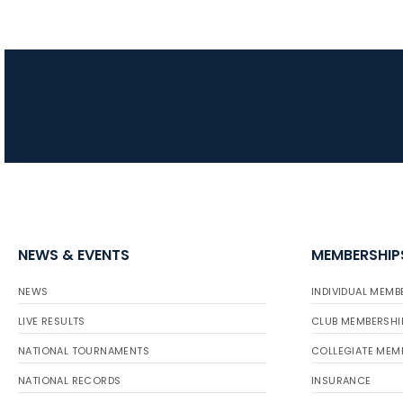
NEWS & EVENTS
MEMBERSHIP
NEWS
INDIVIDUAL MEMB
LIVE RESULTS
CLUB MEMBERSHI
NATIONAL TOURNAMENTS
COLLEGIATE MEM
NATIONAL RECORDS
INSURANCE