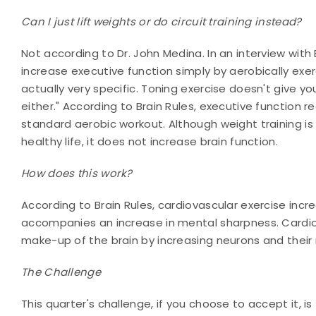
Can I just lift weights or do circuit training instead?
Not according to Dr. John Medina. In an interview wit
increase executive function simply by aerobically exerc
actually very specific. Toning exercise doesn't give yo
either." According to Brain Rules, executive function r
standard aerobic workout. Although weight training is
healthy life, it does not increase brain function.
How does this work?
According to Brain Rules, cardiovascular exercise incr
accompanies an increase in mental sharpness. Cardiov
make-up of the brain by increasing neurons and their 
The Challenge
This quarter's challenge, if you choose to accept it, i