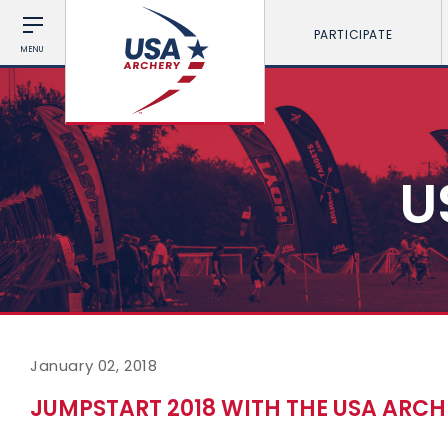
PARTICIPATE
MENU
U
January 02, 2018
JUMPSTART 2018 WITH THE USA ARC