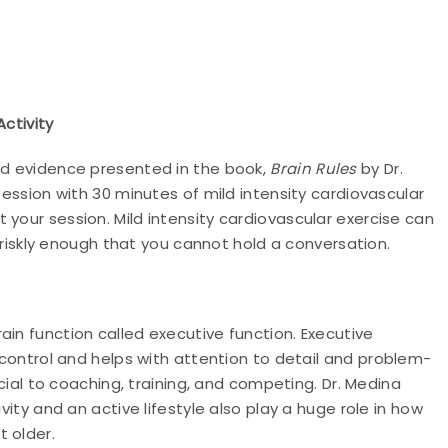
Activity
and evidence presented in the book,
Brain Rules
by Dr.
session with 30 minutes of mild intensity cardiovascular
 your session. Mild intensity cardiovascular exercise can
g briskly enough that you cannot hold a conversation.
ain function called executive function. Executive
e control and helps with attention to detail and
problem-
ficial to coaching, training, and competing. Dr. Medina
vity and an active lifestyle also play a huge role in how
 older.