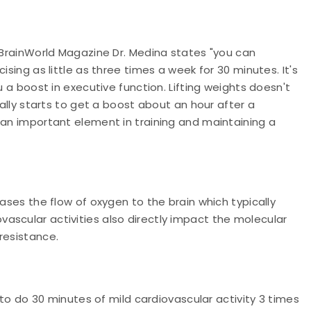
h BrainWorld Magazine Dr. Medina states "you can
ising as little as three times a week for 30 minutes. It's
u a boost in executive function. Lifting weights doesn't
eally starts to get a boost about an hour after a
 an important element in training and maintaining a
eases the flow of oxygen to the brain which typically
ascular activities also directly impact the molecular
resistance.
s to do 30 minutes of mild cardiovascular activity 3 times