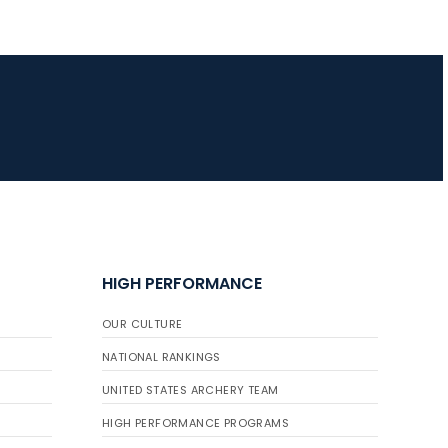
HIGH PERFORMANCE
OUR CULTURE
NATIONAL RANKINGS
UNITED STATES ARCHERY TEAM
HIGH PERFORMANCE PROGRAMS