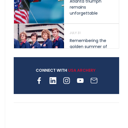
Atlanta triumph
remains
unforgettable
JULY 31
Remembering the
golden summer of
1976 that helped
shape archery in the
United States
CONNECT WITH
USA ARCHERY
JULY 30
Nine clubs and 250
archers, how youth
archery is growing
across Pennsylvania