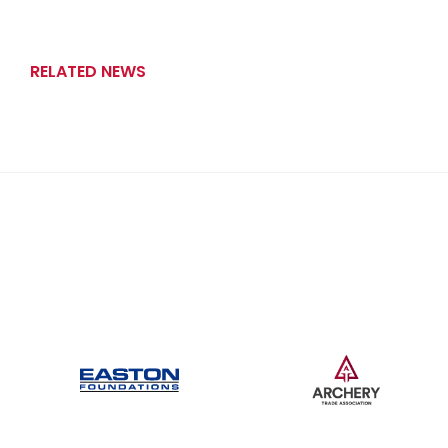
RELATED NEWS