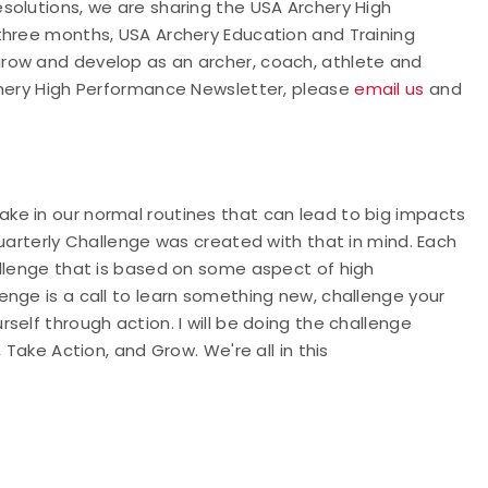
solutions, we are sharing the USA Archery High
three months, USA Archery Education and Training
row and develop as an archer, coach, athlete and
chery High Performance Newsletter, please
email us
and
ke in our normal routines that can lead to big impacts
Quarterly Challenge was created with that in mind. Each
allenge that is based on some aspect of high
nge is a call to learn something new, challenge your
elf through action. I will be doing the challenge
 Take Action, and Grow. We're all in this