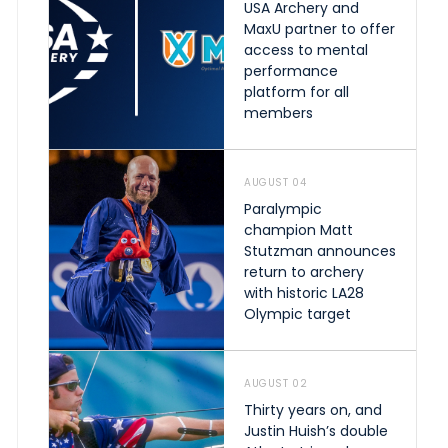
USA Archery and
MaxU partner to offer
access to mental
performance
platform for all
members
AUGUST 04
Paralympic
champion Matt
Stutzman announces
return to archery
with historic LA28
Olympic target
AUGUST 02
Thirty years on, and
Justin Huish’s double