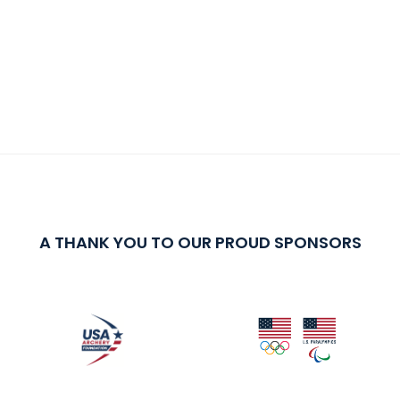
A THANK YOU TO OUR PROUD SPONSORS