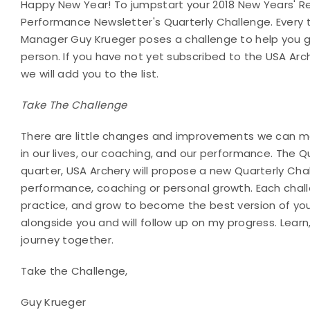
Happy New Year! To jumpstart your 2018 New Years' Re
Performance Newsletter's Quarterly Challenge. Every 
Manager Guy Krueger poses a challenge to help you g
person. If you have not yet subscribed to the USA Ar
we will add you to the list.
Take The Challenge
There are little changes and improvements we can ma
in our lives, our coaching, and our performance. The 
quarter, USA Archery will propose a new Quarterly Ch
performance, coaching or personal growth. Each challe
practice, and grow to become the best version of yours
alongside you and will follow up on my progress. Learn,
journey together.
Take the Challenge,
Guy Krueger