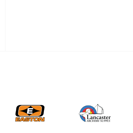
JULY 16
Record numbers
gather for the
Buckeye Classic, the
final stop in the USAT
Qualifier Series