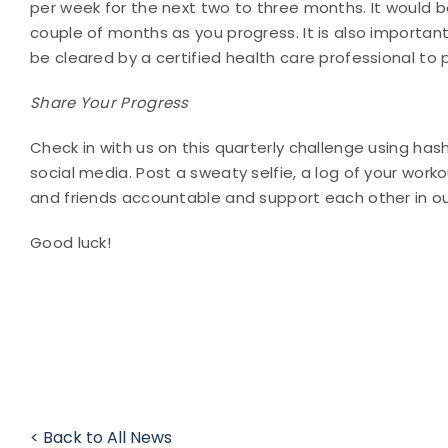
per week for the next two to three months. It would b
couple of months as you progress. It is also important
be cleared by a certified health care professional to p
Share Your Progress
Check in with us on this quarterly challenge using h
social media. Post a sweaty selfie, a log of your wor
and friends accountable and support each other in o
Good luck!
< Back to All News