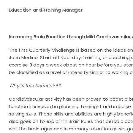
Education and Training Manager
Increasing Brain Function through Mild Cardiovascular 
The first Quarterly Challenge is based on the ideas 
John Medina. Start off your day, training, or coaching 
exercise 3 days a week about an hour before you start
be classified as a level of intensity similar to walkin
Why is this beneficial?
Cardiovascular activity has been proven to boost a br
function is involved in planning, foresight and impuls
solving
skills. These skills and abilities are highly bene
also goes on to explain in Brain Rules that aerobic acti
well the brain ages and in memory retention as we get