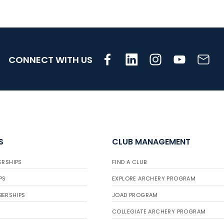
CONNECT WITH US
S
CLUB MANAGEMENT
ERSHIPS
FIND A CLUB
PS
EXPLORE ARCHERY PROGRAM
BERSHIPS
JOAD PROGRAM
COLLEGIATE ARCHERY PROGRAM