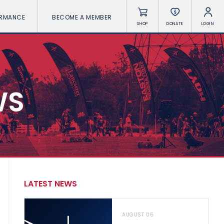
ORMANCE
BECOME A MEMBER
SHOP
DONATE
LOGIN
WS
LATEST NEWS
AUGUST 06