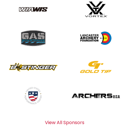
View All Sponsors