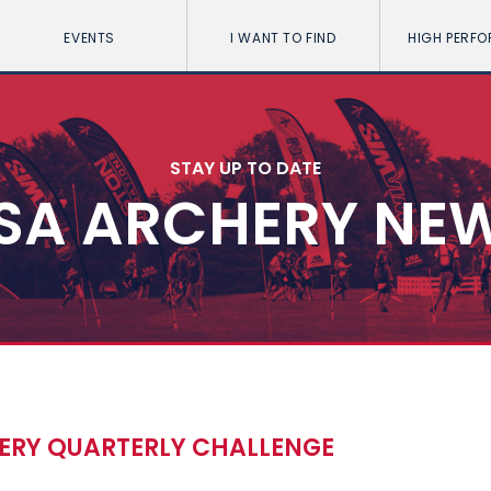
EVENTS
I WANT TO FIND
HIGH PERF
STAY UP TO DATE
SA ARCHERY NE
HERY QUARTERLY CHALLENGE