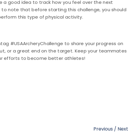
e a good idea to track how you feel over the next
 to note that before starting this challenge, you should
erform this type of physical activity.
ashtag #USAArcheryChallenge to share your progress on
kout, or a great end on the target. Keep your teammates
ur efforts to become better athletes!
Previous
/
Next