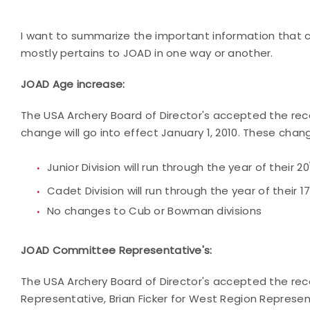
I want to summarize the important information that 
mostly pertains to JOAD in one way or another.
JOAD Age increase:
The USA Archery Board of Director's accepted the r
change will go into effect January 1, 2010. These chan
Junior Division will run through the year of their 20
Cadet Division will run through the year of their 1
No changes to Cub or Bowman divisions
JOAD Committee Representative's:
The USA Archery Board of Director's accepted the re
Representative, Brian Ficker for West Region Represe