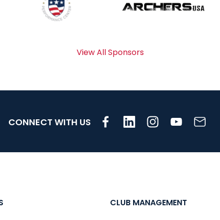
View All Sponsors
CONNECT WITH US
S
CLUB MANAGEMENT