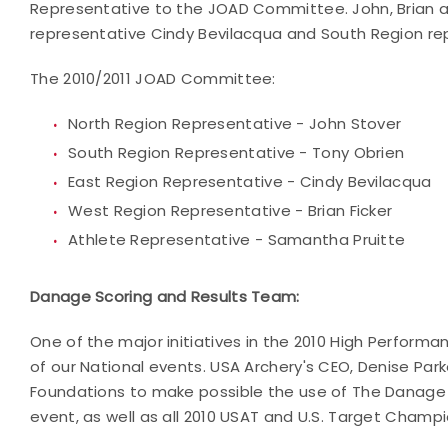
Representative to the JOAD Committee. John, Brian an
representative Cindy Bevilacqua and South Region re
The 2010/2011 JOAD Committee:
North Region Representative - John Stover
South Region Representative - Tony Obrien
East Region Representative - Cindy Bevilacqua
West Region Representative - Brian Ficker
Athlete Representative - Samantha Pruitte
Danage Scoring and Results Team:
One of the major initiatives in the 2010 High Performa
of our National events. USA Archery's CEO, Denise Par
Foundations to make possible the use of The Danage 
event, as well as all 2010 USAT and U.S. Target Champ