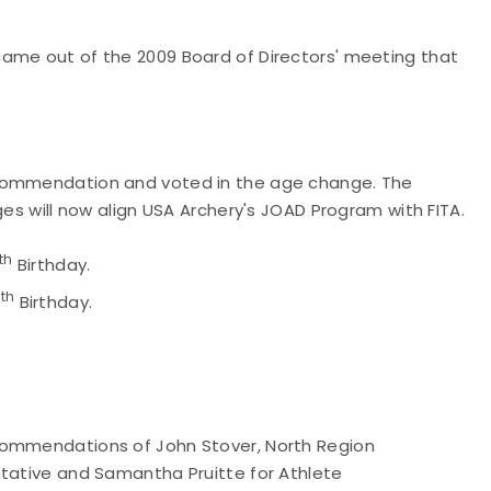
came out of the 2009 Board of Directors' meeting that
ecommendation and voted in the age change. The
ges will now align USA Archery's JOAD Program with FITA.
th
Birthday.
th
7
Birthday.
commendations of John Stover, North Region
ntative and Samantha Pruitte for Athlete