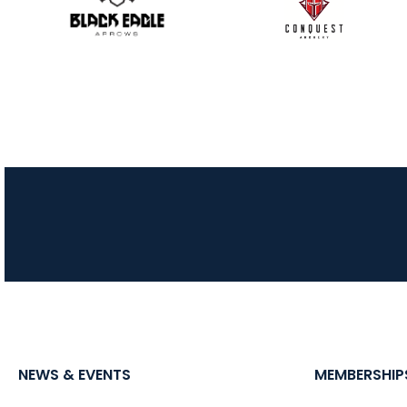
NEWS & EVENTS
MEMBERSHIP