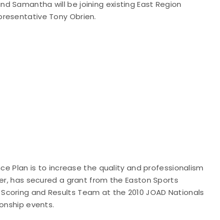
d Samantha will be joining existing East Region
presentative Tony Obrien.
nce Plan is to increase the quality and professionalism
ker, has secured a grant from the Easton Sports
Scoring and Results Team at the 2010 JOAD Nationals
ionship events.