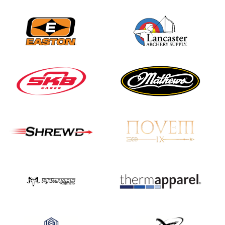
Nationals
JULY 20
USA Archery
Community Update
JULY 19
Three in a row for
Mucino-Fernandez as
the Buckeye Classic
hits new heights
JULY 16
Team silver in Madrid,
while Ruiz joins Ellison
in the Archery World
Cup Final in Mexico