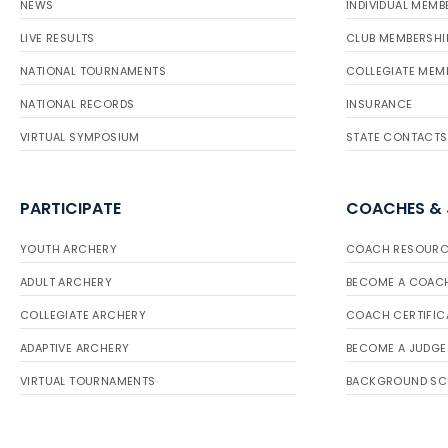
NEWS
INDIVIDUAL MEMB
LIVE RESULTS
CLUB MEMBERSHI
NATIONAL TOURNAMENTS
COLLEGIATE MEM
NATIONAL RECORDS
INSURANCE
VIRTUAL SYMPOSIUM
STATE CONTACTS
PARTICIPATE
COACHES &
YOUTH ARCHERY
COACH RESOURC
ADULT ARCHERY
BECOME A COAC
COLLEGIATE ARCHERY
COACH CERTIFIC
ADAPTIVE ARCHERY
BECOME A JUDGE
VIRTUAL TOURNAMENTS
BACKGROUND SC