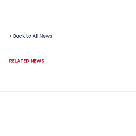
< Back to All News
RELATED NEWS