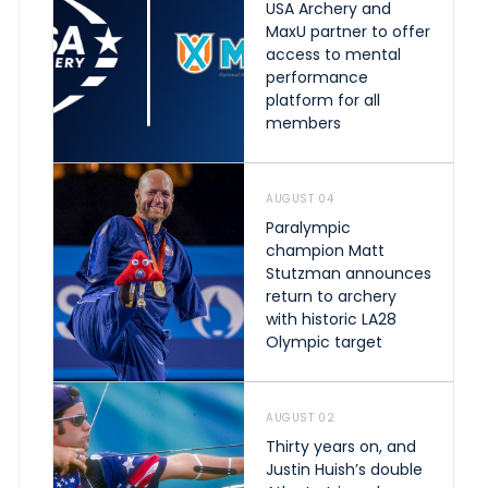
USA Archery and
MaxU partner to offer
access to mental
performance
platform for all
members
AUGUST 04
Paralympic
champion Matt
Stutzman announces
return to archery
with historic LA28
Olympic target
AUGUST 02
Thirty years on, and
Justin Huish’s double