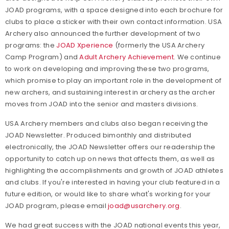
JOAD programs, with a space designed into each brochure for
clubs to place a sticker with their own contact information. USA
Archery also announced the further development of two
programs: the
JOAD Xperience
(formerly the USA Archery
Camp Program) and
Adult Archery Achievement
. We continue
to work on developing and improving these two programs,
which promise to play an important role in the development of
new archers, and sustaining interest in archery as the archer
moves from JOAD into the senior and masters divisions.
USA Archery members and clubs also began receiving the
JOAD Newsletter. Produced bimonthly and distributed
electronically, the JOAD Newsletter offers our readership the
opportunity to catch up on news that affects them, as well as
highlighting the accomplishments and growth of JOAD athletes
and clubs. If you're interested in having your club featured in a
future edition, or would like to share what's working for your
JOAD program, please email
joad@usarchery.org
.
We had great success with the JOAD national events this year,