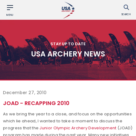
SEARCH
MENU
STAY UP TO DATE
USA ARCHERY NEWS
December 27, 2010
JOAD - RECAPPING 2010
As we bring the year to a close, and focus on the opportunities
which lie ahead, I wanted to take a moment to discuss the
progress that the
Junior Olympic Archery Development
(JOAD)
program has made during the past year. Many new initiatives