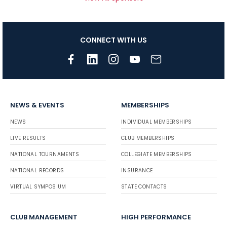
CONNECT WITH US
NEWS & EVENTS
MEMBERSHIPS
NEWS
INDIVIDUAL MEMBERSHIPS
LIVE RESULTS
CLUB MEMBERSHIPS
NATIONAL TOURNAMENTS
COLLEGIATE MEMBERSHIPS
NATIONAL RECORDS
INSURANCE
VIRTUAL SYMPOSIUM
STATE CONTACTS
CLUB MANAGEMENT
HIGH PERFORMANCE