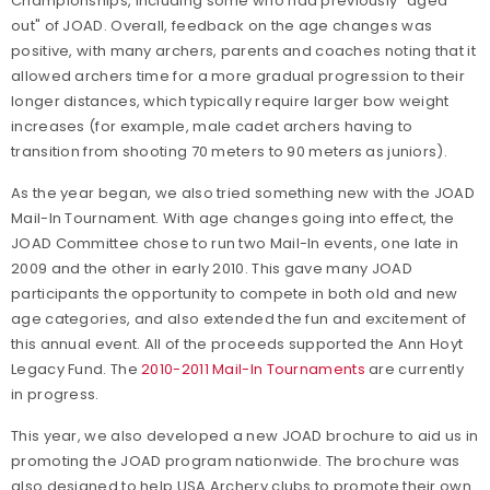
Championships, including some who had previously "aged
out" of JOAD. Overall, feedback on the age changes was
positive, with many archers, parents and coaches noting that it
allowed archers time for a more gradual progression to their
longer distances, which typically require larger bow weight
increases (for example, male cadet archers having to
transition from shooting 70 meters to 90 meters as juniors).
As the year began, we also tried something new with the JOAD
Mail-In Tournament. With age changes going into effect, the
JOAD Committee chose to run two Mail-In events, one late in
2009 and the other in early 2010. This gave many JOAD
participants the opportunity to compete in both old and new
age categories, and also extended the fun and excitement of
this annual event. All of the proceeds supported the Ann Hoyt
Legacy Fund. The
2010-2011 Mail-In Tournaments
are currently
in progress.
This year, we also developed a new JOAD brochure to aid us in
promoting the JOAD program nationwide. The brochure was
also designed to help USA Archery clubs to promote their own