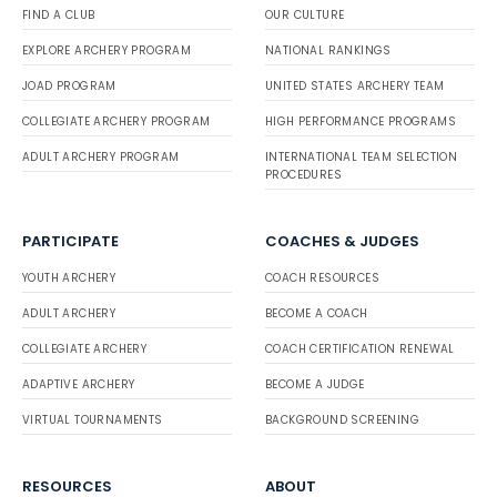
FIND A CLUB
OUR CULTURE
EXPLORE ARCHERY PROGRAM
NATIONAL RANKINGS
JOAD PROGRAM
UNITED STATES ARCHERY TEAM
COLLEGIATE ARCHERY PROGRAM
HIGH PERFORMANCE PROGRAMS
ADULT ARCHERY PROGRAM
INTERNATIONAL TEAM SELECTION
PROCEDURES
PARTICIPATE
COACHES & JUDGES
YOUTH ARCHERY
COACH RESOURCES
ADULT ARCHERY
BECOME A COACH
COLLEGIATE ARCHERY
COACH CERTIFICATION RENEWAL
ADAPTIVE ARCHERY
BECOME A JUDGE
VIRTUAL TOURNAMENTS
BACKGROUND SCREENING
RESOURCES
ABOUT