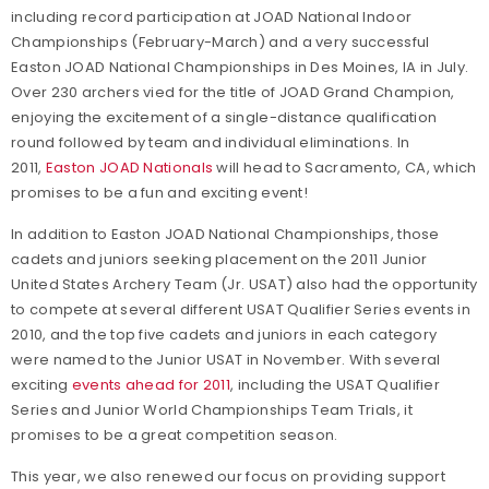
including record participation at JOAD National Indoor
Championships (February-March) and a very successful
Easton JOAD National Championships in Des Moines, IA in July.
Over 230 archers vied for the title of JOAD Grand Champion,
enjoying the excitement of a single-distance qualification
round followed by team and individual eliminations. In
2011,
Easton JOAD Nationals
will head to Sacramento, CA, which
promises to be a fun and exciting event!
In addition to Easton JOAD National Championships, those
cadets and juniors seeking placement on the 2011 Junior
United States Archery Team (Jr. USAT) also had the opportunity
to compete at several different USAT Qualifier Series events in
2010, and the top five cadets and juniors in each category
were named to the Junior USAT in November. With several
exciting
events ahead for 2011
, including the USAT Qualifier
Series and Junior World Championships Team Trials, it
promises to be a great competition season.
This year, we also renewed our focus on providing support