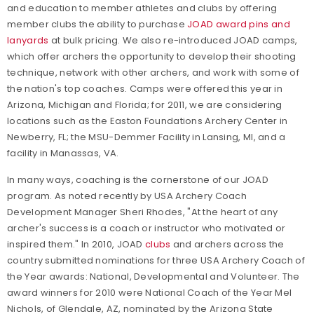
and education to member athletes and clubs by offering
member clubs the ability to purchase
JOAD award pins and
lanyards
at bulk pricing. We also re-introduced JOAD camps,
which offer archers the opportunity to develop their shooting
technique, network with other archers, and work with some of
the nation's top coaches. Camps were offered this year in
Arizona, Michigan and Florida; for 2011, we are considering
locations such as the Easton Foundations Archery Center in
Newberry, FL; the MSU-Demmer Facility in Lansing, MI, and a
facility in Manassas, VA.
In many ways, coaching is the cornerstone of our JOAD
program. As noted recently by USA Archery Coach
Development Manager Sheri Rhodes, "At the heart of any
archer's success is a coach or instructor who motivated or
inspired them." In 2010, JOAD
clubs
and archers across the
country submitted nominations for three USA Archery Coach of
the Year awards: National, Developmental and Volunteer. The
award winners for 2010 were National Coach of the Year Mel
Nichols, of Glendale, AZ, nominated by the Arizona State