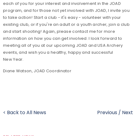
each of you for your interest and involvement in the JOAD
program, and for those not yet involved with JOAD, I invite you
to take action! Start a club - it's easy - volunteer with your
existing club, or if you're an adult or a youth archer, join a club
and start shooting! Again, please contact me for more
information on how you can get involved. I look forward to
meeting all of you at our upcoming JOAD and USA Archery
events, and wish you a healthy, happy and successful
New Year.
Diane Watson, JOAD Coordinator
< Back to All News
Previous
/
Next