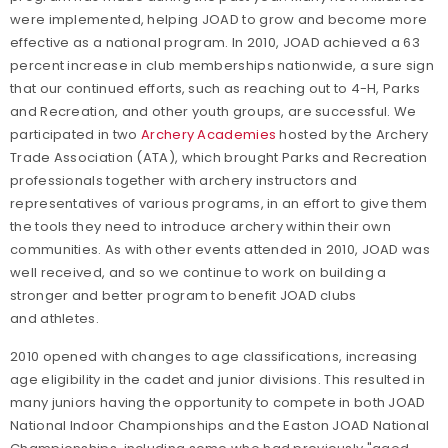
were implemented, helping JOAD to grow and become more
effective as a national program. In 2010, JOAD achieved a 63
percent increase in club memberships nationwide, a sure sign
that our continued efforts, such as reaching out to 4-H, Parks
and Recreation, and other youth groups, are successful. We
participated in two
Archery Academies
hosted by the Archery
Trade Association (ATA), which brought Parks and Recreation
professionals together with archery instructors and
representatives of various programs, in an effort to give them
the tools they need to introduce archery within their own
communities. As with other events attended in 2010, JOAD was
well received, and so we continue to work on building a
stronger and better program to benefit JOAD clubs
and athletes.
2010 opened with changes to age classifications, increasing
age eligibility in the cadet and junior divisions. This resulted in
many juniors having the opportunity to compete in both JOAD
National Indoor Championships and the Easton JOAD National