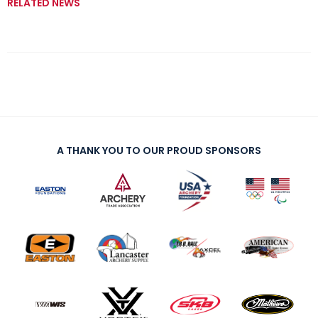
RELATED NEWS
A THANK YOU TO OUR PROUD SPONSORS