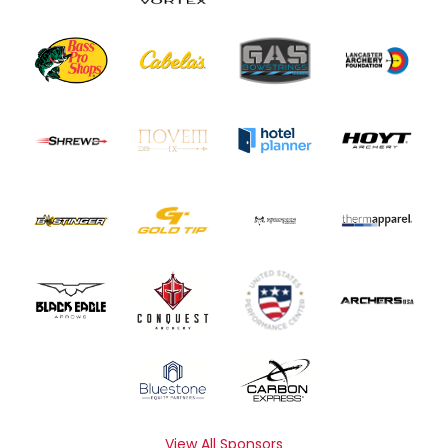
View All Sponsors