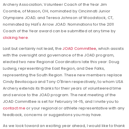
Archery Association; Volunteer Coach of the Year Jim
Coombe, of Mason, OH, nominated by Cincinnati Junior
Olympians JOAD; and Teresa Johnson of Woodstock, CT,
nominated by Hall's Arrow JOAD. Nominations for the 2011
Coach of the Year award can be submitted at any time by
clicking here
.
Last but certainly not least, the
JOAD Committee
, which assists
with the oversight and governance of the JOAD program,
elected two new Regional Coordinators late this year: Doug
Ludwig, representing the East Region, and Dee Falks,
representing the South Region. These new members replace
Cindy Bevilacqua and Tony O'Brien respectively, to whom USA
Archery extends its thanks for their years of volunteered time
and service to the JOAD program. The next meeting of the
JOAD Committee is set for February 14-15, and I invite you to
contact me
or your regional or athlete representative with any
feedback, concerns or suggestions you may have.
As we look toward an exciting year ahead, I would like to thank