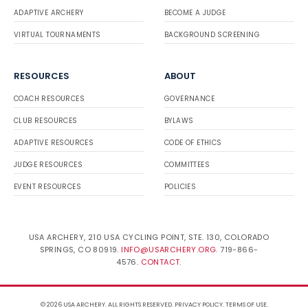
ADAPTIVE ARCHERY
BECOME A JUDGE
VIRTUAL TOURNAMENTS
BACKGROUND SCREENING
RESOURCES
ABOUT
COACH RESOURCES
GOVERNANCE
CLUB RESOURCES
BYLAWS
ADAPTIVE RESOURCES
CODE OF ETHICS
JUDGE RESOURCES
COMMITTEES
EVENT RESOURCES
POLICIES
USA ARCHERY, 210 USA CYCLING POINT, STE. 130, COLORADO
SPRINGS, CO 80919.
INFO@USARCHERY.ORG
. 719-866-
4576.
CONTACT
.
© 2026 USA ARCHERY. ALL RIGHTS RESERVED.
PRIVACY POLICY
.
TERMS OF USE
.