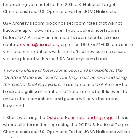
for booking your hotel for the 2015 U.S. National Target
Championships, U.S. Open and Easton JOAD Nationals.
USA Archery's room block has set room rates that will not
fluctuate up or down in price. If you booked hotel rooms
before USA Archery announced its room blocks, please
contact
events@usarchery.org
or call 800-524-6181 and share
your accommodations with the staff so they can make sure
you are placed within the USA Archery room block.
There are plenty of hotel rooms open and available for the
"Outdoor Nationals" events, but they must be reserved using
this central booking system.
This is because USA Archery has
blocked significant numbers of hotel rooms for this event to
ensure that competitors and guests will have the rooms
they need.
1. Start by visiting the
Outdoor Nationals landing page
. This is
where all information regarding the 2015 U.S. National Target
Championships, U.S. Open and Easton JOAD Nationals will be