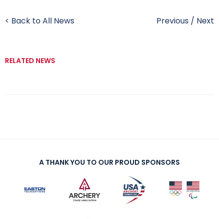
< Back to All News
Previous
/
Next
RELATED NEWS
A THANK YOU TO OUR PROUD SPONSORS