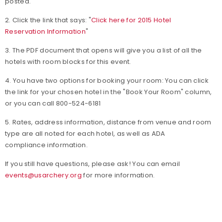
posted.
2. Click the link that says: "
Click here for 2015 Hotel
Reservation Information
"
3. The PDF document that opens will give you a list of all the
hotels with room blocks for this event.
4. You have two options for booking your room: You can click
the link for your chosen hotel in the "Book Your Room" column,
or you can call 800-524-6181
5. Rates, address information, distance from venue and room
type are all noted for each hotel, as well as ADA
compliance information.
If you still have questions, please ask! You can email
events@usarchery.org
for more information.