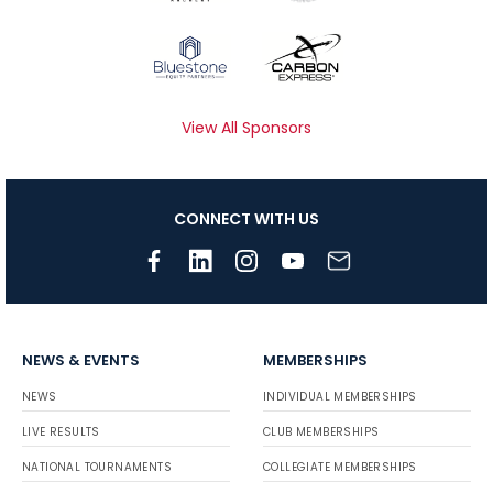
View All Sponsors
CONNECT WITH US
NEWS & EVENTS
MEMBERSHIPS
NEWS
INDIVIDUAL MEMBERSHIPS
LIVE RESULTS
CLUB MEMBERSHIPS
NATIONAL TOURNAMENTS
COLLEGIATE MEMBERSHIPS