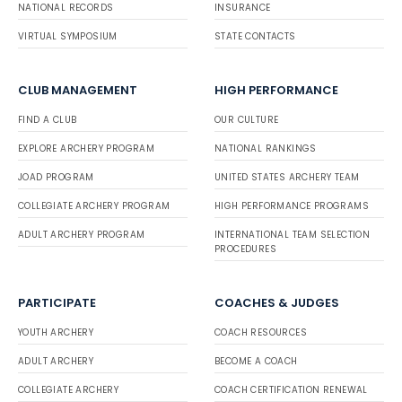
NATIONAL RECORDS
INSURANCE
VIRTUAL SYMPOSIUM
STATE CONTACTS
CLUB MANAGEMENT
HIGH PERFORMANCE
FIND A CLUB
OUR CULTURE
EXPLORE ARCHERY PROGRAM
NATIONAL RANKINGS
JOAD PROGRAM
UNITED STATES ARCHERY TEAM
COLLEGIATE ARCHERY PROGRAM
HIGH PERFORMANCE PROGRAMS
ADULT ARCHERY PROGRAM
INTERNATIONAL TEAM SELECTION
PROCEDURES
PARTICIPATE
COACHES & JUDGES
YOUTH ARCHERY
COACH RESOURCES
ADULT ARCHERY
BECOME A COACH
COLLEGIATE ARCHERY
COACH CERTIFICATION RENEWAL