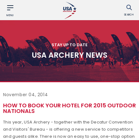
SEARCH
MENU
STAY UP TO DATE
USA ARCHERY NEWS
November 04, 2014
HOW TO BOOK YOUR HOTEL FOR 2015 OUTDOOR
NATIONALS
This year, USA Archery - together with the Decatur Convention
and Visitors' Bureau - is offering a new service to competitors
and guests alike. There is now an easy to use, one-stop option