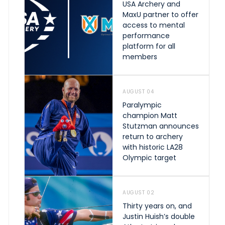
USA Archery and
MaxU partner to offer
access to mental
performance
platform for all
members
AUGUST 04
Paralympic
champion Matt
Stutzman announces
return to archery
with historic LA28
Olympic target
AUGUST 02
Thirty years on, and
Justin Huish’s double