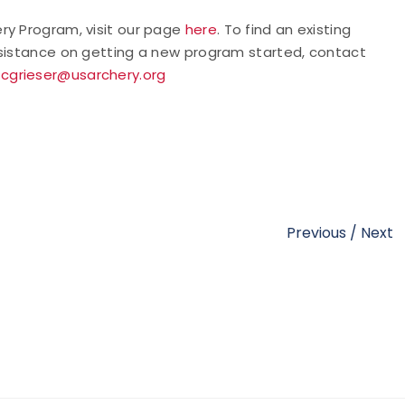
ry Program, visit our page
here
. To find an existing
assistance on getting a new program started, contact
t
cgrieser@usarchery.org
Previous
/
Next