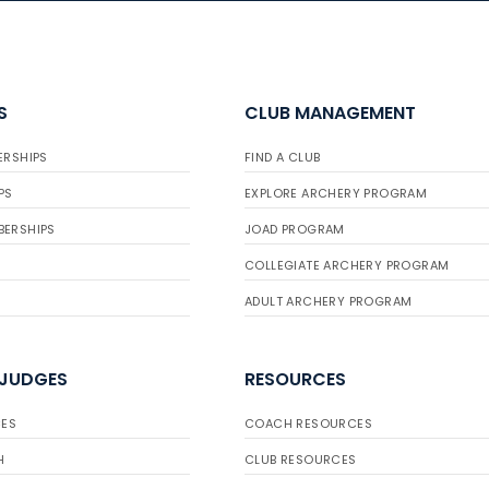
S
CLUB MANAGEMENT
ERSHIPS
FIND A CLUB
PS
EXPLORE ARCHERY PROGRAM
BERSHIPS
JOAD PROGRAM
COLLEGIATE ARCHERY PROGRAM
ADULT ARCHERY PROGRAM
 JUDGES
RESOURCES
ES
COACH RESOURCES
H
CLUB RESOURCES