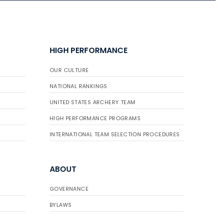
HIGH PERFORMANCE
OUR CULTURE
NATIONAL RANKINGS
UNITED STATES ARCHERY TEAM
HIGH PERFORMANCE PROGRAMS
INTERNATIONAL TEAM SELECTION PROCEDURES
ABOUT
GOVERNANCE
BYLAWS