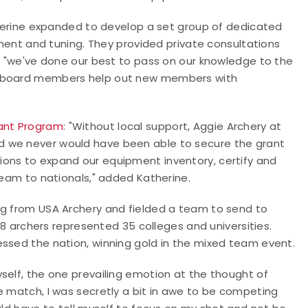
atherine expanded to develop a set group of dedicated
t and tuning. They provided private consultations
d: "we've done our best to pass on our knowledge to the
nt board members help out new members with
rant Program
: "Without local support, Aggie Archery at
d we never would have been able to secure the grant
ions to expand our equipment inventory, certify and
 team to nationals," added Katherine.
ng from USA Archery and fielded a team to send to
 archers represented 35 colleges and universities.
essed the nation, winning gold in the mixed team event.
self, the one prevailing emotion at the thought of
e match, I was secretly a bit in awe to be competing