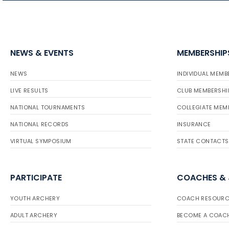
NEWS & EVENTS
MEMBERSHIP
NEWS
INDIVIDUAL MEMB
LIVE RESULTS
CLUB MEMBERSHI
NATIONAL TOURNAMENTS
COLLEGIATE MEM
NATIONAL RECORDS
INSURANCE
VIRTUAL SYMPOSIUM
STATE CONTACTS
PARTICIPATE
COACHES &
YOUTH ARCHERY
COACH RESOURC
ADULT ARCHERY
BECOME A COAC