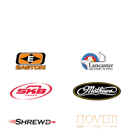
JULY 16
Record numbers
gather for the
Buckeye Classic, the
final stop in the USAT
Qualifier Series