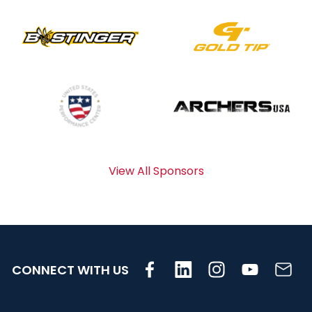
View All Sponsors
CONNECT WITH US