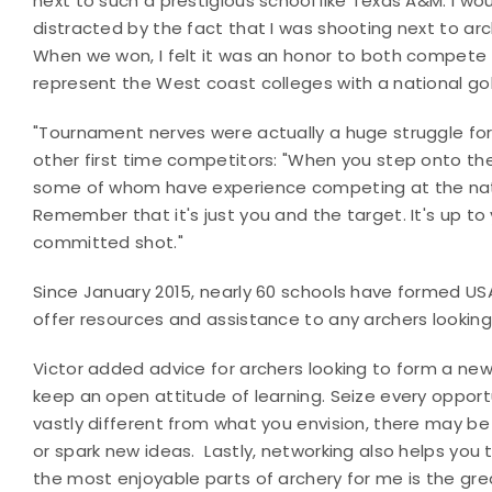
next to such a prestigious school like Texas A&M. I wo
distracted by the fact that I was shooting next to a
When we won, I felt it was an honor to both compete w
represent the West coast colleges with a national gol
"Tournament nerves were actually a huge struggle for
other first time competitors: "When you step onto the
some of whom have experience competing at the nationa
Remember that it's just you and the target. It's up to 
committed shot."
Since January 2015, nearly 60 schools have formed USA
offer resources and assistance to any archers lookin
Victor added advice for archers looking to form a new 
keep an open attitude of learning. Seize every opport
vastly different from what you envision, there may be
or spark new ideas. Lastly, networking also helps you 
the most enjoyable parts of archery for me is the gre