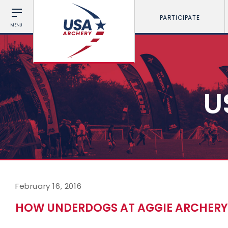
PARTICIPATE
MENU
U
February 16, 2016
HOW UNDERDOGS AT AGGIE ARCHERY 