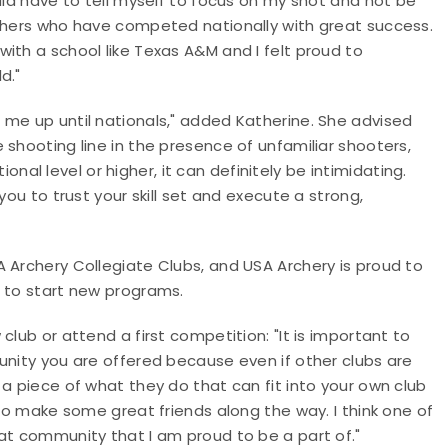
uld have to tell myself to focus on my shot and not be
rchers who have competed nationally with great success.
ith a school like Texas A&M and I felt proud to
d."
 me up until nationals," added Katherine. She advised
 shooting line in the presence of unfamiliar shooters,
l level or higher, it can definitely be intimidating.
you to trust your skill set and execute a strong,
 Archery Collegiate Clubs, and USA Archery is proud to
g to start new programs.
club or attend a first competition: "It is important to
unity you are offered because even if other clubs are
 a piece of what they do that can fit into your own club
to make some great friends along the way. I think one of
at community that I am proud to be a part of."