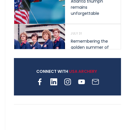
Atlanta triumph
remains
unforgettable
JULY 31
Remembering the
golden summer of
1976 that helped
shape archery in the
United States
CONNECT WITH
USA ARCHERY
JULY 30
Nine clubs and 250
archers, how youth
archery is growing
across Pennsylvania