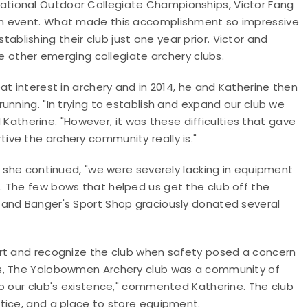
tional Outdoor Collegiate Championships, Victor Fang
am event. What made this accomplishment so impressive
establishing their club just one year prior. Victor and
re other emerging collegiate archery clubs.
t interest in archery and in 2014, he and Katherine then
unning. "In trying to establish and expand our club we
herine. "However, it was these difficulties that gave
ve the archery community really is."
" she continued, "we were severely lacking in equipment
 The few bows that helped us get the club off the
 and Banger's Sport Shop graciously donated several
ort and recognize the club when safety posed a concern
us, The Yolobowmen Archery club was a community of
to our club's existence," commented Katherine. The club
tice, and a place to store equipment.