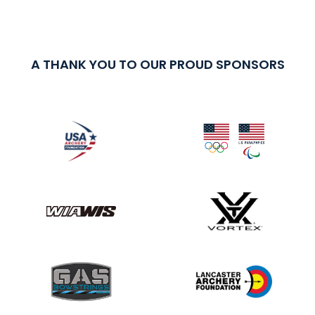
A THANK YOU TO OUR PROUD SPONSORS