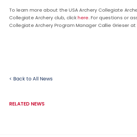
To learn more about the USA Archery Collegiate Arche
Collegiate Archery club, click
here
. For questions or 
Collegiate Archery Program Manager Callie Grieser a
< Back to All News
RELATED NEWS