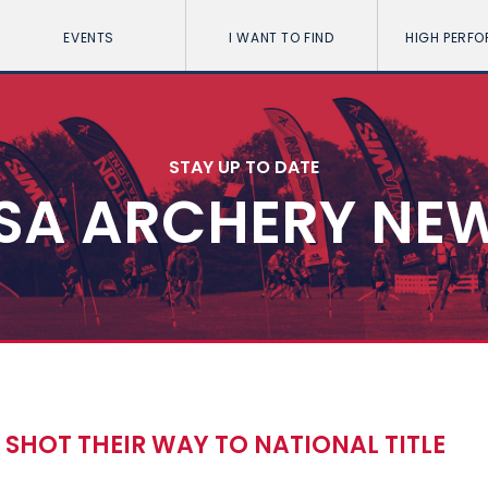
EVENTS
I WANT TO FIND
HIGH PERF
STAY UP TO DATE
SA ARCHERY NE
SHOT THEIR WAY TO NATIONAL TITLE