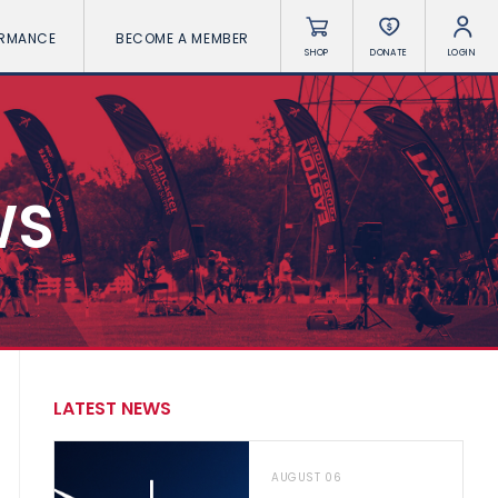
ORMANCE
BECOME A MEMBER
SHOP
DONATE
LOGIN
WS
LATEST NEWS
AUGUST 06