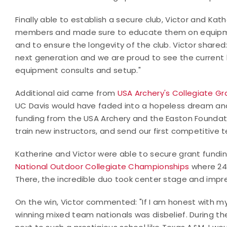
Finally able to establish a secure club, Victor and K
members and made sure to educate them on equipmen
and to ensure the longevity of the club. Victor share
next generation and we are proud to see the curre
equipment consults and setup."
Additional aid came from
USA Archery's Collegiate G
UC Davis would have faded into a hopeless dream an
funding from the USA Archery and the Easton Foundat
train new instructors, and send our first competitive
Katherine and Victor were able to secure grant fundi
National Outdoor Collegiate Championships
where 248
There, the incredible duo took center stage and impr
On the win, Victor commented: "If I am honest with my
winning mixed team nationals was disbelief. During th