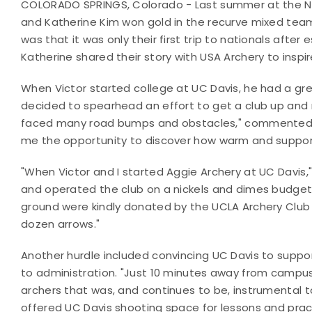
COLORADO SPRINGS, Colorado - Last summer at the Na
and Katherine Kim won gold in the recurve mixed te
was that it was only their first trip to nationals after 
Katherine shared their story with USA Archery to inspi
When Victor started college at UC Davis, he had a grea
decided to spearhead an effort to get a club up and r
faced many road bumps and obstacles," commented Kat
me the opportunity to discover how warm and supporti
"When Victor and I started Aggie Archery at UC Davis,
and operated the club on a nickels and dimes budget.
ground were kindly donated by the UCLA Archery Club
dozen arrows."
Another hurdle included convincing UC Davis to supp
to administration. "Just 10 minutes away from camp
archers that was, and continues to be, instrumental 
offered UC Davis shooting space for lessons and prac