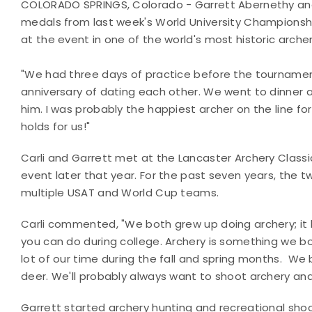
COLORADO SPRINGS, Colorado - Garrett Abernethy an
medals from last week's World University Championsh
at the event in one of the world's most historic archer
"We had three days of practice before the tournament 
anniversary of dating each other. We went to dinner an
him. I was probably the happiest archer on the line f
holds for us!"
Carli and Garrett met at the Lancaster Archery Class
event later that year. For the past seven years, the 
multiple USAT and World Cup teams.
Carli commented, "We both grew up doing archery; it 
you can do during college. Archery is something we bo
lot of our time during the fall and spring months. We 
deer. We'll probably always want to shoot archery and
Garrett started archery hunting and recreational shoo