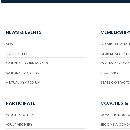
NEWS & EVENTS
MEMBERSHIP
NEWS
INDIVIDUAL MEMB
LIVE RESULTS
CLUB MEMBERSHI
NATIONAL TOURNAMENTS
COLLEGIATE MEM
NATIONAL RECORDS
INSURANCE
VIRTUAL SYMPOSIUM
STATE CONTACTS
PARTICIPATE
COACHES &
YOUTH ARCHERY
COACH RESOURC
ADULT ARCHERY
BECOME A COAC