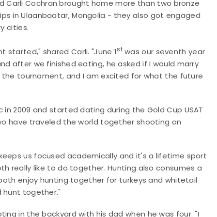
d Carli Cochran brought home more than two bronze
ips in Ulaanbaatar, Mongolia - they also got engaged
y cities.
st
started," shared Carli. "June 1
was our seventh year
d after we finished eating, he asked if I would marry
or the tournament, and I am excited for what the future
ic in 2009 and started dating during the Gold Cup USAT
two have traveled the world together shooting on
keeps us focused academically and it's a lifetime sport
th really like to do together. Hunting also consumes a
both enjoy hunting together for turkeys and whitetail
 hunt together."
ting in the backyard with his dad when he was four. "I