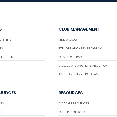
S
CLUB MANAGEMENT
ERSHIPS
FIND A CLUB
PS
EXPLORE ARCHERY PROGRAM
BERSHIPS
JOAD PROGRAM
COLLEGIATE ARCHERY PROGRAM
ADULT ARCHERY PROGRAM
 JUDGES
RESOURCES
ES
COACH RESOURCES
H
CLUB RESOURCES