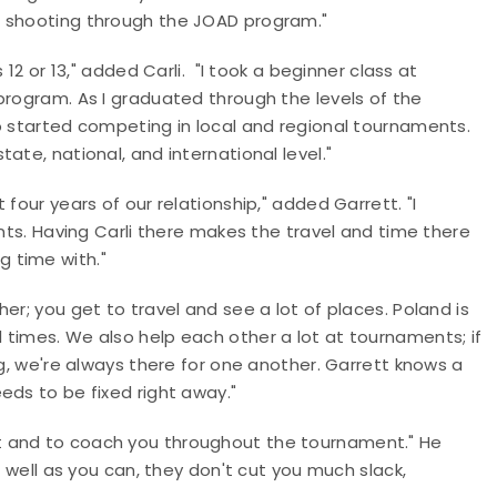
d shooting through the JOAD program."
 12 or 13," added Carli. "I took a beginner class at
program. As I graduated through the levels of the
o started competing in local and regional tournaments.
ate, national, and international level."
four years of our relationship," added Garrett. "I
ents. Having Carli there makes the travel and time there
 time with."
er; you get to travel and see a lot of places. Poland is
 times. We also help each other a lot at tournaments; if
ng, we're always there for one another. Garrett knows a
eds to be fixed right away."
t and to coach you throughout the tournament." He
s well as you can, they don't cut you much slack,