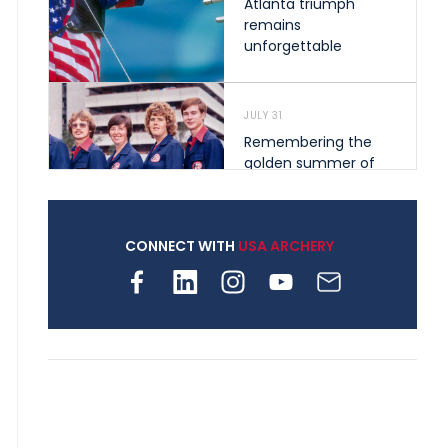
Atlanta triumph
remains
unforgettable
JULY 31
Remembering the
golden summer of
1976 that helped
shape archery in the
United States
CONNECT WITH
USA ARCHERY
JULY 30
Nine clubs and 250
archers, how youth
archery is growing
across Pennsylvania