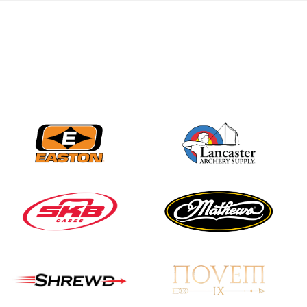
Nationals
JULY 20
USA Archery
Community Update
JULY 19
Three in a row for
Mucino-Fernandez as
the Buckeye Classic
hits new heights
JULY 16
Team silver in Madrid,
while Ruiz joins Ellison
in the Archery World
Cup Final in Mexico