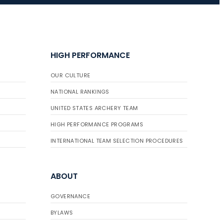
HIGH PERFORMANCE
OUR CULTURE
NATIONAL RANKINGS
UNITED STATES ARCHERY TEAM
HIGH PERFORMANCE PROGRAMS
INTERNATIONAL TEAM SELECTION PROCEDURES
ABOUT
GOVERNANCE
BYLAWS