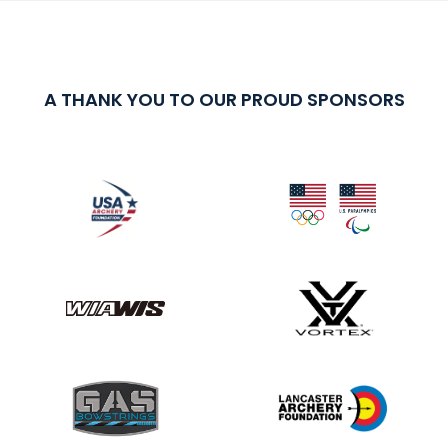
A THANK YOU TO OUR PROUD SPONSORS