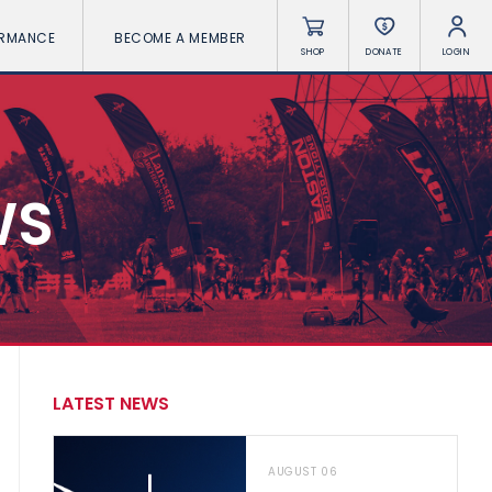
ORMANCE
BECOME A MEMBER
SHOP
DONATE
LOGIN
WS
LATEST NEWS
AUGUST 06