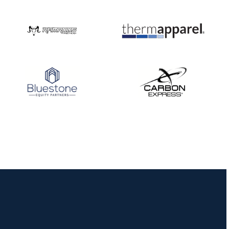
JULY 16
Record numbers
gather for the
Buckeye Classic, the
final stop in the USAT
Qualifier Series