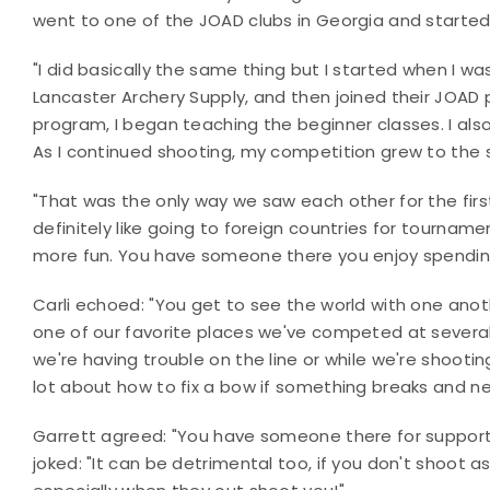
went to one of the JOAD clubs in Georgia and starte
"I did basically the same thing but I started when I was
Lancaster Archery Supply, and then joined their JOAD 
program, I began teaching the beginner classes. I als
As I continued shooting, my competition grew to the st
"That was the only way we saw each other for the first 
definitely like going to foreign countries for tournam
more fun. You have someone there you enjoy spending
Carli echoed: "You get to see the world with one anoth
one of our favorite places we've competed at several
we're having trouble on the line or while we're shooti
lot about how to fix a bow if something breaks and ne
Garrett agreed: "You have someone there for suppor
joked: "It can be detrimental too, if you don't shoot a