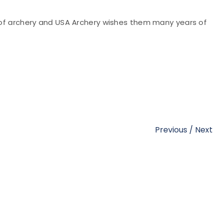
e of archery and USA Archery wishes them many years of
Previous
/
Next