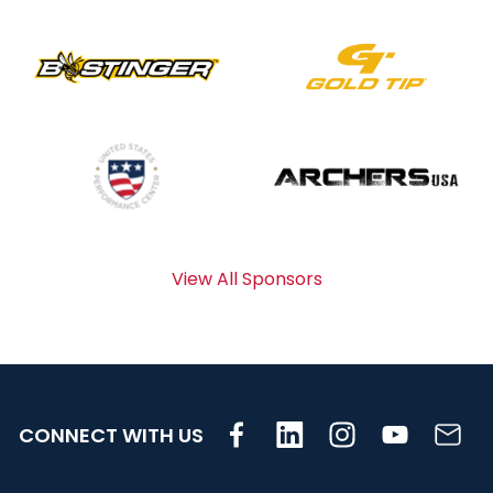
View All Sponsors
CONNECT WITH US