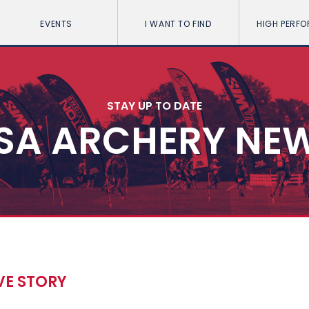
EVENTS
I WANT TO FIND
HIGH PERF
STAY UP TO DATE
SA ARCHERY NE
VE STORY