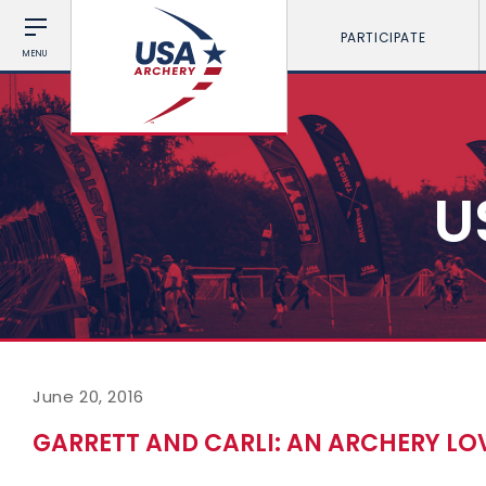
PARTICIPATE
MENU
U
June 20, 2016
GARRETT AND CARLI: AN ARCHERY LO