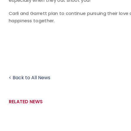
especially when they out shoot you!"
Carli and Garrett plan to continue pursuing their lov
happiness together.
< Back to All News
RELATED NEWS