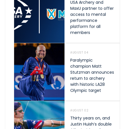
USA Archery and
MaxU partner to offer
access to mental
performance
platform for all
members
AUGUST 04
Paralympic
champion Matt
Stutzman announces
return to archery
with historic LA28
Olympic target
AUGUST 02
Thirty years on, and
Justin Huish’s double