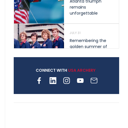
Atlanta triumph
remains
unforgettable
JULY 31
Remembering the
golden summer of
1976 that helped
shape archery in the
United States
CONNECT WITH
USA ARCHERY
JULY 30
Nine clubs and 250
archers, how youth
archery is growing
across Pennsylvania