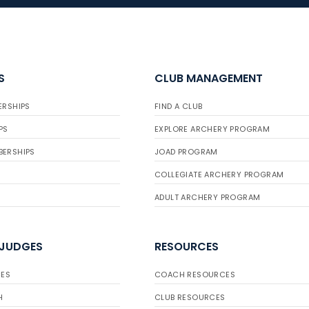
S
CLUB MANAGEMENT
ERSHIPS
FIND A CLUB
PS
EXPLORE ARCHERY PROGRAM
BERSHIPS
JOAD PROGRAM
COLLEGIATE ARCHERY PROGRAM
ADULT ARCHERY PROGRAM
 JUDGES
RESOURCES
ES
COACH RESOURCES
H
CLUB RESOURCES