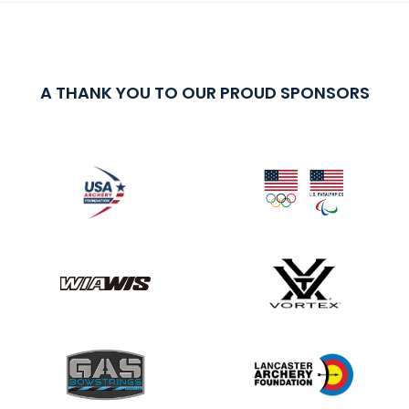
A THANK YOU TO OUR PROUD SPONSORS