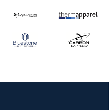
Nationals
JULY 20
USA Archery
Community Update
JULY 19
Three in a row for
Mucino-Fernandez as
the Buckeye Classic
hits new heights
JULY 16
Team silver in Madrid,
while Ruiz joins Ellison
in the Archery World
Cup Final in Mexico