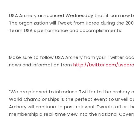
USA Archery announced Wednesday that it can now be
The organization will Tweet from Korea during the 200
Team USA's performance and accomplishments.
Make sure to follow USA Archery from your Twitter acco
news and information from
http://twitter.com/usaar
"We are pleased to introduce Twitter to the archery c
World Championships is the perfect event to unveil ou
Archery will continue to post relevant Tweets after t
membership a real-time view into the National Govern