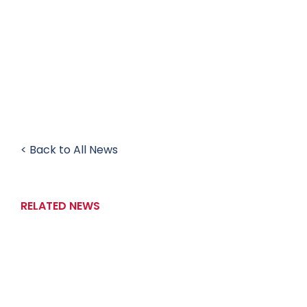
< Back to All News
RELATED NEWS