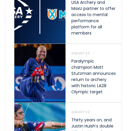
USA Archery and
MaxU partner to offer
access to mental
performance
platform for all
members
AUGUST 04
Paralympic
champion Matt
Stutzman announces
return to archery
with historic LA28
Olympic target
AUGUST 02
Thirty years on, and
Justin Huish’s double