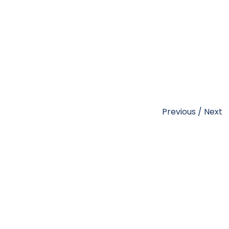
Previous
/
Next