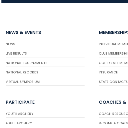
NEWS & EVENTS
MEMBERSHIP
NEWS
INDIVIDUAL MEMB
LIVE RESULTS
CLUB MEMBERSHI
NATIONAL TOURNAMENTS
COLLEGIATE MEM
NATIONAL RECORDS
INSURANCE
VIRTUAL SYMPOSIUM
STATE CONTACTS
PARTICIPATE
COACHES &
YOUTH ARCHERY
COACH RESOURC
ADULT ARCHERY
BECOME A COAC