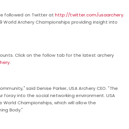
 followed on Twitter at
http://twitter.com/usaarchery
.
9 World Archery Championships providing insight into
unts. Click on the follow tab for the latest archery
chery
.
ommunity," said Denise Parker, USA Archery CEO. "The
r foray into the social networking environment. USA
he World Championships, which will allow the
ing Body."