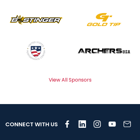
View All Sponsors
CONNECT WITH US