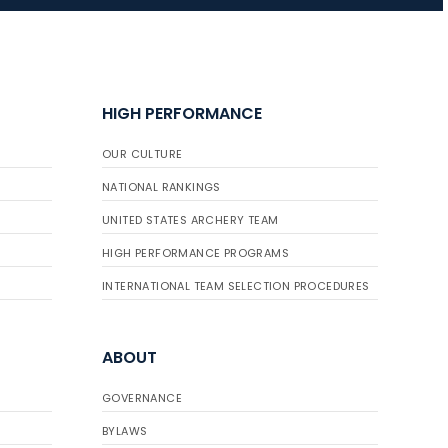
JULY 16
Record numbers
HIGH PERFORMANCE
gather for the
Buckeye Classic, the
OUR CULTURE
final stop in the USAT
Qualifier Series
NATIONAL RANKINGS
UNITED STATES ARCHERY TEAM
HIGH PERFORMANCE PROGRAMS
INTERNATIONAL TEAM SELECTION PROCEDURES
ABOUT
GOVERNANCE
BYLAWS