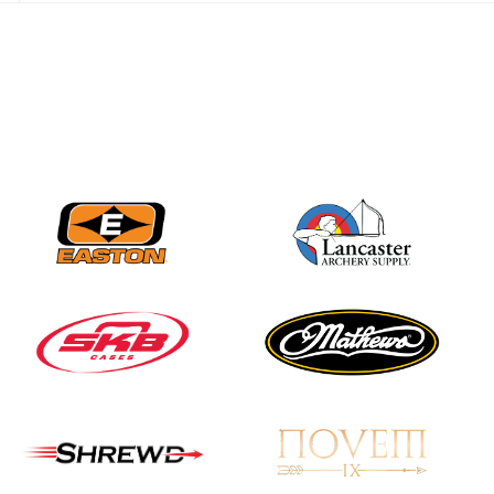
JULY 28
Come on Irene! From
first-time volunteer
to among the best in
her barebow class
JULY 26
Archers bring their
best to the record-
breaking JOAD
Target Nationals and
JOAD U.S. Open
JULY 22
Participation records
continue to tumble
as big number
gathers for JOAD