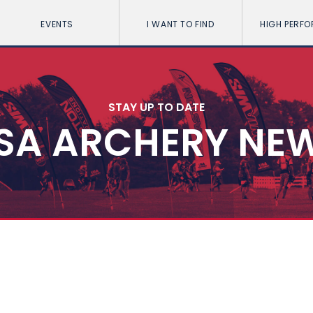
EVENTS
I WANT TO FIND
HIGH PERF
STAY UP TO DATE
SA ARCHERY NE