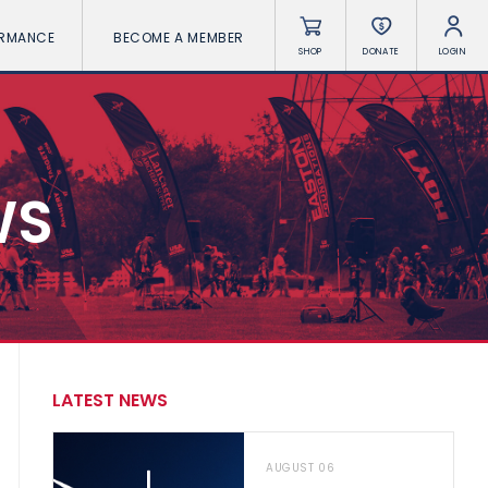
ORMANCE
BECOME A MEMBER
SHOP
DONATE
LOGIN
WS
LATEST NEWS
AUGUST 06