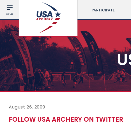
PARTICIPATE
MENU
U
August 26, 2009
FOLLOW USA ARCHERY ON TWITTER