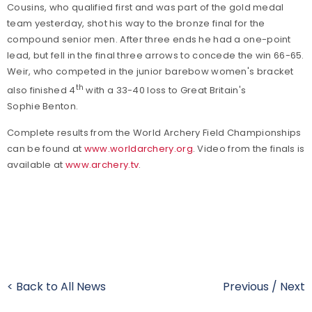
Cousins, who qualified first and was part of the gold medal
team yesterday, shot his way to the bronze final for the
compound senior men. After three ends he had a one-point
lead, but fell in the final three arrows to concede the win 66-65.
Weir, who competed in the junior barebow women's bracket
th
also finished 4
with a 33-40 loss to Great Britain's
Sophie Benton.
Complete results from the World Archery Field Championships
can be found at
www.worldarchery.org
. Video from the finals is
available at
www.archery.tv
.
< Back to All News
Previous
/
Next