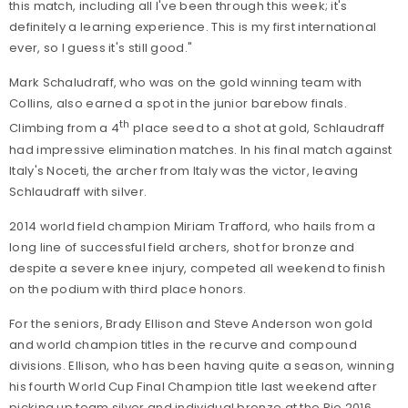
this match, including all I've been through this week; it's
definitely a learning experience. This is my first international
ever, so I guess it's still good."
Mark Schaludraff, who was on the gold winning team with
Collins, also earned a spot in the junior barebow finals.
th
Climbing from a 4
place seed to a shot at gold, Schlaudraff
had impressive elimination matches. In his final match against
Italy's Noceti, the archer from Italy was the victor, leaving
Schlaudraff with silver.
2014 world field champion Miriam Trafford, who hails from a
long line of successful field archers, shot for bronze and
despite a severe knee injury, competed all weekend to finish
on the podium with third place honors.
For the seniors, Brady Ellison and Steve Anderson won gold
and world champion titles in the recurve and compound
divisions. Ellison, who has been having quite a season, winning
his fourth World Cup Final Champion title last weekend after
picking up team silver and individual bronze at the Rio 2016