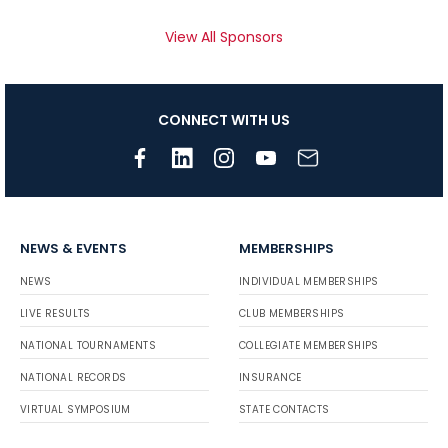
View All Sponsors
CONNECT WITH US
NEWS & EVENTS
MEMBERSHIPS
NEWS
INDIVIDUAL MEMBERSHIPS
LIVE RESULTS
CLUB MEMBERSHIPS
NATIONAL TOURNAMENTS
COLLEGIATE MEMBERSHIPS
NATIONAL RECORDS
INSURANCE
VIRTUAL SYMPOSIUM
STATE CONTACTS