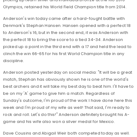
Olympics, retained his World Field Champion title from 2014.
Anderson's win today came after a hard-fought battle with
Denmark's Stephan Hansen. Hansen opened with a perfect 18
to Anderson's 16, but in the second end, it was Anderson with
the perfect 18 to bring the score to a tied 34-34. Anderson
picked up a point in the third end with a 17 and held the lead to
clinch the win 66-65 for his first World Champion title in any
discipline.
Anderson posted yesterday on social media: "It will be a great
match, Stephan has obviously shown he is one of the world's
best archers and it will take my best day to beat him. I'll have to
be on my 'A' game to give him a match. Regardless of
Sunday's outcome, I'm proud of the work I have done here this
week and I'm proud of my wife as well! That said, I'm ready to
rock and roll. Let's do this!" Anderson definitely brought his A-
game and his wife also won a silver medal for Mexico.
Dave Cousins and Abigail Weir both competed today as well.