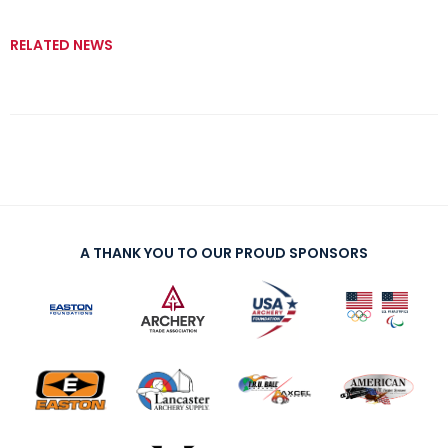
RELATED NEWS
A THANK YOU TO OUR PROUD SPONSORS