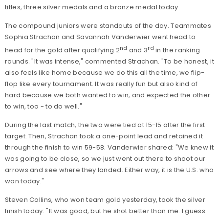
titles, three silver medals and a bronze medal today.
The compound juniors were standouts of the day. Teammates
Sophia Strachan and Savannah Vanderwier went head to
nd
rd
head for the gold after qualifying 2
and 3
in the ranking
rounds. "It was intense," commented Strachan. "To be honest, it
also feels like home because we do this all the time, we flip-
flop like every tournament. It was really fun but also kind of
hard because we both wanted to win, and expected the other
to win, too - to do well."
During the last match, the two were tied at 15-15 after the first
target. Then, Strachan took a one-point lead and retained it
through the finish to win 59-58. Vanderwier shared: "We knew it
was going to be close, so we just went out there to shoot our
arrows and see where they landed. Either way, it is the U.S. who
won today."
Steven Collins, who won team gold yesterday, took the silver
finish today: "It was good, but he shot better than me. I guess