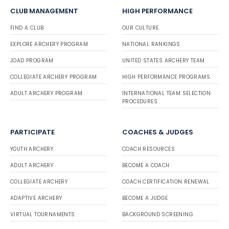
CLUB MANAGEMENT
HIGH PERFORMANCE
FIND A CLUB
OUR CULTURE
EXPLORE ARCHERY PROGRAM
NATIONAL RANKINGS
JOAD PROGRAM
UNITED STATES ARCHERY TEAM
COLLEGIATE ARCHERY PROGRAM
HIGH PERFORMANCE PROGRAMS
ADULT ARCHERY PROGRAM
INTERNATIONAL TEAM SELECTION
PROCEDURES
PARTICIPATE
COACHES & JUDGES
YOUTH ARCHERY
COACH RESOURCES
ADULT ARCHERY
BECOME A COACH
COLLEGIATE ARCHERY
COACH CERTIFICATION RENEWAL
ADAPTIVE ARCHERY
BECOME A JUDGE
VIRTUAL TOURNAMENTS
BACKGROUND SCREENING