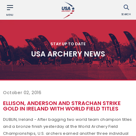
SEARCH
MENU
STAY UP TO DATE
USA ARCHERY NEWS
October 02, 2016
ELLISON, ANDERSON AND STRACHAN STRIKE
GOLD IN IRELAND WITH WORLD FIELD TITLES
DUBLIN, Ireland - After bagging two world team champion titles
and a bronze finish yesterday at the World Archery Field
Championships, U.S. archers earned another three individual