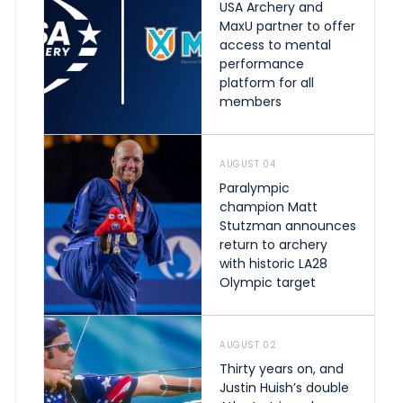
USA Archery and
MaxU partner to offer
access to mental
performance
platform for all
members
AUGUST 04
Paralympic
champion Matt
Stutzman announces
return to archery
with historic LA28
Olympic target
AUGUST 02
Thirty years on, and
Justin Huish’s double