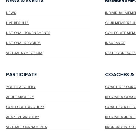
NEWS & EVENTS
MEMBERSHIP
NEWS
INDIVIDUAL MEMB
LIVE RESULTS
CLUB MEMBERSHI
NATIONAL TOURNAMENTS
COLLEGIATE MEM
NATIONAL RECORDS
INSURANCE
VIRTUAL SYMPOSIUM
STATE CONTACTS
PARTICIPATE
COACHES &
YOUTH ARCHERY
COACH RESOURC
ADULT ARCHERY
BECOME A COAC
COLLEGIATE ARCHERY
COACH CERTIFIC
ADAPTIVE ARCHERY
BECOME A JUDGE
VIRTUAL TOURNAMENTS
BACKGROUND SC