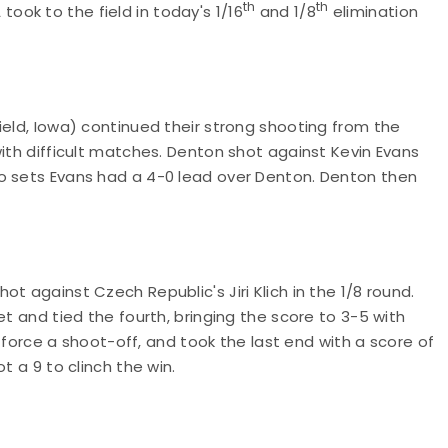
th
th
ok to the field in today's 1/16
and 1/8
elimination
ield, Iowa) continued their strong shooting from the
with difficult matches. Denton shot against Kevin Evans
o sets Evans had a 4-0 lead over Denton. Denton then
t against Czech Republic's Jiri Klich in the 1/8 round.
et and tied the fourth, bringing the score to 3-5 with
to force a shoot-off, and took the last end with a score of
t a 9 to clinch the win.