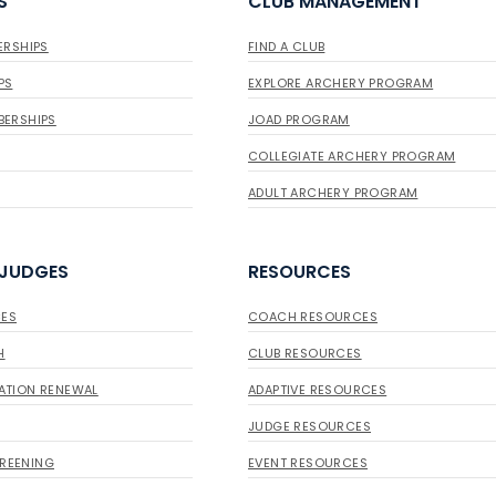
S
CLUB MANAGEMENT
ERSHIPS
FIND A CLUB
PS
EXPLORE ARCHERY PROGRAM
BERSHIPS
JOAD PROGRAM
COLLEGIATE ARCHERY PROGRAM
ADULT ARCHERY PROGRAM
 JUDGES
RESOURCES
ES
COACH RESOURCES
H
CLUB RESOURCES
ATION RENEWAL
ADAPTIVE RESOURCES
JUDGE RESOURCES
REENING
EVENT RESOURCES