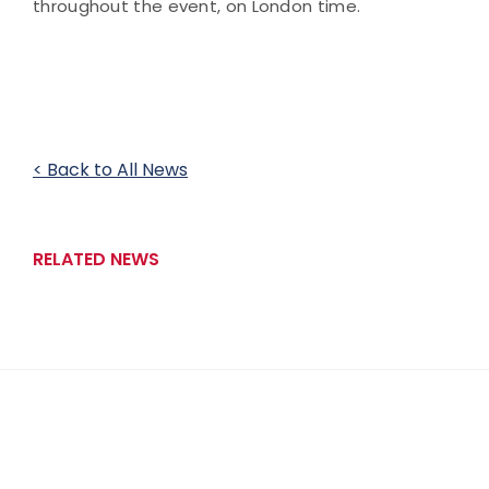
throughout the event, on London time.
< Back to All News
RELATED NEWS