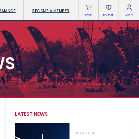
ORMANCE
BECOME A MEMBER
SHOP
DONATE
LOGIN
WS
LATEST NEWS
AUGUST 06