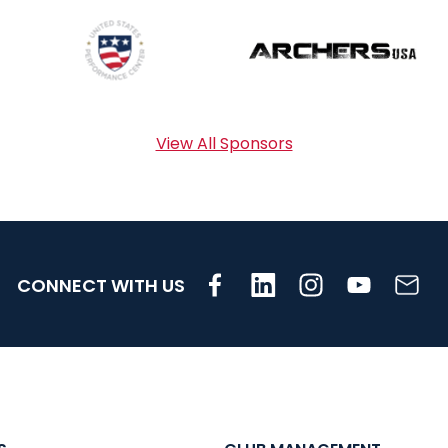
View All Sponsors
CONNECT WITH US