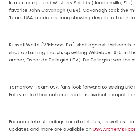
In men compound W1, Jerry Shields (Jacksonville, Fla.
favorite John Cavanagh (GBR). Cavanagh took the matc
Team USA, made a strong showing despite a tough los
Russell Wolfe (Widnoon, Pa.) shot against thirteenth-
shot a stunning match, upsetting Wildeboer 6-0. In t
archer, Oscar de Pellegrin (ITA). De Pellegrin won th
Tomorrow, Team USA fans look forward to seeing Eric 
Fabry make their entrances into individual competiti
For complete standings for all athletes, as well as el
updates and more are available on
USA Archery's Fa