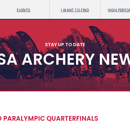
EVENTS
I WANT TO FIND
HIGH PERF
STAY UP TO DATE
SA ARCHERY NE
 PARALYMPIC QUARTERFINALS