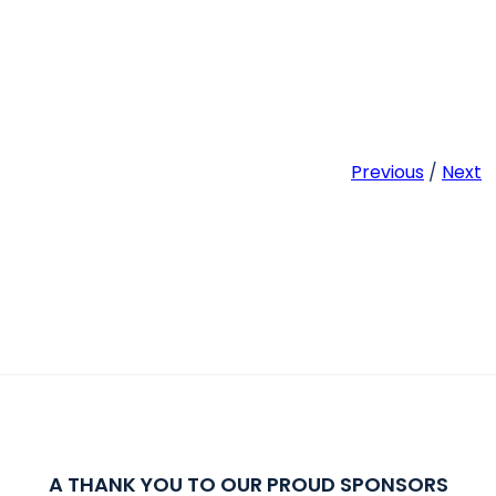
Previous
/
Next
A THANK YOU TO OUR PROUD SPONSORS