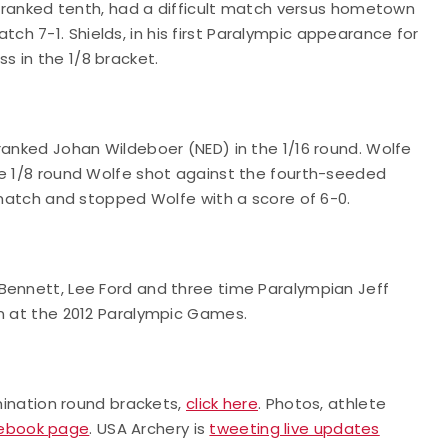
), ranked tenth, had a difficult match versus hometown
h 7-1. Shields, in his first Paralympic appearance for
s in the 1/8 bracket.
ranked Johan Wildeboer (NED) in the 1/16 round. Wolfe
he 1/8 round Wolfe shot against the fourth-seeded
e match and stopped Wolfe with a score of 6-0.
Bennett, Lee Ford and three time Paralympian Jeff
on at the 2012 Paralympic Games.
imination round brackets,
click here
. Photos, athlete
cebook page
. USA Archery is
tweeting live updates