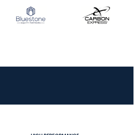
JULY 16
Record numbers
gather for the
Buckeye Classic, the
final stop in the USAT
Qualifier Series