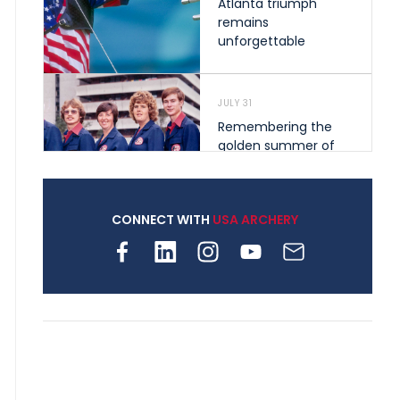
Atlanta triumph
remains
unforgettable
JULY 31
Remembering the
golden summer of
1976 that helped
shape archery in the
United States
CONNECT WITH
USA ARCHERY
JULY 30
Nine clubs and 250
archers, how youth
archery is growing
across Pennsylvania