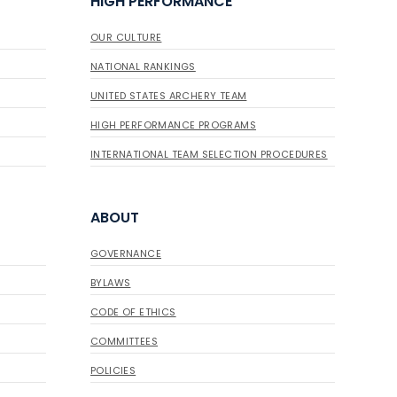
HIGH PERFORMANCE
OUR CULTURE
NATIONAL RANKINGS
UNITED STATES ARCHERY TEAM
HIGH PERFORMANCE PROGRAMS
INTERNATIONAL TEAM SELECTION PROCEDURES
ABOUT
GOVERNANCE
BYLAWS
CODE OF ETHICS
COMMITTEES
POLICIES