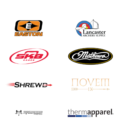
Nationals
JULY 20
USA Archery
Community Update
JULY 19
Three in a row for
Mucino-Fernandez as
the Buckeye Classic
hits new heights
JULY 16
Team silver in Madrid,
while Ruiz joins Ellison
in the Archery World
Cup Final in Mexico