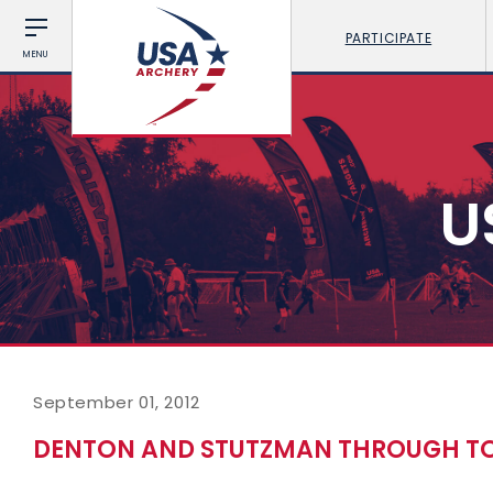
PARTICIPATE
MENU
U
September 01, 2012
DENTON AND STUTZMAN THROUGH TO