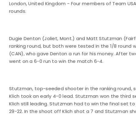
London, United Kingdom - Four members of Team USA to
rounds.
Dugie Denton (Joliet, Mont.) and Matt Stutzman (Fairf
ranking round, but both were tested in the 1/8 round 
(CAN), who gave Denton a run for his money. After tw
went on a 6-0 run to win the match 6-4.
Stutzman, top-seeded shooter in the ranking round, sho
Klich took an early 4-0 lead. Stutzman won the third s
Klich still leading. Stutzman had to win the final set 
29-22. In the shoot off Klich shot a 7 and Stutzman sho