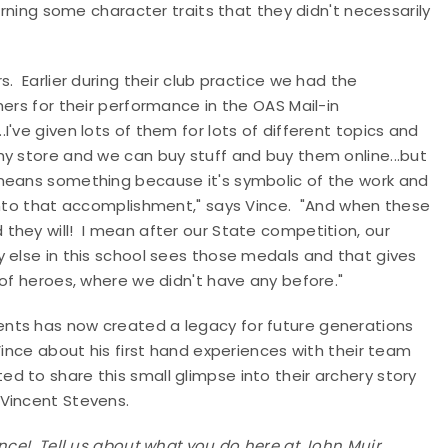
arning some character traits that they didn't necessarily
. Earlier during their club practice we had the
ers for their performance in the OAS Mail-in
've given lots of them for lots of different topics and
y store and we can buy stuff and buy them online...but
. It means something because it's symbolic of the work and
 into that accomplishment," says Vince. "And when these
they will! I mean after our State competition, our
 else in this school sees those medals and that gives
 of heroes, where we didn't have any before."
ents has now created a legacy for future generations
 Vince about his first hand experiences with their team
ed to share this small glimpse into their archery story
 Vincent Stevens.
ince! Tell us about what you do here at John Muir.