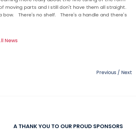
 moving parts and I still don't have them all straight.
t's a bow. There's no shelf. There's a handle and there's
All News
Previous
/
Next
A THANK YOU TO OUR PROUD SPONSORS