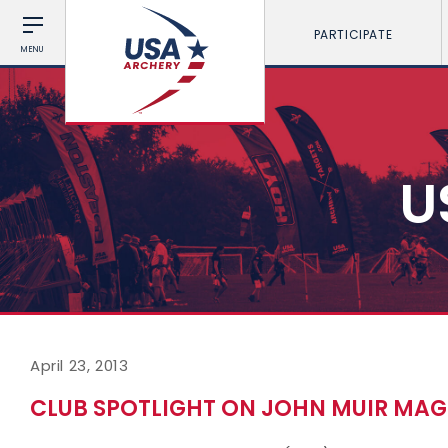
PARTICIPATE
MENU
U
April 23, 2013
CLUB SPOTLIGHT ON JOHN MUIR MAG