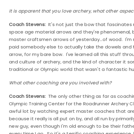
It is apparent that you love archery, what other aspect
Coach Stevens:
It's not just the bow that fascinates 
space age material arrows and they're phenomenal, bu
master craftsmen arrows of yesterday...of wood. I'm n
paid somebody else to actually take the dowels and
arrow, for my bare bow. I've learned all this stuff thr
and culture of archery, and the kind of character it s
traditional or Olympic world that wasn't a fantastic 
What other coaching are you involved with?
Coach Stevens:
The only other thing as far as coachi
Olympic Training Center for the Roadrunner Archery Cl
awful lot by watching expert master coaches that are
because it really is all put on by, and all run by primar
new guy, even though I'm old enough to be their father. 
every time I go. So it's a terrific coaching experience