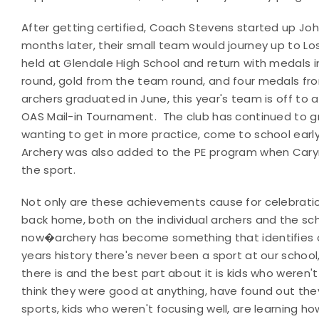
After getting certified, Coach Stevens started up John
months later, their small team would journey up to L
held at Glendale High School and return with medals 
round, gold from the team round, and four medals fro
archers graduated in June, this year's team is off to a s
OAS Mail-in Tournament. The club has continued to 
wanting to get in more practice, come to school earl
Archery was also added to the PE program when Caryn 
the sport.
Not only are these achievements cause for celebrati
back home, both on the individual archers and the sch
now�archery has become something that identifies ou
years history there's never been a sport at our schoo
there is and the best part about it is kids who weren'
think they were good at anything, have found out the
sports, kids who weren't focusing well, are learning 