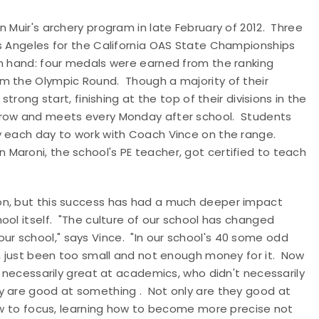
 Muir's archery program in late February of 2012. Three
os Angeles for the California OAS State Championships
in hand: four medals were earned from the ranking
m the Olympic Round. Though a majority of their
trong start, finishing at the top of their divisions in the
grow and meets every Monday after school. Students
y each day to work with Coach Vince on the range.
Maroni, the school's PE teacher, got certified to teach
on, but this success has had a much deeper impact
ool itself. "The culture of our school has changed
r school," says Vince. "In our school's 40 some odd
l, just been too small and not enough money for it. Now
t necessarily great at academics, who didn't necessarily
y are good at something . Not only are they good at
how to focus, learning how to become more precise not