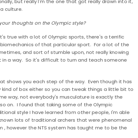
ally, but really I'm the one that got really drawn into it,
 a culture.
 your thoughts on the Olympic style?
's true with a lot of Olympic sports, there's a terrific
iomechanics of that particular sport. For a lot of the
sometimes, and sort of stumble upon, not really knowing
it in a way. So it's difficult to turn and teach someone
that shows you each step of the way. Even though it has
 kind of box either so you can tweak things a little bit to
me way, not everybody's musculature is exactly the
o on. I found that taking some of the Olympic
itional style I have learned from other people, I'm able
e known lots of traditional archers that were phenomenal
hem , however the NTS system has taught me to be the