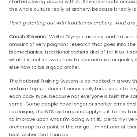
started playing around with it. She still shoots occasion
the whole culture really of archery, because it really is
Having starting out with traditional archery, what are
Coach Stevens:
Well in Olympic archery, and I'm sure it
amount of very poignant research that goes into the b
biomechanics, traditional archers kind of fall into it 
what it is, not knowing how to characterize or qualify 
else how to be a good archer.
The National Training System is delineated in a way 
certain steps, it doesn't necessarily force you into any
each body type, because not everyone is built the sa
same. Some people have longer or shorter arms and s
technique, the NTS system, and applying it to the trad
to improve upon what I'm doing with it. Certainly I'v
archers up to a point in the range. I'm not one of t
best archer that I can be.