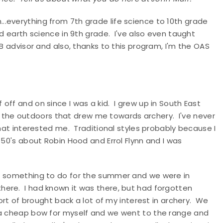
..everything from 7th grade life science to 10th grade
nd earth science in 9th grade. I've also even taught
SB advisor and also, thanks to this program, I'm the OAS
 off and on since I was a kid. I grew up in South East
 of the outdoors that drew me towards archery. I've never
that interested me. Traditional styles probably because I
 50's about Robin Hood and Errol Flynn and I was
of something to do for the summer and we were in
here. I had known it was there, but had forgotten
sort of brought back a lot of my interest in archery. We
s a cheap bow for myself and we went to the range and