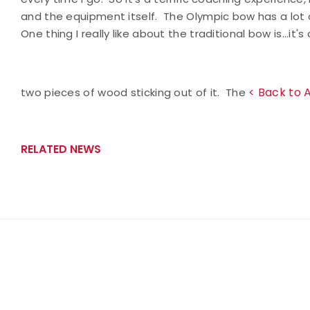
and the equipment itself. The Olympic bow has a lot of
One thing I really like about the traditional bow is...i
< Back to 
two pieces of wood sticking out of it. The
RELATED NEWS