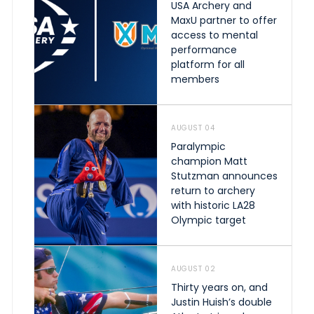
USA Archery and
MaxU partner to offer
access to mental
performance
platform for all
members
AUGUST 04
Paralympic
champion Matt
Stutzman announces
return to archery
with historic LA28
Olympic target
AUGUST 02
Thirty years on, and
Justin Huish’s double