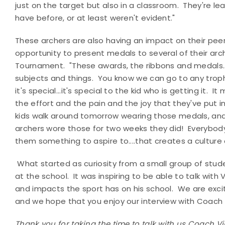
just on the target but also in a classroom. They're le
have before, or at least weren't evident."
These archers are also having an impact on their peers
opportunity to present medals to several of their arch
Tournament. "These awards, the ribbons and medals...I
subjects and things. You know we can go to any troph
it's special...it's special to the kid who is getting it
the effort and the pain and the joy that they've put
kids walk around tomorrow wearing those medals, and 
archers wore those for two weeks they did! Everybody
them something to aspire to....that creates a culture
What started as curiosity from a small group of stud
at the school.
It was inspiring to be able to talk with
and impacts the sport has on his school.
We are excit
and we hope that you enjoy our interview with Coach
Thank you for taking the time to talk with us Coach V