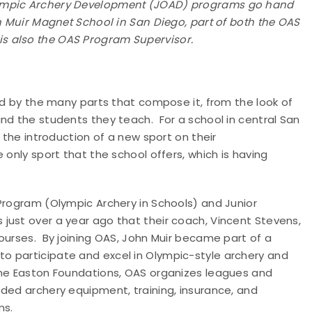
lympic Archery Development (JOAD) programs go hand
hn Muir Magnet School in San Diego, part of both the OAS
s also the OAS Program Supervisor.
ped by the many parts that compose it, from the look of
nd the students they teach. For a school in central San
 the introduction of a new sport on their
only sport that the school offers, which is having
Program (Olympic Archery in Schools) and Junior
ust over a year ago that their coach, Vincent Stevens,
ourses. By joining OAS, John Muir became part of a
o participate and excel in Olympic-style archery and
the Easton Foundations, OAS organizes leagues and
ded archery equipment, training, insurance, and
ms.