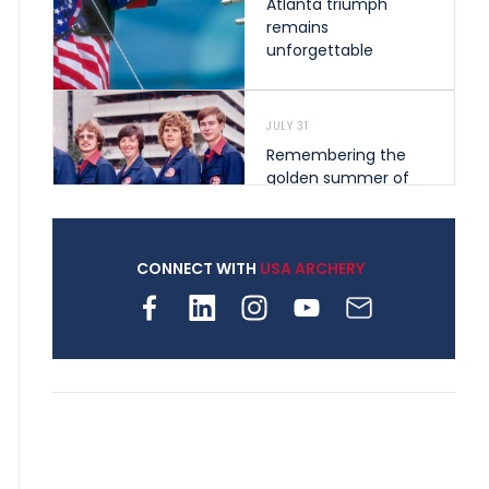
Atlanta triumph
remains
unforgettable
JULY 31
Remembering the
golden summer of
1976 that helped
shape archery in the
United States
CONNECT WITH
USA ARCHERY
JULY 30
Nine clubs and 250
archers, how youth
archery is growing
across Pennsylvania