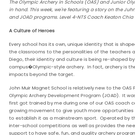
The Olympic Archery in Schools (OAS) and Junior O
in hand. This week, we're featuring a story on the Ju
and JOAD programs. Level 4-NTS Coach Keaton Chia i
A Culture of Heroes
Every school has its own, unique identity that is sha
the classrooms to the personalities of the teachers a
Diego, their identity and culture is being re-shaped by
campus�Olympic-style archery. In fact, archery is the 
impacts beyond the target.
John Muir Magnet School is relatively new to the OAS 
Olympic Archery Development Program (JOAD). It was j
first got trained by me during one of our OAS coach c
growing movement to give youth more opportunities t
to establish it as a mainstream sport. Operated by 
inter-school competitions as well as provides the nee
support to have safe, fun, and quality archery progra