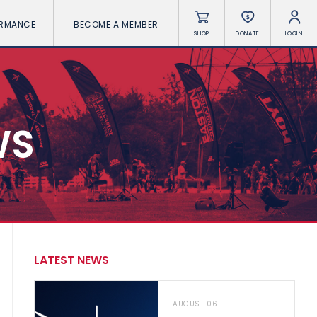
ORMANCE
BECOME A MEMBER
SHOP
DONATE
LOGIN
WS
LATEST NEWS
AUGUST 06