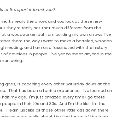
s of the sport interest you?
me, it's really the arrow, and you look at these new
t they're really not that much different from the
ot a woodworker, but I am building my own arrows. I've
 taper them the way I want to make a barreled, wooden
ough reading, and I am also fascinated with the history
ort of develops in people. I've yet to meet anyone in the
human being.
ng goes, is coaching every other Saturday down at the
ub. That has been a terrific experience. I've learned an
 half my age. I'm just amazed every time I go there
ily people in their 20s and 30s. And I'm the kid. I'm the
I learn just like all those other little kids down there
, learning more really about the fine tuning of the form