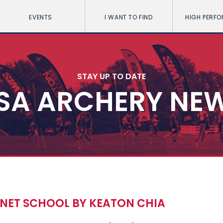
EVENTS
I WANT TO FIND
HIGH PERF
STAY UP TO DATE
SA ARCHERY NE
NET SCHOOL BY KEATON CHIA