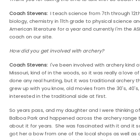
Coach Stevens:
I teach science from 7th through 12th.
biology, chemistry in 11th grade to physical science a
American literature for a year and currently I'm the A
coach on our site.
How did you get involved with archery?
Coach Stevens:
I've been involved with archery kind of
Missouri, kind of in the woods, so it was really a love
done any real hunting, but it was traditional archery 
grew up with you know, old movies from the 30's, 40's,
interested in the traditional side at first.
So years pass, and my daughter and I were thinking 
Balboa Park and happened across the archery range t
about it for years. She was fascinated with it and it 
got her a bow from one of the local shops as well a