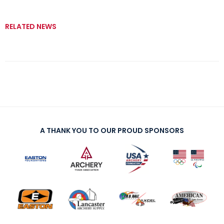
RELATED NEWS
A THANK YOU TO OUR PROUD SPONSORS