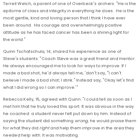
Terrell Welch, a parent of one of Overbeck's archers. "He is the
epitome of class and integrity in everything he does. He is the
most gentle, kind and loving person that I think I have ever
been around. His courage and overwhelmingly positive
attitude as he has faced cancer has been a shining light for
the world."
Quinn Tschatschula, 14, shared his experience as one of
Steve's students: "Coach Steve was a great friend and mentor.
He always encouraged me to look for ways to improve. If I
made a bad shot, he'd always tell me, 'don't say, "I can't
believe I made a bad shot; I stink." Instead say, "Okay let's find
what I did wrong so I can improve.'"
Rebecca Kelly, 15, agreed with Quinn: "I could tell as soon as I
met him that he truly loved this sport. It was obvious in the way
he coached: a student never felt put down by him. Instead of
saying the student did something
wrong
, he would praise them
for what they did
right
and help them improve in the area they
needed help with. It was motivating.