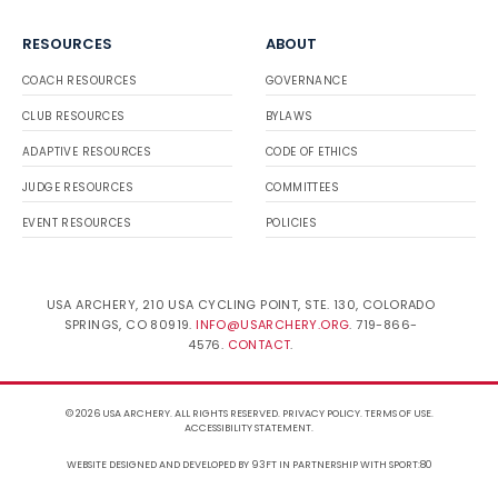
RESOURCES
ABOUT
COACH RESOURCES
GOVERNANCE
CLUB RESOURCES
BYLAWS
ADAPTIVE RESOURCES
CODE OF ETHICS
JUDGE RESOURCES
COMMITTEES
EVENT RESOURCES
POLICIES
USA ARCHERY, 210 USA CYCLING POINT, STE. 130, COLORADO
SPRINGS, CO 80919.
INFO@USARCHERY.ORG
. 719-866-
4576.
CONTACT
.
© 2026 USA ARCHERY. ALL RIGHTS RESERVED.
PRIVACY POLICY
.
TERMS OF USE
.
ACCESSIBILITY STATEMENT
.
WEBSITE DESIGNED AND DEVELOPED BY 93FT
IN PARTNERSHIP WITH
SPORT:80