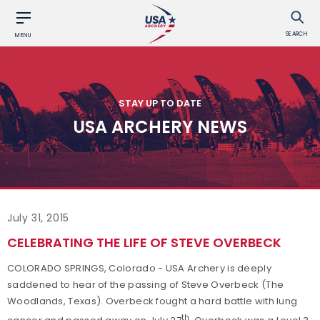
SEARCH
MENU
STAY UP TO DATE
USA ARCHERY NEWS
July 31, 2015
CELEBRATING THE LIFE OF STEVE OVERBECK
COLORADO SPRINGS, Colorado - USA Archery is deeply
saddened to hear of the passing of Steve Overbeck (The
Woodlands, Texas). Overbeck fought a hard battle with lung
th