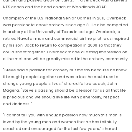
cancer and passed away on July 27
. Overbeck was a Level 3
NTS coach and the head coach at Woodlands JOAD.
Champion of the U.S. National Senior Games in 2011, Overbeck
was passionate about archery since age 8. He also competed
in archery at the University of Texas in college. Overbeck, a
retired Naval airman and commercial airline pilot, was inspired
by his son, Jack to return to competition in 2009 so that they
could shoot together. Overbeck made a lasting impression on
all he met and will be greatly missed in the archery community.
"Steve had a passion for archery but mostly because he knew
it brought people together and was a tool he could use to
change young people's lives," shared fellow coach, John
Magera. "Steve's passing should be a lesson for us all that life
is precious and we should live life with generosity, respect
and kindness."
"I cannot tell you with enough passion how much this man is
loved by the young men and women that he has faithfully
coached and encouraged for the last few years," shared