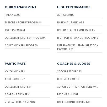
CLUB MANAGEMENT
HIGH PERFORMANCE
FIND A CLUB
OUR CULTURE
EXPLORE ARCHERY PROGRAM
NATIONAL RANKINGS
JOAD PROGRAM
UNITED STATES ARCHERY TEAM
COLLEGIATE ARCHERY PROGRAM
HIGH PERFORMANCE PROGRAMS
ADULT ARCHERY PROGRAM
INTERNATIONAL TEAM SELECTION
PROCEDURES
PARTICIPATE
COACHES & JUDGES
YOUTH ARCHERY
COACH RESOURCES
ADULT ARCHERY
BECOME A COACH
COLLEGIATE ARCHERY
COACH CERTIFICATION RENEWAL
ADAPTIVE ARCHERY
BECOME A JUDGE
VIRTUAL TOURNAMENTS
BACKGROUND SCREENING