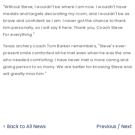
"Without Steve, I wouldn't be where I am now. I wouldn't have
medals and targets decorating my room, and I wouldn't be as
brave and confident as I am. I never got the chance to thank
him personally, so I will say it here: Thank you, Coach Steve.
For everything."
Texas archery coach Tom Barker remembers, "Steve's ever-
present smile comforted all he met even when he was the one
who needed comforting. I have never met a more caring and
giving person to so many. We are better for knowing Steve and
will greatly miss him."
< Back to All News
Previous
/
Next