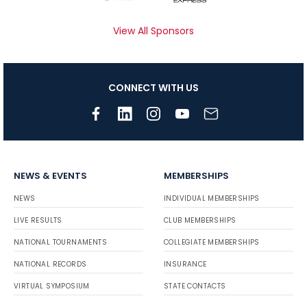
View All Sponsors
CONNECT WITH US
NEWS & EVENTS
MEMBERSHIPS
NEWS
INDIVIDUAL MEMBERSHIPS
LIVE RESULTS
CLUB MEMBERSHIPS
NATIONAL TOURNAMENTS
COLLEGIATE MEMBERSHIPS
NATIONAL RECORDS
INSURANCE
VIRTUAL SYMPOSIUM
STATE CONTACTS