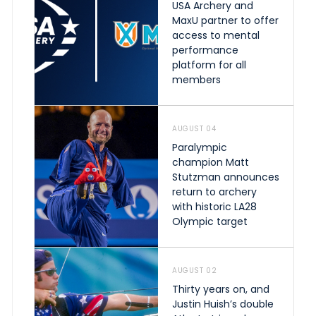
USA Archery and
MaxU partner to offer
access to mental
performance
platform for all
members
AUGUST 04
Paralympic
champion Matt
Stutzman announces
return to archery
with historic LA28
Olympic target
AUGUST 02
Thirty years on, and
Justin Huish’s double