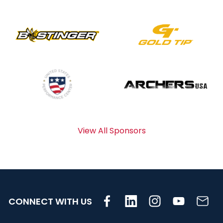
View All Sponsors
CONNECT WITH US