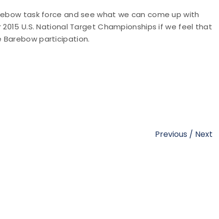
Barebow task force and see what we can come up with
r 2015 U.S. National Target Championships if we feel that
 Barebow participation.
Previous
/
Next