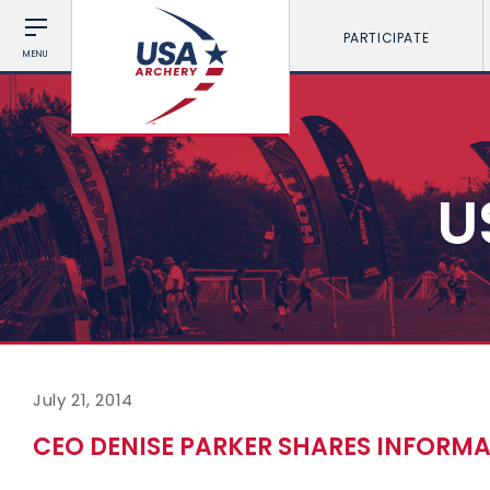
PARTICIPATE
MENU
U
July 21, 2014
CEO DENISE PARKER SHARES INFORM