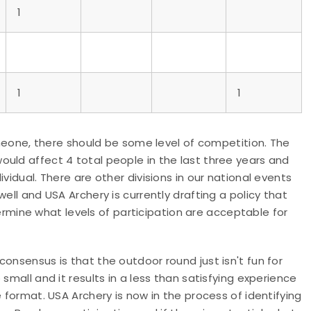
1
1
1
someone, there should be some level of competition. The
uld affect 4 total people in the last three years and
vidual. There are other divisions in our national events
ell and USA Archery is currently drafting a policy that
etermine what levels of participation are acceptable for
onsensus is that the outdoor round just isn't fun for
small and it results in a less than satisfying experience
e format. USA Archery is now in the process of identifying