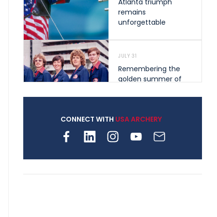
Atlanta triumph
remains
unforgettable
JULY 31
Remembering the
golden summer of
1976 that helped
shape archery in the
United States
CONNECT WITH
USA ARCHERY
JULY 30
Nine clubs and 250
archers, how youth
archery is growing
across Pennsylvania