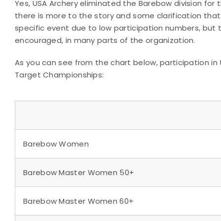
Yes, USA Archery eliminated the Barebow division for 
there is more to the story and some clarification that
specific event due to low participation numbers, but t
encouraged, in many parts of the organization.
As you can see from the chart below, participation in 
Target Championships:
Barebow Women
Barebow Master Women 50+
Barebow Master Women 60+