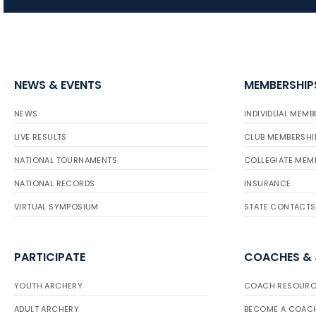
NEWS & EVENTS
MEMBERSHIP
NEWS
INDIVIDUAL MEMB
LIVE RESULTS
CLUB MEMBERSHI
NATIONAL TOURNAMENTS
COLLEGIATE MEM
NATIONAL RECORDS
INSURANCE
VIRTUAL SYMPOSIUM
STATE CONTACTS
PARTICIPATE
COACHES &
YOUTH ARCHERY
COACH RESOURC
ADULT ARCHERY
BECOME A COAC