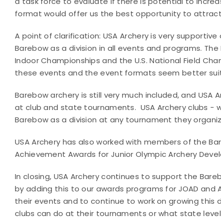
a task force to evaluate if there is potential to incre
format would offer us the best opportunity to attract
A point of clarification: USA Archery is very supporti
Barebow as a division in all events and programs. The Ba
Indoor Championships and the U.S. National Field Cham
these events and the event formats seem better sui
Barebow archery is still very much included, and USA Ar
at club and state tournaments.
USA Archery clubs - 
Barebow as a division at any tournament they organiz
USA Archery has also worked with members of the Bar
Achievement Awards for Junior Olympic Archery Deve
In closing, USA Archery continues to support the Bareb
by adding this to our awards programs for JOAD and A
their events and to continue to work on growing this d
clubs can do at their tournaments or what state leve