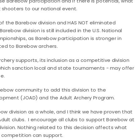
ase Barebow participation and if there is potential, what
 shooters to our national event.
ve of the Barebow division and HAS NOT eliminated
rebow division is still included in the U.S. National
pionships, as Barebow participation is stronger in
ted to Barebow archers.
chery supports, its inclusion as a competitive division
which sanction local and state tournaments - may offer
e.
ebow community to add this division to the
lopment (JOAD) and the Adult Archery Program.
ow division as a whole, and I think we have proven that
dult clubs. I encourage all clubs to support Barebow at
ivision. Nothing related to this decision affects what
l competition can support.