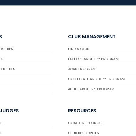
S
CLUB MANAGEMENT
ERSHIPS
FIND A CLUB
PS
EXPLORE ARCHERY PROGRAM
BERSHIPS
JOAD PROGRAM
COLLEGIATE ARCHERY PROGRAM
ADULT ARCHERY PROGRAM
 JUDGES
RESOURCES
ES
COACH RESOURCES
H
CLUB RESOURCES