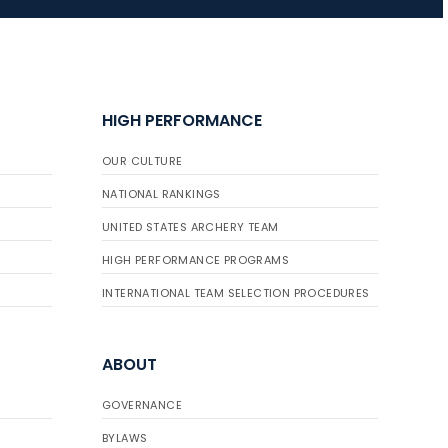
HIGH PERFORMANCE
OUR CULTURE
NATIONAL RANKINGS
UNITED STATES ARCHERY TEAM
HIGH PERFORMANCE PROGRAMS
INTERNATIONAL TEAM SELECTION PROCEDURES
ABOUT
GOVERNANCE
BYLAWS