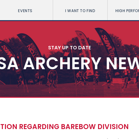
EVENTS
I WANT TO FIND
HIGH PERF
STAY UP TO DATE
SA ARCHERY NE
ATION REGARDING BAREBOW DIVISION