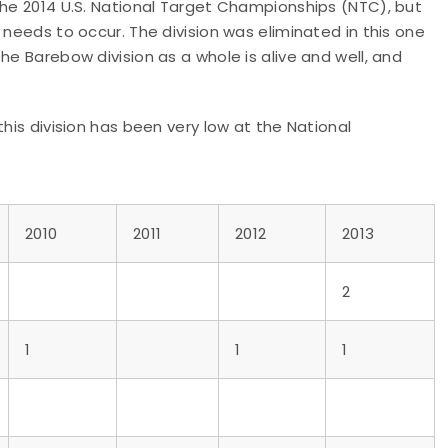
the 2014 U.S. National Target Championships (NTC), but
 needs to occur. The division was eliminated in this one
he Barebow division as a whole is alive and well, and
this division has been very low at the National
2010
2011
2012
2013
2
1
1
1