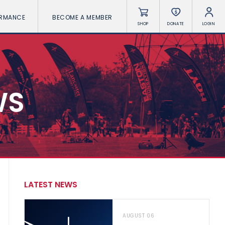
ORMANCE
BECOME A MEMBER
SHOP
DONATE
LOGIN
WS
LATEST NEWS
AUGUST 06