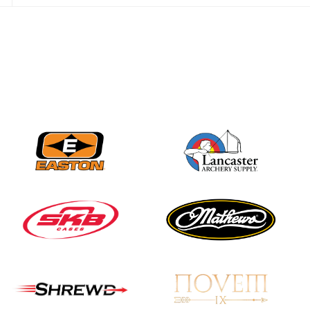
JULY 16
Record numbers
gather for the
Buckeye Classic, the
final stop in the USAT
Qualifier Series