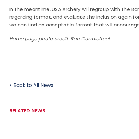
In the meantime, USA Archery will regroup with the 
regarding format, and evaluate the inclusion again fo
we can find an acceptable format that will encourage
Home page photo credit: Ron Carmichael
< Back to All News
RELATED NEWS