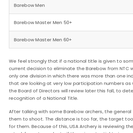
Barebow Men
Barebow Master Men 50+
Barebow Master Men 60+
We feel strongly that if a national title is given to 
current decision to eliminate the Barebow from NTC wo
only one division in which there was more than one indi
that are looking at very low participation numbers as w
the Board of Directors will review later this fall, to d
recognition of a National Title.
After talking with some Barebow archers, the general c
them to shoot. The distance is too far, the target too 
for them. Because of this, USA Archery is reviewing th