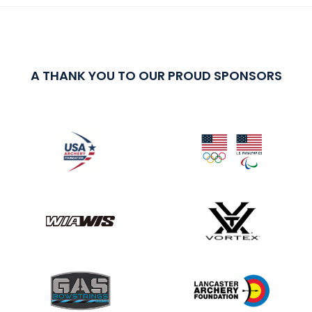
A THANK YOU TO OUR PROUD SPONSORS