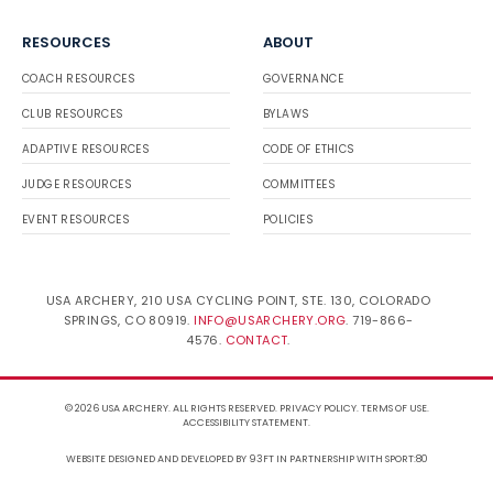
RESOURCES
ABOUT
COACH RESOURCES
GOVERNANCE
CLUB RESOURCES
BYLAWS
ADAPTIVE RESOURCES
CODE OF ETHICS
JUDGE RESOURCES
COMMITTEES
EVENT RESOURCES
POLICIES
USA ARCHERY, 210 USA CYCLING POINT, STE. 130, COLORADO
SPRINGS, CO 80919.
INFO@USARCHERY.ORG
. 719-866-
4576.
CONTACT
.
© 2026 USA ARCHERY. ALL RIGHTS RESERVED.
PRIVACY POLICY
.
TERMS OF USE
.
ACCESSIBILITY STATEMENT
.
WEBSITE DESIGNED AND DEVELOPED BY 93FT
IN PARTNERSHIP WITH
SPORT:80