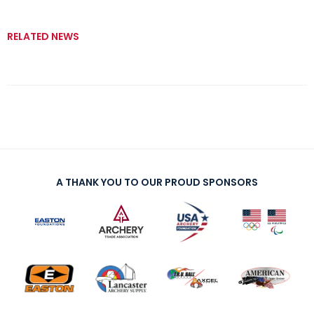
RELATED NEWS
A THANK YOU TO OUR PROUD SPONSORS