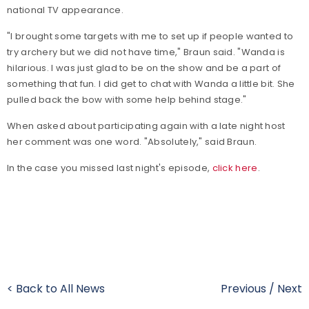
national TV appearance.
"I brought some targets with me to set up if people wanted to
try archery but we did not have time," Braun said. "Wanda is
hilarious. I was just glad to be on the show and be a part of
something that fun. I did get to chat with Wanda a little bit. She
pulled back the bow with some help behind stage."
When asked about participating again with a late night host
her comment was one word. "Absolutely," said Braun.
In the case you missed last night's episode,
click here
.
< Back to All News
Previous
/
Next