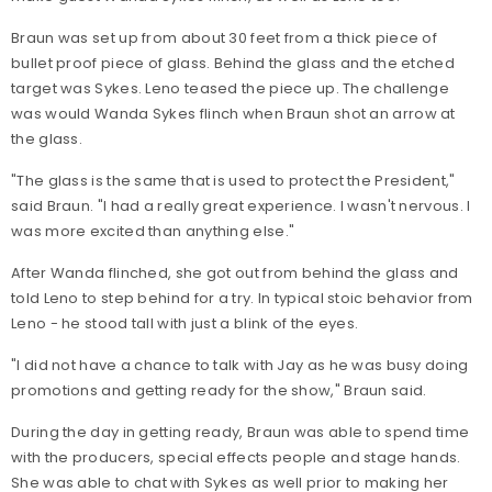
Braun was set up from about 30 feet from a thick piece of
bullet proof piece of glass. Behind the glass and the etched
target was Sykes. Leno teased the piece up. The challenge
was would Wanda Sykes flinch when Braun shot an arrow at
the glass.
"The glass is the same that is used to protect the President,"
said Braun. "I had a really great experience. I wasn't nervous. I
was more excited than anything else."
After Wanda flinched, she got out from behind the glass and
told Leno to step behind for a try. In typical stoic behavior from
Leno - he stood tall with just a blink of the eyes.
"I did not have a chance to talk with Jay as he was busy doing
promotions and getting ready for the show," Braun said.
During the day in getting ready, Braun was able to spend time
with the producers, special effects people and stage hands.
She was able to chat with Sykes as well prior to making her