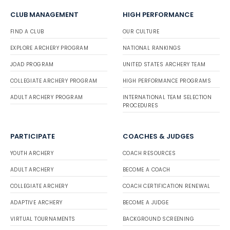
CLUB MANAGEMENT
HIGH PERFORMANCE
FIND A CLUB
OUR CULTURE
EXPLORE ARCHERY PROGRAM
NATIONAL RANKINGS
JOAD PROGRAM
UNITED STATES ARCHERY TEAM
COLLEGIATE ARCHERY PROGRAM
HIGH PERFORMANCE PROGRAMS
ADULT ARCHERY PROGRAM
INTERNATIONAL TEAM SELECTION
PROCEDURES
PARTICIPATE
COACHES & JUDGES
YOUTH ARCHERY
COACH RESOURCES
ADULT ARCHERY
BECOME A COACH
COLLEGIATE ARCHERY
COACH CERTIFICATION RENEWAL
ADAPTIVE ARCHERY
BECOME A JUDGE
VIRTUAL TOURNAMENTS
BACKGROUND SCREENING