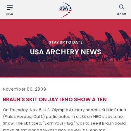
SEARCH
MENU
STAY UP TO DATE
USA ARCHERY NEWS
November 06, 2009
BRAUN'S SKIT ON JAY LENO SHOW A TEN
On Thursday, Nov. 5, U.S. Olympic Archery hopeful Kristin Braun
(Palos Verdes, Calif.) participated in a skit on NBC's Jay Leno
Show. The skit titled, "Earn Your Plug," was to see if Braun could
make guest Wanda Sykes flinch, as well as Leno too.