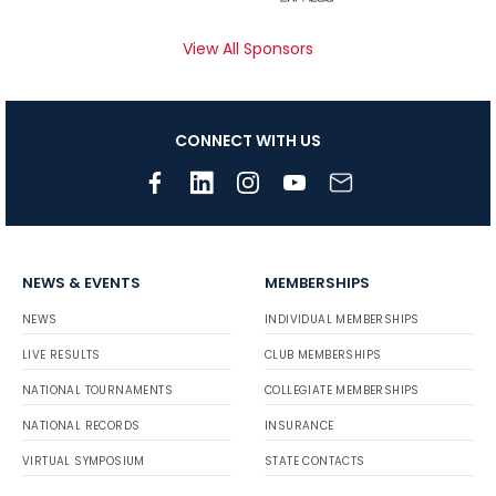
View All Sponsors
CONNECT WITH US
NEWS & EVENTS
MEMBERSHIPS
NEWS
INDIVIDUAL MEMBERSHIPS
LIVE RESULTS
CLUB MEMBERSHIPS
NATIONAL TOURNAMENTS
COLLEGIATE MEMBERSHIPS
NATIONAL RECORDS
INSURANCE
VIRTUAL SYMPOSIUM
STATE CONTACTS