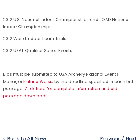
2012 U.S. National Indoor Championships and JOAD National
Indoor Championships
2012 World Indoor Team Trials
2012 USAT Qualifier Series Events
Bids must be submitted to USA Archery National Events
Manager
Katrina Weiss
, by the deadline specified in each bid
package.
Click here for complete information and bid
package downloads.
< Back to All News
Previous
/
Next