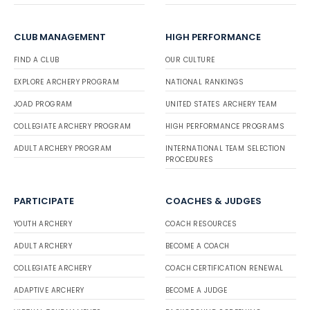
CLUB MANAGEMENT
HIGH PERFORMANCE
FIND A CLUB
OUR CULTURE
EXPLORE ARCHERY PROGRAM
NATIONAL RANKINGS
JOAD PROGRAM
UNITED STATES ARCHERY TEAM
COLLEGIATE ARCHERY PROGRAM
HIGH PERFORMANCE PROGRAMS
ADULT ARCHERY PROGRAM
INTERNATIONAL TEAM SELECTION
PROCEDURES
PARTICIPATE
COACHES & JUDGES
YOUTH ARCHERY
COACH RESOURCES
ADULT ARCHERY
BECOME A COACH
COLLEGIATE ARCHERY
COACH CERTIFICATION RENEWAL
ADAPTIVE ARCHERY
BECOME A JUDGE