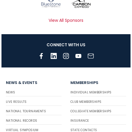
View All Sponsors
CONNECT WITH US
NEWS & EVENTS
MEMBERSHIPS
NEWS
INDIVIDUAL MEMBERSHIPS
LIVE RESULTS
CLUB MEMBERSHIPS
NATIONAL TOURNAMENTS
COLLEGIATE MEMBERSHIPS
NATIONAL RECORDS
INSURANCE
VIRTUAL SYMPOSIUM
STATE CONTACTS