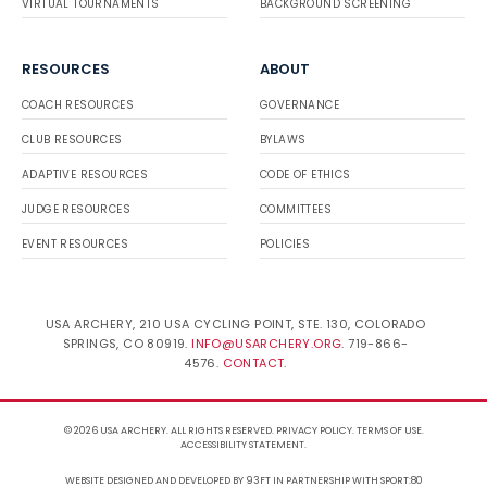
VIRTUAL TOURNAMENTS
BACKGROUND SCREENING
RESOURCES
ABOUT
COACH RESOURCES
GOVERNANCE
CLUB RESOURCES
BYLAWS
ADAPTIVE RESOURCES
CODE OF ETHICS
JUDGE RESOURCES
COMMITTEES
EVENT RESOURCES
POLICIES
USA ARCHERY, 210 USA CYCLING POINT, STE. 130, COLORADO
SPRINGS, CO 80919.
INFO@USARCHERY.ORG
. 719-866-
4576.
CONTACT
.
© 2026 USA ARCHERY. ALL RIGHTS RESERVED.
PRIVACY POLICY
.
TERMS OF USE
.
ACCESSIBILITY STATEMENT
.
WEBSITE DESIGNED AND DEVELOPED BY 93FT
IN PARTNERSHIP WITH
SPORT:80