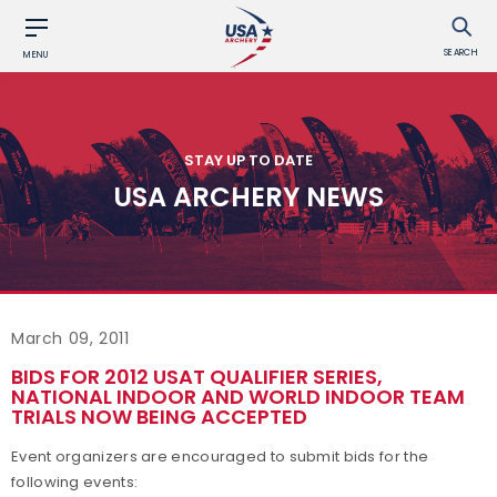
SEARCH
MENU
STAY UP TO DATE
USA ARCHERY NEWS
March 09, 2011
BIDS FOR 2012 USAT QUALIFIER SERIES,
NATIONAL INDOOR AND WORLD INDOOR TEAM
TRIALS NOW BEING ACCEPTED
Event organizers are encouraged to submit bids for the
following events: