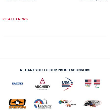
RELATED NEWS
A THANK YOU TO OUR PROUD SPONSORS