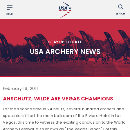
SEARCH
MENU
STAY UP TO DATE
USA ARCHERY NEWS
February 16, 2011
ANSCHUTZ, WILDE ARE VEGAS CHAMPIONS
For the second time in 24 hours, several hundred archers and
spectators filled the main ballroom of the Riviera Hotel in Las
Vegas, this time to witness the exciting conclusion to the World
Archery Festival, also known as "The Vegas Shoot." For this