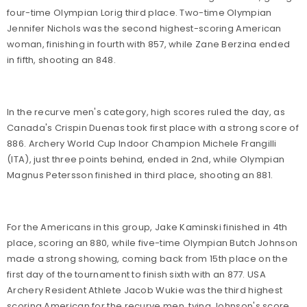
four-time Olympian Lorig third place. Two-time Olympian
Jennifer Nichols was the second highest-scoring American
woman, finishing in fourth with 857, while Zane Berzina ended
in fifth, shooting an 848.
In the recurve men's category, high scores ruled the day, as
Canada's Crispin Duenas took first place with a strong score of
886. Archery World Cup Indoor Champion Michele Frangilli
(ITA), just three points behind, ended in 2nd, while Olympian
Magnus Petersson finished in third place, shooting an 881.
For the Americans in this group, Jake Kaminski finished in 4th
place, scoring an 880, while five-time Olympian Butch Johnson
made a strong showing, coming back from 15th place on the
first day of the tournament to finish sixth with an 877. USA
Archery Resident Athlete Jacob Wukie was the third highest
scoring American for the recurve men, tying Johnson's score