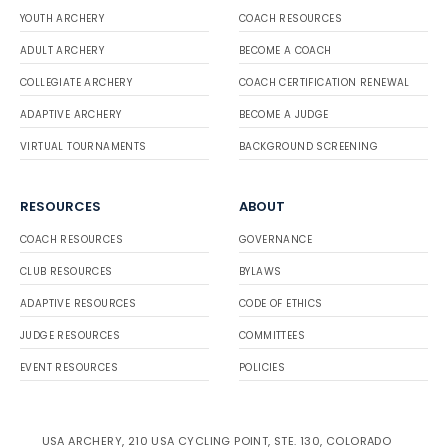
YOUTH ARCHERY
COACH RESOURCES
ADULT ARCHERY
BECOME A COACH
COLLEGIATE ARCHERY
COACH CERTIFICATION RENEWAL
ADAPTIVE ARCHERY
BECOME A JUDGE
VIRTUAL TOURNAMENTS
BACKGROUND SCREENING
RESOURCES
ABOUT
COACH RESOURCES
GOVERNANCE
CLUB RESOURCES
BYLAWS
ADAPTIVE RESOURCES
CODE OF ETHICS
JUDGE RESOURCES
COMMITTEES
EVENT RESOURCES
POLICIES
USA ARCHERY, 210 USA CYCLING POINT, STE. 130, COLORADO