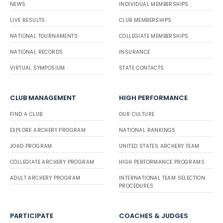
NEWS
INDIVIDUAL MEMBERSHIPS
LIVE RESULTS
CLUB MEMBERSHIPS
NATIONAL TOURNAMENTS
COLLEGIATE MEMBERSHIPS
NATIONAL RECORDS
INSURANCE
VIRTUAL SYMPOSIUM
STATE CONTACTS
CLUB MANAGEMENT
HIGH PERFORMANCE
FIND A CLUB
OUR CULTURE
EXPLORE ARCHERY PROGRAM
NATIONAL RANKINGS
JOAD PROGRAM
UNITED STATES ARCHERY TEAM
COLLEGIATE ARCHERY PROGRAM
HIGH PERFORMANCE PROGRAMS
ADULT ARCHERY PROGRAM
INTERNATIONAL TEAM SELECTION
PROCEDURES
PARTICIPATE
COACHES & JUDGES