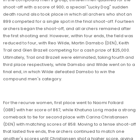
shoot-off with a score of 900; a special "Lucky Dog" sudden
death round also took place in which all archers who shot an
899 competed for a single spot in the final shoot-off. Fourteen
archers began the shoot-off, and all archers remained after
the first shooting end. However, within four ends, the field was
reduced to four, with Reo Wilde, Martin Damsbo (DEN), Keith
Trail and Glen Brazell competing for a cash prize of $25,000.
Ultimately, Trail and Brazell were eliminated, taking fourth and
third place respectively, while Damsbo and Wilde went on to a
final end, in which Wilde defeated Damsbo to win the
compound men's category.
For the recurve women, first place went to Naomi Folkard
(GBR) with her score of 867, while Khatuna Lorig made a strong
comeback to tie for second place with Carina Christiansen
(DEN) with matching scores of 858. Moving to a tense shoot-off
that lasted five ends, the archers continued to match one
another's scores until Christiansen shot a higher score, giving