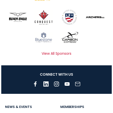
View All Sponsors
CONNECT WITH US
NEWS & EVENTS
MEMBERSHIPS