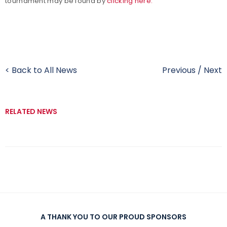
tournament may be found by
clicking here.
< Back to All News
Previous
/
Next
RELATED NEWS
A THANK YOU TO OUR PROUD SPONSORS