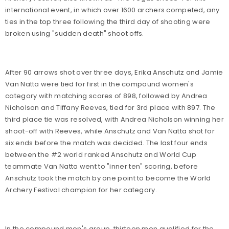
international event, in which over 1600 archers competed, any
ties in the top three following the third day of shooting were
broken using "sudden death" shoot offs.
After 90 arrows shot over three days, Erika Anschutz and Jamie
Van Natta were tied for first in the compound women's
category with matching scores of 898, followed by Andrea
Nicholson and Tiffany Reeves, tied for 3rd place with 897. The
third place tie was resolved, with Andrea Nicholson winning her
shoot-off with Reeves, while Anschutz and Van Natta shot for
six ends before the match was decided. The last four ends
between the #2 world ranked Anschutz and World Cup
teammate Van Natta went to "inner ten" scoring, before
Anschutz took the match by one point to become the World
Archery Festival champion for her category.
In the compound men's group, thirteen men qualified for the