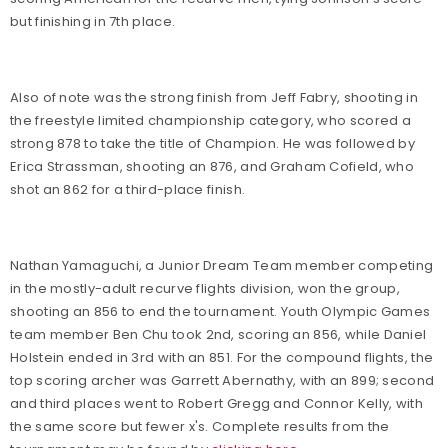
but finishing in 7th place.
Also of note was the strong finish from Jeff Fabry, shooting in
the freestyle limited championship category, who scored a
strong 878 to take the title of Champion. He was followed by
Erica Strassman, shooting an 876, and Graham Cofield, who
shot an 862 for a third-place finish.
Nathan Yamaguchi, a Junior Dream Team member competing
in the mostly-adult recurve flights division, won the group,
shooting an 856 to end the tournament. Youth Olympic Games
team member Ben Chu took 2nd, scoring an 856, while Daniel
Holstein ended in 3rd with an 851. For the compound flights, the
top scoring archer was Garrett Abernathy, with an 899; second
and third places went to Robert Gregg and Connor Kelly, with
the same score but fewer x's. Complete results from the