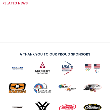
RELATED NEWS
A THANK YOU TO OUR PROUD SPONSORS