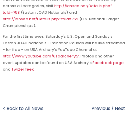
across all categories, visit
http://ianseo.net/Details.php?
toId=753
(Easton JOAD Nationals) and
http://ianseo.net/Details.php?toId=752
(U.S. National Target
Championships).
For the first time ever, Saturday's U.S. Open and Sunday's
Easton JOAD Nationals Elimination Rounds will be live streamed
- for free - on USA Archery's YouTube Channel at
http://www.youtube.com/usaarcherytv
. Photos and other
event updates can be found on USA Archery's
Facebook page
and
Twitter feed
.
< Back to All News
Previous
/
Next