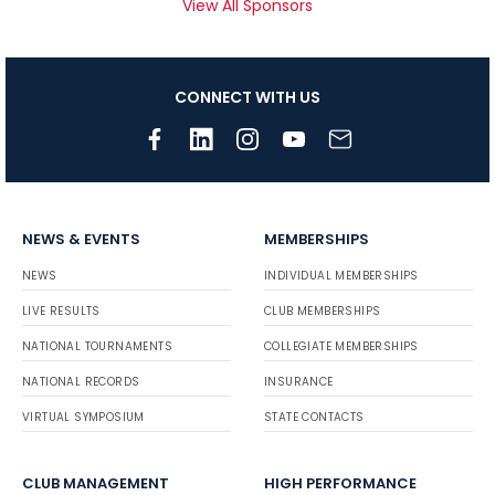
View All Sponsors
CONNECT WITH US
NEWS & EVENTS
MEMBERSHIPS
NEWS
INDIVIDUAL MEMBERSHIPS
LIVE RESULTS
CLUB MEMBERSHIPS
NATIONAL TOURNAMENTS
COLLEGIATE MEMBERSHIPS
NATIONAL RECORDS
INSURANCE
VIRTUAL SYMPOSIUM
STATE CONTACTS
CLUB MANAGEMENT
HIGH PERFORMANCE