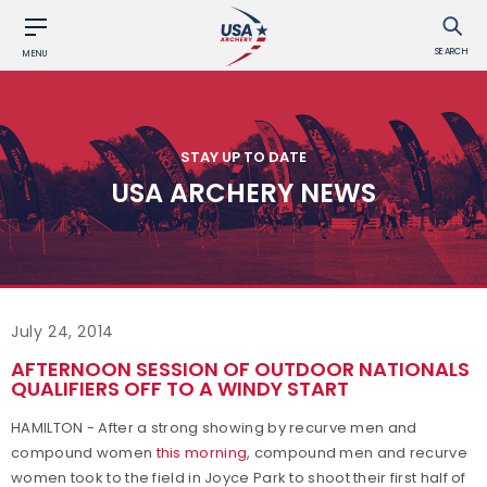
SEARCH
MENU
STAY UP TO DATE
USA ARCHERY NEWS
July 24, 2014
AFTERNOON SESSION OF OUTDOOR NATIONALS
QUALIFIERS OFF TO A WINDY START
HAMILTON - After a strong showing by recurve men and
compound women
this morning
, compound men and recurve
women took to the field in Joyce Park to shoot their first half of