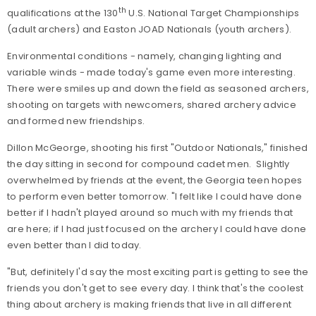
th
qualifications at the 130
U.S. National Target Championships
(adult archers) and Easton JOAD Nationals (youth archers).
Environmental conditions - namely, changing lighting and
variable winds - made today's game even more interesting.
There were smiles up and down the field as seasoned archers,
shooting on targets with newcomers, shared archery advice
and formed new friendships.
Dillon McGeorge, shooting his first "Outdoor Nationals," finished
the day sitting in second for compound cadet men.
Slightly
overwhelmed by friends at the event, the Georgia teen hopes
to perform even better tomorrow. "I felt like I could have done
better if I hadn't played around so much with my friends that
are here; if I had just focused on the archery I could have done
even better than I did today.
"But, definitely I'd say the most exciting part is getting to see the
friends you don't get to see every day. I think that's the coolest
thing about archery is making friends that live in all different