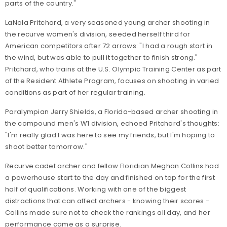
parts of the country."
LaNola Pritchard, a very seasoned young archer shooting in
the recurve women's division, seeded herself third for
American competitors after 72 arrows: "I had a rough start in
the wind, but was able to pull it together to finish strong."
Pritchard, who trains at the U.S. Olympic Training Center as part
of the Resident Athlete Program, focuses on shooting in varied
conditions as part of her regular training.
Paralympian Jerry Shields, a Florida-based archer shooting in
the compound men's W1 division, echoed Pritchard's thoughts:
"I'm really glad I was here to see my friends, but I'm hoping to
shoot better tomorrow."
Recurve cadet archer and fellow Floridian Meghan Collins had
a powerhouse start to the day and finished on top for the first
half of qualifications. Working with one of the biggest
distractions that can affect archers - knowing their scores -
Collins made sure not to check the rankings all day, and her
performance came as a surprise.