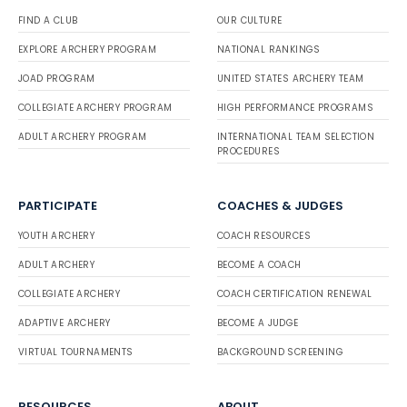
FIND A CLUB
OUR CULTURE
EXPLORE ARCHERY PROGRAM
NATIONAL RANKINGS
JOAD PROGRAM
UNITED STATES ARCHERY TEAM
COLLEGIATE ARCHERY PROGRAM
HIGH PERFORMANCE PROGRAMS
ADULT ARCHERY PROGRAM
INTERNATIONAL TEAM SELECTION
PROCEDURES
PARTICIPATE
COACHES & JUDGES
YOUTH ARCHERY
COACH RESOURCES
ADULT ARCHERY
BECOME A COACH
COLLEGIATE ARCHERY
COACH CERTIFICATION RENEWAL
ADAPTIVE ARCHERY
BECOME A JUDGE
VIRTUAL TOURNAMENTS
BACKGROUND SCREENING
RESOURCES
ABOUT