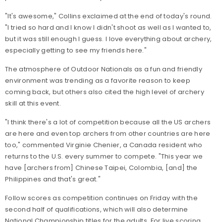
"It's awesome," Collins exclaimed at the end of today's round.
"I tried so hard and I know I didn't shoot as well as I wanted to,
but it was still enough I guess. I love everything about archery,
especially getting to see my friends here."
The atmosphere of Outdoor Nationals as a fun and friendly
environment was trending as a favorite reason to keep
coming back, but others also cited the high level of archery
skill at this event.
"I think there's a lot of competition because all the US archers
are here and even top archers from other countries are here
too," commented Virginie Chenier, a Canada resident who
returns to the U.S. every summer to compete. "This year we
have [archers from] Chinese Taipei, Colombia, [and] the
Philippines and that's great."
Follow scores as competition continues on Friday with the
second half of qualifications, which will also determine
National Championship titles for the adults.
For live scoring