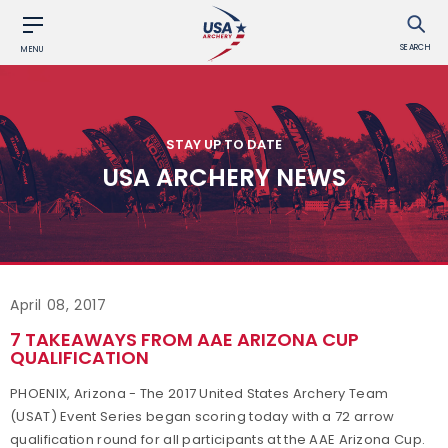
SEARCH
MENU
STAY UP TO DATE
USA ARCHERY NEWS
April 08, 2017
7 TAKEAWAYS FROM AAE ARIZONA CUP
QUALIFICATION
PHOENIX, Arizona - The 2017 United States Archery Team
(USAT) Event Series began scoring today with a 72 arrow
qualification round for all participants at the AAE Arizona Cup.