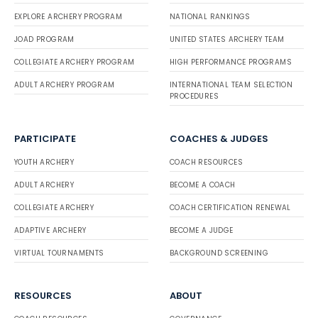
EXPLORE ARCHERY PROGRAM
NATIONAL RANKINGS
JOAD PROGRAM
UNITED STATES ARCHERY TEAM
COLLEGIATE ARCHERY PROGRAM
HIGH PERFORMANCE PROGRAMS
ADULT ARCHERY PROGRAM
INTERNATIONAL TEAM SELECTION
PROCEDURES
PARTICIPATE
COACHES & JUDGES
YOUTH ARCHERY
COACH RESOURCES
ADULT ARCHERY
BECOME A COACH
COLLEGIATE ARCHERY
COACH CERTIFICATION RENEWAL
ADAPTIVE ARCHERY
BECOME A JUDGE
VIRTUAL TOURNAMENTS
BACKGROUND SCREENING
RESOURCES
ABOUT