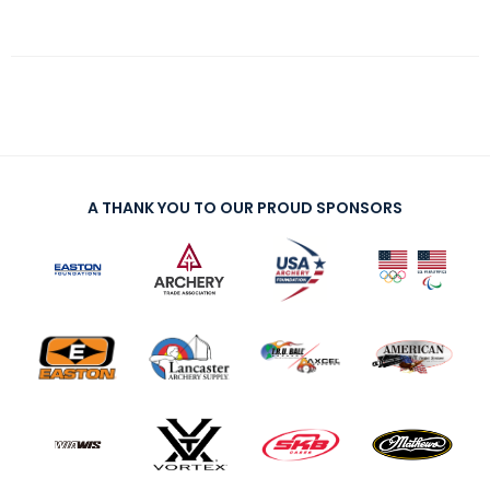
A THANK YOU TO OUR PROUD SPONSORS