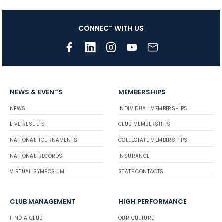
CONNECT WITH US
NEWS & EVENTS
MEMBERSHIPS
NEWS
INDIVIDUAL MEMBERSHIPS
LIVE RESULTS
CLUB MEMBERSHIPS
NATIONAL TOURNAMENTS
COLLEGIATE MEMBERSHIPS
NATIONAL RECORDS
INSURANCE
VIRTUAL SYMPOSIUM
STATE CONTACTS
CLUB MANAGEMENT
HIGH PERFORMANCE
FIND A CLUB
OUR CULTURE