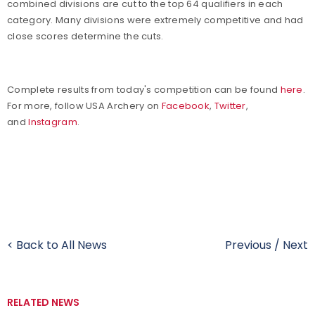
combined divisions are cut to the top 64 qualifiers in each
category. Many divisions were extremely competitive and had
close scores determine the cuts.
Complete results from today's competition can be found
here
.
For more, follow USA Archery on
Facebook
,
Twitter
,
and
Instagram
.
< Back to All News
Previous
/
Next
RELATED NEWS