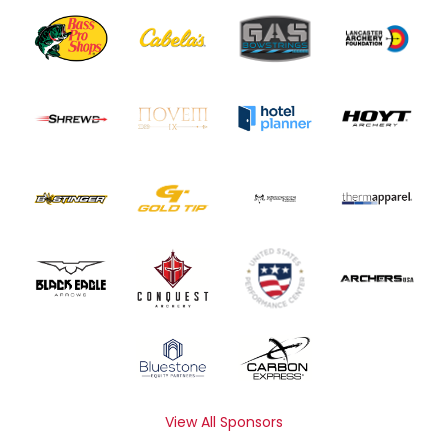
View All Sponsors