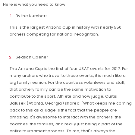
Here is what you need to know:
By the Numbers
This is the largest Arizona Cup in history with nearly 550
archers competing for national recognition.
Season Opener
The Arizona Cup is the first of four USAT events for 2017. For
many archers who travel to these events, it is much like a
big family reunion. For the countless volunteers and staff,
that archery family can be the same motivation to
contribute to the sport. Athlete and now judge, Curtis
Balusek (Atlanta, Georgia) shared: "What keeps me coming
back to this as a judge is the fact that the people are
amazing; it's awesome to interact with the archers, the
coaches, the families, and really just being a part of the
entire tournament process. To me, that's always the