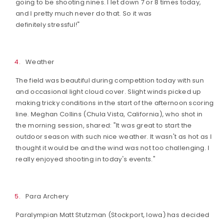
going to be shooting nines. I let down 7 or 8 times today,
and I pretty much never do that. So it was
definitely stressful!"
Weather
The field was beautiful during competition today with sun
and occasional light cloud cover. Slight winds picked up
making tricky conditions in the start of the afternoon scoring
line. Meghan Collins (Chula Vista, California), who shot in
the morning session, shared: "It was great to start the
outdoor season with such nice weather. It wasn't as hot as I
thought it would be and the wind was not too challenging. I
really enjoyed shooting in today's events."
Para Archery
Paralympian Matt Stutzman (Stockport, Iowa) has decided