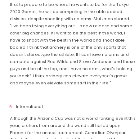
that to prepare to be where he wants to be for the Tokyo
2020 Games, he will be competing in the able bodied
division, despite shooting with no arms. Stutzman shared:
"I've been trying everything out - a new release and some
other big changes. If I want to be the best in the world, I
have to shoot with the best in the world and shoot able-
bodied. I think that archery is one of the only sports that
doesn't stereotype the athlete. If I can have no arms and
compete against Reo Wilde and Steve Anderson and those
guys and be at the top, and I have no arms, what's holding
you back? I think archery can elevate everyone's game
and maybe even elevate some stuff in their life."
International
Although the Arizona Cup was not a world ranking event this
year, archers from around the world still hailed upon
Phoenix for the annual tournament. Canadian Olympian