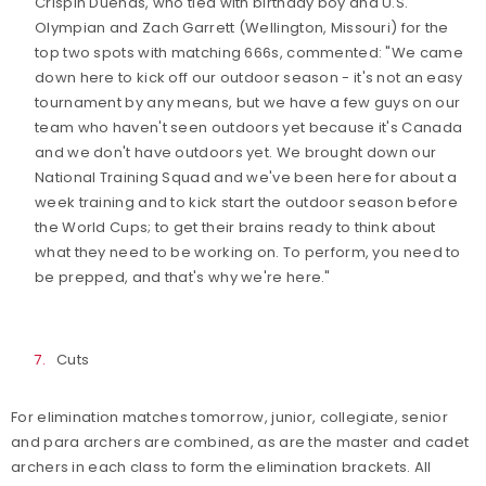
Crispin Duenas, who tied with birthday boy and U.S.
Olympian and Zach Garrett (Wellington, Missouri) for the
top two spots with matching 666s, commented: "We came
down here to kick off our outdoor season - it's not an easy
tournament by any means, but we have a few guys on our
team who haven't seen outdoors yet because it's Canada
and we don't have outdoors yet. We brought down our
National Training Squad and we've been here for about a
week training and to kick start the outdoor season before
the World Cups; to get their brains ready to think about
what they need to be working on. To perform, you need to
be prepped, and that's why we're here."
Cuts
For elimination matches tomorrow, junior, collegiate, senior
and para archers are combined, as are the master and cadet
archers in each class to form the elimination brackets. All