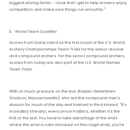
biggest driving factor - I love that I get to help archers enjoy
competition and make sure things run smoothly."
World Team Qualifier
Scores from today stand as the first round of the U.S. World
Archery Championships Team Trials for the senior recurve
and compound archers. For the senior compound archers,
scores from today are also part of the U.S. World Games
Team Trials.
With so much pressure on the line, Braden Gellenthien
(Hudson, Massachusetts), who led the compound men's
division for much of the day and finished in third shared: "It's
incredibly stressful, every arrow matters, whether it's the
first or the last. You have to take advantage of the ends
where the wind is calm because on the rough ends, you're