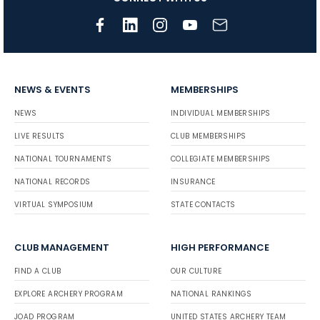
NEWS & EVENTS
MEMBERSHIPS
NEWS
INDIVIDUAL MEMBERSHIPS
LIVE RESULTS
CLUB MEMBERSHIPS
NATIONAL TOURNAMENTS
COLLEGIATE MEMBERSHIPS
NATIONAL RECORDS
INSURANCE
VIRTUAL SYMPOSIUM
STATE CONTACTS
CLUB MANAGEMENT
HIGH PERFORMANCE
FIND A CLUB
OUR CULTURE
EXPLORE ARCHERY PROGRAM
NATIONAL RANKINGS
JOAD PROGRAM
UNITED STATES ARCHERY TEAM