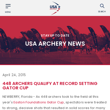
SEARCH
MENU
STAY UP TO DATE
USA ARCHERY NEWS
April 24, 2015
448 ARCHERS QUALIFY AT RECORD SETTING
GATOR CUP
NEWBERRY, Florida - As 448 archers took to the field at this
year's
Easton Foundations Gator Cup
, spectators were treated
to strong, decisive shots that resulted in solid scores for many