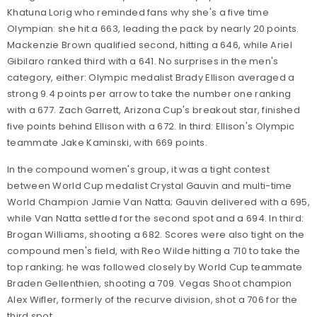
Khatuna Lorig who reminded fans why she's a five time
Olympian: she hit a 663, leading the pack by nearly 20 points.
Mackenzie Brown qualified second, hitting a 646, while Ariel
Gibilaro ranked third with a 641. No surprises in the men's
category, either: Olympic medalist Brady Ellison averaged a
strong 9.4 points per arrow to take the number one ranking
with a 677. Zach Garrett, Arizona Cup's breakout star, finished
five points behind Ellison with a 672. In third: Ellison's Olympic
teammate Jake Kaminski, with 669 points.
In the compound women's group, it was a tight contest
between World Cup medalist Crystal Gauvin and multi-time
World Champion Jamie Van Natta; Gauvin delivered with a 695,
while Van Natta settled for the second spot and a 694. In third:
Brogan Williams, shooting a 682. Scores were also tight on the
compound men's field, with Reo Wilde hitting a 710 to take the
top ranking; he was followed closely by World Cup teammate
Braden Gellenthien, shooting a 709. Vegas Shoot champion
Alex Wifler, formerly of the recurve division, shot a 706 for the
third spot.