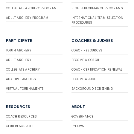
COLLEGIATE ARCHERY PROGRAM
HIGH PERFORMANCE PROGRAMS
ADULT ARCHERY PROGRAM
INTERNATIONAL TEAM SELECTION
PROCEDURES
PARTICIPATE
COACHES & JUDGES
YOUTH ARCHERY
COACH RESOURCES
ADULT ARCHERY
BECOME A COACH
COLLEGIATE ARCHERY
COACH CERTIFICATION RENEWAL
ADAPTIVE ARCHERY
BECOME A JUDGE
VIRTUAL TOURNAMENTS
BACKGROUND SCREENING
RESOURCES
ABOUT
COACH RESOURCES
GOVERNANCE
CLUB RESOURCES
BYLAWS