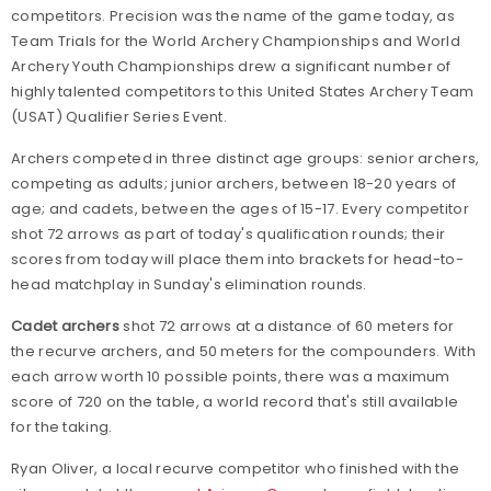
competitors. Precision was the name of the game today, as
Team Trials for the World Archery Championships and World
Archery Youth Championships drew a significant number of
highly talented competitors to this United States Archery Team
(USAT) Qualifier Series Event.
Archers competed in three distinct age groups: senior archers,
competing as adults; junior archers, between 18-20 years of
age; and cadets, between the ages of 15-17. Every competitor
shot 72 arrows as part of today's qualification rounds; their
scores from today will place them into brackets for head-to-
head matchplay in Sunday's elimination rounds.
Cadet archers
shot 72 arrows at a distance of 60 meters for
the recurve archers, and 50 meters for the compounders. With
each arrow worth 10 possible points, there was a maximum
score of 720 on the table, a world record that's still available
for the taking.
Ryan Oliver, a local recurve competitor who finished with the