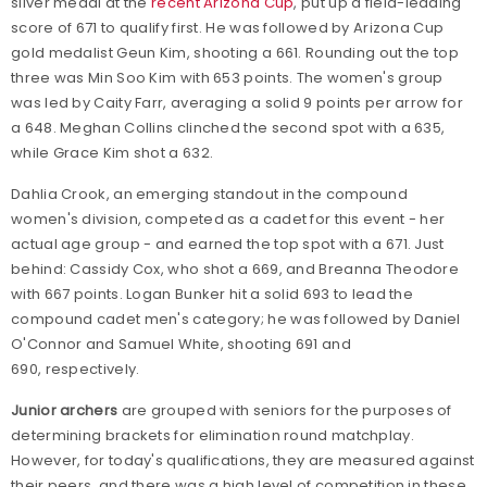
silver medal at the
recent Arizona Cup
, put up a field-leading
score of 671 to qualify first. He was followed by Arizona Cup
gold medalist Geun Kim, shooting a 661. Rounding out the top
three was Min Soo Kim with 653 points. The women's group
was led by Caity Farr, averaging a solid 9 points per arrow for
a 648. Meghan Collins clinched the second spot with a 635,
while Grace Kim shot a 632.
Dahlia Crook, an emerging standout in the compound
women's division, competed as a cadet for this event - her
actual age group - and earned the top spot with a 671. Just
behind: Cassidy Cox, who shot a 669, and Breanna Theodore
with 667 points. Logan Bunker hit a solid 693 to lead the
compound cadet men's category; he was followed by Daniel
O'Connor and Samuel White, shooting 691 and
690, respectively.
Junior archers
are grouped with seniors for the purposes of
determining brackets for elimination round matchplay.
However, for today's qualifications, they are measured against
their peers, and there was a high level of competition in these