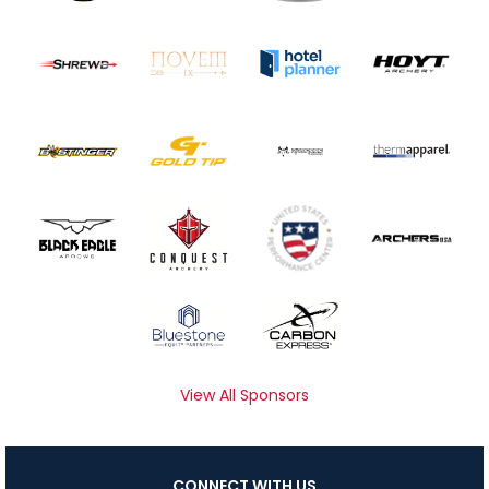
View All Sponsors
CONNECT WITH US