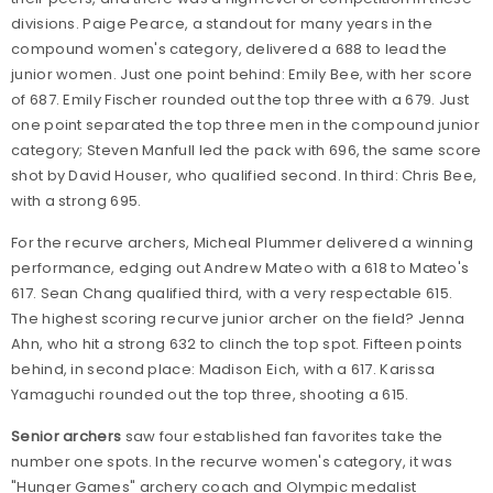
divisions. Paige Pearce, a standout for many years in the
compound women's category, delivered a 688 to lead the
junior women. Just one point behind: Emily Bee, with her score
of 687. Emily Fischer rounded out the top three with a 679. Just
one point separated the top three men in the compound junior
category; Steven Manfull led the pack with 696, the same score
shot by David Houser, who qualified second. In third: Chris Bee,
with a strong 695.
For the recurve archers, Micheal Plummer delivered a winning
performance, edging out Andrew Mateo with a 618 to Mateo's
617. Sean Chang qualified third, with a very respectable 615.
The highest scoring recurve junior archer on the field? Jenna
Ahn, who hit a strong 632 to clinch the top spot. Fifteen points
behind, in second place: Madison Eich, with a 617. Karissa
Yamaguchi rounded out the top three, shooting a 615.
Senior archers
saw four established fan favorites take the
number one spots. In the recurve women's category, it was
"Hunger Games" archery coach and Olympic medalist