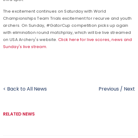
The excitement continues on Saturday with World
Championships Team Trials excitement for recurve and youth
archers. On Sunday, #GatorCup competition picks up again
with elimination round matchplay, which will be live streamed
on USA Archery's website.
Click here for live scores, news and
Sunday's live stream.
< Back to All News
Previous
/
Next
RELATED NEWS