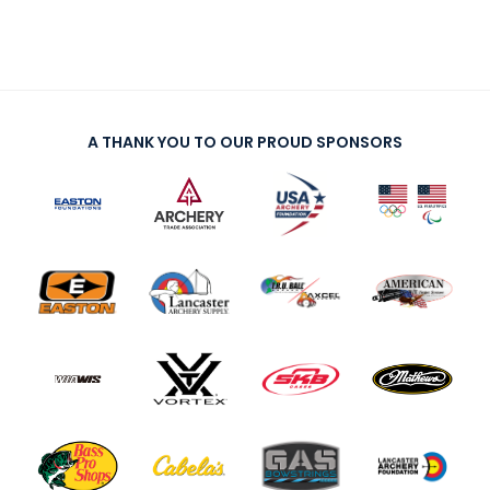
A THANK YOU TO OUR PROUD SPONSORS