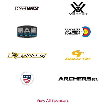
View All Sponsors