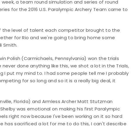
his week, a team round simulation and series of round
series for the 2016 U.S. Paralympic Archery Team came to
of the level of talent each competitor brought to the
ether for Rio and we're going to bring home some
i Smith.
vin Polish (Carmichaels, Pennsylvania) won the trials
ever done anything like this, we shot a lot in the Trials,
hing I put my mind to. I had some people tell me I probably
peting for so long and so it is a really big deal, it
onville, Florida) and Armless Archer Matt Stutzman
. Shelby was emotional on making his first Paralympic
feels right now because I've been working on it so hard
e has sacrificed a lot for me to do this, I can't describe