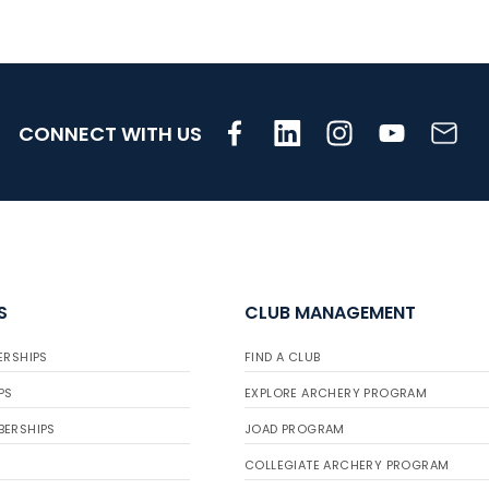
CONNECT WITH US
S
CLUB MANAGEMENT
ERSHIPS
FIND A CLUB
PS
EXPLORE ARCHERY PROGRAM
BERSHIPS
JOAD PROGRAM
COLLEGIATE ARCHERY PROGRAM