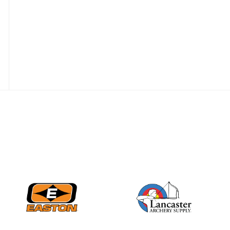
Nationals
JULY 20
USA Archery
Community Update
JULY 19
Three in a row for
Mucino-Fernandez as
the Buckeye Classic
hits new heights
JULY 16
Team silver in Madrid,
while Ruiz joins Ellison
in the Archery World
Cup Final in Mexico