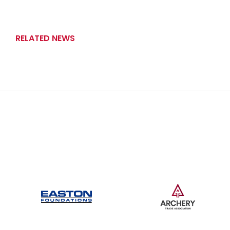
RELATED NEWS