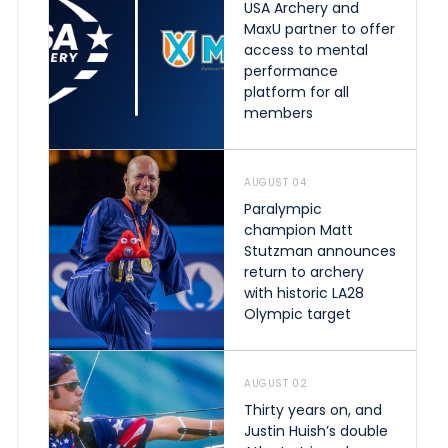
USA Archery and
MaxU partner to offer
access to mental
performance
platform for all
members
AUGUST 04
Paralympic
champion Matt
Stutzman announces
return to archery
with historic LA28
Olympic target
AUGUST 02
Thirty years on, and
Justin Huish’s double