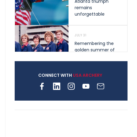
Atlanta triumph
remains
unforgettable
JULY 31
Remembering the
golden summer of
1976 that helped
shape archery in the
United States
CONNECT WITH
USA ARCHERY
JULY 30
Nine clubs and 250
archers, how youth
archery is growing
across Pennsylvania