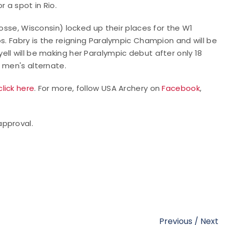
 a spot in Rio.
rosse, Wisconsin) locked up their places for the W1
s. Fabry is the reigning Paralympic Champion and will be
ll will be making her Paralympic debut after only 18
 men's alternate.
click here
. For more, follow USA Archery on
Facebook
,
approval.
Previous
/
Next