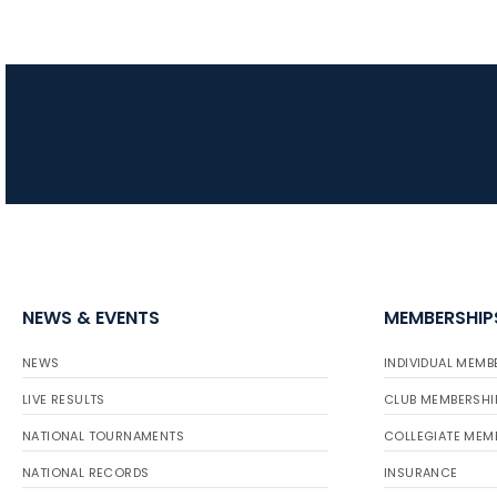
NEWS & EVENTS
MEMBERSHIP
NEWS
INDIVIDUAL MEMB
LIVE RESULTS
CLUB MEMBERSHI
NATIONAL TOURNAMENTS
COLLEGIATE MEM
NATIONAL RECORDS
INSURANCE