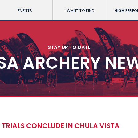
EVENTS
I WANT TO FIND
HIGH PERF
STAY UP TO DATE
SA ARCHERY NE
 TRIALS CONCLUDE IN CHULA VISTA