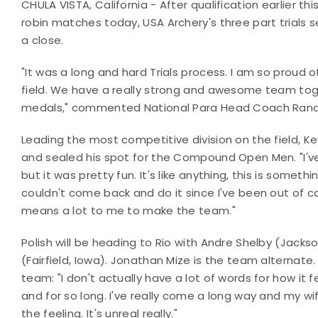
CHULA VISTA, California - After qualification earlier t
robin matches today, USA Archery's three part trials 
a close.
"It was a long and hard Trials process. I am so proud 
field. We have a really strong and awesome team tog
medals," commented National Para Head Coach Rand
Leading the most competitive division on the field, Ke
and sealed his spot for the Compound Open Men. "I've n
but it was pretty fun. It's like anything, this is somet
couldn't come back and do it since I've been out of com
means a lot to me to make the team."
Polish will be heading to Rio with Andre Shelby (Jacks
(Fairfield, Iowa). Jonathan Mize is the team alternate
team: "I don't actually have a lot of words for how it 
and for so long. I've really come a long way and my wif
the feeling. It's unreal really."