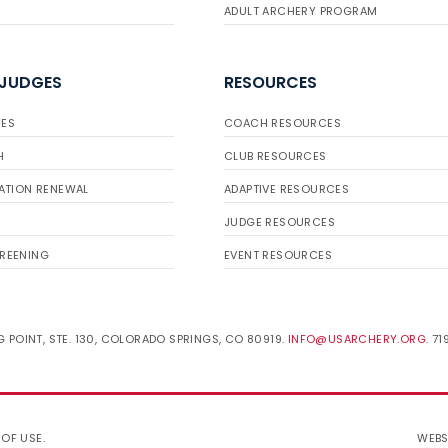
ADULT ARCHERY PROGRAM
 JUDGES
RESOURCES
ES
COACH RESOURCES
H
CLUB RESOURCES
ATION RENEWAL
ADAPTIVE RESOURCES
JUDGE RESOURCES
REENING
EVENT RESOURCES
 POINT, STE. 130, COLORADO SPRINGS, CO 80919.
INFO@USARCHERY.ORG
. 7
 OF USE
.
WEBS