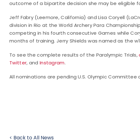
outcome of a bipartite decision she may be eligible for
Jeff Fabry (Leemore, California) and Lisa Coryell (LaC
division in Rio at the World Archery Para Championship
competing in his fourth consecutive Games while Corye
months of training. Jerry Shields was named as the w1
To see the complete results of the Paralympic Trials,
Twitter
, and
Instagram
.
All nominations are pending U.S. Olympic Committee 
< Back to All News