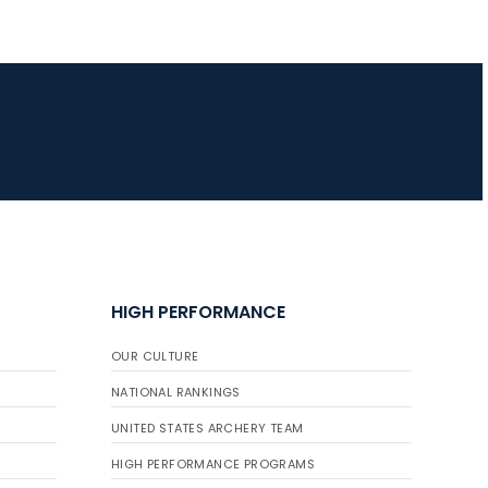
HIGH PERFORMANCE
OUR CULTURE
NATIONAL RANKINGS
UNITED STATES ARCHERY TEAM
HIGH PERFORMANCE PROGRAMS