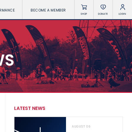
ORMANCE
BECOME A MEMBER
SHOP
DONATE
LOGIN
WS
LATEST NEWS
AUGUST 06