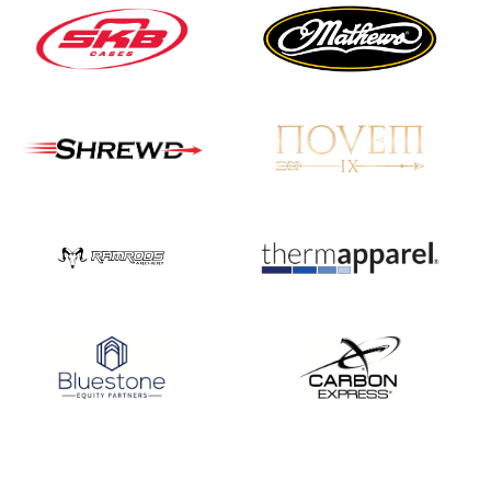
JULY 16
Record numbers
gather for the
Buckeye Classic, the
final stop in the USAT
Qualifier Series