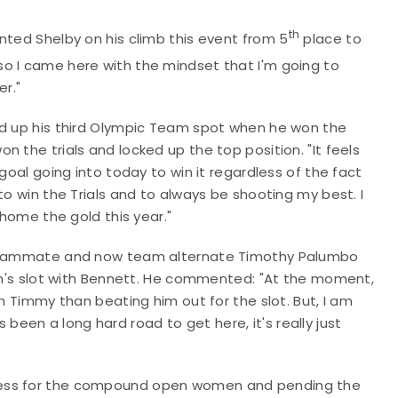
th
nted Shelby on his climb this event from 5
place to
 so I came here with the mindset that I'm going to
er."
ed up his third Olympic Team spot when he won the
 the trials and locked up the top position. "It feels
goal going into today to win it regardless of the fact
to win the Trials and to always be shooting my best. I
 home the gold this year."
t teammate and now team alternate Timothy Palumbo
men's slot with Bennett. He commented: "At the moment,
th Timmy than beating him out for the slot. But, I am
's been a long hard road to get here, it's really just
cess for the compound open women and pending the