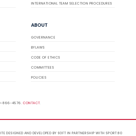
INTERNATIONAL TEAM SELECTION PROCEDURES
ABOUT
GOVERNANCE
BYLAWS
CODE OF ETHICS
COMMITTEES
POLICIES
19-866-4576.
CONTACT
.
ITE DESIGNED AND DEVELOPED BY 93FT
IN PARTNERSHIP WITH
SPORT:80