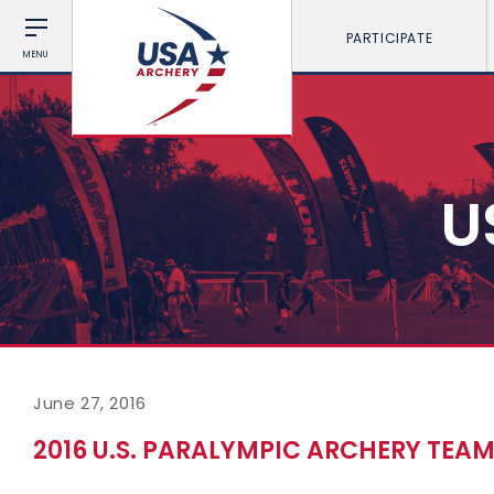
PARTICIPATE
MENU
U
June 27, 2016
2016 U.S. PARALYMPIC ARCHERY TEAM