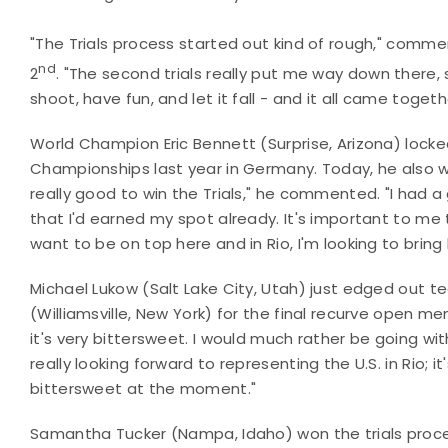
"The Trials process started out kind of rough," comme
nd
2
. "The second trials really put me way down there,
shoot, have fun, and let it fall - and it all came togeth
World Champion Eric Bennett (Surprise, Arizona) lock
Championships last year in Germany. Today, he also won
really good to win the Trials," he commented. "I had a 
that I'd earned my spot already. It's important to me 
want to be on top here and in Rio, I'm looking to bring
Michael Lukow (Salt Lake City, Utah) just edged ou
(Williamsville, New York) for the final recurve open 
it's very bittersweet. I would much rather be going wi
really looking forward to representing the U.S. in Rio; it
bittersweet at the moment."
Samantha Tucker (Nampa, Idaho) won the trials pro