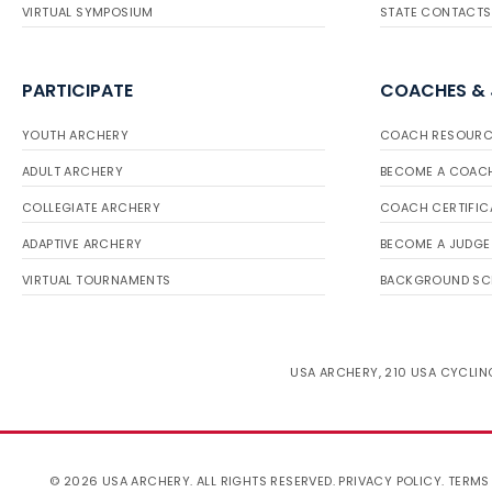
VIRTUAL SYMPOSIUM
STATE CONTACTS
PARTICIPATE
COACHES &
YOUTH ARCHERY
COACH RESOURC
ADULT ARCHERY
BECOME A COAC
COLLEGIATE ARCHERY
COACH CERTIFIC
ADAPTIVE ARCHERY
BECOME A JUDGE
VIRTUAL TOURNAMENTS
BACKGROUND SC
USA ARCHERY, 210 USA CYCLING
© 2026 USA ARCHERY. ALL RIGHTS RESERVED.
PRIVACY POLICY
.
TERMS