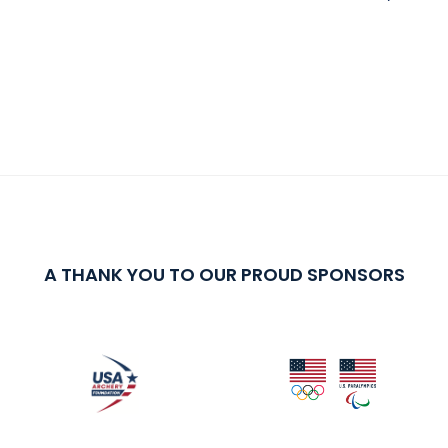
A THANK YOU TO OUR PROUD SPONSORS