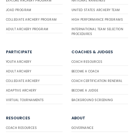
EXPLORE ARCHERY PROGRAM
NATIONAL RANKINGS
JOAD PROGRAM
UNITED STATES ARCHERY TEAM
COLLEGIATE ARCHERY PROGRAM
HIGH PERFORMANCE PROGRAMS
ADULT ARCHERY PROGRAM
INTERNATIONAL TEAM SELECTION
PROCEDURES
PARTICIPATE
COACHES & JUDGES
YOUTH ARCHERY
COACH RESOURCES
ADULT ARCHERY
BECOME A COACH
COLLEGIATE ARCHERY
COACH CERTIFICATION RENEWAL
ADAPTIVE ARCHERY
BECOME A JUDGE
VIRTUAL TOURNAMENTS
BACKGROUND SCREENING
RESOURCES
ABOUT
COACH RESOURCES
GOVERNANCE