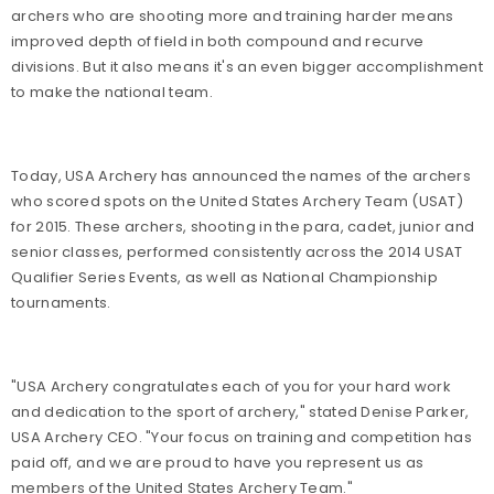
archers who are shooting more and training harder means
improved depth of field in both compound and recurve
divisions. But it also means it's an even bigger accomplishment
to make the national team.
Today, USA Archery has announced the names of the archers
who scored spots on the United States Archery Team (USAT)
for 2015. These archers, shooting in the para, cadet, junior and
senior classes, performed consistently across the 2014 USAT
Qualifier Series Events, as well as National Championship
tournaments.
"USA Archery congratulates each of you for your hard work
and dedication to the sport of archery," stated Denise Parker,
USA Archery CEO. "Your focus on training and competition has
paid off, and we are proud to have you represent us as
members of the United States Archery Team."