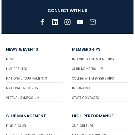
CONNECT WITH US
NEWS & EVENTS
MEMBERSHIPS
NEWS
INDIVIDUAL MEMBERSHIPS
LIVE RESULTS
CLUB MEMBERSHIPS
NATIONAL TOURNAMENTS
COLLEGIATE MEMBERSHIPS
NATIONAL RECORDS
INSURANCE
VIRTUAL SYMPOSIUM
STATE CONTACTS
CLUB MANAGEMENT
HIGH PERFORMANCE
FIND A CLUB
OUR CULTURE