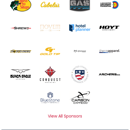
View All Sponsors