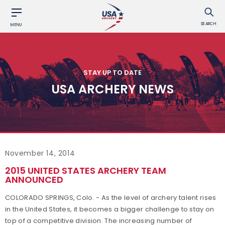
SEARCH
MENU
STAY UP TO DATE
USA ARCHERY NEWS
November 14, 2014
2015 UNITED STATES ARCHERY TEAM
ANNOUNCED
COLORADO SPRINGS, Colo. - As the level of archery talent rises
in the United States, it becomes a bigger challenge to stay on
top of a competitive division. The increasing number of