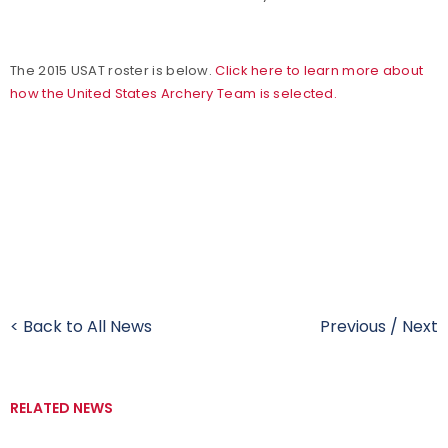
The 2015 USAT roster is below.
Click here to learn more about
how the United States Archery Team is selected.
< Back to All News
Previous
/
Next
RELATED NEWS