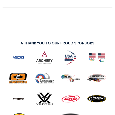
A THANK YOU TO OUR PROUD SPONSORS