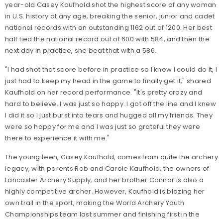
year-old Casey Kaufhold shot the highest score of any woman
in U.S. history at any age, breaking the senior, junior and cadet
national records with an outstanding 1162 out of 1200. Her best
half tied the national record out of 600 with 584, and then the
next day in practice, she beat that with a 586.
"I had shot that score before in practice so I knew I could do it, I
just had to keep my head in the game to finally get it," shared
Kaufhold on her record performance. "It's pretty crazy and
hard to believe. I was just so happy. I got off the line and I knew
I did it so I just burst into tears and hugged all my friends. They
were so happy for me and I was just so grateful they were
there to experience it with me."
The young teen, Casey Kaufhold, comes from quite the archery
legacy, with parents Rob and Carole Kaufhold, the owners of
Lancaster Archery Supply, and her brother Connor is also a
highly competitive archer. However, Kaufhold is blazing her
own trail in the sport, making the World Archery Youth
Championships team last summer and finishing first in the