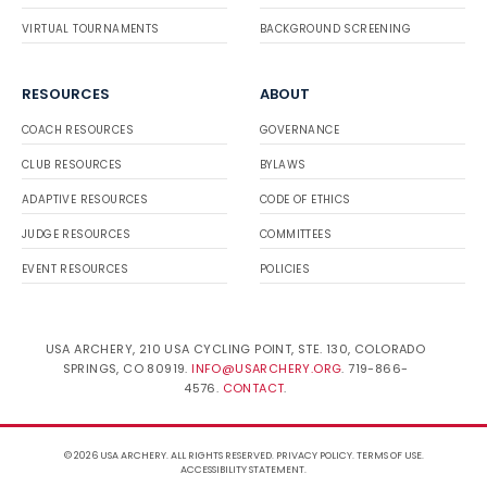
VIRTUAL TOURNAMENTS
BACKGROUND SCREENING
RESOURCES
ABOUT
COACH RESOURCES
GOVERNANCE
CLUB RESOURCES
BYLAWS
ADAPTIVE RESOURCES
CODE OF ETHICS
JUDGE RESOURCES
COMMITTEES
EVENT RESOURCES
POLICIES
USA ARCHERY, 210 USA CYCLING POINT, STE. 130, COLORADO
SPRINGS, CO 80919.
INFO@USARCHERY.ORG
. 719-866-
4576.
CONTACT
.
© 2026 USA ARCHERY. ALL RIGHTS RESERVED.
PRIVACY POLICY
.
TERMS OF USE
.
ACCESSIBILITY STATEMENT
.