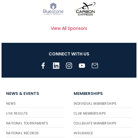
View All Sponsors
CONNECT WITH US
NEWS & EVENTS
MEMBERSHIPS
NEWS
INDIVIDUAL MEMBERSHIPS
LIVE RESULTS
CLUB MEMBERSHIPS
NATIONAL TOURNAMENTS
COLLEGIATE MEMBERSHIPS
NATIONAL RECORDS
INSURANCE