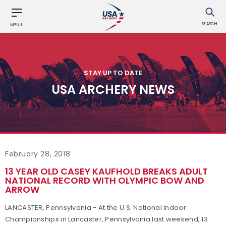
SEARCH
MENU
STAY UP TO DATE
USA ARCHERY NEWS
February 28, 2018
13 YEAR OLD CASEY KAUFHOLD BREAKS ADULT
NATIONAL RECORD WITH OLYMPIC BOW AND
ARROW
LANCASTER, Pennsylvania - At the U.S. National Indoor
Championships in Lancaster, Pennsylvania last weekend, 13