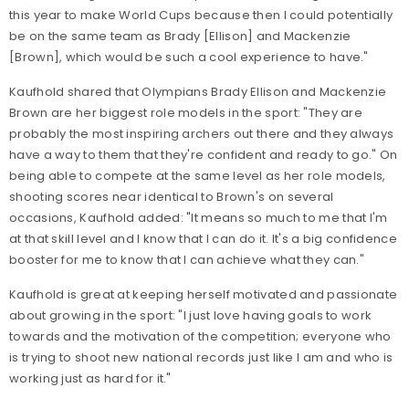
this year to make World Cups because then I could potentially
be on the same team as Brady [Ellison] and Mackenzie
[Brown], which would be such a cool experience to have."
Kaufhold shared that Olympians Brady Ellison and Mackenzie
Brown are her biggest role models in the sport: "They are
probably the most inspiring archers out there and they always
have a way to them that they're confident and ready to go." On
being able to compete at the same level as her role models,
shooting scores near identical to Brown's on several
occasions, Kaufhold added: "It means so much to me that I'm
at that skill level and I know that I can do it. It's a big confidence
booster for me to know that I can achieve what they can."
Kaufhold is great at keeping herself motivated and passionate
about growing in the sport: "I just love having goals to work
towards and the motivation of the competition; everyone who
is trying to shoot new national records just like I am and who is
working just as hard for it."