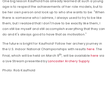
One big lesson Kaufhold has already learned at such a young
age is to respect the achievements of her role models, but to
be her own person and look up to who she wants to be: "When
there is someone who I admire, I always used to try to be like
them, but I realized that I don't have to be exactly like them, I
can still be myself and still accomplish everything that they can
do and it's always good to have that as motivation."
The future is bright for Kaufhold! Follow her archery journey in
the U.S. Indoor National Championships with results
here
. The
th
Final, which will be held on March 9
, will be available
here
via
a Live Stream presented by
Lancaster Archery Supply
.
Photo: Rob Kaufhold