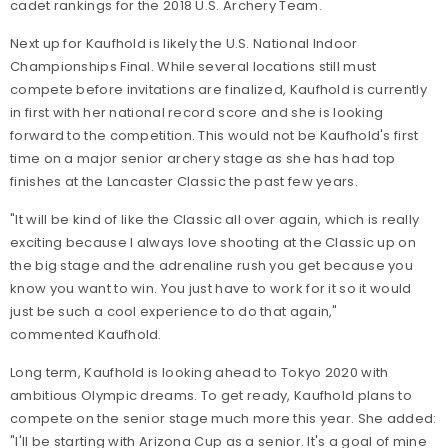
cadet rankings for the 2018 U.S. Archery Team.
Next up for Kaufhold is likely the U.S. National Indoor
Championships Final. While several locations still must
compete before invitations are finalized, Kaufhold is currently
in first with her national record score and she is looking
forward to the competition. This would not be Kaufhold's first
time on a major senior archery stage as she has had top
finishes at the Lancaster Classic the past few years.
"It will be kind of like the Classic all over again, which is really
exciting because I always love shooting at the Classic up on
the big stage and the adrenaline rush you get because you
know you want to win. You just have to work for it so it would
just be such a cool experience to do that again,"
commented Kaufhold.
Long term, Kaufhold is looking ahead to Tokyo 2020 with
ambitious Olympic dreams. To get ready, Kaufhold plans to
compete on the senior stage much more this year. She added:
"I'll be starting with Arizona Cup as a senior. It's a goal of mine