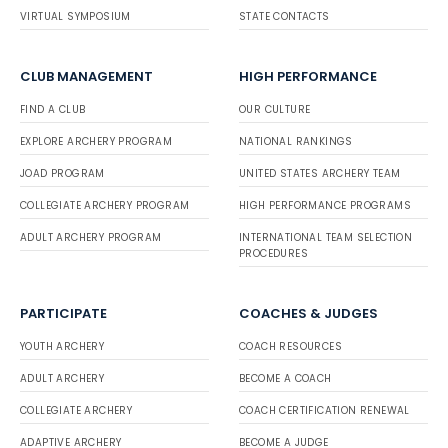
VIRTUAL SYMPOSIUM
STATE CONTACTS
CLUB MANAGEMENT
HIGH PERFORMANCE
FIND A CLUB
OUR CULTURE
EXPLORE ARCHERY PROGRAM
NATIONAL RANKINGS
JOAD PROGRAM
UNITED STATES ARCHERY TEAM
COLLEGIATE ARCHERY PROGRAM
HIGH PERFORMANCE PROGRAMS
ADULT ARCHERY PROGRAM
INTERNATIONAL TEAM SELECTION
PROCEDURES
PARTICIPATE
COACHES & JUDGES
YOUTH ARCHERY
COACH RESOURCES
ADULT ARCHERY
BECOME A COACH
COLLEGIATE ARCHERY
COACH CERTIFICATION RENEWAL
ADAPTIVE ARCHERY
BECOME A JUDGE