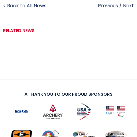
< Back to All News
Previous
/
Next
RELATED NEWS
A THANK YOU TO OUR PROUD SPONSORS