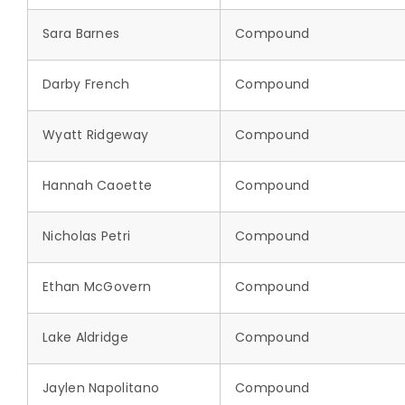
Sara Barnes
Compound
Darby French
Compound
Wyatt Ridgeway
Compound
Hannah Caoette
Compound
Nicholas Petri
Compound
Ethan McGovern
Compound
Lake Aldridge
Compound
Jaylen Napolitano
Compound