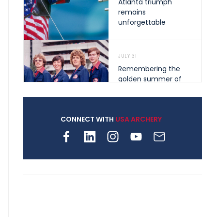
Atlanta triumph
remains
unforgettable
JULY 31
Remembering the
golden summer of
1976 that helped
shape archery in the
United States
CONNECT WITH
USA ARCHERY
JULY 30
Nine clubs and 250
archers, how youth
archery is growing
across Pennsylvania