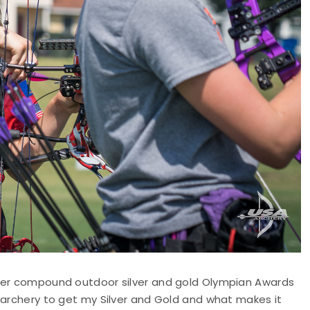
 her compound outdoor silver and gold Olympian Awards
 archery to get my Silver and Gold and what makes it