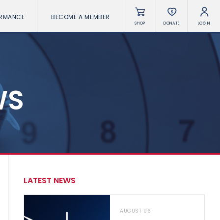
ORMANCE
BECOME A MEMBER
SHOP
DONATE
LOGIN
WS
LATEST NEWS
AUGUST 06