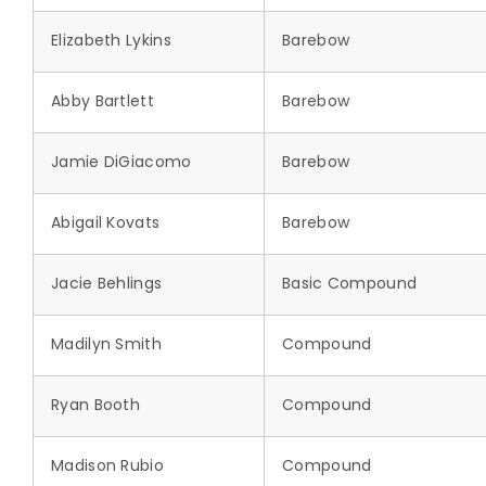
Elizabeth Lykins
Barebow
Abby Bartlett
Barebow
Jamie DiGiacomo
Barebow
Abigail Kovats
Barebow
Jacie Behlings
Basic Compound
Madilyn Smith
Compound
Ryan Booth
Compound
Madison Rubio
Compound