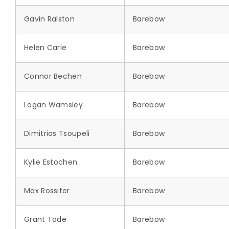
Gavin Ralston
Barebow
Helen Carle
Barebow
Connor Bechen
Barebow
Logan Wamsley
Barebow
Dimitrios Tsoupeli
Barebow
Kylie Estochen
Barebow
Max Rossiter
Barebow
Grant Tade
Barebow