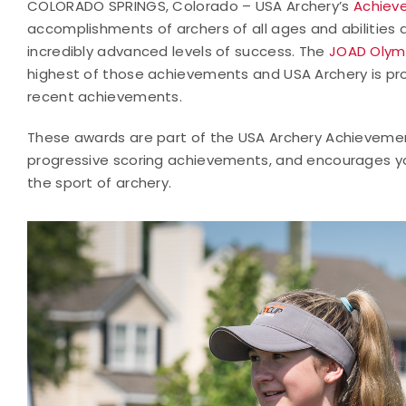
COLORADO SPRINGS, Colorado – USA Archery’s
Achiev
accomplishments of archers of all ages and abilities 
incredibly advanced levels of success. The
JOAD Olym
highest of those achievements and USA Archery is pro
recent achievements.
These awards are part of the USA Archery Achieveme
progressive scoring achievements, and encourages yo
the sport of archery.