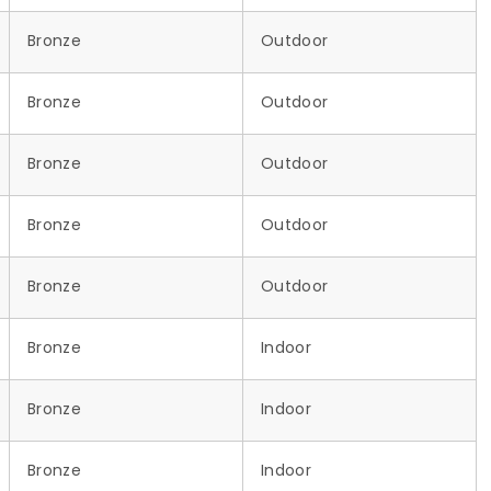
Bronze
Outdoor
Bronze
Outdoor
Bronze
Outdoor
Bronze
Outdoor
Bronze
Outdoor
Bronze
Indoor
Bronze
Indoor
Bronze
Indoor