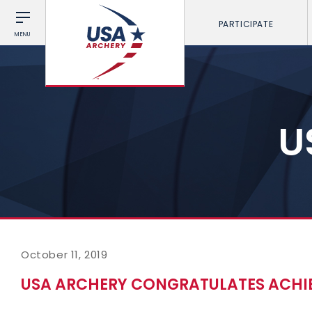
PARTICIPATE
MENU
U
October 11, 2019
USA ARCHERY CONGRATULATES ACH