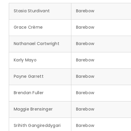
Stasia Sturdivant
Barebow
Grace Crème
Barebow
Nathanael Cartwright
Barebow
Karly Mayo
Barebow
Payne Garrett
Barebow
Brendan Fuller
Barebow
Maggie Brensinger
Barebow
Srihith Gangireddygari
Barebow