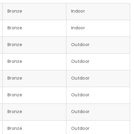
Bronze
Indoor
Bronze
Indoor
Bronze
Outdoor
Bronze
Outdoor
Bronze
Outdoor
Bronze
Outdoor
Bronze
Outdoor
Bronze
Outdoor