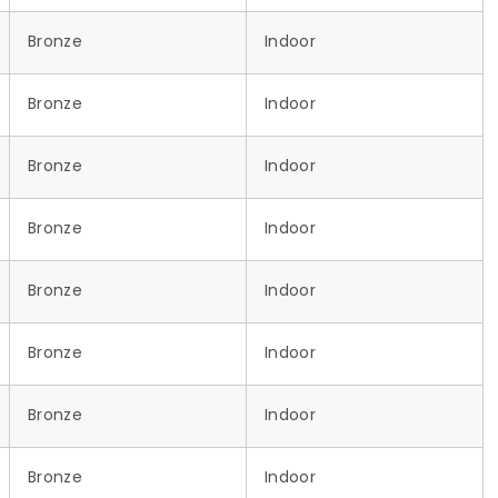
Bronze
Indoor
Bronze
Indoor
Bronze
Indoor
Bronze
Indoor
Bronze
Indoor
Bronze
Indoor
Bronze
Indoor
Bronze
Indoor