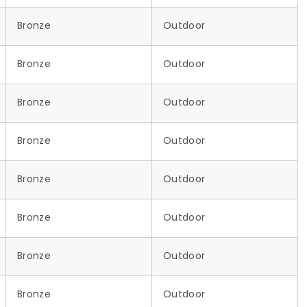
Bronze
Outdoor
Bronze
Outdoor
Bronze
Outdoor
Bronze
Outdoor
Bronze
Outdoor
Bronze
Outdoor
Bronze
Outdoor
Bronze
Outdoor