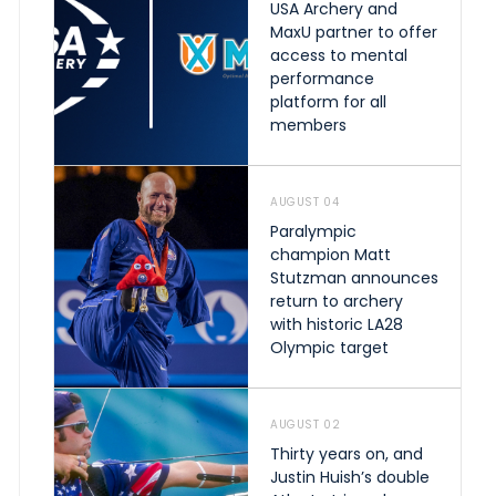
USA Archery and
MaxU partner to offer
access to mental
performance
platform for all
members
AUGUST 04
Paralympic
champion Matt
Stutzman announces
return to archery
with historic LA28
Olympic target
AUGUST 02
Thirty years on, and
Justin Huish’s double