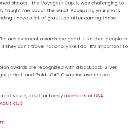
tioned shoots—the Voyageur Cup. It was challenging to
tely taught me about the wind! Accepting your shots
ing. I have a lot of gratitude after earning these
e achievement awards are good. I like that people in
they don’t travel nationally like I do. It’s important to
mpian awards are recognized with a backpack, Silver
ght jacket, and Gold JOAD Olympian awards are
rent youth, adult, or family
members of USA
Adult club.
s: