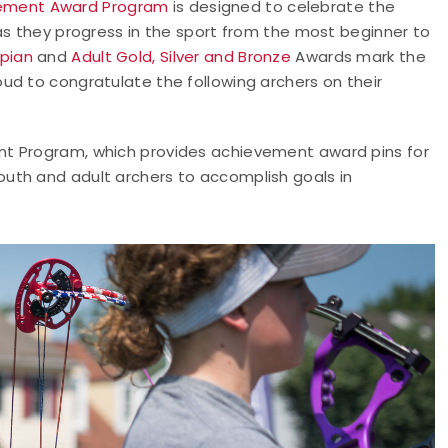
ement Award Program
is designed to celebrate the
as they progress in the sport from the most beginner to
pian
and
Adult Gold, Silver and Bronze
Awards mark the
ud to congratulate the following archers on their
nt Program, which provides achievement award pins for
uth and adult archers to accomplish goals in