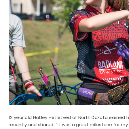
12 year old Hatley Hetletved of North Dakota earned
recently and shared: “It was a great milestone for my