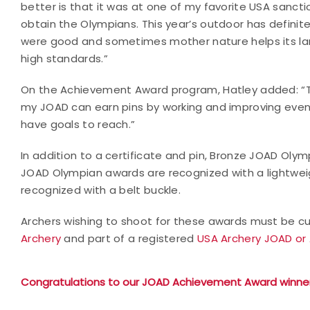
better is that it was at one of my favorite USA sanc
obtain the Olympians. This year’s outdoor has defini
were good and sometimes mother nature helps its land
high standards.”
On the Achievement Award program, Hatley added: “Th
my JOAD can earn pins by working and improving even if 
have goals to reach.”
In addition to a certificate and pin, Bronze JOAD Oly
JOAD Olympian awards are recognized with a lightwei
recognized with a belt buckle.
Archers wishing to shoot for these awards must be cur
Archery
and part of a registered
USA Archery JOAD or 
Congratulations to our JOAD Achievement Award winner