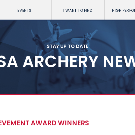
EVENTS
I WANT TO FIND
HIGH PERF
STAY UP TO DATE
SA ARCHERY NE
IEVEMENT AWARD WINNERS