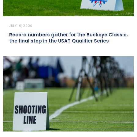
JULY 16, 2026
Record numbers gather for the Buckeye Classic,
the final stop in the USAT Qualifier Series