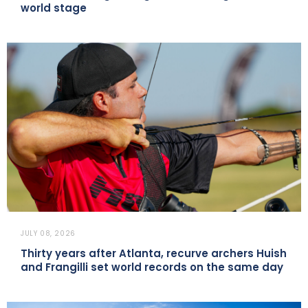
world stage
JULY 08, 2026
Thirty years after Atlanta, recurve archers Huish
and Frangilli set world records on the same day