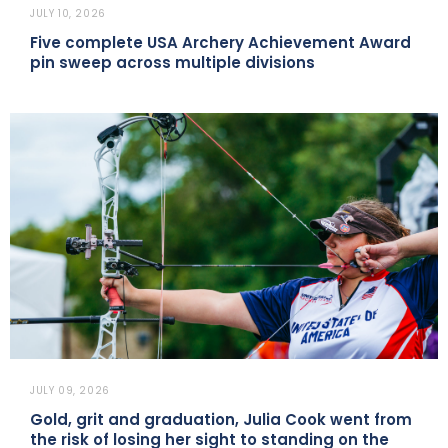
JULY 10, 2026
Five complete USA Archery Achievement Award
pin sweep across multiple divisions
JULY 09, 2026
Gold, grit and graduation, Julia Cook went from
the risk of losing her sight to standing on the