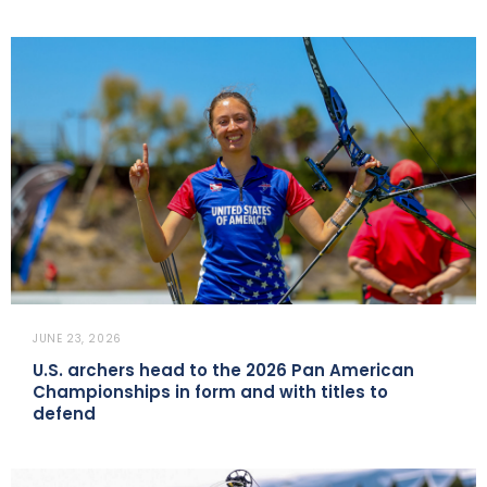
JUNE 23, 2026
U.S. archers head to the 2026 Pan American
Championships in form and with titles to
defend