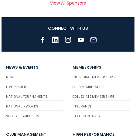
View All Sponsors
CONNECT WITH US
NEWS & EVENTS
MEMBERSHIPS
NEWS
INDIVIDUAL MEMBERSHIPS
LIVE RESULTS
CLUB MEMBERSHIPS
NATIONAL TOURNAMENTS
COLLEGIATE MEMBERSHIPS
NATIONAL RECORDS
INSURANCE
VIRTUAL SYMPOSIUM
STATE CONTACTS
CLUB MANAGEMENT
HIGH PERFORMANCE