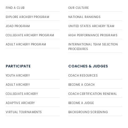
FIND A CLUB
OUR CULTURE
EXPLORE ARCHERY PROGRAM
NATIONAL RANKINGS
JOAD PROGRAM
UNITED STATES ARCHERY TEAM
COLLEGIATE ARCHERY PROGRAM
HIGH PERFORMANCE PROGRAMS
ADULT ARCHERY PROGRAM
INTERNATIONAL TEAM SELECTION
PROCEDURES
PARTICIPATE
COACHES & JUDGES
YOUTH ARCHERY
COACH RESOURCES
ADULT ARCHERY
BECOME A COACH
COLLEGIATE ARCHERY
COACH CERTIFICATION RENEWAL
ADAPTIVE ARCHERY
BECOME A JUDGE
VIRTUAL TOURNAMENTS
BACKGROUND SCREENING