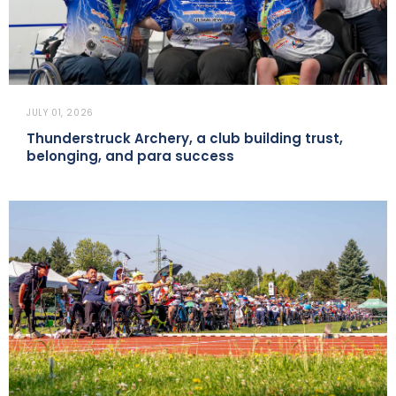
JULY 01, 2026
Thunderstruck Archery, a club building trust,
belonging, and para success