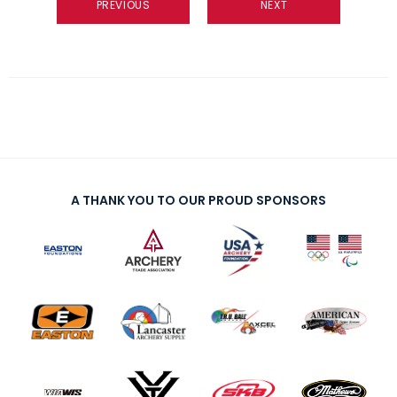
PREVIOUS
NEXT
A THANK YOU TO OUR PROUD SPONSORS