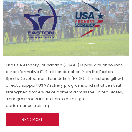
The USA Archery Foundation (USAAF) is proud to announce
a transformative $1.4 million donation from the Easton
Sports Development Foundation (ESDF). This historic gift will
directly support USA Archery programs and initiatives that
strengthen archery development across the United States,
from grassroots instruction to elite high-
performance training.
READ MORE