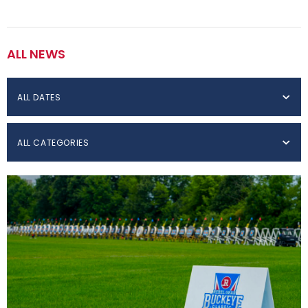
ALL NEWS
ALL DATES
ALL CATEGORIES