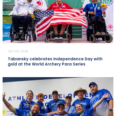
JULY 05, 2026
Tabansky celebrates Independence Day with
gold at the World Archery Para Series