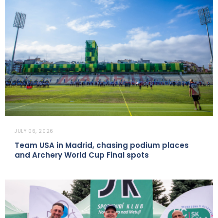
JULY 06, 2026
Team USA in Madrid, chasing podium places
and Archery World Cup Final spots