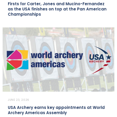
Firsts for Carter, Jones and Mucino-Fernandez
as the USA finishes on top at the Pan American
Championships
JUNE 23, 2026
USA Archery earns key appointments at World
Archery Americas Assembly