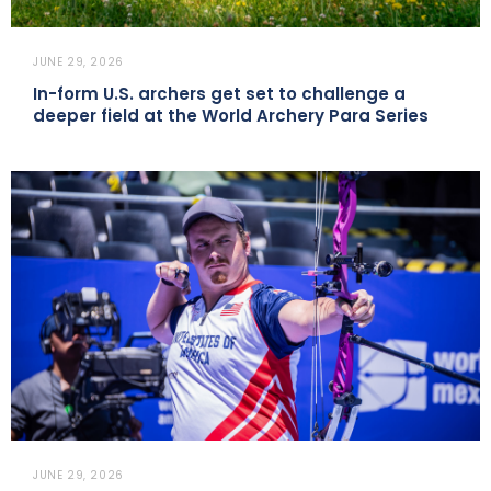
JUNE 29, 2026
In-form U.S. archers get set to challenge a
deeper field at the World Archery Para Series
JUNE 29, 2026