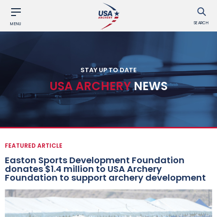
SEARCH
MENU
STAY UP TO DATE
USA ARCHERY
NEWS
FEATURED ARTICLE
Easton Sports Development Foundation
donates $1.4 million to USA Archery
Foundation to support archery development