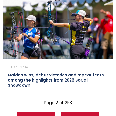
JUNE 21, 2026
Maiden wins, debut victories and repeat feats
among the highlights from 2026 SoCal
Showdown
Page 2 of 253