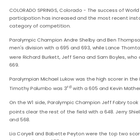
COLORADO SPRINGS, Colorado - The success of World 
participation has increased and the most recent inst
category of competition.
Paralympic Champion Andre Shelby and Ben Thompso
men's division with a 695 and 693, while Lance Thornto
were Richard Burkett, Jeff Sena and Sam Boyles, who 
669.
Paralympian Michael Lukow was the high scorer in the 
rd
Timothy Palumbo was 3
with a 605 and Kevin Mathe
On the W1 side, Paralympic Champion Jeff Fabry took
points clear the rest of the field with a 648. Jerry Sh
and 568.
Lia Coryell and Babette Peyton were the top two scor