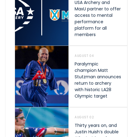
USA Archery and
MaxU partner to offer
access to mental
performance
platform for all
members
AUGUST 04
Paralympic
champion Matt
Stutzman announces
return to archery
with historic LA28
Olympic target
AUGUST 02
Thirty years on, and
Justin Huish’s double