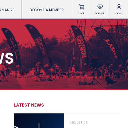
ORMANCE
BECOME A MEMBER
SHOP
DONATE
LOGIN
WS
LATEST NEWS
AUGUST 06