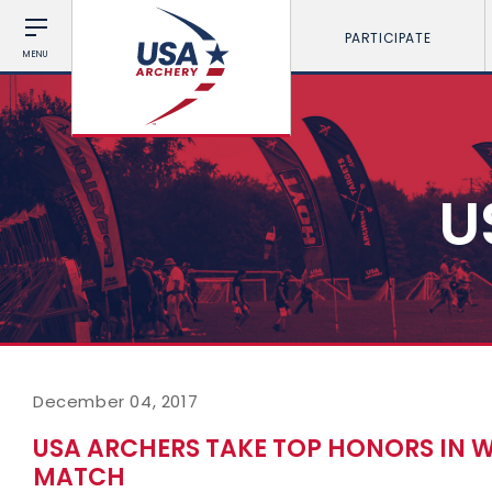
PARTICIPATE
MENU
U
December 04, 2017
USA ARCHERS TAKE TOP HONORS IN 
MATCH