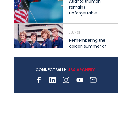
Atlanta triumph
remains
unforgettable
JULY 31
Remembering the
golden summer of
1976 that helped
shape archery in the
United States
CONNECT WITH
USA ARCHERY
JULY 30
Nine clubs and 250
archers, how youth
archery is growing
across Pennsylvania