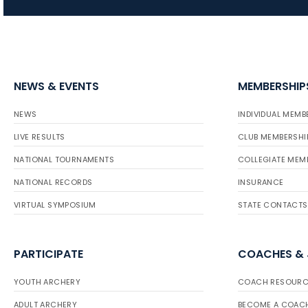
NEWS & EVENTS
MEMBERSHIP
NEWS
INDIVIDUAL MEMB
LIVE RESULTS
CLUB MEMBERSHI
NATIONAL TOURNAMENTS
COLLEGIATE MEM
NATIONAL RECORDS
INSURANCE
VIRTUAL SYMPOSIUM
STATE CONTACTS
PARTICIPATE
COACHES &
YOUTH ARCHERY
COACH RESOURC
ADULT ARCHERY
BECOME A COAC