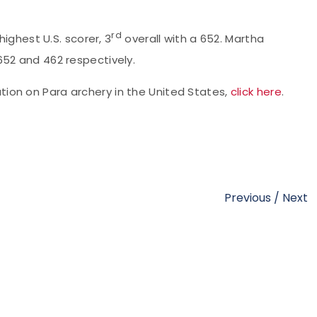
rd
hest U.S. scorer, 3
overall with a 652. Martha
652 and 462 respectively.
ation on Para archery in the United States,
click here
.
Previous
/
Next