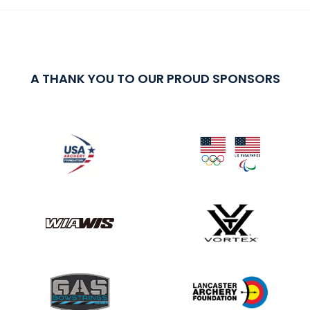
A THANK YOU TO OUR PROUD SPONSORS