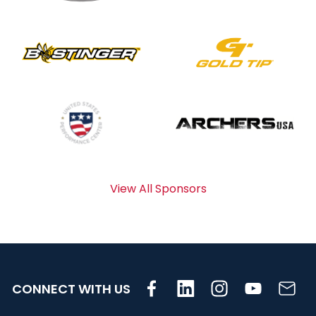
View All Sponsors
CONNECT WITH US