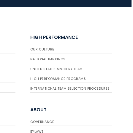
JULY 16
Record numbers
gather for the
HIGH PERFORMANCE
Buckeye Classic, the
final stop in the USAT
OUR CULTURE
Qualifier Series
NATIONAL RANKINGS
UNITED STATES ARCHERY TEAM
HIGH PERFORMANCE PROGRAMS
INTERNATIONAL TEAM SELECTION PROCEDURES
ABOUT
GOVERNANCE
BYLAWS