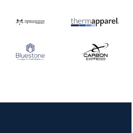
Nationals
JULY 20
USA Archery
Community Update
JULY 19
Three in a row for
Mucino-Fernandez as
the Buckeye Classic
hits new heights
JULY 16
Team silver in Madrid,
while Ruiz joins Ellison
in the Archery World
Cup Final in Mexico