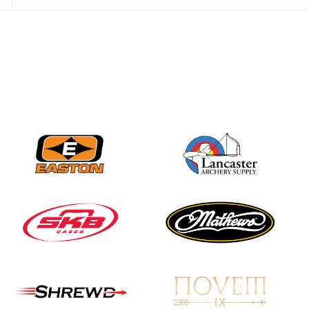
JULY 28
Come on Irene! From
first-time volunteer
to among the best in
her barebow class
JULY 26
Archers bring their
best to the record-
breaking JOAD
Target Nationals and
JOAD U.S. Open
JULY 22
Participation records
continue to tumble
as big number
gathers for JOAD