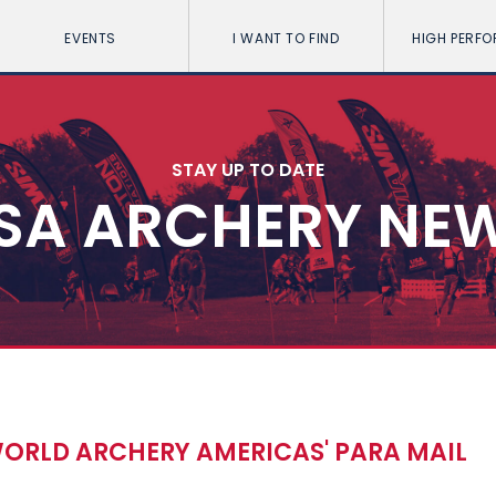
EVENTS
I WANT TO FIND
HIGH PERF
STAY UP TO DATE
SA ARCHERY NE
WORLD ARCHERY AMERICAS' PARA MAIL