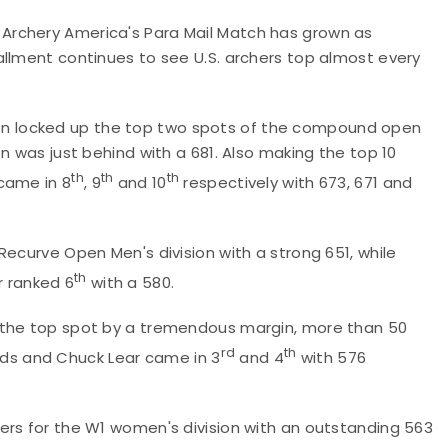
Archery America's Para Mail Match has grown as
allment continues to see U.S. archers top almost every
n locked up the top two spots of the compound open
n was just behind with a 681. Also making the top 10
th
th
th
came in 8
, 9
and 10
respectively with 673, 671 and
Recurve Open Men's division with a strong 651, while
th
r ranked 6
with a 580.
 the top spot by a tremendous margin, more than 50
rd
th
ields and Chuck Lear came in 3
and 4
with 576
ers for the W1 women's division with an outstanding 563