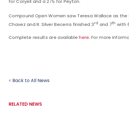
for Coryell and a 275 for Peyton.
Compound Open Women saw Teresa Wallace as the hig
rd
th
Chavez and R. Silver Becerra finished 3
and 7
with 
Complete results are available
here
. For more inform
< Back to All News
RELATED NEWS