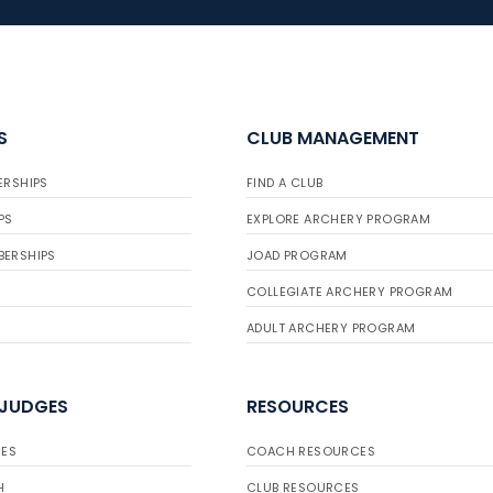
S
CLUB MANAGEMENT
ERSHIPS
FIND A CLUB
PS
EXPLORE ARCHERY PROGRAM
BERSHIPS
JOAD PROGRAM
COLLEGIATE ARCHERY PROGRAM
ADULT ARCHERY PROGRAM
 JUDGES
RESOURCES
ES
COACH RESOURCES
H
CLUB RESOURCES