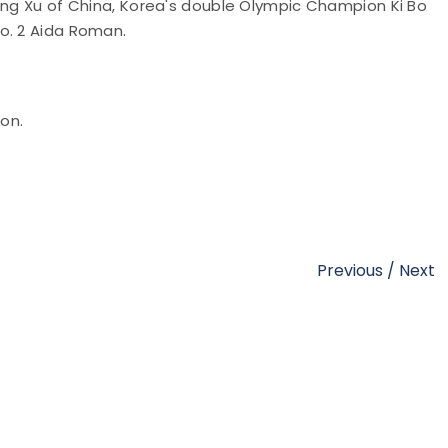
Jing Xu of China, Korea's double Olympic Champion Ki Bo
o. 2 Aida Roman.
ion.
Previous
/
Next