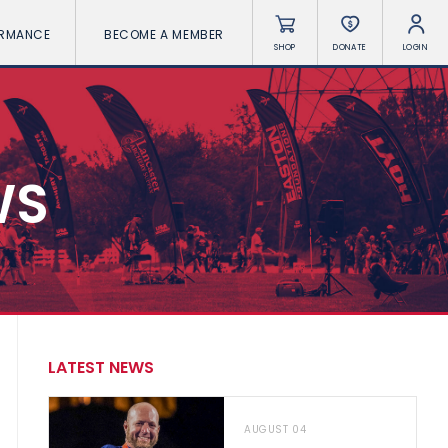
ORMANCE
BECOME A MEMBER
SHOP
DONATE
LOGIN
WS
LATEST NEWS
AUGUST 04