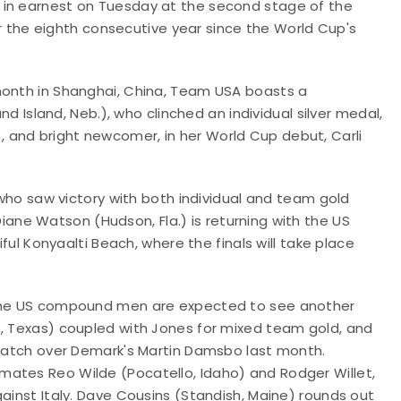
 in earnest on Tuesday at the second stage of the
for the eighth consecutive year since the World Cup's
month in Shanghai, China, Team USA boasts a
nd Island, Neb.)
, who clinched an individual silver medal,
 and bright newcomer, in her World Cup debut, Carli
, who saw victory with both individual and team gold
iane Watson (Hudson, Fla.) is returning with the US
iful
Konyaalti Beach, where the finals will take place
, the US compound men are expected to see another
, Texas) coupled with Jones for mixed team gold, and
l match over Demark's Martin Damsbo last month.
mates Reo Wilde (Pocatello, Idaho) and Rodger Willet,
gainst Italy. Dave Cousins (Standish, Maine) rounds out