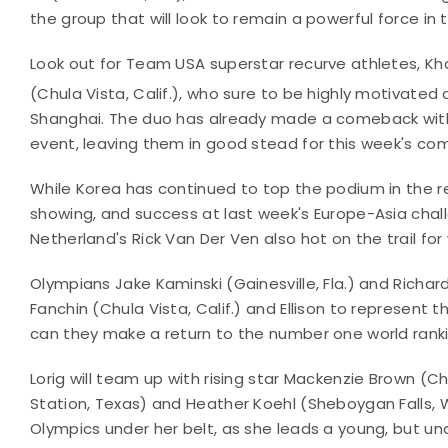
the group that will look to remain a powerful force in
Look out for Team USA superstar recurve athletes, Kha
(Chula Vista, Calif.), who sure to be highly motivated a
Shanghai. The duo has already made a comeback with 
event, leaving them in good stead for this week's com
While Korea has continued to top the podium in the r
showing, and success at last week's Europe-Asia chal
Netherland's Rick Van Der Ven also hot on the trail for
Olympians Jake Kaminski (Gainesville, Fla.) and Richar
Fanchin (Chula Vista, Calif.) and Ellison to represent
can they make a return to the number one world rank
Lorig will team up with rising star Mackenzie Brown (Ch
Station, Texas) and Heather Koehl (Sheboygan Falls, Wis.
Olympics under her belt, as she leads a young, but u