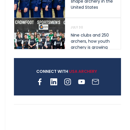
shape archery in the
United States
JULY 30
Nine clubs and 250
archers, how youth
archery is growing
across Pennsylvania
CONNECT WITH
USA ARCHERY
JULY 28
Come on Irene! From
first-time volunteer
to among the best in
her barebow class
JULY 26
Archers bring their