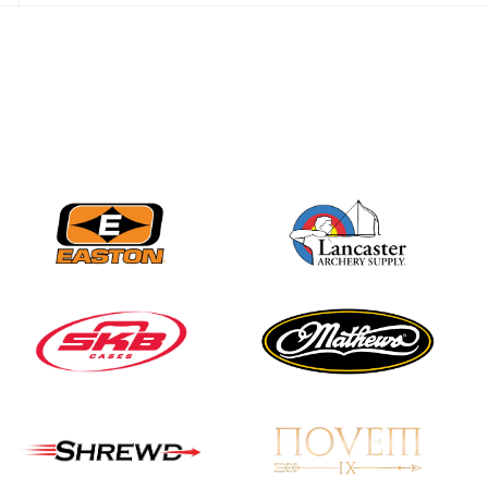
Three in a row for
Mucino-Fernandez as
the Buckeye Classic
hits new heights
JULY 16
Team silver in Madrid,
while Ruiz joins Ellison
in the Archery World
Cup Final in Mexico
JULY 16
Record numbers
gather for the
Buckeye Classic, the
final stop in the USAT
Qualifier Series