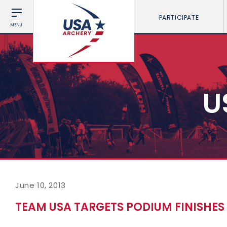
PARTICIPATE
MENU
U
June 10, 2013
TEAM USA TARGETS PODIUM FINISHE