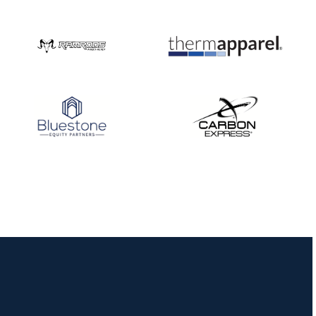
JULY 10
Five complete USA
Archery
Achievement Award
pin sweep across
multiple divisions