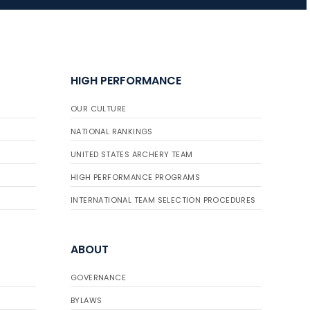
HIGH PERFORMANCE
OUR CULTURE
NATIONAL RANKINGS
UNITED STATES ARCHERY TEAM
HIGH PERFORMANCE PROGRAMS
INTERNATIONAL TEAM SELECTION PROCEDURES
ABOUT
GOVERNANCE
BYLAWS