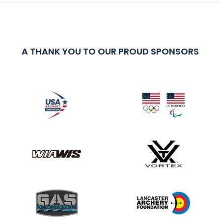
A THANK YOU TO OUR PROUD SPONSORS