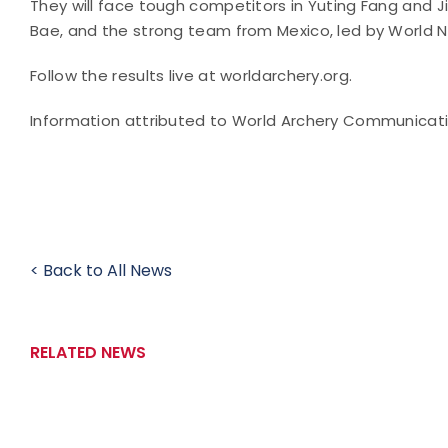
They will face tough competitors in Yuting Fang and 
Bae, and the strong team from Mexico, led by World N
Follow the results live at worldarchery.org.
Information attributed to World Archery Communicat
< Back to All News
RELATED NEWS