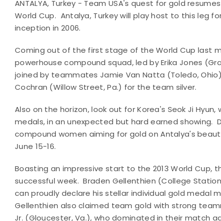
ANTALYA, Turkey - Team USA's quest for gold resumes
World Cup. Antalya, Turkey will play host to this leg 
inception in 2006.
Coming out of the first stage of the World Cup last 
powerhouse compound squad, led by Erika Jones
(Gra
joined by teammates Jamie Van Natta (Toledo, Ohio),
Cochran (Willow Street, Pa.) for the team silver.
Also on the horizon, look out for Korea's Seok Ji Hyun
medals, in an unexpected but hard earned showing.
D
compound women aiming for gold on Antalya's beaut
June 15-16.
Boasting an impressive start to the 2013 World Cup
successful week. Braden Gellenthien (College Station
can proudly declare his stellar individual gold meda
Gellenthien also claimed team gold with strong team
Jr. (Gloucester, Va.), who dominated in their match a