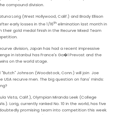
 the compound division.
tuna Lorig (West Hollywood, Calif.) and Brady Ellison
th
fter early losses in the 1/16
elimination last month in
their gold medal finish in the Recurve Mixed Team
petition.
ecurve division, Japan has had a recent impressive
lenge in Istanbul has France's Ga�l Prevost and the
 wins on the world stage.
d "Butch" Johnson (Woodstock, Conn.) will join Joe
 the USA recurve men. The big question on fans' minds:
ing?
ula Vista, Calif.), Olympian Miranda Leek (College
). Lorig, currently ranked No. 10 in the world, has five
ndoubtedly promising team into competition this week.