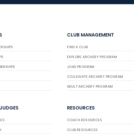
S
CLUB MANAGEMENT
ERSHIPS
FIND A CLUB
PS
EXPLORE ARCHERY PROGRAM
BERSHIPS
JOAD PROGRAM
COLLEGIATE ARCHERY PROGRAM
ADULT ARCHERY PROGRAM
 JUDGES
RESOURCES
ES
COACH RESOURCES
H
CLUB RESOURCES