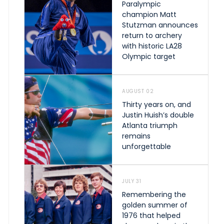
Paralympic
champion Matt
Stutzman announces
return to archery
with historic LA28
Olympic target
AUGUST 02
Thirty years on, and
Justin Huish’s double
Atlanta triumph
remains
unforgettable
JULY 31
Remembering the
golden summer of
1976 that helped