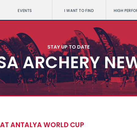
EVENTS
I WANT TO FIND
HIGH PERF
STAY UP TO DATE
SA ARCHERY NE
S AT ANTALYA WORLD CUP