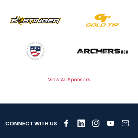
View All Sponsors
CONNECT WITH US