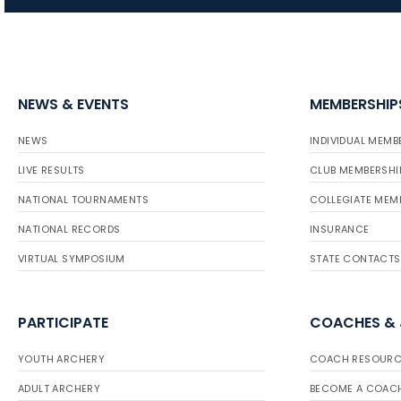
NEWS & EVENTS
MEMBERSHIP
NEWS
INDIVIDUAL MEMB
LIVE RESULTS
CLUB MEMBERSHI
NATIONAL TOURNAMENTS
COLLEGIATE MEM
NATIONAL RECORDS
INSURANCE
VIRTUAL SYMPOSIUM
STATE CONTACTS
PARTICIPATE
COACHES &
YOUTH ARCHERY
COACH RESOURC
ADULT ARCHERY
BECOME A COAC