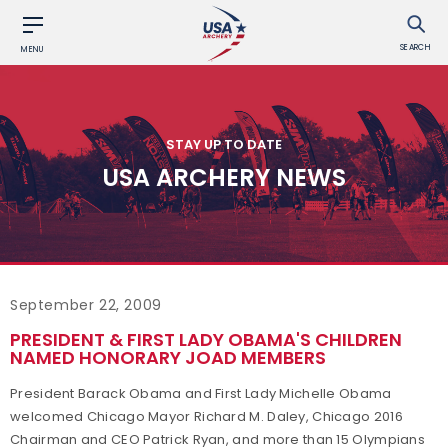
SEARCH
MENU
STAY UP TO DATE
USA ARCHERY NEWS
September 22, 2009
PRESIDENT & FIRST LADY OBAMA'S CHILDREN
NAMED HONORARY JOAD MEMBERS
President Barack Obama and First Lady Michelle Obama
welcomed Chicago Mayor Richard M. Daley, Chicago 2016
Chairman and CEO Patrick Ryan, and more than 15 Olympians