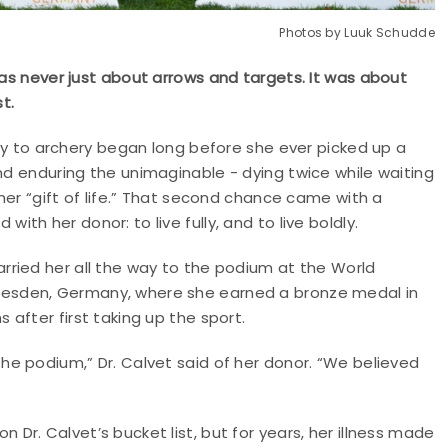
Photos by Luuk Schudde
was never just about arrows and targets. It was about
t.
rney to archery began long before she ever picked up a
and enduring the unimaginable - dying twice while waiting
 her “gift of life.” That second chance came with a
with her donor: to live fully, and to live boldly.
arried her all the way to the podium at the World
resden, Germany, where she earned a bronze medal in
s after first taking up the sport.
the podium,” Dr. Calvet said of her donor. “We believed
 Dr. Calvet’s bucket list, but for years, her illness made