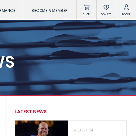
ORMANCE
BECOME A MEMBER
SHOP
DONATE
LOGIN
WS
LATEST NEWS
AUGUST 04