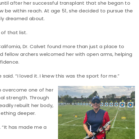
 until after her successful transplant that she began to
 be within reach. At age 51, she decided to pursue the
nly dreamed about.
f that list.
alifornia, Dr. Calvet found more than just a place to
d fellow archers welcomed her with open arms, helping
nfidence.
id. “I loved it. I knew this was the sport for me.”
to overcome one of her
cal strength. Through
adily rebuilt her body,
mething deeper.
d. “It has made me a