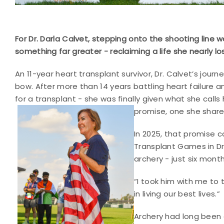
For Dr. Darla Calvet, stepping onto the shooting line 
something far greater - reclaiming a life she nearly los
An 11-year heart transplant survivor, Dr. Calvet’s jou
bow. After more than 14 years battling heart failure 
for a transplant - she was finally given what she calls
promise, one she shared 
In 2025, that promise c
Transplant Games in D
archery - just six month
“I took him with me to 
in living our best lives.”
Archery had long been on