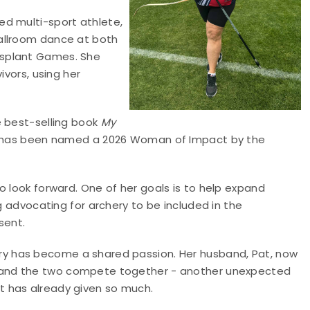
ed multi-sport athlete,
allroom dance at both
nsplant Games. She
ivors, using her
 best-selling book
My
 has been named a 2026 Woman of Impact by the
o look forward. One of her goals is to help expand
ng advocating for archery to be included in the
sent.
ry has become a shared passion. Her husband, Pat, now
, and the two compete together - another unexpected
at has already given so much.