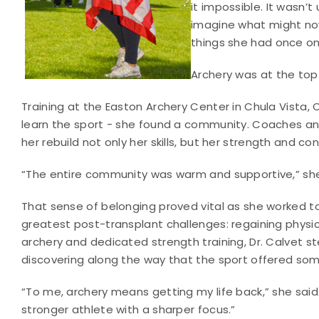
it impossible. It wasn’t
imagine what might now
things she had once o
Archery was at the top o
Training at the Easton Archery Center in Chula Vista, C
learn the sport - she found a community. Coaches an
her rebuild not only her skills, but her strength and co
“The entire community was warm and supportive,” she sa
That sense of belonging proved vital as she worked 
greatest post-transplant challenges: regaining physi
archery and dedicated strength training, Dr. Calvet ste
discovering along the way that the sport offered so
“To me, archery means getting my life back,” she sai
stronger athlete with a sharper focus.”