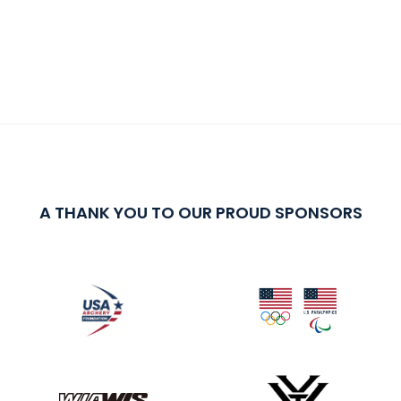
A THANK YOU TO OUR PROUD SPONSORS