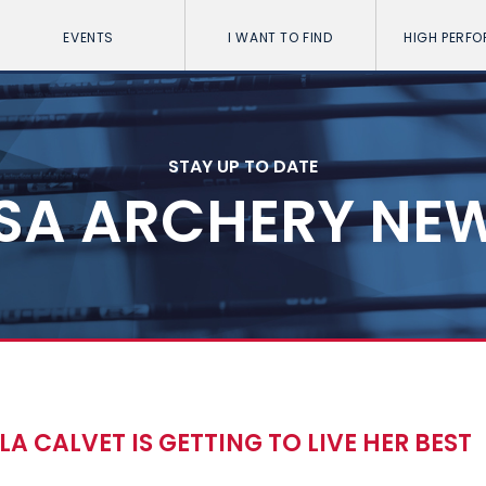
EVENTS
I WANT TO FIND
HIGH PERF
STAY UP TO DATE
SA ARCHERY NE
 CALVET IS GETTING TO LIVE HER BEST