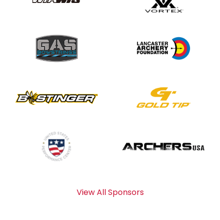
View All Sponsors