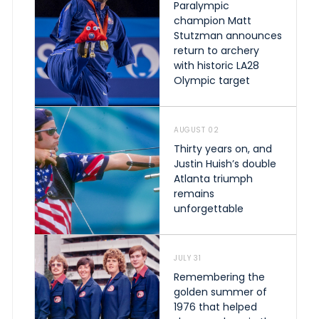
Paralympic
champion Matt
Stutzman announces
return to archery
with historic LA28
Olympic target
AUGUST 02
Thirty years on, and
Justin Huish’s double
Atlanta triumph
remains
unforgettable
JULY 31
Remembering the
golden summer of
1976 that helped