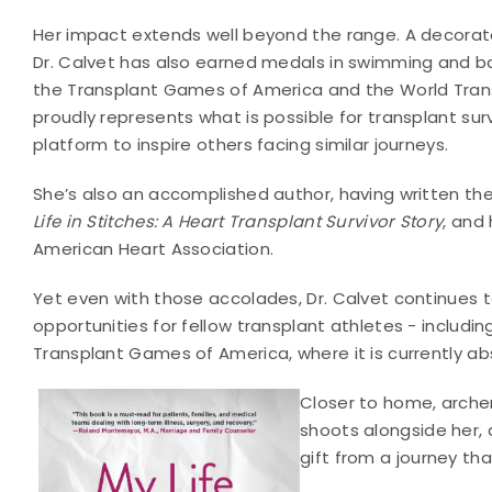
Her impact extends well beyond the range. A decorat
Dr. Calvet has also earned medals in swimming and b
the Transplant Games of America and the World Tra
proudly represents what is possible for transplant surv
platform to inspire others facing similar journeys.
She’s also an accomplished author, having written the
Life in Stitches: A Heart Transplant Survivor Story
, and
American Heart Association.
Yet even with those accolades, Dr. Calvet continues t
opportunities for fellow transplant athletes - includi
Transplant Games of America, where it is currently ab
Closer to home, arche
shoots alongside her
gift from a journey th