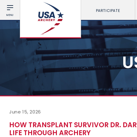
PARTICIPATE
MENU
U
June 15, 2026
HOW TRANSPLANT SURVIVOR DR. DARLA
LIFE THROUGH ARCHERY