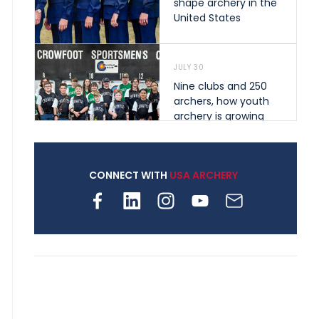
shape archery in the
United States
JULY 30
Nine clubs and 250
archers, how youth
archery is growing
across Pennsylvania
CONNECT WITH
USA ARCHERY
JULY 28
Come on Irene! From
first-time volunteer
to among the best in
her barebow class
JULY 26
Archers bring their