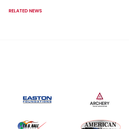
RELATED NEWS