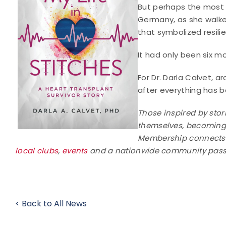
But perhaps the most 
Germany, as she walke
that symbolized resili
It had only been six m
For Dr. Darla Calvet, ar
after everything has b
Those inspired by stori
themselves, becomin
Membership connects ar
local clubs
,
events
and a nationwide community passi
< Back to All News