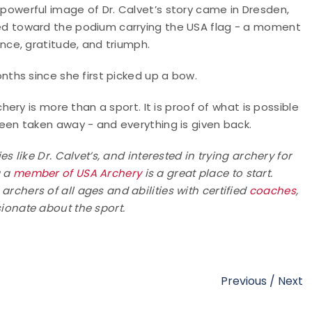
powerful image of Dr. Calvet’s story came in Dresden,
d toward the podium carrying the USA flag - a moment
ence, gratitude, and triumph.
onths since she first picked up a bow.
chery is more than a sport. It is proof of what is possible
een taken away - and everything is given back.
es like Dr. Calvet’s, and interested in trying archery for
g a
member of
USA Archery
is a great place to start.
chers of all ages and abilities with certified
coaches
,
onate about the sport.
Previous
/
Next