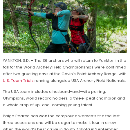
YANKTON, S.D. – The 36 archers who will return to Yankton in the
fall for the World Archery Field Championships were confirmed
after two grueling days at the Gavin’s Point Archery Range, with
U.S. Team Trials
running alongside USA Archery Field Nationals.
The USA team includes a husband-and-wife pairing,
Olympians, world record holders, a three-peat champion and
a whole crop of up-and-coming young talent.
Paige Pearce has won the compound women’s title the last
three occasions and will be eager to make it four in a row
when the world’s best arrive in South Dakota in September.