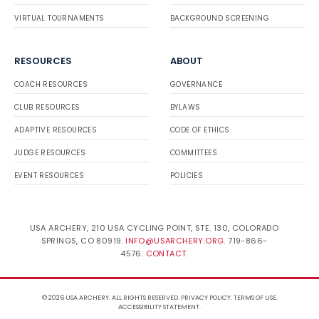
VIRTUAL TOURNAMENTS
BACKGROUND SCREENING
RESOURCES
ABOUT
COACH RESOURCES
GOVERNANCE
CLUB RESOURCES
BYLAWS
ADAPTIVE RESOURCES
CODE OF ETHICS
JUDGE RESOURCES
COMMITTEES
EVENT RESOURCES
POLICIES
USA ARCHERY, 210 USA CYCLING POINT, STE. 130, COLORADO
SPRINGS, CO 80919.
INFO@USARCHERY.ORG
. 719-866-
4576.
CONTACT
.
© 2026 USA ARCHERY. ALL RIGHTS RESERVED.
PRIVACY POLICY
.
TERMS OF USE
.
ACCESSIBILITY STATEMENT
.