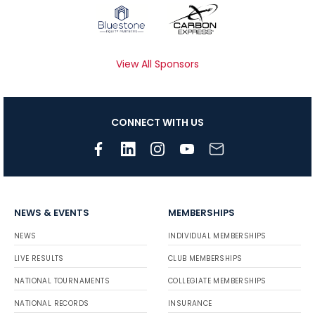
View All Sponsors
CONNECT WITH US
NEWS & EVENTS
MEMBERSHIPS
NEWS
INDIVIDUAL MEMBERSHIPS
LIVE RESULTS
CLUB MEMBERSHIPS
NATIONAL TOURNAMENTS
COLLEGIATE MEMBERSHIPS
NATIONAL RECORDS
INSURANCE