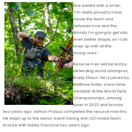
She added with a smile,
“I’m really proud to have
made the team and
between now and the
Worlds I’m going to get into
even better shape, so I can
keep up with all the
young ones.”
Recurve men will be led by
defending world champion,
Brady Ellison. He is joined by
Matthew Nofel, a two-time
medalist at the World Field
Championships, winning
silver in 2022 and bronze
two years ago. Ashton Probus completes the recurve men trio.
He steps up to the senior event having won U21 mixed team
bronze with Hailey Franzone two years ago.