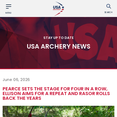
SEARCH
MENU
STAY UP TO DATE
USA ARCHERY NEWS
June 06, 2026
PEARCE SETS THE STAGE FOR FOUR IN A ROW,
ELLISON AIMS FOR A REPEAT AND RASOR ROLLS
BACK THE YEARS