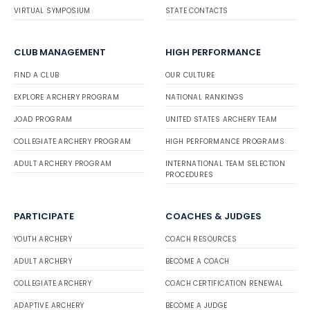
VIRTUAL SYMPOSIUM
STATE CONTACTS
CLUB MANAGEMENT
HIGH PERFORMANCE
FIND A CLUB
OUR CULTURE
EXPLORE ARCHERY PROGRAM
NATIONAL RANKINGS
JOAD PROGRAM
UNITED STATES ARCHERY TEAM
COLLEGIATE ARCHERY PROGRAM
HIGH PERFORMANCE PROGRAMS
ADULT ARCHERY PROGRAM
INTERNATIONAL TEAM SELECTION
PROCEDURES
PARTICIPATE
COACHES & JUDGES
YOUTH ARCHERY
COACH RESOURCES
ADULT ARCHERY
BECOME A COACH
COLLEGIATE ARCHERY
COACH CERTIFICATION RENEWAL
ADAPTIVE ARCHERY
BECOME A JUDGE