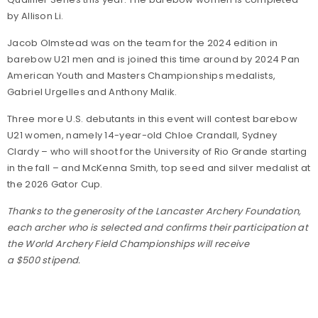
by Allison Li.
Jacob Olmstead was on the team for the 2024 edition in
barebow U21 men and is joined this time around by 2024 Pan
American Youth and Masters Championships medalists,
Gabriel Urgelles and Anthony Malik.
Three more U.S. debutants in this event will contest barebow
U21 women, namely 14-year-old Chloe Crandall, Sydney
Clardy – who will shoot for the University of Rio Grande starting
in the fall – and McKenna Smith, top seed and silver medalist at
the 2026 Gator Cup.
Thanks to the generosity of the Lancaster Archery Foundation,
each archer who is selected and confirms their participation at
the World Archery Field Championships will receive
a $500 stipend.