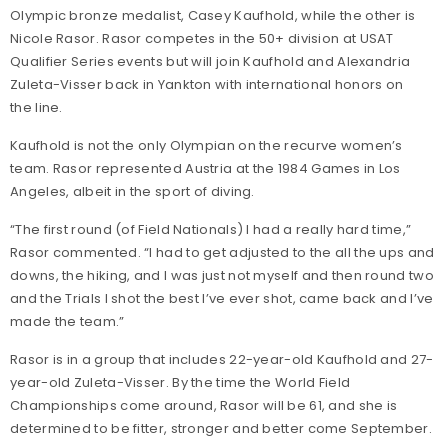
Olympic bronze medalist, Casey Kaufhold, while the other is
Nicole Rasor. Rasor competes in the 50+ division at USAT
Qualifier Series events but will join Kaufhold and Alexandria
Zuleta-Visser back in Yankton with international honors on
the line.
Kaufhold is not the only Olympian on the recurve women’s
team. Rasor represented Austria at the 1984 Games in Los
Angeles, albeit in the sport of diving.
“The first round (of Field Nationals) I had a really hard time,”
Rasor commented. “I had to get adjusted to the all the ups and
downs, the hiking, and I was just not myself and then round two
and the Trials I shot the best I’ve ever shot, came back and I’ve
made the team.”
Rasor is in a group that includes 22-year-old Kaufhold and 27-
year-old Zuleta-Visser. By the time the World Field
Championships come around, Rasor will be 61, and she is
determined to be fitter, stronger and better come September.