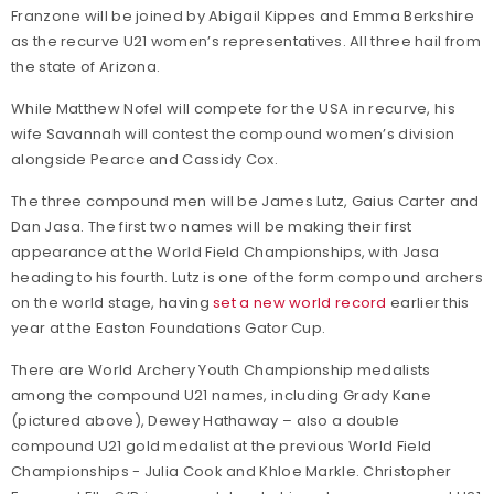
Franzone will be joined by Abigail Kippes and Emma Berkshire
as the recurve U21 women’s representatives. All three hail from
the state of Arizona.
While Matthew Nofel will compete for the USA in recurve, his
wife Savannah will contest the compound women’s division
alongside Pearce and Cassidy Cox.
The three compound men will be James Lutz, Gaius Carter and
Dan Jasa. The first two names will be making their first
appearance at the World Field Championships, with Jasa
heading to his fourth. Lutz is one of the form compound archers
on the world stage, having
set a new world record
earlier this
year at the Easton Foundations Gator Cup.
There are World Archery Youth Championship medalists
among the compound U21 names, including Grady Kane
(pictured above), Dewey Hathaway – also a double
compound U21 gold medalist at the previous World Field
Championships - Julia Cook and Khloe Markle. Christopher