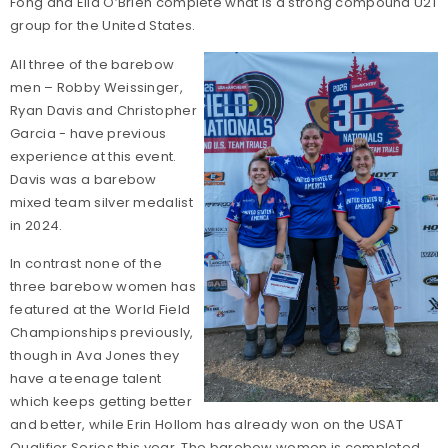
Fong and Ella O’Brien complete what is a strong compound U21
group for the United States.
All three of the barebow
men – Robby Weissinger,
Ryan Davis and Christopher
Garcia - have previous
experience at this event.
Davis was a barebow
mixed team silver medalist
in 2024.
In contrast none of the
three barebow women has
featured at the World Field
Championships previously,
though in Ava Jones they
have a teenage talent
which keeps getting better
and better, while Erin Hollom has already won on the USAT
Qualifier Series this year. The barebow women is completed