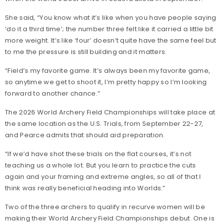
She said, “You know what it’s like when you have people saying
‘do it a third time’; the number three felt like it carried a little bit
more weight. It’s like ‘four’ doesn’t quite have the same feel but
to me the pressure is still building and it matters.
“Field’s my favorite game. It’s always been my favorite game,
so anytime we get to shoot it, I’m pretty happy so I’m looking
forward to another chance.”
The 2026 World Archery Field Championships will take place at
the same location as the U.S. Trials, from September 22-27,
and Pearce admits that should aid preparation.
“If we’d have shot these trials on the flat courses, it’s not
teaching us a whole lot. But you learn to practice the cuts
again and your framing and extreme angles, so all of that I
think was really beneficial heading into Worlds.”
Two of the three archers to qualify in recurve women will be
making their World Archery Field Championships debut. One is