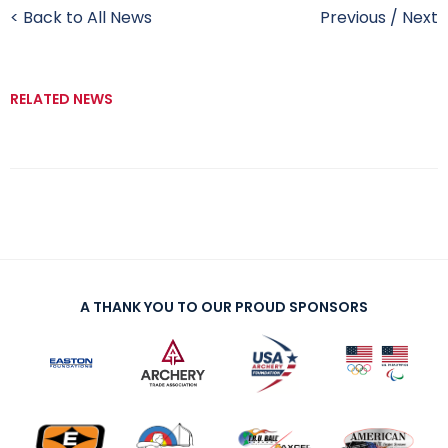
< Back to All News
Previous
/
Next
RELATED NEWS
A THANK YOU TO OUR PROUD SPONSORS