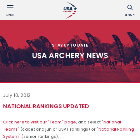
SEARCH
MENU
STAY UP TO DATE
USA ARCHERY NEWS
July 10, 2012
NATIONAL RANKINGS UPDATED
Click here to visit our "Team" page
, and select "
National
Teams
" (cadet and junior USAT rankings) or "
National Ranking
System
" (senior rankings).