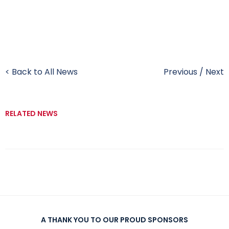
< Back to All News
Previous
/
Next
RELATED NEWS
A THANK YOU TO OUR PROUD SPONSORS