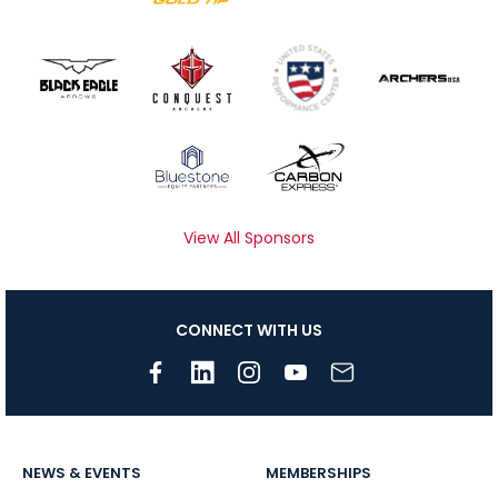
View All Sponsors
CONNECT WITH US
NEWS & EVENTS
MEMBERSHIPS