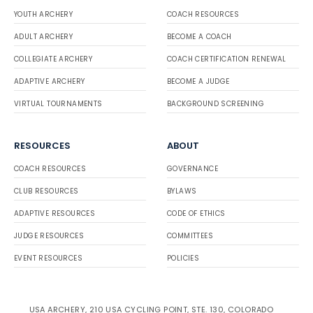
YOUTH ARCHERY
COACH RESOURCES
ADULT ARCHERY
BECOME A COACH
COLLEGIATE ARCHERY
COACH CERTIFICATION RENEWAL
ADAPTIVE ARCHERY
BECOME A JUDGE
VIRTUAL TOURNAMENTS
BACKGROUND SCREENING
RESOURCES
ABOUT
COACH RESOURCES
GOVERNANCE
CLUB RESOURCES
BYLAWS
ADAPTIVE RESOURCES
CODE OF ETHICS
JUDGE RESOURCES
COMMITTEES
EVENT RESOURCES
POLICIES
USA ARCHERY, 210 USA CYCLING POINT, STE. 130, COLORADO