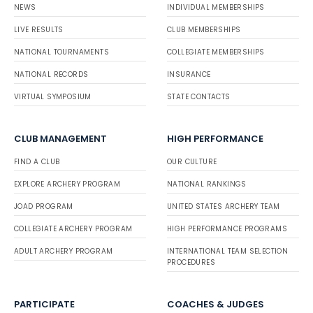
NEWS
INDIVIDUAL MEMBERSHIPS
LIVE RESULTS
CLUB MEMBERSHIPS
NATIONAL TOURNAMENTS
COLLEGIATE MEMBERSHIPS
NATIONAL RECORDS
INSURANCE
VIRTUAL SYMPOSIUM
STATE CONTACTS
CLUB MANAGEMENT
HIGH PERFORMANCE
FIND A CLUB
OUR CULTURE
EXPLORE ARCHERY PROGRAM
NATIONAL RANKINGS
JOAD PROGRAM
UNITED STATES ARCHERY TEAM
COLLEGIATE ARCHERY PROGRAM
HIGH PERFORMANCE PROGRAMS
ADULT ARCHERY PROGRAM
INTERNATIONAL TEAM SELECTION
PROCEDURES
PARTICIPATE
COACHES & JUDGES