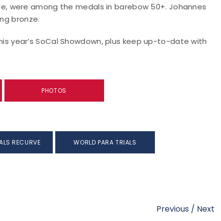
le, were among the medals in barebow 50+. Johannes
ing bronze.
m this year’s SoCal Showdown, plus keep up-to-date with
PHOTOS
ALS RECURVE
WORLD PARA TRIALS
Previous
/
Next