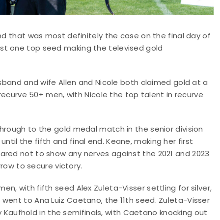
nd that was most definitely the case on the final day of
st one top seed making the televised gold
usband and wife Allen and Nicole both claimed gold at a
 recurve 50+ men, with Nicole the top talent in recurve
hrough to the gold medal match in the senior division
il the fifth and final end. Keane, making her first
eared not to show any nerves against the 2021 and 2023
rrow to secure victory.
, with fifth seed Alex Zuleta-Visser settling for silver,
 went to Ana Luiz Caetano, the 11th seed. Zuleta-Visser
aufhold in the semifinals, with Caetano knocking out