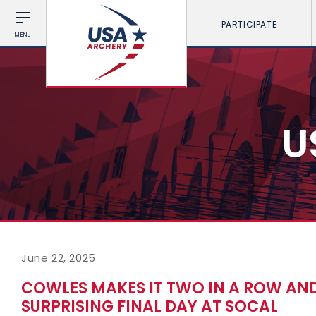
PARTICIPATE
MENU
U
June 22, 2025
COWLES MAKES IT TWO IN A ROW AN
SURPRISING FINAL DAY AT SOCAL