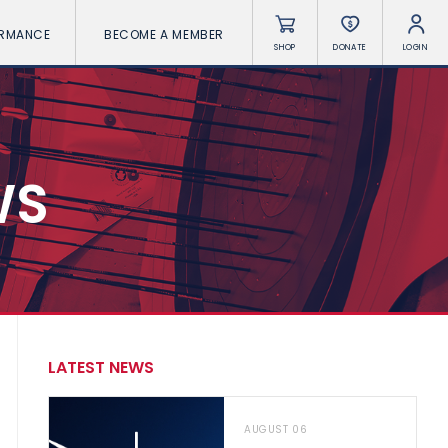
ORMANCE
BECOME A MEMBER
SHOP
DONATE
LOGIN
WS
LATEST NEWS
AUGUST 06