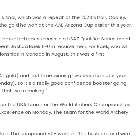
final, which was a repeat of the 2023 affair. Cooley,
he gold he won at the AAE Arizona Cup earlier this year.
it back-to-back success in a USAT Qualifier Series event.
eat Joshua Baek 6-0 in recurve men. For Baek, who will
nships in Canada in August, this was a first
T gold) and first time winning two events in one year.
Monday), so it’s a really good confidence booster going
s that we’re making.”
e on the USA team for the World Archery Championships
 Excellence on Monday. The team for the World Archery
itle in the compound 50+ women. The husband and wife