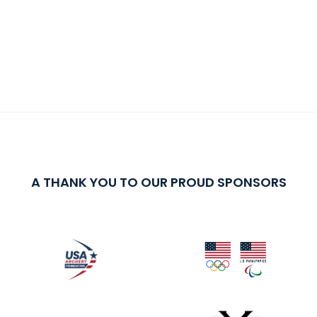
A THANK YOU TO OUR PROUD SPONSORS