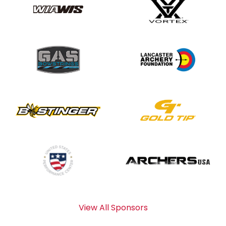
View All Sponsors