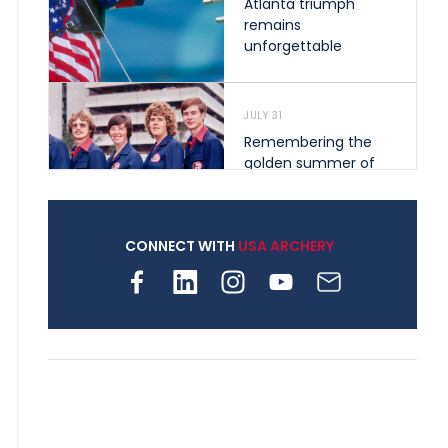
Atlanta triumph
remains
unforgettable
JULY 31
Remembering the
golden summer of
1976 that helped
shape archery in the
United States
CONNECT WITH
USA ARCHERY
JULY 30
Nine clubs and 250
archers, how youth
archery is growing
across Pennsylvania