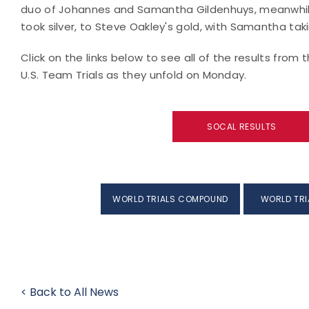
duo of Johannes and Samantha Gildenhuys, meanwhi
took silver, to Steve Oakley's gold, with Samantha tak
Click on the links below to see all of the results fro
U.S. Team Trials as they unfold on Monday.
SOCAL RESULTS
WORLD TRIALS COMPOUND
WORLD TRI
< Back to All News