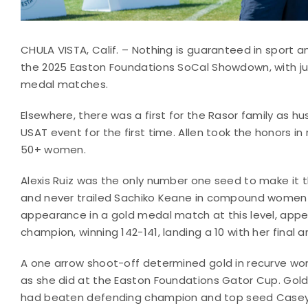
CHULA VISTA, Calif. – Nothing is guaranteed in sport a
the 2025 Easton Foundations SoCal Showdown, with ju
medal matches.
Elsewhere, there was a first for the Rasor family as h
USAT event for the first time. Allen took the honors in
50+ women.
Alexis Ruiz was the only number one seed to make it t
and never trailed Sachiko Keane in compound women unt
appearance in a gold medal match at this level, app
champion, winning 142-141, landing a 10 with her final a
A one arrow shoot-off determined gold in recurve women
as she did at the Easton Foundations Gator Cup. Gold
had beaten defending champion and top seed Casey K