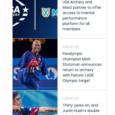
USA Archery and
MaxU partner to offer
access to mental
performance
platform for all
members
AUGUST 04
Paralympic
champion Matt
Stutzman announces
return to archery
with historic LA28
Olympic target
AUGUST 02
Thirty years on, and
Justin Huish’s double