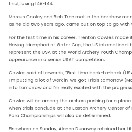
final, losing 148-143.
Marcus Cooley and Binh Tran met in the barebow men’s 
as he did two years ago, came out on top to go with t
For the first time in his career, Trenton Cowles made 
Having triumphed at Gator Cup, the US international b
represent the USA at the World Archery Youth Champio
appearance in a senior USAT competition.
Cowles said afterwards, “First time back-to-back (USA
I’m putting a lot of work in, we got Trials tomorrow (
into tomorrow and I’m really excited with the progres
Cowles will be among the archers pushing for a plac
when trials conclude at the Easton Archery Center of
Para Championships will also be determined.
Elsewhere on Sunday, Alanna Dunaway retained her t