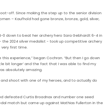
ot-off. Since making the step up to the senior division
women – Kaufhold had gone bronze, bronze, gold, silver,
 down to beat her archery hero Sara Gebhardt 6-4 in
he 2024 silver medalist - took up competitive archery
ery first time.
ve this experience,” began Cochran. “But then I go down
ttle bit longer’ and the fact that I was able to find my
was absolutely amazing.
and shoot with one of my heroes, and to actually do
ed defeated Curtis Broadnax and number one seed
al match but came up against Mathias Fullerton in the