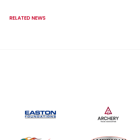
RELATED NEWS