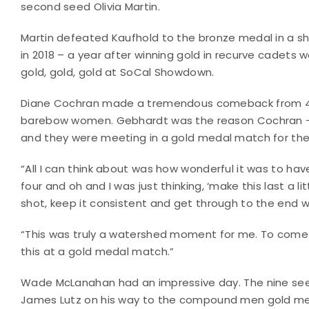
second seed Olivia Martin.
Martin defeated Kaufhold to the bronze medal in a sho
in 2018 – a year after winning gold in recurve cadets 
gold, gold, gold at SoCal Showdown.
Diane Cochran made a tremendous comeback from 4-0
barebow women. Gebhardt was the reason Cochran – t
and they were meeting in a gold medal match for the v
“All I can think about was how wonderful it was to ha
four and oh and I was just thinking, ‘make this last a li
shot, keep it consistent and get through to the end 
“This was truly a watershed moment for me. To come 
this at a gold medal match.”
Wade McLanahan had an impressive day. The nine se
James Lutz on his way to the compound men gold med