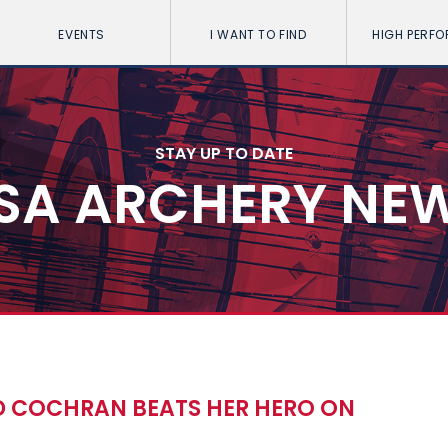
EVENTS
I WANT TO FIND
HIGH PERF
STAY UP TO DATE
SA ARCHERY NE
D COCHRAN BEATS HER HERO ON