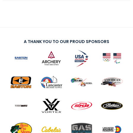
A THANK YOU TO OUR PROUD SPONSORS