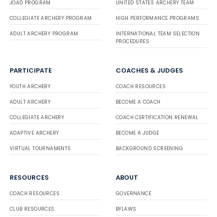
JOAD PROGRAM
UNITED STATES ARCHERY TEAM
COLLEGIATE ARCHERY PROGRAM
HIGH PERFORMANCE PROGRAMS
ADULT ARCHERY PROGRAM
INTERNATIONAL TEAM SELECTION
PROCEDURES
PARTICIPATE
COACHES & JUDGES
YOUTH ARCHERY
COACH RESOURCES
ADULT ARCHERY
BECOME A COACH
COLLEGIATE ARCHERY
COACH CERTIFICATION RENEWAL
ADAPTIVE ARCHERY
BECOME A JUDGE
VIRTUAL TOURNAMENTS
BACKGROUND SCREENING
RESOURCES
ABOUT
COACH RESOURCES
GOVERNANCE
CLUB RESOURCES
BYLAWS