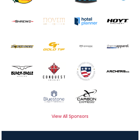
View All Sponsors