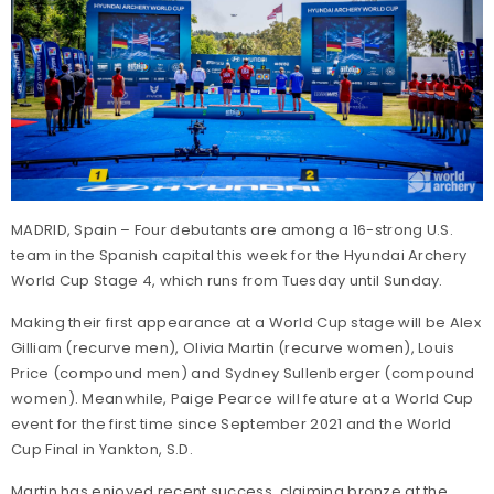
MADRID, Spain – Four debutants are among a 16-strong U.S.
team in the Spanish capital this week for the Hyundai Archery
World Cup Stage 4, which runs from Tuesday until Sunday.
Making their first appearance at a World Cup stage will be Alex
Gilliam (recurve men), Olivia Martin (recurve women), Louis
Price (compound men) and Sydney Sullenberger (compound
women). Meanwhile, Paige Pearce will feature at a World Cup
event for the first time since September 2021 and the World
Cup Final in Yankton, S.D.
Martin has enjoyed recent success, claiming bronze at the