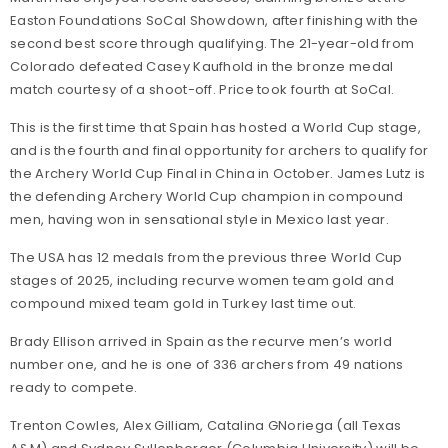
Easton Foundations SoCal Showdown, after finishing with the
second best score through qualifying. The 21-year-old from
Colorado defeated Casey Kaufhold in the bronze medal
match courtesy of a shoot-off. Price took fourth at SoCal.
This is the first time that Spain has hosted a World Cup stage,
and is the fourth and final opportunity for archers to qualify for
the Archery World Cup Final in China in October. James Lutz is
the defending Archery World Cup champion in compound
men, having won in sensational style in Mexico last year.
The USA has 12 medals from the previous three World Cup
stages of 2025, including recurve women team gold and
compound mixed team gold in Turkey last time out.
Brady Ellison arrived in Spain as the recurve men’s world
number one, and he is one of 336 archers from 49 nations
ready to compete.
Trenton Cowles, Alex Gilliam, Catalina GNoriega (all Texas