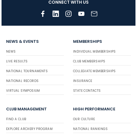
CONNECT WITH US
NEWS & EVENTS
MEMBERSHIPS
NEWS
INDIVIDUAL MEMBERSHIPS
LIVE RESULTS
CLUB MEMBERSHIPS
NATIONAL TOURNAMENTS
COLLEGIATE MEMBERSHIPS
NATIONAL RECORDS
INSURANCE
VIRTUAL SYMPOSIUM
STATE CONTACTS
CLUB MANAGEMENT
HIGH PERFORMANCE
FIND A CLUB
OUR CULTURE
EXPLORE ARCHERY PROGRAM
NATIONAL RANKINGS