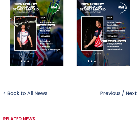
< Back to All News
Previous
/
Next
RELATED NEWS