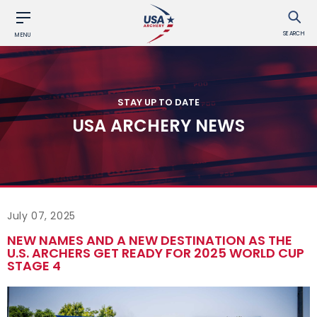
SEARCH
MENU
STAY UP TO DATE
USA ARCHERY NEWS
July 07, 2025
NEW NAMES AND A NEW DESTINATION AS THE
U.S. ARCHERS GET READY FOR 2025 WORLD CUP
STAGE 4