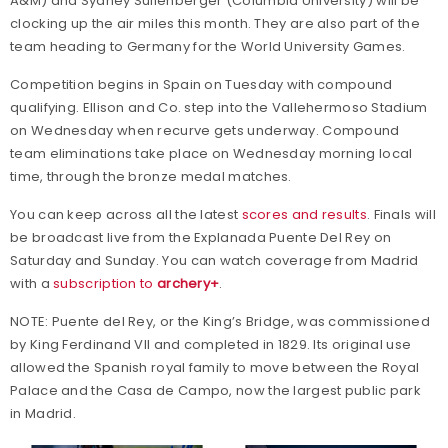
A&M) and Sydney Sullenberger (Columbia University) will be
clocking up the air miles this month. They are also part of the
team heading to Germany for the World University Games.
Competition begins in Spain on Tuesday with compound
qualifying. Ellison and Co. step into the Vallehermoso Stadium
on Wednesday when recurve gets underway. Compound
team eliminations take place on Wednesday morning local
time, through the bronze medal matches.
You can keep across all the latest
scores and results
. Finals will
be broadcast live from the Explanada Puente Del Rey on
Saturday and Sunday. You can watch coverage from Madrid
with a
subscription to
archery+
.
NOTE: Puente del Rey, or the King’s Bridge, was commissioned
by King Ferdinand VII and completed in 1829. Its original use
allowed the Spanish royal family to move between the Royal
Palace and the Casa de Campo, now the largest public park
in Madrid.