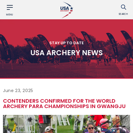
SEARCH
MENU
STAY UP TO DATE
USA ARCHERY NEWS
June 23, 2025
CONTENDERS CONFIRMED FOR THE WORLD
ARCHERY PARA CHAMPIONSHIPS IN GWANGJU