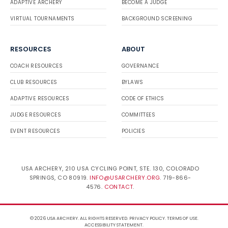
ADAPTIVE ARCHERY
BECOME A JUDGE
VIRTUAL TOURNAMENTS
BACKGROUND SCREENING
RESOURCES
ABOUT
COACH RESOURCES
GOVERNANCE
CLUB RESOURCES
BYLAWS
ADAPTIVE RESOURCES
CODE OF ETHICS
JUDGE RESOURCES
COMMITTEES
EVENT RESOURCES
POLICIES
USA ARCHERY, 210 USA CYCLING POINT, STE. 130, COLORADO
SPRINGS, CO 80919.
INFO@USARCHERY.ORG
. 719-866-
4576.
CONTACT
.
© 2026 USA ARCHERY. ALL RIGHTS RESERVED.
PRIVACY POLICY
.
TERMS OF USE
.
ACCESSIBILITY STATEMENT
.