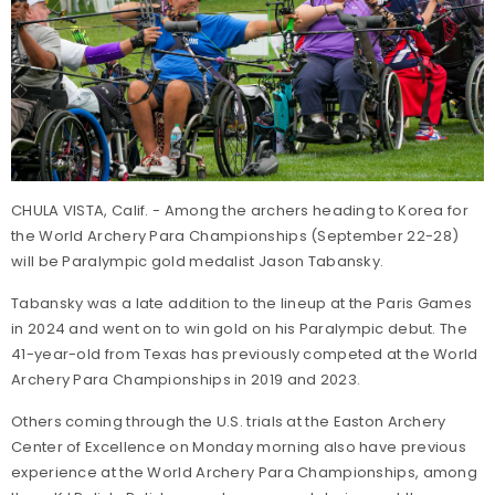
CHULA VISTA, Calif. - Among the archers heading to Korea for
the World Archery Para Championships (September 22-28)
will be Paralympic gold medalist Jason Tabansky.
Tabansky was a late addition to the lineup at the Paris Games
in 2024 and went on to win gold on his Paralympic debut. The
41-year-old from Texas has previously competed at the World
Archery Para Championships in 2019 and 2023.
Others coming through the U.S. trials at the Easton Archery
Center of Excellence on Monday morning also have previous
experience at the World Archery Para Championships, among