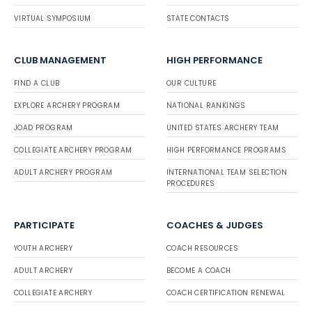
VIRTUAL SYMPOSIUM
STATE CONTACTS
CLUB MANAGEMENT
HIGH PERFORMANCE
FIND A CLUB
OUR CULTURE
EXPLORE ARCHERY PROGRAM
NATIONAL RANKINGS
JOAD PROGRAM
UNITED STATES ARCHERY TEAM
COLLEGIATE ARCHERY PROGRAM
HIGH PERFORMANCE PROGRAMS
ADULT ARCHERY PROGRAM
INTERNATIONAL TEAM SELECTION
PROCEDURES
PARTICIPATE
COACHES & JUDGES
YOUTH ARCHERY
COACH RESOURCES
ADULT ARCHERY
BECOME A COACH
COLLEGIATE ARCHERY
COACH CERTIFICATION RENEWAL