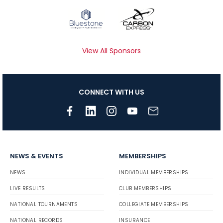
View All Sponsors
CONNECT WITH US
NEWS & EVENTS
MEMBERSHIPS
NEWS
INDIVIDUAL MEMBERSHIPS
LIVE RESULTS
CLUB MEMBERSHIPS
NATIONAL TOURNAMENTS
COLLEGIATE MEMBERSHIPS
NATIONAL RECORDS
INSURANCE