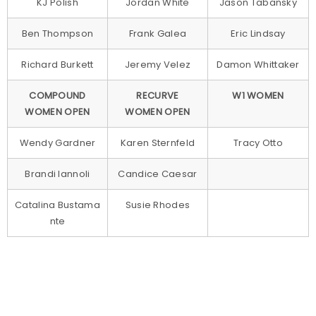
KJ Polish
Jordan White
Jason Tabansky
Ben Thompson
Frank Galea
Eric Lindsay
Richard Burkett
Jeremy Velez
Damon Whittaker
COMPOUND
RECURVE
W1 WOMEN
WOMEN OPEN
WOMEN OPEN
Wendy Gardner
Karen Sternfeld
Tracy Otto
Brandi Iannoli
Candice Caesar
Catalina Bustama
Susie Rhodes
nte