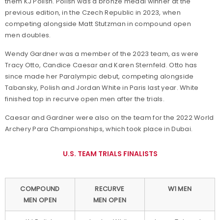
them KJ Polish. Polish was a bronze medal winner at the
previous edition, in the Czech Republic in 2023, when
competing alongside Matt Stutzman in compound open
men doubles.
Wendy Gardner was a member of the 2023 team, as were
Tracy Otto, Candice Caesar and Karen Sternfeld. Otto has
since made her Paralympic debut, competing alongside
Tabansky, Polish and Jordan White in Paris last year. White
finished top in recurve open men after the trials.
Caesar and Gardner were also on the team for the 2022 World
Archery Para Championships, which took place in Dubai.
U.S. TEAM TRIALS FINALISTS
COMPOUND
RECURVE
W1 MEN
MEN OPEN
MEN OPEN