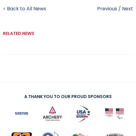
< Back to All News
Previous
/
Next
RELATED NEWS
A THANK YOU TO OUR PROUD SPONSORS