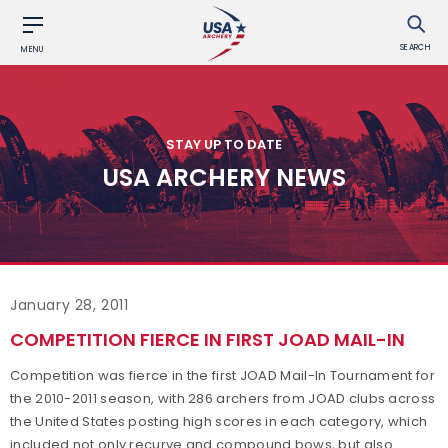
SEARCH
MENU
STAY UP TO DATE
USA ARCHERY NEWS
January 28, 2011
COMPETITION FIERCE IN FIRST JOAD MAIL-IN
Competition was fierce in the first JOAD Mail-In Tournament for
the 2010-2011 season, with 286 archers from JOAD clubs across
the United States posting high scores in each category, which
included not only recurve and compound bows, but also