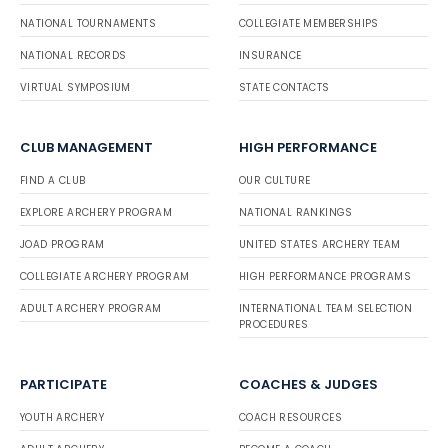
NATIONAL TOURNAMENTS
COLLEGIATE MEMBERSHIPS
NATIONAL RECORDS
INSURANCE
VIRTUAL SYMPOSIUM
STATE CONTACTS
CLUB MANAGEMENT
HIGH PERFORMANCE
FIND A CLUB
OUR CULTURE
EXPLORE ARCHERY PROGRAM
NATIONAL RANKINGS
JOAD PROGRAM
UNITED STATES ARCHERY TEAM
COLLEGIATE ARCHERY PROGRAM
HIGH PERFORMANCE PROGRAMS
ADULT ARCHERY PROGRAM
INTERNATIONAL TEAM SELECTION
PROCEDURES
PARTICIPATE
COACHES & JUDGES
YOUTH ARCHERY
COACH RESOURCES