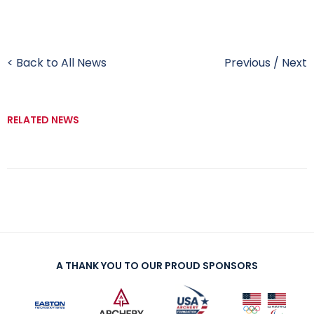
< Back to All News
Previous
/
Next
RELATED NEWS
A THANK YOU TO OUR PROUD SPONSORS