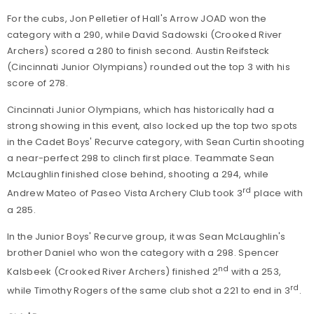
For the cubs, Jon Pelletier of Hall's Arrow JOAD won the
category with a 290, while David Sadowski (Crooked River
Archers) scored a 280 to finish second. Austin Reifsteck
(Cincinnati Junior Olympians) rounded out the top 3 with his
score of 278.
Cincinnati Junior Olympians, which has historically had a
strong showing in this event, also locked up the top two spots
in the Cadet Boys' Recurve category, with Sean Curtin shooting
a near-perfect 298 to clinch first place. Teammate Sean
McLaughlin finished close behind, shooting a 294, while
rd
Andrew Mateo of Paseo Vista Archery Club took 3
place with
a 285.
In the Junior Boys' Recurve group, it was Sean McLaughlin's
brother Daniel who won the category with a 298. Spencer
nd
Kalsbeek (Crooked River Archers) finished 2
with a 253,
rd
while Timothy Rogers of the same club shot a 221 to end in 3
.