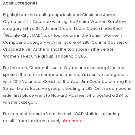
Adult Categories
Highlights in the adult groups included Cincinnati Junior
Olympians' Liz Coombe winning the Senior Women Barebow
category with a 207; Junior Dream Team Coach Linda Beck
(Granite City JOAD) took top honors in the Senior Women's
Compound category with her score of 280. Connie Cochert of
Crooked River Archers shot the top score in the Senior
Women's Recurve group, shooting a 285.
For the men, Cincinnati Junior Olympians also swept the top
spots in the men's compound and men's recurve categories,
with 2010 Volunteer Coach of the Year Jim Coombe winning the
Senior Men's Recurve group, shooting a 282. On the compound
side, first place went to Howard Moshier, who posted a 284 to
win the category.
For complete results from the first JOAD Mail-In, including
results from the team event,
click here.