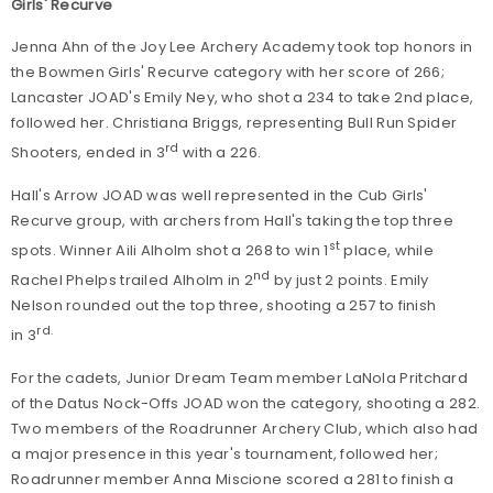
Girls' Recurve
Jenna Ahn of the Joy Lee Archery Academy took top honors in
the Bowmen Girls' Recurve category with her score of 266;
Lancaster JOAD's Emily Ney, who shot a 234 to take 2nd place,
followed her. Christiana Briggs, representing Bull Run Spider
rd
Shooters, ended in 3
with a 226.
Hall's Arrow JOAD was well represented in the Cub Girls'
Recurve group, with archers from Hall's taking the top three
st
spots. Winner Aili Alholm shot a 268 to win 1
place, while
nd
Rachel Phelps trailed Alholm in 2
by just 2 points. Emily
Nelson rounded out the top three, shooting a 257 to finish
rd.
in 3
For the cadets, Junior Dream Team member LaNola Pritchard
of the Datus Nock-Offs JOAD won the category, shooting a 282.
Two members of the Roadrunner Archery Club, which also had
a major presence in this year's tournament, followed her;
Roadrunner member Anna Miscione scored a 281 to finish a