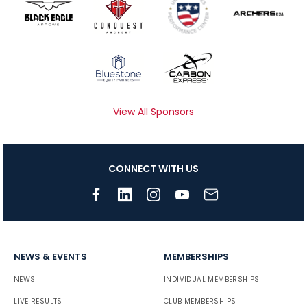
View All Sponsors
CONNECT WITH US
NEWS & EVENTS
MEMBERSHIPS
NEWS
INDIVIDUAL MEMBERSHIPS
LIVE RESULTS
CLUB MEMBERSHIPS