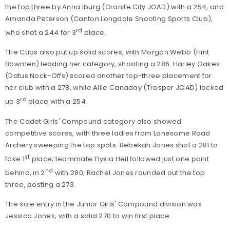
the top three by Anna Iburg (Granite City JOAD) with a 254, and
Amanda Peterson (Canton Longdale Shooting Sports Club),
rd
who shot a 244 for 3
place.
The Cubs also put up solid scores, with Morgan Webb (Flint
Bowmen) leading her category, shooting a 286. Harley Oakes
(Datus Nock-Offs) scored another top-three placement for
her club with a 278, while Allie Canaday (Trosper JOAD) locked
rd
up 3
place with a 254.
The Cadet Girls' Compound category also showed
competitive scores, with three ladies from Lonesome Road
Archery sweeping the top spots. Rebekah Jones shot a 281 to
st
take 1
place; teammate Elysia Heil followed just one point
nd
behind, in 2
with 280; Rachel Jones rounded out the top
three, posting a 273.
The sole entry in the Junior Girls' Compound division was
Jessica Jones, with a solid 270 to win first place.