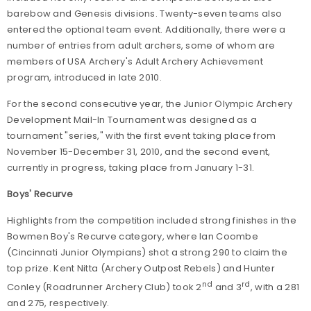
barebow and Genesis divisions. Twenty-seven teams also
entered the optional team event. Additionally, there were a
number of entries from adult archers, some of whom are
members of USA Archery's Adult Archery Achievement
program, introduced in late 2010.
For the second consecutive year, the Junior Olympic Archery
Development Mail-In Tournament was designed as a
tournament "series," with the first event taking place from
November 15-December 31, 2010, and the second event,
currently in progress, taking place from January 1-31.
Boys' Recurve
Highlights from the competition included strong finishes in the
Bowmen Boy's Recurve category, where Ian Coombe
(Cincinnati Junior Olympians) shot a strong 290 to claim the
top prize. Kent Nitta (Archery Outpost Rebels) and Hunter
nd
rd
Conley (Roadrunner Archery Club) took 2
and 3
, with a 281
and 275, respectively.