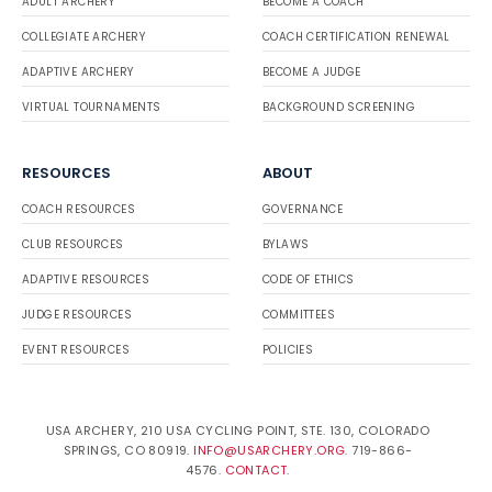
ADULT ARCHERY
BECOME A COACH
COLLEGIATE ARCHERY
COACH CERTIFICATION RENEWAL
ADAPTIVE ARCHERY
BECOME A JUDGE
VIRTUAL TOURNAMENTS
BACKGROUND SCREENING
RESOURCES
ABOUT
COACH RESOURCES
GOVERNANCE
CLUB RESOURCES
BYLAWS
ADAPTIVE RESOURCES
CODE OF ETHICS
JUDGE RESOURCES
COMMITTEES
EVENT RESOURCES
POLICIES
USA ARCHERY, 210 USA CYCLING POINT, STE. 130, COLORADO
SPRINGS, CO 80919.
INFO@USARCHERY.ORG
. 719-866-
4576.
CONTACT
.