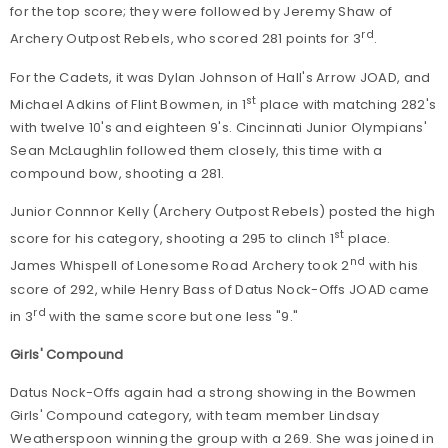
for the top score; they were followed by Jeremy Shaw of
rd
Archery Outpost Rebels, who scored 281 points for 3
.
For the Cadets, it was Dylan Johnson of Hall's Arrow JOAD, and
st
Michael Adkins of Flint Bowmen, in 1
place with matching 282's
with twelve 10's and eighteen 9's. Cincinnati Junior Olympians'
Sean McLaughlin followed them closely, this time with a
compound bow, shooting a 281.
Junior Connnor Kelly (Archery Outpost Rebels) posted the high
st
score for his category, shooting a 295 to clinch 1
place.
nd
James Whispell of Lonesome Road Archery took 2
with his
score of 292, while Henry Bass of Datus Nock-Offs JOAD came
rd
in 3
with the same score but one less "9."
Girls' Compound
Datus Nock-Offs again had a strong showing in the Bowmen
Girls' Compound category, with team member Lindsay
Weatherspoon winning the group with a 269. She was joined in