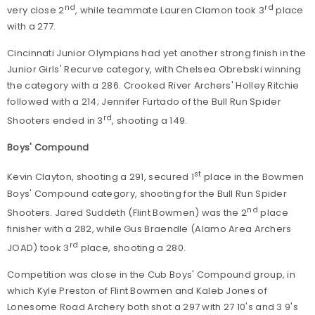
nd
rd
very close 2
, while teammate Lauren Clamon took 3
place
with a 277.
Cincinnati Junior Olympians had yet another strong finish in the
Junior Girls' Recurve category, with Chelsea Obrebski winning
the category with a 286. Crooked River Archers' Holley Ritchie
followed with a 214; Jennifer Furtado of the Bull Run Spider
rd
Shooters ended in 3
, shooting a 149.
Boys' Compound
st
Kevin Clayton, shooting a 291, secured 1
place in the Bowmen
Boys' Compound category, shooting for the Bull Run Spider
nd
Shooters. Jared Suddeth (Flint Bowmen) was the 2
place
finisher with a 282, while Gus Braendle (Alamo Area Archers
rd
JOAD) took 3
place, shooting a 280.
Competition was close in the Cub Boys' Compound group, in
which Kyle Preston of Flint Bowmen and Kaleb Jones of
Lonesome Road Archery both shot a 297 with 27 10's and 3 9's