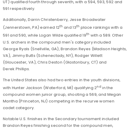
UT) qualified fourth through seventh, with a 594, 593, 592 and
591 respectively.
Additionally, Darrin Christenberry, Jesse Broadwater
th
th
(Jennerstown, PA) earned 12
and 13
place rankings with a
th
591 and 590, while Logan Wilde qualified 19
with a 589. Other
U.S. archers in the compound men's category included
George Ryals (Snellville, GA), Brandon Reyes (Madison Heights,
VA), Jimmy Butts (Schenectady, NY), Rodger Willett
(Gloucester, VA), Chris Deston (Glastonbury, CT) and
Derek Phillips.
The United States also had two entries in the youth divisions,
nd
with Hunter Jackson (Waterford, MI) qualifying 2
in the
compound women junior group, shooting a 569, and Megan
Mantha (Princeton, NJ) competing in the recurve women
cadet category.
Notable U.S. finishes in the Secondary tournament included
Brandon Reyes finishing second for the compound men,