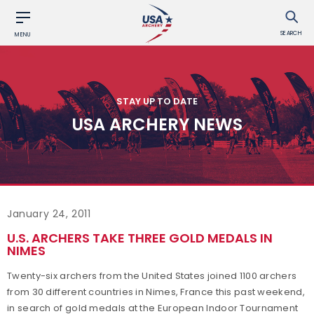
SEARCH
MENU
STAY UP TO DATE
USA ARCHERY NEWS
January 24, 2011
U.S. ARCHERS TAKE THREE GOLD MEDALS IN
NIMES
Twenty-six archers from the United States joined 1100 archers
from 30 different countries in Nimes, France this past weekend,
in search of gold medals at the European Indoor Tournament