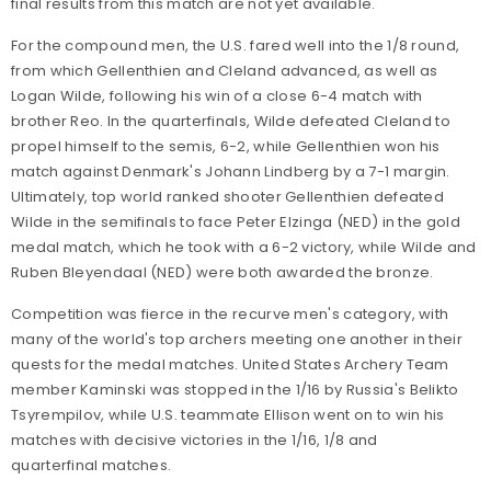
final results from this match are not yet available.
For the compound men, the U.S. fared well into the 1/8 round,
from which Gellenthien and Cleland advanced, as well as
Logan Wilde, following his win of a close 6-4 match with
brother Reo. In the quarterfinals, Wilde defeated Cleland to
propel himself to the semis, 6-2, while Gellenthien won his
match against Denmark's Johann Lindberg by a 7-1 margin.
Ultimately, top world ranked shooter Gellenthien defeated
Wilde in the semifinals to face Peter Elzinga (NED) in the gold
medal match, which he took with a 6-2 victory, while Wilde and
Ruben Bleyendaal (NED) were both awarded the bronze.
Competition was fierce in the recurve men's category, with
many of the world's top archers meeting one another in their
quests for the medal matches. United States Archery Team
member Kaminski was stopped in the 1/16 by Russia's Belikto
Tsyrempilov, while U.S. teammate Ellison went on to win his
matches with decisive victories in the 1/16, 1/8 and
quarterfinal matches.