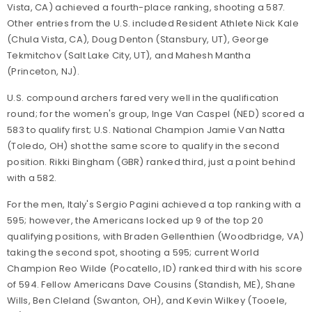
Vista, CA) achieved a fourth-place ranking, shooting a 587.
Other entries from the U.S. included Resident Athlete Nick Kale
(Chula Vista, CA), Doug Denton (Stansbury, UT), George
Tekmitchov (Salt Lake City, UT), and Mahesh Mantha
(Princeton, NJ).
U.S. compound archers fared very well in the qualification
round; for the women's group, Inge Van Caspel (NED) scored a
583 to qualify first; U.S. National Champion Jamie Van Natta
(Toledo, OH) shot the same score to qualify in the second
position. Rikki Bingham (GBR) ranked third, just a point behind
with a 582.
For the men, Italy's Sergio Pagini achieved a top ranking with a
595; however, the Americans locked up 9 of the top 20
qualifying positions, with Braden Gellenthien (Woodbridge, VA)
taking the second spot, shooting a 595; current World
Champion Reo Wilde (Pocatello, ID) ranked third with his score
of 594. Fellow Americans Dave Cousins (Standish, ME), Shane
Wills, Ben Cleland (Swanton, OH), and Kevin Wilkey (Tooele,