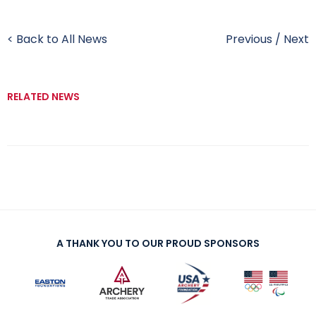
< Back to All News
Previous
/
Next
RELATED NEWS
A THANK YOU TO OUR PROUD SPONSORS