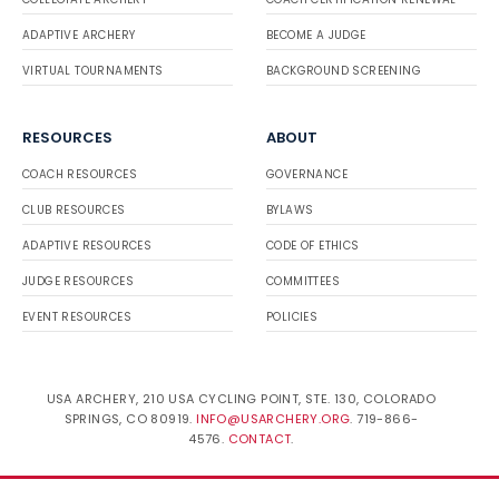
ADAPTIVE ARCHERY
BECOME A JUDGE
VIRTUAL TOURNAMENTS
BACKGROUND SCREENING
RESOURCES
ABOUT
COACH RESOURCES
GOVERNANCE
CLUB RESOURCES
BYLAWS
ADAPTIVE RESOURCES
CODE OF ETHICS
JUDGE RESOURCES
COMMITTEES
EVENT RESOURCES
POLICIES
USA ARCHERY, 210 USA CYCLING POINT, STE. 130, COLORADO
SPRINGS, CO 80919.
INFO@USARCHERY.ORG
. 719-866-
4576.
CONTACT
.