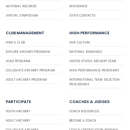
NATIONAL RECORDS
INSURANCE
VIRTUAL SYMPOSIUM
STATE CONTACTS
CLUB MANAGEMENT
HIGH PERFORMANCE
FIND A CLUB
OUR CULTURE
EXPLORE ARCHERY PROGRAM
NATIONAL RANKINGS
JOAD PROGRAM
UNITED STATES ARCHERY TEAM
COLLEGIATE ARCHERY PROGRAM
HIGH PERFORMANCE PROGRAMS
ADULT ARCHERY PROGRAM
INTERNATIONAL TEAM SELECTION
PROCEDURES
PARTICIPATE
COACHES & JUDGES
YOUTH ARCHERY
COACH RESOURCES
ADULT ARCHERY
BECOME A COACH
COLLEGIATE ARCHERY
COACH CERTIFICATION RENEWAL