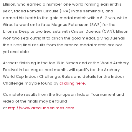
Ellison, who earned a number one world ranking earlier this
year, faced Romain Giroulle (FRA) in the semifinals, and
earned his berth to the gold medal match with a 6-2 win, while
Giroulle went on to face Magnus Petersson (SWE) for the
bronze. Despite two tied sets with Crispin Duenas (CAN), Ellison
won two sets outright to clinch the gold medal, giving Duenas
the silver; final results from the bronze medal match are not
yet available.
Archers finishing in the top 16 in Nimes and at the World Archery
Festival in Las Vegas next month, will qualify for the Archery
World Cup Indoor Challenge. Rules and details for the Indoor
Challenge may be found by
clicking here
.
Complete results from the European Indoor Tournament and
video of the finals may be found
at
http://www.arcclubdenimes.com
.