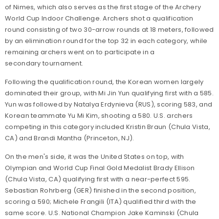
of Nimes, which also serves as the first stage of the Archery
World Cup Indoor Challenge. Archers shot a qualification
round consisting of two 30-arrow rounds at 18 meters, followed
by an elimination round for the top 32 in each category, while
remaining archers went on to participate in a
secondary tournament.
Following the qualification round, the Korean women largely
dominated their group, with Mi Jin Yun qualifying first with a 585.
Yun was followed by Natalya Erdynieva (RUS), scoring 583, and
Korean teammate Yu Mi Kim, shooting a 580. U.S. archers
competing in this category included Kristin Braun (Chula Vista,
CA) and Brandi Mantha (Princeton, NJ).
On the men's side, it was the United States on top, with
Olympian and World Cup Final Gold Medalist Brady Ellison
(Chula Vista, CA) qualifying first with a near-perfect 595.
Sebastian Rohrberg (GER) finished in the second position,
scoring a 590; Michele Frangili (ITA) qualified third with the
same score. U.S. National Champion Jake Kaminski (Chula