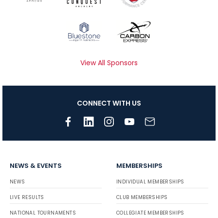
View All Sponsors
CONNECT WITH US
NEWS & EVENTS
MEMBERSHIPS
NEWS
INDIVIDUAL MEMBERSHIPS
LIVE RESULTS
CLUB MEMBERSHIPS
NATIONAL TOURNAMENTS
COLLEGIATE MEMBERSHIPS