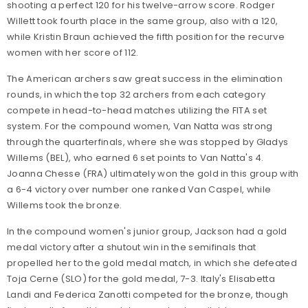
shooting a perfect 120 for his twelve-arrow score. Rodger
Willett took fourth place in the same group, also with a 120,
while Kristin Braun achieved the fifth position for the recurve
women with her score of 112.
The American archers saw great success in the elimination
rounds, in which the top 32 archers from each category
compete in head-to-head matches utilizing the FITA set
system. For the compound women, Van Natta was strong
through the quarterfinals, where she was stopped by Gladys
Willems (BEL), who earned 6 set points to Van Natta's 4.
Joanna Chesse (FRA) ultimately won the gold in this group with
a 6-4 victory over number one ranked Van Caspel, while
Willems took the bronze.
In the compound women's junior group, Jackson had a gold
medal victory after a shutout win in the semifinals that
propelled her to the gold medal match, in which she defeated
Toja Cerne (SLO) for the gold medal, 7-3. Italy's Elisabetta
Landi and Federica Zanotti competed for the bronze, though