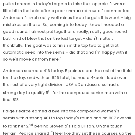
pulled ahead in today's targets to take the top pole: "I was a
little bit in the hole after a poor unmarked round," commented
Anderson. "I shot really well minus three targets this week - big
mistakes on those. So, coming into today I knew I needed a
good round; I almost put together a really, really good round
but I kind of blew that on the last target - didn't matter,
thankfully. The goal was to finish in the top two to get that
automatic seed into the semis - did that and I'm happy with it
so we'll move on from here."
Anderson scored a 416 today, 5 points clear the rest of the field
for the day, and with an 826 total, he had a 4-point lead over
the rest of a very tight division. USA's Dan Jasa also had a
th
strong day to qualify 5
for the compound senior men with a
final 818.
Paige Pearce earned a bye into the compound women's
semis with a strong 401 to top today's round and an 807 overall
nd
to rank her 2
behind Slovenia's Toja Ellison. On the tough
terrain, Pearce shared: "I feel like they set these courses up the