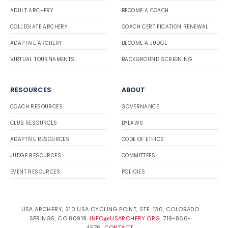
ADULT ARCHERY
BECOME A COACH
COLLEGIATE ARCHERY
COACH CERTIFICATION RENEWAL
ADAPTIVE ARCHERY
BECOME A JUDGE
VIRTUAL TOURNAMENTS
BACKGROUND SCREENING
RESOURCES
ABOUT
COACH RESOURCES
GOVERNANCE
CLUB RESOURCES
BYLAWS
ADAPTIVE RESOURCES
CODE OF ETHICS
JUDGE RESOURCES
COMMITTEES
EVENT RESOURCES
POLICIES
USA ARCHERY, 210 USA CYCLING POINT, STE. 130, COLORADO
SPRINGS, CO 80919.
INFO@USARCHERY.ORG
. 719-866-
4576.
CONTACT
.