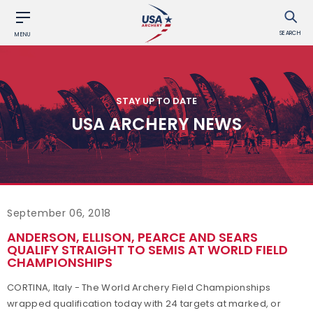
SEARCH
MENU
STAY UP TO DATE
USA ARCHERY NEWS
September 06, 2018
ANDERSON, ELLISON, PEARCE AND SEARS
QUALIFY STRAIGHT TO SEMIS AT WORLD FIELD
CHAMPIONSHIPS
CORTINA, Italy - The World Archery Field Championships
wrapped qualification today with 24 targets at marked, or