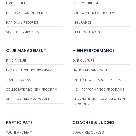
LIVE RESULTS
CLUB MEMBERSHIPS
NATIONAL TOURNAMENTS
COLLEGIATE MEMBERSHIPS
NATIONAL RECORDS
INSURANCE
VIRTUAL SYMPOSIUM
STATE CONTACTS
CLUB MANAGEMENT
HIGH PERFORMANCE
FIND A CLUB
OUR CULTURE
EXPLORE ARCHERY PROGRAM
NATIONAL RANKINGS
JOAD PROGRAM
UNITED STATES ARCHERY TEAM
COLLEGIATE ARCHERY PROGRAM
HIGH PERFORMANCE PROGRAMS
ADULT ARCHERY PROGRAM
INTERNATIONAL TEAM SELECTION
PROCEDURES
PARTICIPATE
COACHES & JUDGES
YOUTH ARCHERY
COACH RESOURCES