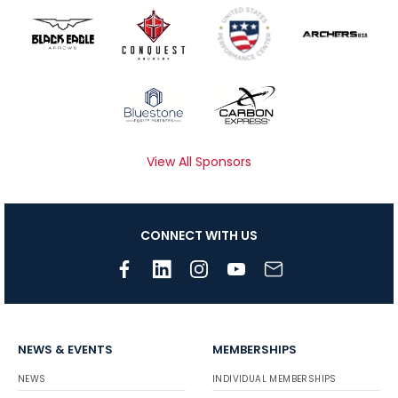
View All Sponsors
CONNECT WITH US
NEWS & EVENTS
MEMBERSHIPS
NEWS
INDIVIDUAL MEMBERSHIPS