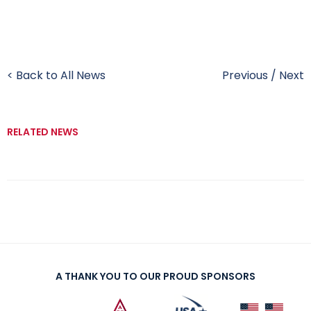
< Back to All News
Previous
/
Next
RELATED NEWS
A THANK YOU TO OUR PROUD SPONSORS