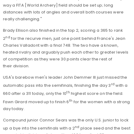
way a FITA [World Archery] field should be set up; long
distances with lots of angles and overall both courses were
really challenging."
Brady Ellison also finished in the top 2, scoring a 365 to rank
nd
2
for the recurve men, just one point behind France's Jean
Charles Valladont with a final 748. The two have a known,
heated rivalry and arguably push each other to greater levels
of competition as they were 30 points clear the rest of
their division.
USA's barebow men's leader John Demmer III just missed the
rd
automatic pass into the semifinals, finishing the day 3
with a
th
660 after a 311 today, only the 10
highest score on the field.
th
Fawn Girard moved up to finish 6
for the women with a strong
day today.
Compound junior Connor Sears was the only U.S. junior to lock
nd
up a bye into the semifinals with a 2
place seed and the best