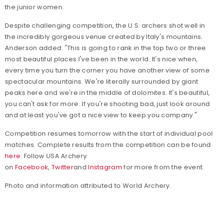
the junior women.
Despite challenging competition, the U.S. archers shot well in
the incredibly gorgeous venue created by Italy's mountains.
Anderson added: "This is going to rank in the top two or three
most beautiful places I've been in the world. It's nice when,
every time you turn the corner you have another view of some
spectacular mountains. We're literally surrounded by giant
peaks here and we're in the middle of dolomites. It's beautiful,
you can't ask for more. If you're shooting bad, just look around
and at least you've got a nice view to keep you company."
Competition resumes tomorrow with the start of individual pool
matches. Complete results from the competition can be found
here
.
Follow USA Archery
on
Facebook
,
Twitter
and
Instagram
for more from the event.
Photo and information attributed to World Archery.