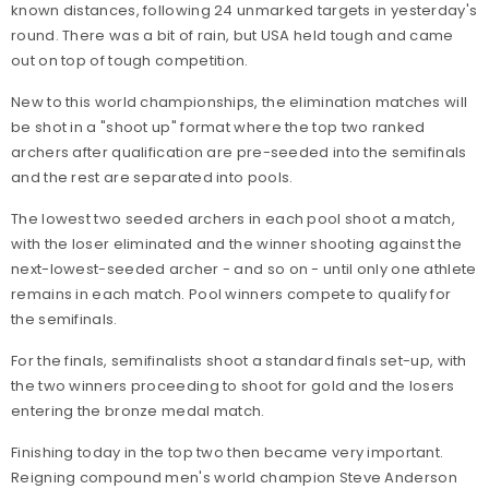
known distances, following 24 unmarked targets in yesterday's
round. There was a bit of rain, but USA held tough and came
out on top of tough competition.
New to this world championships, the elimination matches will
be shot in a "shoot up" format where t
he top two ranked
archers after qualification are pre-seeded into the semifinals
and the rest are separated into pools.
The lowest two seeded archers in each pool shoot a match,
with the loser eliminated and the winner shooting against the
next-lowest-seeded archer - and so on - until only one athlete
remains in each match. Pool winners compete to qualify for
the semifinals.
For the finals, semifinalists shoot a standard finals set-up, with
the two winners proceeding to shoot for gold and the losers
entering the bronze medal match.
Finishing today in the top two then became very important.
Reigning compound men's world champion Steve Anderson