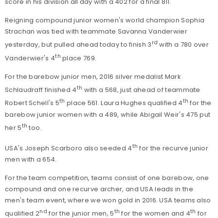
score in his division all day with a 402 for a final 811.
Reigning compound junior women's world champion Sophia
Strachan was tied with teammate Savanna Vanderwier
rd
yesterday, but pulled ahead today to finish 3
with a 780 over
th
Vanderwier's 4
place 769.
For the barebow junior men, 2016 silver medalist Mark
th
Schlaudraff finished 4
with a 568, just ahead of teammate
th
th
Robert Schell's 5
place 561. Laura Hughes qualified 4
for the
barebow junior women with a 489, while Abigail Weir's 475 put
th
her 5
too.
th
USA's Joseph Scarboro also seeded 4
for the recurve junior
men with a 654.
For the team competition, teams consist of one barebow, one
compound and one recurve archer, and USA leads in the
men's team event, where we won gold in 2016. USA teams also
nd
th
th
qualified 2
for the junior men, 5
for the women and 4
for