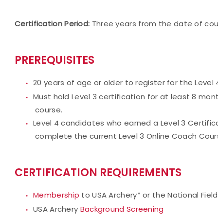
Certification Period:
Three years from the date of co
PREREQUISITES
20 years of age or older to register for the Level
Must hold Level 3 certification for at least 8 mont
course.
Level 4 candidates who earned a Level 3 Certificat
complete the current Level 3 Online Coach Course
CERTIFICATION REQUIREMENTS
Membership
to USA Archery* or the National Fiel
USA Archery
Background Screening