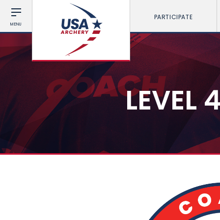
PARTICIPATE
MENU
LEVEL 