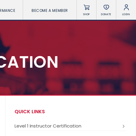
ORMANCE
BECOME A MEMBER
SHOP
DONATE
LOGIN
ICATION
QUICK LINKS
Level 1 Instructor Certification