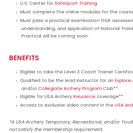
U.S. Center for
SafeSport Training
Must complete the online modules for the cours
Must pass a practical examination that assesses
understanding, and application of National Train
Practical will be coming soon.
BENEFITS
Eligible to take the Level 3 Coach Trainer Certifi
Qualified to be the lead Instructor for an
Explore
and/or
Collegiate Archery Program
Club**
Eligible for USA Archery
Insurance
coverage**
Access to exclusive video content in the
USA Arc
*A USA Archery Temporary, Recreational, and/or Yout
not satisfy the membership requirement.