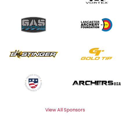
View All Sponsors