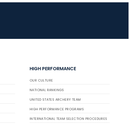
HIGH PERFORMANCE
OUR CULTURE
NATIONAL RANKINGS
UNITED STATES ARCHERY TEAM
HIGH PERFORMANCE PROGRAMS
INTERNATIONAL TEAM SELECTION PROCEDURES