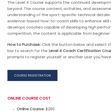
The Level 4 Course supports the continued developme
beyond. The course content, activities, and assessme
understanding of the sport-specific technical details 
evidence-based how-to-coach skills to enhance skill a
develops coaches capable of developing high performi
competition, the content is applicable from beginner 
How to Purchase:
Click the button below and select th
bar to search for the
Level 4 Coach Certification Cour
prompts to register yourself or another user you have
COURSE REGISTRATION
ONLINE COURSE COST
Online Course:
$200