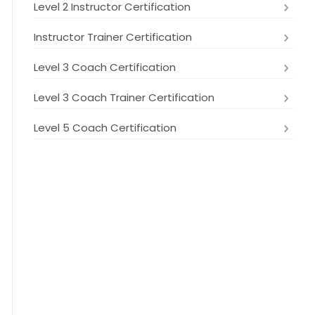
Level 2 Instructor Certification
Instructor Trainer Certification
Level 3 Coach Certification
Level 3 Coach Trainer Certification
Level 5 Coach Certification