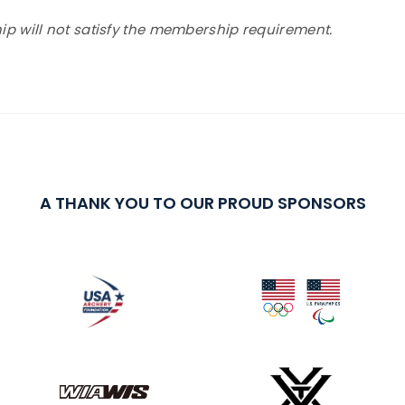
 will not satisfy the membership requirement.
A THANK YOU TO OUR PROUD SPONSORS