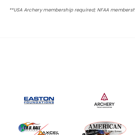
**USA Archery membership required; NFAA membership