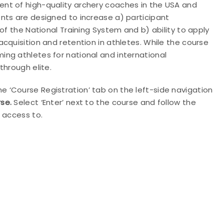
nt of high-quality archery coaches in the USA and
nts are designed to increase a) participant
of the National Training System and b) ability to apply
cquisition and retention in athletes. While the course
ng athletes for national and international
through elite.
e ‘Course Registration’ tab on the left-side navigation
se.
Select ‘Enter’ next to the course and follow the
 access to.