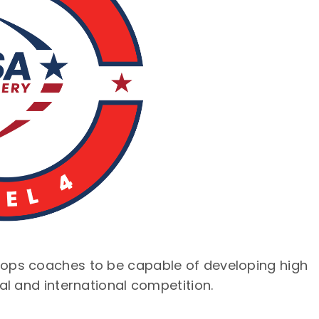
lops coaches to be capable of developing high
al and international competition.