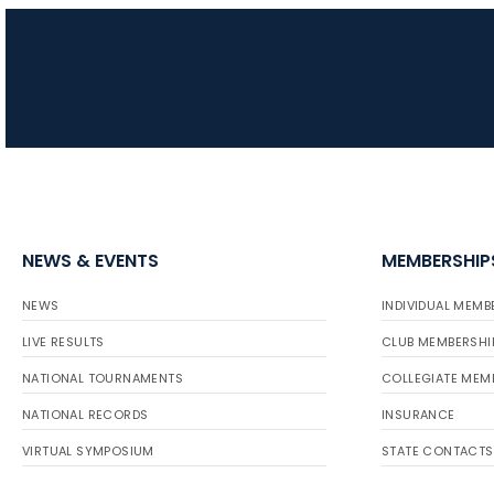
NEWS & EVENTS
MEMBERSHIP
NEWS
INDIVIDUAL MEMB
LIVE RESULTS
CLUB MEMBERSHI
NATIONAL TOURNAMENTS
COLLEGIATE MEM
NATIONAL RECORDS
INSURANCE
VIRTUAL SYMPOSIUM
STATE CONTACTS