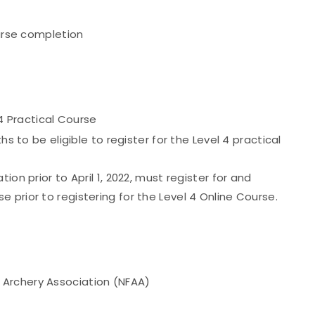
urse completion
 4 Practical Course
hs to be eligible to register for the Level 4 practical
ion prior to April 1, 2022, must register for and
 prior to registering for the Level 4 Online Course.
d Archery Association (NFAA)