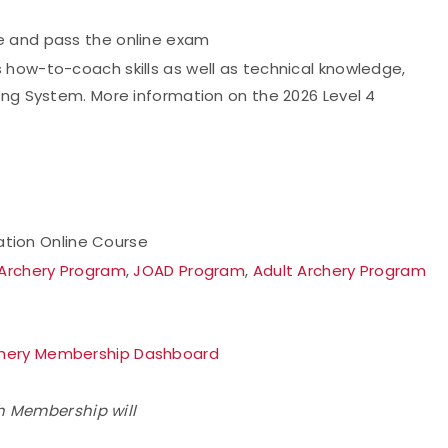
e and pass the online exam
 how-to-coach skills as well as technical knowledge,
ing System. More information on the 2026 Level 4
cation Online Course
 Archery Program
,
JOAD Program
,
Adult Archery Program
hery Membership Dashboard
h Membership will