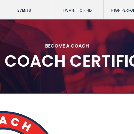
EVENTS
I WANT TO FIND
HIGH PERF
BECOME A COACH
4 COACH CERTIF