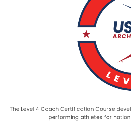
The Level 4 Coach Certification Course deve
performing athletes for nation