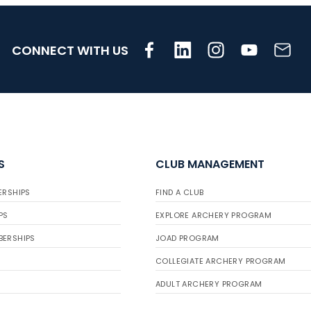
CONNECT WITH US
S
CLUB MANAGEMENT
ERSHIPS
FIND A CLUB
PS
EXPLORE ARCHERY PROGRAM
BERSHIPS
JOAD PROGRAM
COLLEGIATE ARCHERY PROGRAM
ADULT ARCHERY PROGRAM