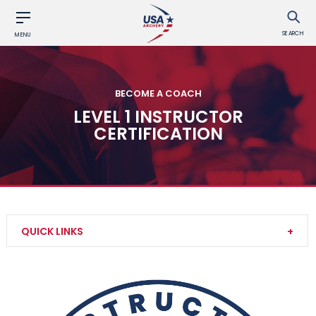
SEARCH
MENU
BECOME A COACH
LEVEL 1 INSTRUCTOR
CERTIFICATION
QUICK LINKS
Level 2 Instructor Certification
Instructor Trainer Certification