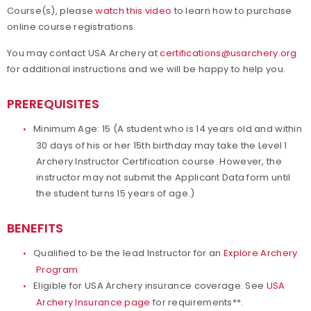
Course(s), please
watch this video
to learn how to purchase
online course registrations.
You may contact USA Archery at
certifications@usarchery.org
for additional instructions and we will be happy to help you.
PREREQUISITES
Minimum Age: 15 (A student who is 14 years old and within
30 days of his or her 15th birthday may take the Level 1
Archery Instructor Certification course. However, the
instructor may not submit the Applicant Data form until
the student turns 15 years of age.)
BENEFITS
Qualified to be the lead Instructor for an
Explore Archery
Program
Eligible for USA Archery insurance coverage. See
USA
Archery Insurance page
for requirements**.