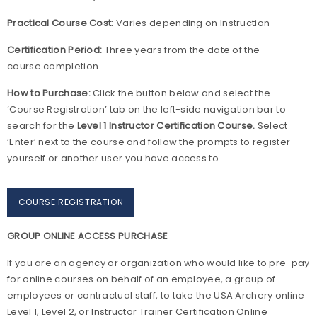
Practical Course Cost:
Varies depending on Instruction
Certification Period:
Three years from the date of the
course completion
How to Purchase:
Click the button below and select the
‘Course Registration’ tab on the left-side navigation bar to
search for the
Level 1 Instructor Certification Course.
Select
‘Enter’ next to the course and follow the prompts to register
yourself or another user you have access to.
COURSE REGISTRATION
GROUP ONLINE ACCESS PURCHASE
If you are an agency or organization who would like to pre-pay
for online courses on behalf of an employee, a group of
employees or contractual staff, to take the USA Archery online
Level 1, Level 2, or Instructor Trainer Certification Online