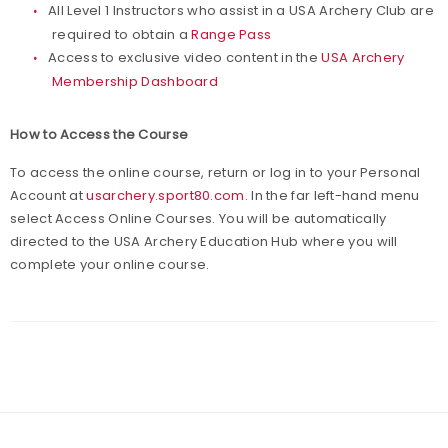
All Level 1 Instructors who assist in a USA Archery Club are
required to obtain a
Range Pass
Access to exclusive video content in the
USA Archery
Membership Dashboard
How to Access the Course
To access the online course, return or log in to your Personal
Account at
usarchery.sport80.com
. In the far left-hand menu
select Access Online Courses. You will be automatically
directed to the USA Archery Education Hub where you will
complete your online course.