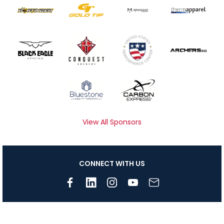
View All Sponsors
CONNECT WITH US