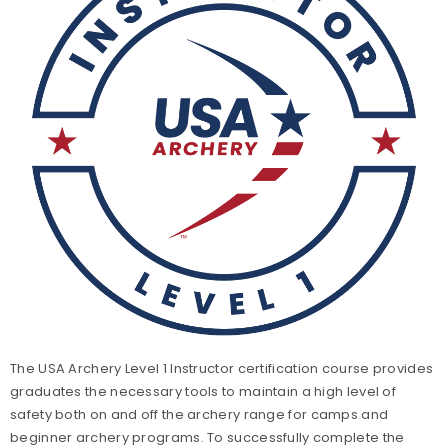
Level 3 Coach Certification
Level 3 Coach Trainer Certification
Level 4 Coach Certification
Level 5 Coach Certification
The USA Archery Level 1 Instructor certification course provides
graduates the necessary tools to maintain a high level of
safety both on and off the archery range for camps and
beginner archery programs. To successfully complete the