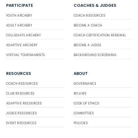
PARTICIPATE
COACHES & JUDGES
YOUTH ARCHERY
COACH RESOURCES
ADULT ARCHERY
BECOME A COACH
COLLEGIATE ARCHERY
COACH CERTIFICATION RENEWAL
ADAPTIVE ARCHERY
BECOME A JUDGE
VIRTUAL TOURNAMENTS
BACKGROUND SCREENING
RESOURCES
ABOUT
COACH RESOURCES
GOVERNANCE
CLUB RESOURCES
BYLAWS
ADAPTIVE RESOURCES
CODE OF ETHICS
JUDGE RESOURCES
COMMITTEES
EVENT RESOURCES
POLICIES