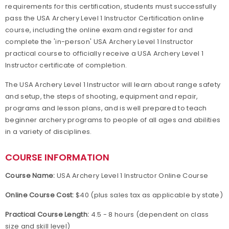
requirements for this certification, students must successfully
pass the USA Archery Level 1 Instructor Certification online
course, including the online exam and register for and
complete the 'in-person' USA Archery Level 1 Instructor
practical course to officially receive a USA Archery Level 1
Instructor certificate of completion.
The USA Archery Level 1 Instructor will learn about range safety
and setup, the steps of shooting, equipment and repair,
programs and lesson plans, and is well prepared to teach
beginner archery programs to people of all ages and abilities
in a variety of disciplines.
COURSE INFORMATION
Course Name:
USA Archery Level 1 Instructor Online Course
Online Course Cost:
$40 (plus sales tax as applicable by state)
Practical Course Length:
4.5 - 8 hours (dependent on class
size and skill level)