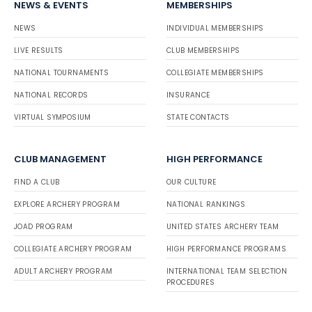
NEWS & EVENTS
MEMBERSHIPS
NEWS
INDIVIDUAL MEMBERSHIPS
LIVE RESULTS
CLUB MEMBERSHIPS
NATIONAL TOURNAMENTS
COLLEGIATE MEMBERSHIPS
NATIONAL RECORDS
INSURANCE
VIRTUAL SYMPOSIUM
STATE CONTACTS
CLUB MANAGEMENT
HIGH PERFORMANCE
FIND A CLUB
OUR CULTURE
EXPLORE ARCHERY PROGRAM
NATIONAL RANKINGS
JOAD PROGRAM
UNITED STATES ARCHERY TEAM
COLLEGIATE ARCHERY PROGRAM
HIGH PERFORMANCE PROGRAMS
ADULT ARCHERY PROGRAM
INTERNATIONAL TEAM SELECTION
PROCEDURES