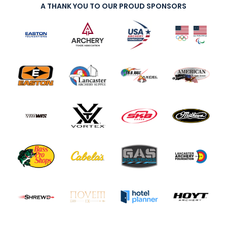
A THANK YOU TO OUR PROUD SPONSORS